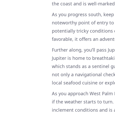
the coast and is well-marke
As you progress south, keep an
noteworthy point of entry to
potentially tricky conditions
favorable, it offers an adve
Further along, you’ll pass Jup
Jupiter is home to breathtaki
which stands as a sentinel gu
not only a navigational chec
local seafood cuisine or expl
As you approach West Palm B
if the weather starts to turn
inclement conditions and is a