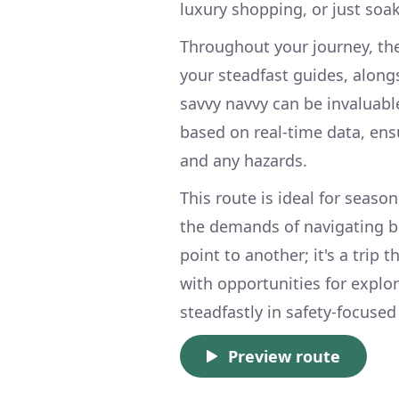
luxury shopping, or just soak
Throughout your journey, the
your steadfast guides, along
savvy navvy can be invaluabl
based on real-time data, ens
and any hazards.
This route is ideal for seaso
the demands of navigating bu
point to another; it's a trip 
with opportunities for explo
steadfastly in safety-focused
Preview route