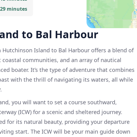
 29 minutes
land to Bal Harbour
Hutchinson Island to Bal Harbour offers a blend of
t coastal communities, and an array of nautical
nced boater. It’s the type of adventure that combines
ast with the thrill of navigating its waters, all while
.
and, you will want to set a course southward,
erway (ICW) for a scenic and sheltered journey.
d for its natural beauty, providing your departure
nviting start. The ICW will be your main guide down