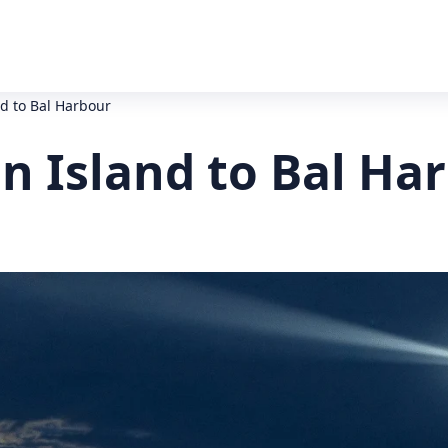
d to Bal Harbour
n Island to Bal Ha