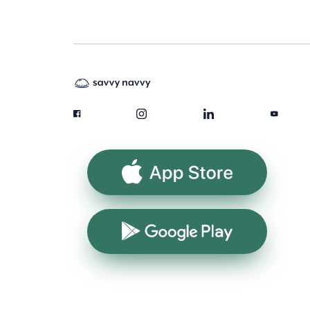
App Store
Google Play