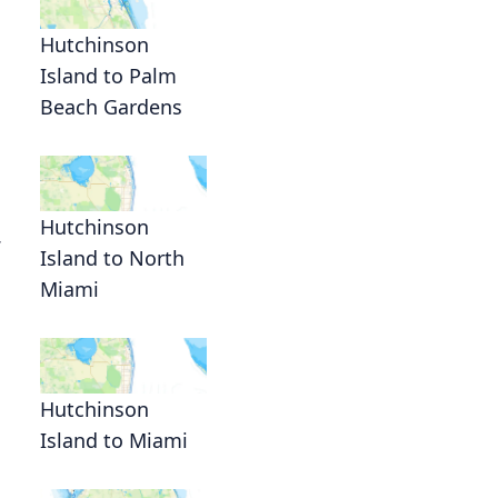
Hutchinson
Island to Palm
Beach Gardens
Hutchinson
Island to North
Miami
Hutchinson
Island to Miami