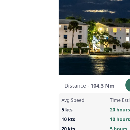
Distance -
104.3 Nm
Avg Speed
Time Est
5 kts
20 hours
10 kts
10 hours
20 kts
5 hours,