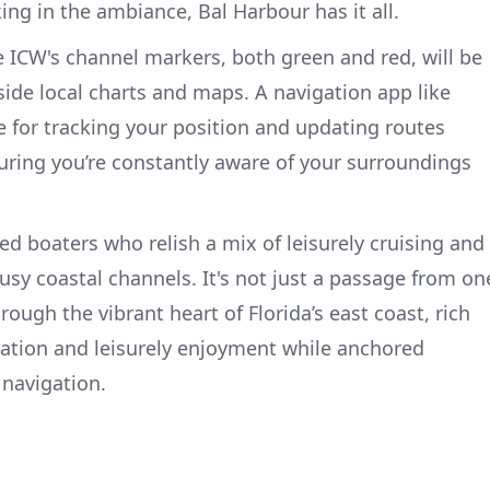
ing in the ambiance, Bal Harbour has it all.
 ICW's channel markers, both green and red, will be
side local charts and maps. A navigation app like
e for tracking your position and updating routes
uring you’re constantly aware of your surroundings
ned boaters who relish a mix of leisurely cruising and
sy coastal channels. It's not just a passage from on
through the vibrant heart of Florida’s east coast, rich
ration and leisurely enjoyment while anchored
 navigation.