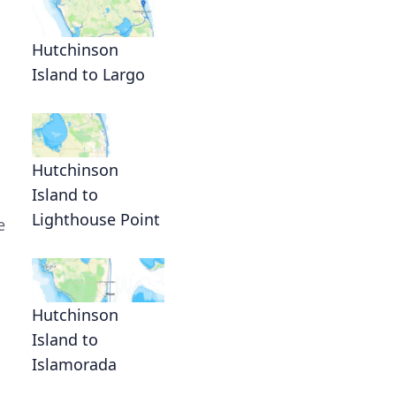
Hutchinson
Island to Largo
Hutchinson
Island to
Lighthouse Point
e
Hutchinson
Island to
Islamorada