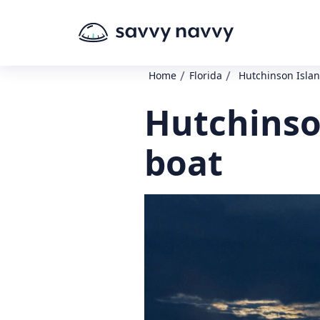
/
/
Home
Florida
Hutchinson Islan
Hutchinso
boat