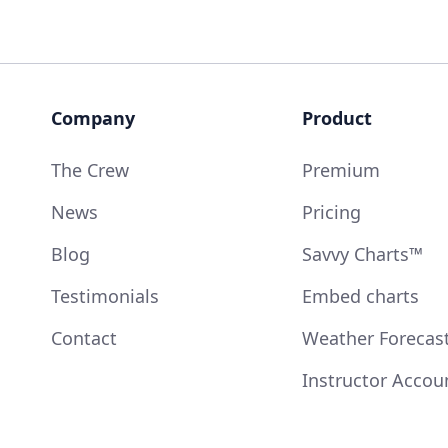
Company
Product
The Crew
Premium
News
Pricing
Blog
Savvy Charts™
Testimonials
Embed charts
Contact
Weather Forecas
Instructor Accou