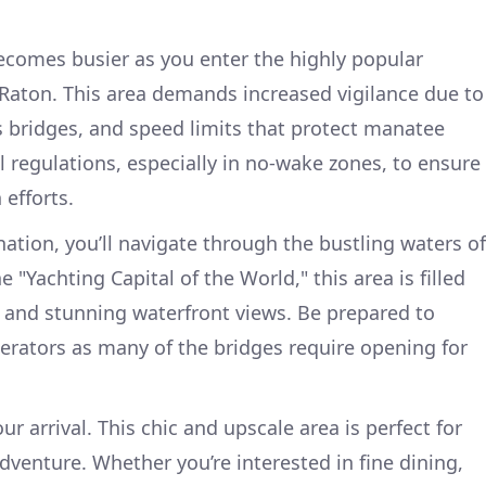
ecomes busier as you enter the highly popular
Raton. This area demands increased vigilance due to
 bridges, and speed limits that protect manatee
al regulations, especially in no-wake zones, to ensure
 efforts.
ation, you’ll navigate through the bustling waters of
 "Yachting Capital of the World," this area is filled
, and stunning waterfront views. Be prepared to
rators as many of the bridges require opening for
ur arrival. This chic and upscale area is perfect for
adventure. Whether you’re interested in fine dining,