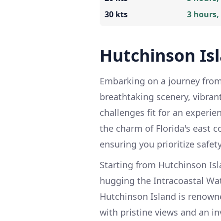
30 kts
3 hours,
Hutchinson Is
Embarking on a journey from 
breathtaking scenery, vibran
challenges fit for an experie
the charm of Florida's east co
ensuring you prioritize safety
Starting from Hutchinson Isl
hugging the Intracoastal Wat
Hutchinson Island is renowne
with pristine views and an i