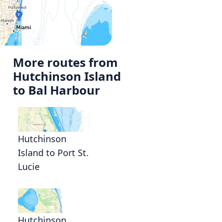
More routes from
Hutchinson Island
to Bal Harbour
Hutchinson
Island to Port St.
Lucie
Hutchinson