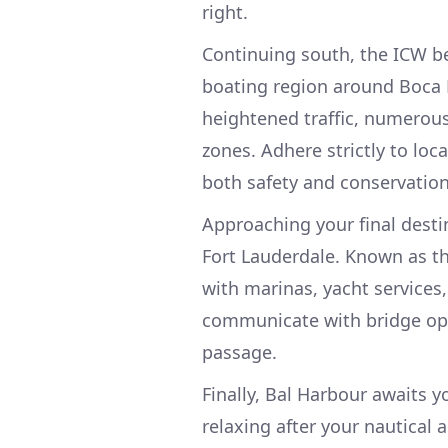
right.
Continuing south, the ICW b
boating region around Boca 
heightened traffic, numerous
zones. Adhere strictly to loc
both safety and conservation
Approaching your final destin
Fort Lauderdale. Known as the
with marinas, yacht services
communicate with bridge ope
passage.
Finally, Bal Harbour awaits yo
relaxing after your nautical 