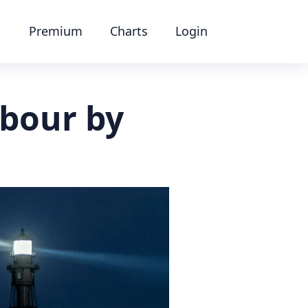
Premium
Charts
Login
rbour by