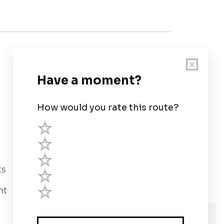
Customer Support
User Guide
Chart Legend
Terms of Service
Privacy Policy
ts
Third Parties
nt
Help
We use cookies and assume you are Ok with