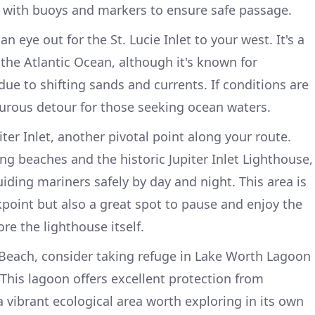
d with buoys and markers to ensure safe passage.
 eye out for the St. Lucie Inlet to your west. It's a
 the Atlantic Ocean, although it's known for
 due to shifting sands and currents. If conditions are
nturous detour for those seeking ocean waters.
iter Inlet, another pivotal point along your route.
ng beaches and the historic Jupiter Inlet Lighthouse,
iding mariners safely by day and night. This area is
kpoint but also a great spot to pause and enjoy the
ore the lighthouse itself.
each, consider taking refuge in Lake Worth Lagoon
. This lagoon offers excellent protection from
 vibrant ecological area worth exploring in its own