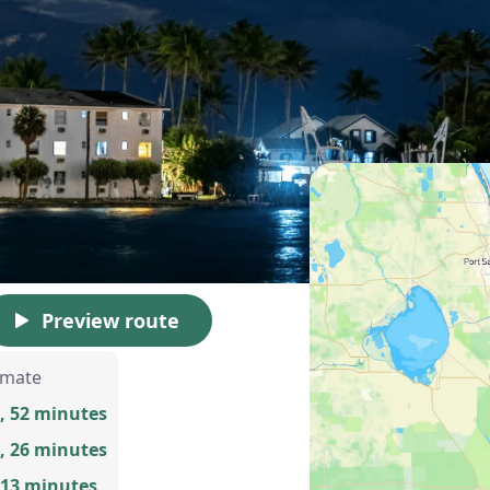
Preview route
imate
, 52 minutes
, 26 minutes
 13 minutes