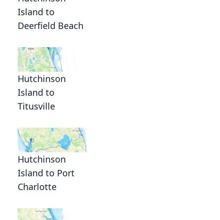
Island to
Deerfield Beach
Hutchinson
Island to
Titusville
Hutchinson
Island to Port
Charlotte