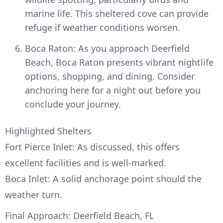
marine life. This sheltered cove can provide
refuge if weather conditions worsen.
Boca Raton: As you approach Deerfield
Beach, Boca Raton presents vibrant nightlife
options, shopping, and dining. Consider
anchoring here for a night out before you
conclude your journey.
Highlighted Shelters
Fort Pierce Inlet: As discussed, this offers
excellent facilities and is well-marked.
Boca Inlet: A solid anchorage point should the
weather turn.
Final Approach: Deerfield Beach, FL