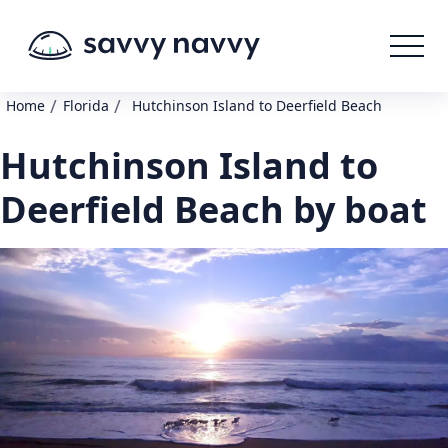
/
/
Home
Florida
Hutchinson Island to Deerfield Beach
Hutchinson Island to
Deerfield Beach by boat