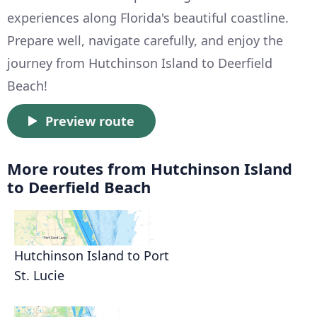
experiences along Florida's beautiful coastline.
Prepare well, navigate carefully, and enjoy the
journey from Hutchinson Island to Deerfield
Beach!
Preview route
More routes from Hutchinson Island
to Deerfield Beach
Hutchinson Island to Port
St. Lucie