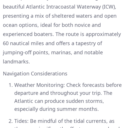
beautiful Atlantic Intracoastal Waterway (ICW),
presenting a mix of sheltered waters and open
ocean options, ideal for both novice and
experienced boaters. The route is approximately
60 nautical miles and offers a tapestry of
jumping-off points, marinas, and notable
landmarks.
Navigation Considerations
Weather Monitoring: Check forecasts before
departure and throughout your trip. The
Atlantic can produce sudden storms,
especially during summer months.
Tides: Be mindful of the tidal currents, as