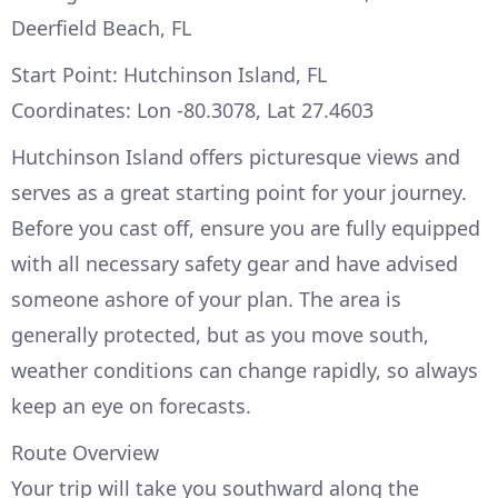
Deerfield Beach, FL
Start Point: Hutchinson Island, FL
Coordinates: Lon -80.3078, Lat 27.4603
Hutchinson Island offers picturesque views and
serves as a great starting point for your journey.
Before you cast off, ensure you are fully equipped
with all necessary safety gear and have advised
someone ashore of your plan. The area is
generally protected, but as you move south,
weather conditions can change rapidly, so always
keep an eye on forecasts.
Route Overview
Your trip will take you southward along the