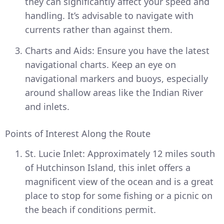
they can significantly affect your speed and
handling. It’s advisable to navigate with
currents rather than against them.
Charts and Aids: Ensure you have the latest
navigational charts. Keep an eye on
navigational markers and buoys, especially
around shallow areas like the Indian River
and inlets.
Points of Interest Along the Route
St. Lucie Inlet: Approximately 12 miles south
of Hutchinson Island, this inlet offers a
magnificent view of the ocean and is a great
place to stop for some fishing or a picnic on
the beach if conditions permit.