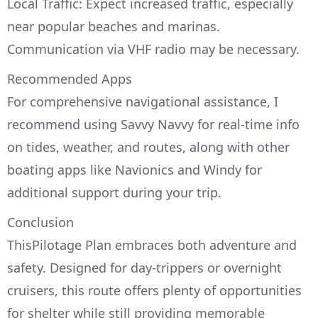
Local Traffic: Expect increased traffic, especially
near popular beaches and marinas.
Communication via VHF radio may be necessary.
Recommended Apps
For comprehensive navigational assistance, I
recommend using Savvy Navvy for real-time info
on tides, weather, and routes, along with other
boating apps like Navionics and Windy for
additional support during your trip.
Conclusion
ThisPilotage Plan embraces both adventure and
safety. Designed for day-trippers or overnight
cruisers, this route offers plenty of opportunities
for shelter while still providing memorable