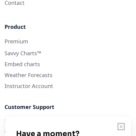
Contact
Product
Premium
Savvy Charts™
Embed charts
Weather Forecasts
Instructor Account
Customer Support
User Guide
Chart Legend