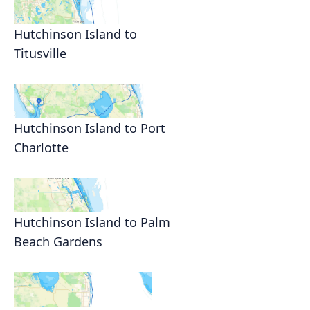
Hutchinson Island to
Titusville
Hutchinson Island to Port
Charlotte
Hutchinson Island to Palm
Beach Gardens