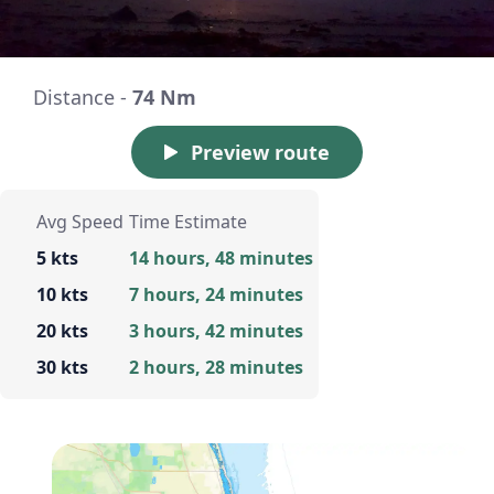
Distance -
74 Nm
Preview route
Avg Speed
Time Estimate
5 kts
14 hours, 48 minutes
10 kts
7 hours, 24 minutes
20 kts
3 hours, 42 minutes
30 kts
2 hours, 28 minutes