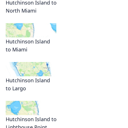
Hutchinson Island to
North Miami
Hutchinson Island
to Miami
Hutchinson Island
to Largo
Hutchinson Island to
Lighthouse Point