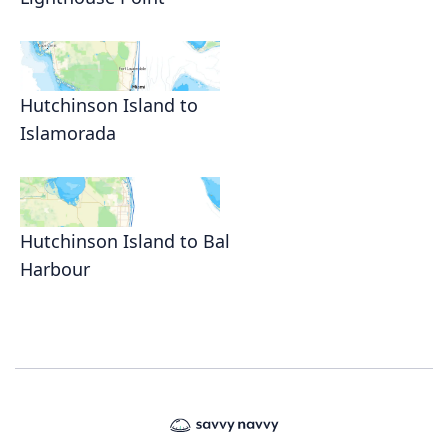
Hutchinson Island to
Islamorada
Hutchinson Island to Bal
Harbour