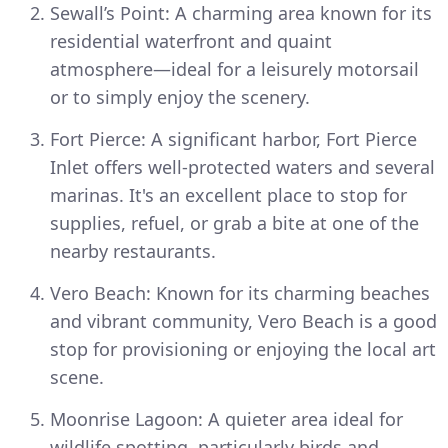
Sewall’s Point: A charming area known for its
residential waterfront and quaint
atmosphere—ideal for a leisurely motorsail
or to simply enjoy the scenery.
Fort Pierce: A significant harbor, Fort Pierce
Inlet offers well-protected waters and several
marinas. It's an excellent place to stop for
supplies, refuel, or grab a bite at one of the
nearby restaurants.
Vero Beach: Known for its charming beaches
and vibrant community, Vero Beach is a good
stop for provisioning or enjoying the local art
scene.
Moonrise Lagoon: A quieter area ideal for
wildlife spotting, particularly birds and