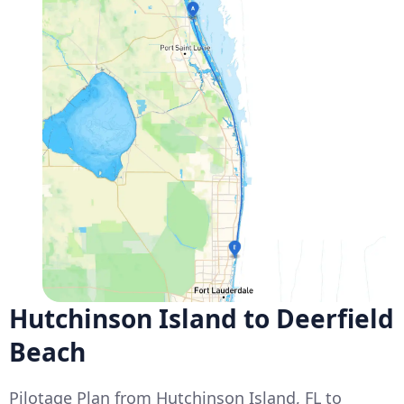
Hutchinson Island to Deerfield
Beach
Pilotage Plan from Hutchinson Island, FL to