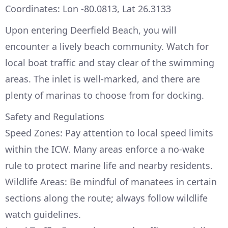
Coordinates: Lon -80.0813, Lat 26.3133
Upon entering Deerfield Beach, you will
encounter a lively beach community. Watch for
local boat traffic and stay clear of the swimming
areas. The inlet is well-marked, and there are
plenty of marinas to choose from for docking.
Safety and Regulations
Speed Zones: Pay attention to local speed limits
within the ICW. Many areas enforce a no-wake
rule to protect marine life and nearby residents.
Wildlife Areas: Be mindful of manatees in certain
sections along the route; always follow wildlife
watch guidelines.