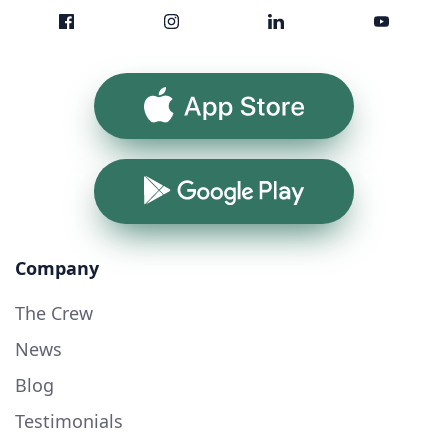
App Store
Google Play
Company
The Crew
News
Blog
Testimonials