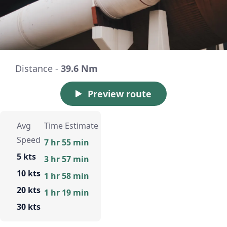
Distance -
39.6 Nm
Preview route
Avg
Time Estimate
Speed
7 hr 55 min
5 kts
3 hr 57 min
10 kts
1 hr 58 min
20 kts
1 hr 19 min
30 kts