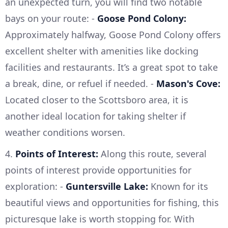
an unexpected turn, you will find two notable
bays on your route: -
Goose Pond Colony:
Approximately halfway, Goose Pond Colony offers
excellent shelter with amenities like docking
facilities and restaurants. It’s a great spot to take
a break, dine, or refuel if needed. -
Mason's Cove:
Located closer to the Scottsboro area, it is
another ideal location for taking shelter if
weather conditions worsen.
4.
Points of Interest:
Along this route, several
points of interest provide opportunities for
exploration: -
Guntersville Lake:
Known for its
beautiful views and opportunities for fishing, this
picturesque lake is worth stopping for. With