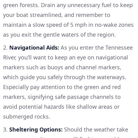
green forests. Drain any unnecessary fuel to keep
your boat streamlined, and remember to
maintain a slow speed of 5 mph in no-wake zones
as you exit the gentle waters of the region.
2.
Navigational Aids:
As you enter the Tennessee
River, you’ll want to keep an eye on navigational
markers such as buoys and channel markers,
which guide you safely through the waterways.
Especially pay attention to the green and red
markers, signifying safe passage channels to
avoid potential hazards like shallow areas or
submerged rocks.
3.
Sheltering Options:
Should the weather take