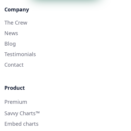
Company
The Crew
News
Blog
Testimonials
Contact
Product
Premium
Savvy Charts™
Embed charts