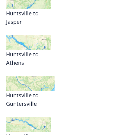
Huntsville to
Jasper
Huntsville to
Athens
Huntsville to
Guntersville