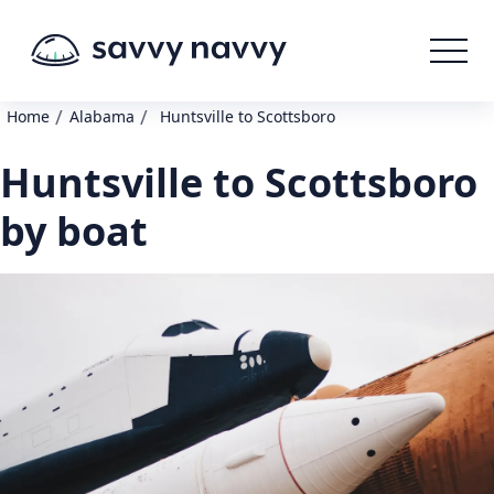
/
/
Home
Alabama
Huntsville to Scottsboro
Huntsville to Scottsboro
by boat