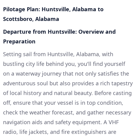
Pilotage Plan: Huntsville, Alabama to
Scottsboro, Alabama
Departure from Huntsville: Overview and
Preparation
Setting sail from Huntsville, Alabama, with
bustling city life behind you, you'll find yourself
on a waterway journey that not only satisfies the
adventurous soul but also provides a rich tapestry
of local history and natural beauty. Before casting
off, ensure that your vessel is in top condition,
check the weather forecast, and gather necessary
navigation aids and safety equipment. A VHF
radio, life jackets, and fire extinguishers are