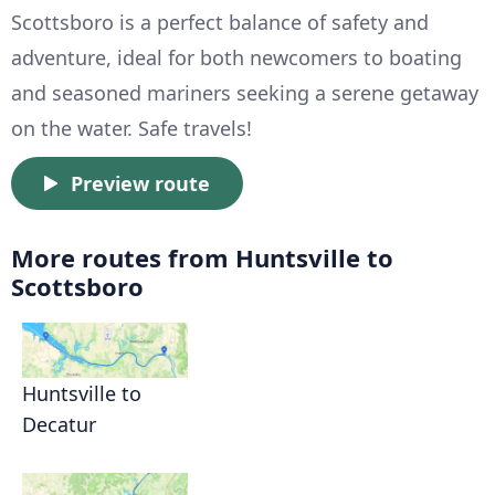
Scottsboro is a perfect balance of safety and
adventure, ideal for both newcomers to boating
and seasoned mariners seeking a serene getaway
on the water. Safe travels!
Preview route
More routes from Huntsville to
Scottsboro
Huntsville to
Decatur