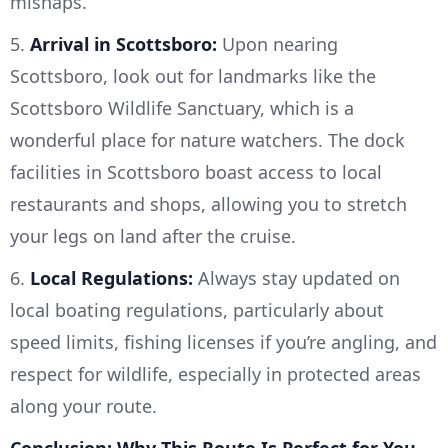
mishaps.
5.
Arrival in Scottsboro:
Upon nearing
Scottsboro, look out for landmarks like the
Scottsboro Wildlife Sanctuary, which is a
wonderful place for nature watchers. The dock
facilities in Scottsboro boast access to local
restaurants and shops, allowing you to stretch
your legs on land after the cruise.
6.
Local Regulations:
Always stay updated on
local boating regulations, particularly about
speed limits, fishing licenses if you’re angling, and
respect for wildlife, especially in protected areas
along your route.