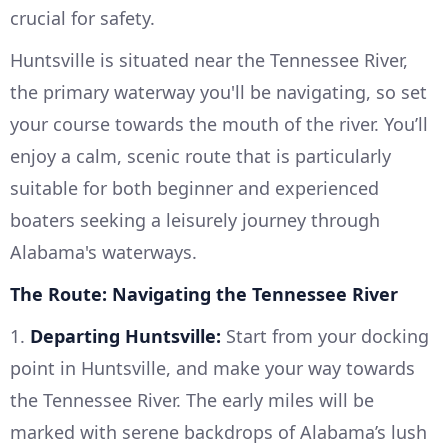
crucial for safety.
Huntsville is situated near the Tennessee River,
the primary waterway you'll be navigating, so set
your course towards the mouth of the river. You’ll
enjoy a calm, scenic route that is particularly
suitable for both beginner and experienced
boaters seeking a leisurely journey through
Alabama's waterways.
The Route: Navigating the Tennessee River
1.
Departing Huntsville:
Start from your docking
point in Huntsville, and make your way towards
the Tennessee River. The early miles will be
marked with serene backdrops of Alabama’s lush