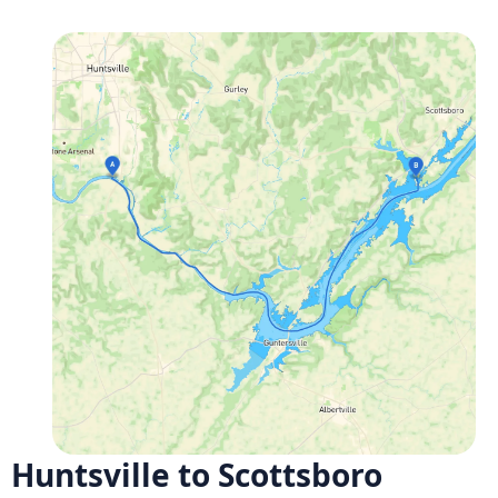
Huntsville to Scottsboro