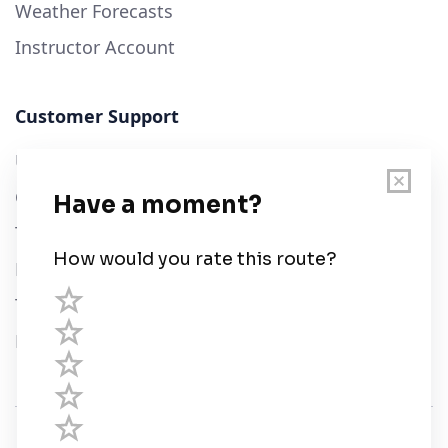
Weather Forecasts
Instructor Account
Customer Support
User Guide
Chart Legend
Terms of Service
Privacy Policy
Third Parties
Help