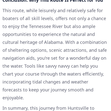
Conclusion: Why This Route Is Perfect for You
This route, while leisurely and relatively safe for
boaters of all skill levels, offers not only a chance
to enjoy the Tennessee River but also ample
opportunities to experience the natural and
cultural heritage of Alabama. With a combination
of sheltering options, scenic attractions, and safe
navigation aids, you're set for a wonderful day on
the water. Tools like savvy navvy can help you
chart your course through the waters efficiently,
incorporating tidal changes and weather
forecasts to keep your journey smooth and
enjoyable.
In summary, this journey from Huntsville to