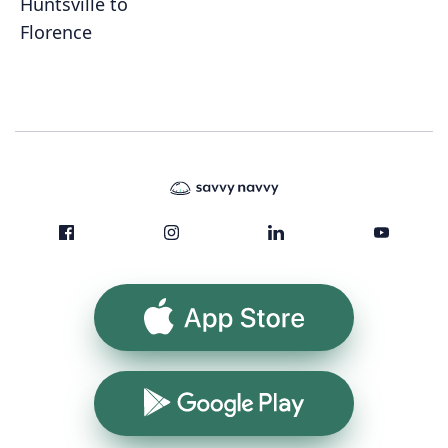
Huntsville to
Florence
App Store
Google Play