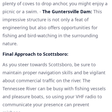
plenty of coves to drop anchor, you might enjoy a
picnic or a swim. -
The Guntersville Dam:
This
impressive structure is not only a feat of
engineering but also offers opportunities for
fishing and bird-watching in the surrounding
nature.
Final Approach to Scottsboro:
As you steer towards Scottsboro, be sure to
maintain proper navigation skills and be vigilant
about commercial traffic on the river. The
Tennessee River can be busy with fishing vessels
and pleasure boats, so using your VHF radio to
communicate your presence can prevent