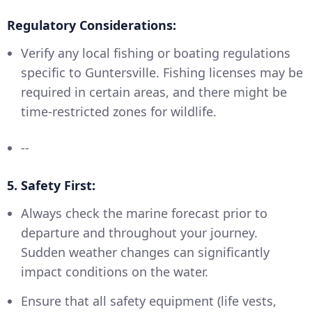
Regulatory Considerations:
Verify any local fishing or boating regulations
specific to Guntersville. Fishing licenses may be
required in certain areas, and there might be
time-restricted zones for wildlife.
--
5. Safety First:
Always check the marine forecast prior to
departure and throughout your journey.
Sudden weather changes can significantly
impact conditions on the water.
Ensure that all safety equipment (life vests,