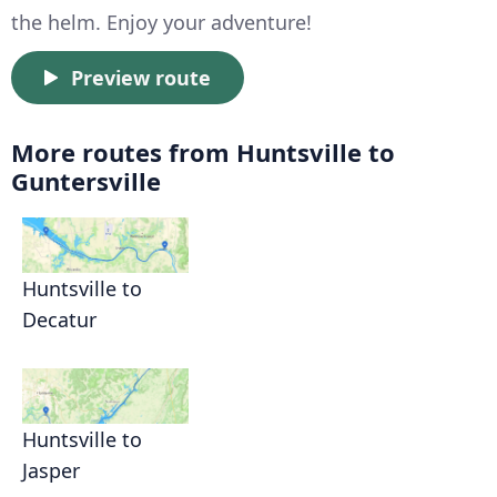
the helm. Enjoy your adventure!
Preview route
More routes from Huntsville to
Guntersville
Huntsville to
Decatur
Huntsville to
Jasper