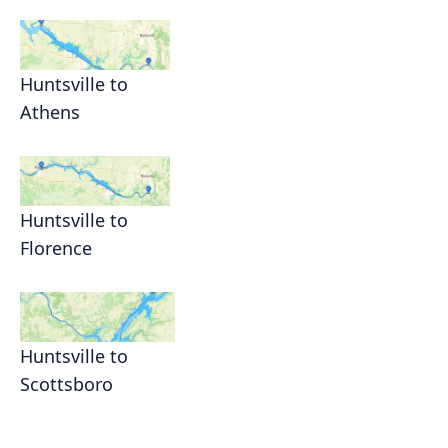
Huntsville to
Athens
Huntsville to
Florence
Huntsville to
Scottsboro