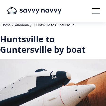
/
/
Home
Alabama
Huntsville to Guntersville
Huntsville to
Guntersville by boat