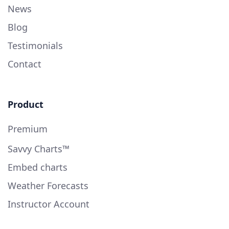
News
Blog
Testimonials
Contact
Product
Premium
Savvy Charts™
Embed charts
Weather Forecasts
Instructor Account