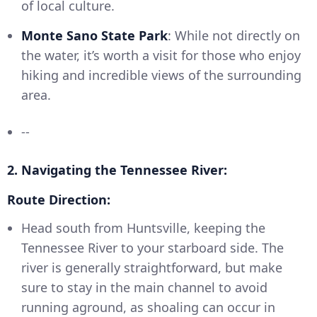
of local culture.
Monte Sano State Park
: While not directly on
the water, it’s worth a visit for those who enjoy
hiking and incredible views of the surrounding
area.
--
2. Navigating the Tennessee River:
Route Direction:
Head south from Huntsville, keeping the
Tennessee River to your starboard side. The
river is generally straightforward, but make
sure to stay in the main channel to avoid
running aground, as shoaling can occur in