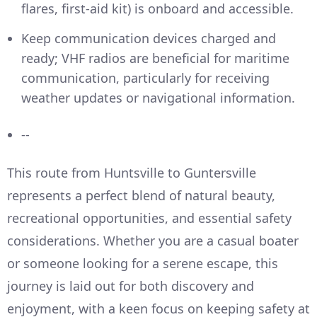
flares, first-aid kit) is onboard and accessible.
Keep communication devices charged and
ready; VHF radios are beneficial for maritime
communication, particularly for receiving
weather updates or navigational information.
--
This route from Huntsville to Guntersville
represents a perfect blend of natural beauty,
recreational opportunities, and essential safety
considerations. Whether you are a casual boater
or someone looking for a serene escape, this
journey is laid out for both discovery and
enjoyment, with a keen focus on keeping safety at