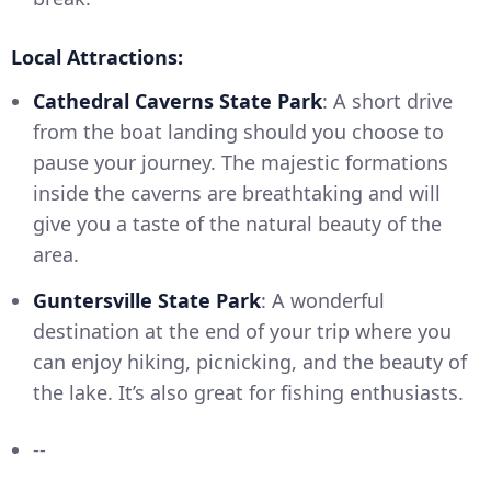
Local Attractions:
Cathedral Caverns State Park
: A short drive
from the boat landing should you choose to
pause your journey. The majestic formations
inside the caverns are breathtaking and will
give you a taste of the natural beauty of the
area.
Guntersville State Park
: A wonderful
destination at the end of your trip where you
can enjoy hiking, picnicking, and the beauty of
the lake. It’s also great for fishing enthusiasts.
--