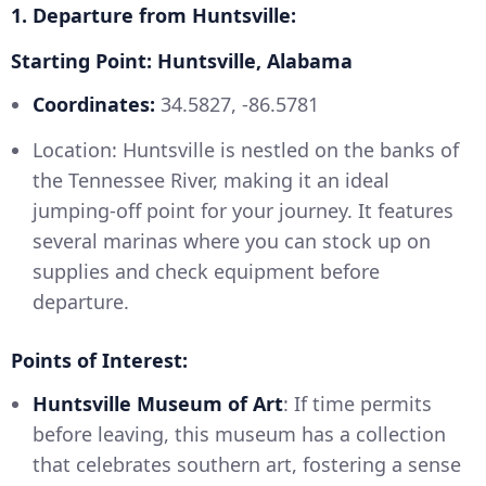
1. Departure from Huntsville:
Starting Point: Huntsville, Alabama
Coordinates:
34.5827, -86.5781
Location: Huntsville is nestled on the banks of
the Tennessee River, making it an ideal
jumping-off point for your journey. It features
several marinas where you can stock up on
supplies and check equipment before
departure.
Points of Interest:
Huntsville Museum of Art
: If time permits
before leaving, this museum has a collection
that celebrates southern art, fostering a sense