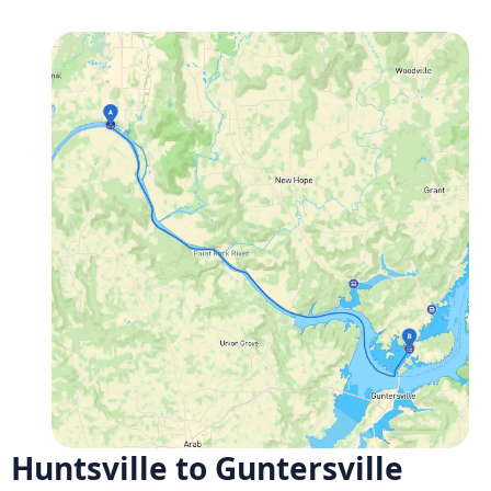
Huntsville to Guntersville