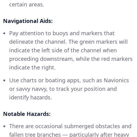
certain areas.
Navigational Aids:
Pay attention to buoys and markers that
delineate the channel. The green markers will
indicate the left side of the channel when
proceeding downstream, while the red markers
indicate the right.
Use charts or boating apps, such as Navionics
or savvy navvy, to track your position and
identify hazards.
Notable Hazards:
There are occasional submerged obstacles and
fallen tree branches — particularly after heavy