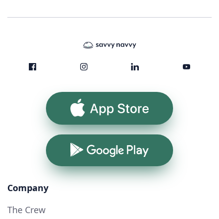
App Store
Google Play
Company
The Crew