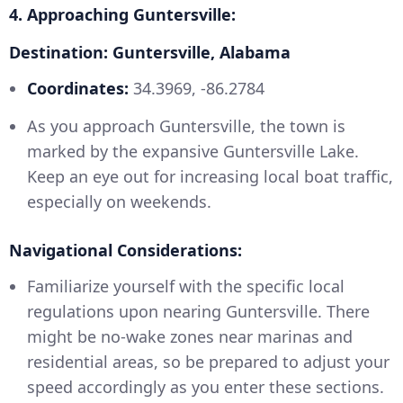
4. Approaching Guntersville:
Destination: Guntersville, Alabama
Coordinates:
34.3969, -86.2784
As you approach Guntersville, the town is
marked by the expansive Guntersville Lake.
Keep an eye out for increasing local boat traffic,
especially on weekends.
Navigational Considerations:
Familiarize yourself with the specific local
regulations upon nearing Guntersville. There
might be no-wake zones near marinas and
residential areas, so be prepared to adjust your
speed accordingly as you enter these sections.