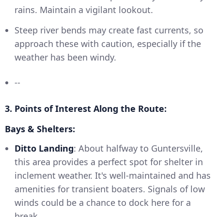
rains. Maintain a vigilant lookout.
Steep river bends may create fast currents, so
approach these with caution, especially if the
weather has been windy.
--
3. Points of Interest Along the Route:
Bays & Shelters:
Ditto Landing
: About halfway to Guntersville,
this area provides a perfect spot for shelter in
inclement weather. It's well-maintained and has
amenities for transient boaters. Signals of low
winds could be a chance to dock here for a
break.