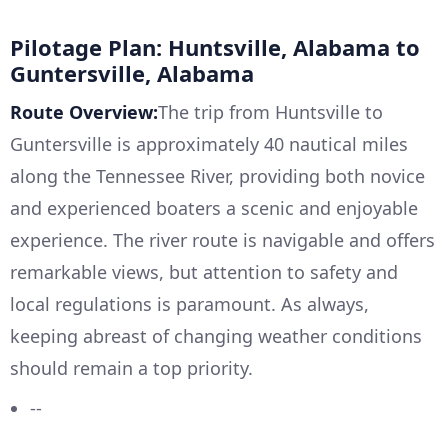
Pilotage Plan: Huntsville, Alabama to
Guntersville, Alabama
Route Overview:
The trip from Huntsville to
Guntersville is approximately 40 nautical miles
along the Tennessee River, providing both novice
and experienced boaters a scenic and enjoyable
experience. The river route is navigable and offers
remarkable views, but attention to safety and
local regulations is paramount. As always,
keeping abreast of changing weather conditions
should remain a top priority.
--