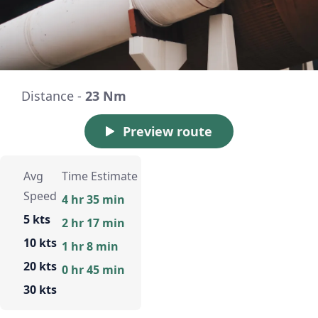
Distance -
23 Nm
Preview route
Avg
Time Estimate
Speed
4 hr 35 min
5 kts
2 hr 17 min
10 kts
1 hr 8 min
20 kts
0 hr 45 min
30 kts