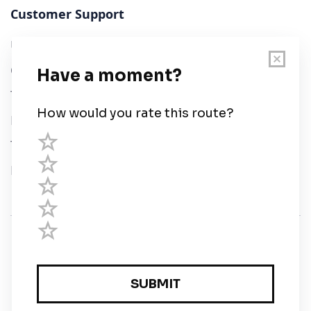
Customer Support
User Guide
Chart Legend
Terms of Service
Privacy Policy
Third Parties
Help
© Savvy Navvy ltd
Registered in England and Wales · 5 Elstree Gate,
Elstree Way, Borehamwood, Hertfordshire, WD6 1JD,
UK · reg: 10919572