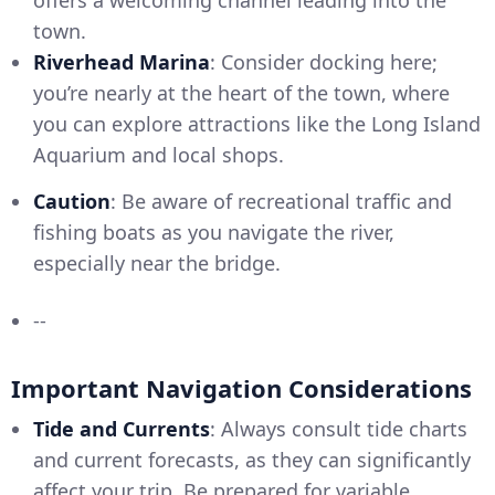
town.
Riverhead Marina
: Consider docking here;
you’re nearly at the heart of the town, where
you can explore attractions like the Long Island
Aquarium and local shops.
Caution
: Be aware of recreational traffic and
fishing boats as you navigate the river,
especially near the bridge.
--
Important Navigation Considerations
Tide and Currents
: Always consult tide charts
and current forecasts, as they can significantly
affect your trip. Be prepared for variable