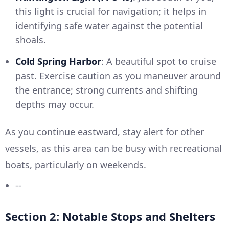
this light is crucial for navigation; it helps in
identifying safe water against the potential
shoals.
Cold Spring Harbor
: A beautiful spot to cruise
past. Exercise caution as you maneuver around
the entrance; strong currents and shifting
depths may occur.
As you continue eastward, stay alert for other
vessels, as this area can be busy with recreational
boats, particularly on weekends.
--
Section 2: Notable Stops and Shelters