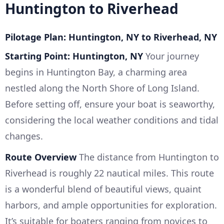
Huntington to Riverhead
Pilotage Plan: Huntington, NY to Riverhead, NY
Starting Point: Huntington, NY
Your journey
begins in Huntington Bay, a charming area
nestled along the North Shore of Long Island.
Before setting off, ensure your boat is seaworthy,
considering the local weather conditions and tidal
changes.
Route Overview
The distance from Huntington to
Riverhead is roughly 22 nautical miles. This route
is a wonderful blend of beautiful views, quaint
harbors, and ample opportunities for exploration.
It’s suitable for boaters ranging from novices to