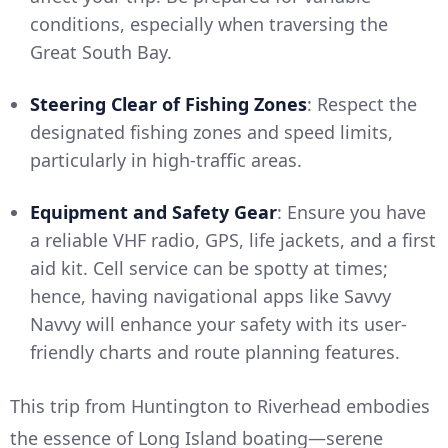
conditions, especially when traversing the
Great South Bay.
Steering Clear of Fishing Zones
: Respect the
designated fishing zones and speed limits,
particularly in high-traffic areas.
Equipment and Safety Gear
: Ensure you have
a reliable VHF radio, GPS, life jackets, and a first
aid kit. Cell service can be spotty at times;
hence, having navigational apps like Savvy
Navvy will enhance your safety with its user-
friendly charts and route planning features.
This trip from Huntington to Riverhead embodies
the essence of Long Island boating—serene