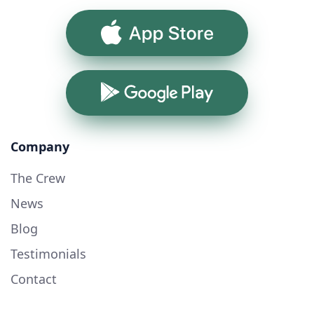
App Store
Google Play
Company
The Crew
News
Blog
Testimonials
Contact