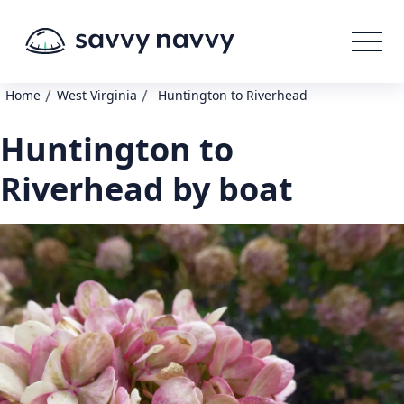
/
/
Home
West Virginia
Huntington to Riverhead
Huntington to
Riverhead by boat