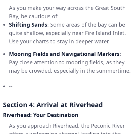
As you make your way across the Great South
Bay, be cautious of:
Shifting Sands
: Some areas of the bay can be
quite shallow, especially near Fire Island Inlet.
Use your charts to stay in deeper water.
Mooring Fields and Navigational Markers
:
Pay close attention to mooring fields, as they
may be crowded, especially in the summertime.
--
Section 4: Arrival at Riverhead
Riverhead: Your Destination
As you approach Riverhead, the Peconic River
offers a welcoming channel leading into the