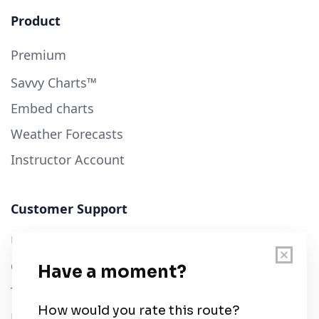
Product
Premium
Savvy Charts™
Embed charts
Weather Forecasts
Instructor Account
Customer Support
User Guide
Chart Legend
Terms of Service
Privacy Policy