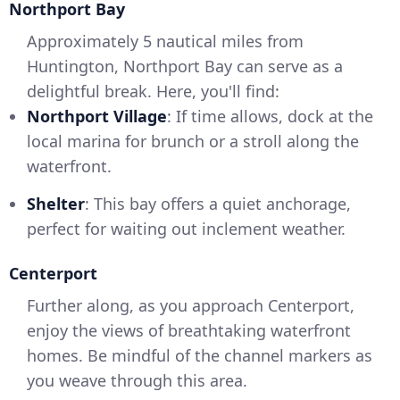
Northport Bay
Approximately 5 nautical miles from
Huntington, Northport Bay can serve as a
delightful break. Here, you'll find:
Northport Village
: If time allows, dock at the
local marina for brunch or a stroll along the
waterfront.
Shelter
: This bay offers a quiet anchorage,
perfect for waiting out inclement weather.
Centerport
Further along, as you approach Centerport,
enjoy the views of breathtaking waterfront
homes. Be mindful of the channel markers as
you weave through this area.