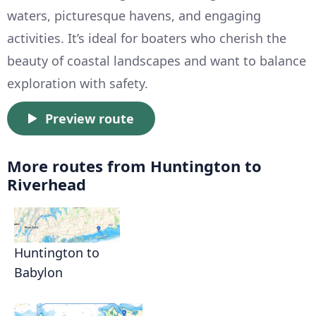
waters, picturesque havens, and engaging
activities. It’s ideal for boaters who cherish the
beauty of coastal landscapes and want to balance
exploration with safety.
Preview route
More routes from Huntington to
Riverhead
Huntington to
Babylon