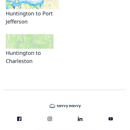
Huntington to Port
Jefferson
Huntington to
Charleston