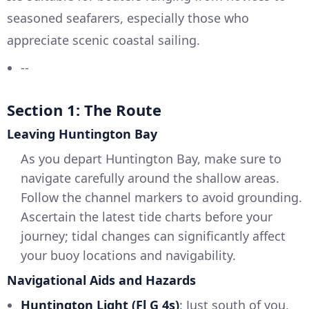
seasoned seafarers, especially those who
appreciate scenic coastal sailing.
--
Section 1: The Route
Leaving Huntington Bay
As you depart Huntington Bay, make sure to
navigate carefully around the shallow areas.
Follow the channel markers to avoid grounding.
Ascertain the latest tide charts before your
journey; tidal changes can significantly affect
your buoy locations and navigability.
Navigational Aids and Hazards
Huntington Light (Fl G 4s)
: Just south of you,