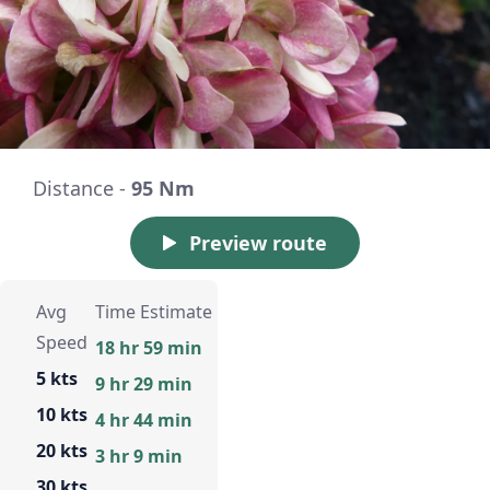
Distance -
95 Nm
Preview route
Avg
Time Estimate
Speed
18 hr 59 min
5 kts
9 hr 29 min
10 kts
4 hr 44 min
20 kts
3 hr 9 min
30 kts