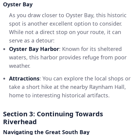
Oyster Bay
As you draw closer to Oyster Bay, this historic
spot is another excellent option to consider.
While not a direct stop on your route, it can
serve as a detour:
Oyster Bay Harbor
: Known for its sheltered
waters, this harbor provides refuge from poor
weather.
Attractions
: You can explore the local shops or
take a short hike at the nearby Raynham Hall,
home to interesting historical artifacts.
Section 3: Continuing Towards
Riverhead
Navigating the Great South Bay