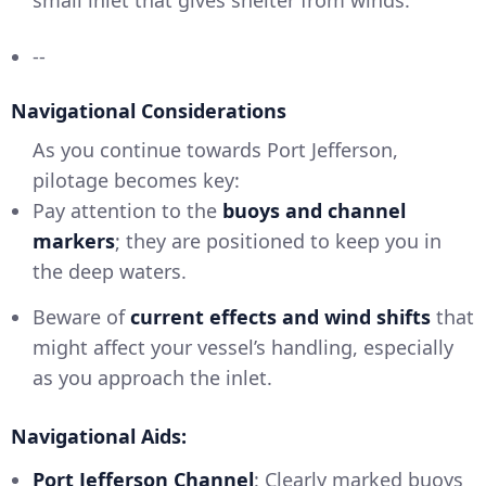
--
Navigational Considerations
As you continue towards Port Jefferson,
pilotage becomes key:
Pay attention to the
buoys and channel
markers
; they are positioned to keep you in
the deep waters.
Beware of
current effects and wind shifts
that
might affect your vessel’s handling, especially
as you approach the inlet.
Navigational Aids:
Port Jefferson Channel
: Clearly marked buoys