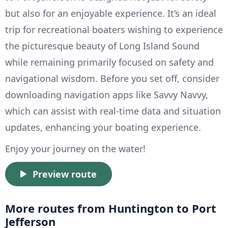
but also for an enjoyable experience. It’s an ideal
trip for recreational boaters wishing to experience
the picturesque beauty of Long Island Sound
while remaining primarily focused on safety and
navigational wisdom. Before you set off, consider
downloading navigation apps like Savvy Navvy,
which can assist with real-time data and situation
updates, enhancing your boating experience.
Enjoy your journey on the water!
Preview route
More routes from Huntington to Port
Jefferson