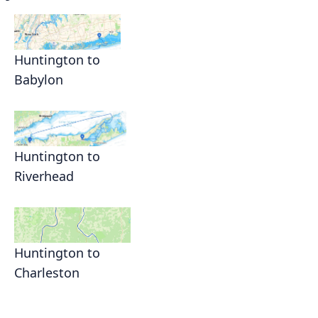
Huntington to
Babylon
Huntington to
Riverhead
Huntington to
Charleston