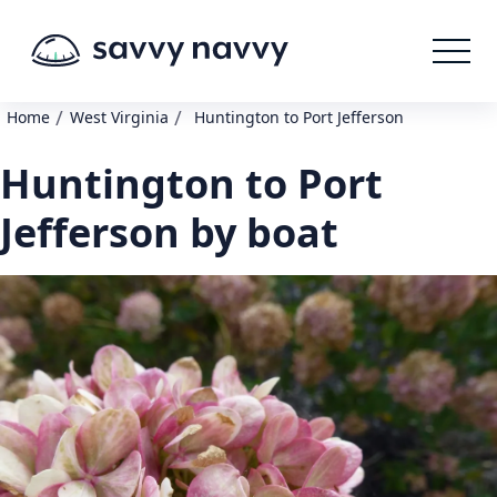
/
/
Home
West Virginia
Huntington to Port Jefferson
Huntington to Port
Jefferson by boat