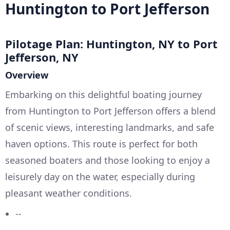
Huntington to Port Jefferson
Pilotage Plan: Huntington, NY to Port
Jefferson, NY
Overview
Embarking on this delightful boating journey
from Huntington to Port Jefferson offers a blend
of scenic views, interesting landmarks, and safe
haven options. This route is perfect for both
seasoned boaters and those looking to enjoy a
leisurely day on the water, especially during
pleasant weather conditions.
--