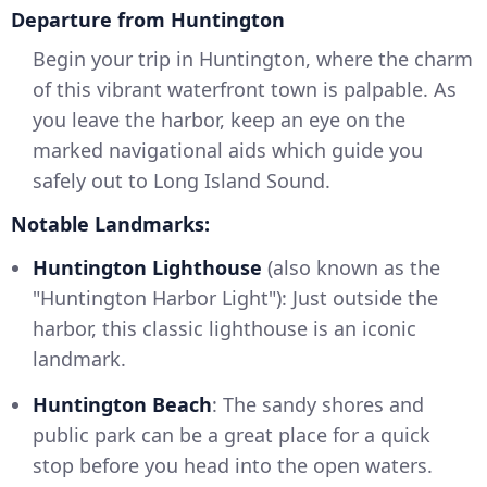
Departure from Huntington
Begin your trip in Huntington, where the charm
of this vibrant waterfront town is palpable. As
you leave the harbor, keep an eye on the
marked navigational aids which guide you
safely out to Long Island Sound.
Notable Landmarks:
Huntington Lighthouse
(also known as the
"Huntington Harbor Light"): Just outside the
harbor, this classic lighthouse is an iconic
landmark.
Huntington Beach
: The sandy shores and
public park can be a great place for a quick
stop before you head into the open waters.