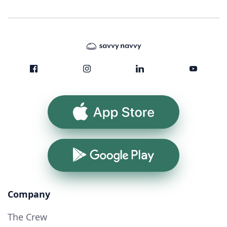
App Store
Google Play
Company
The Crew