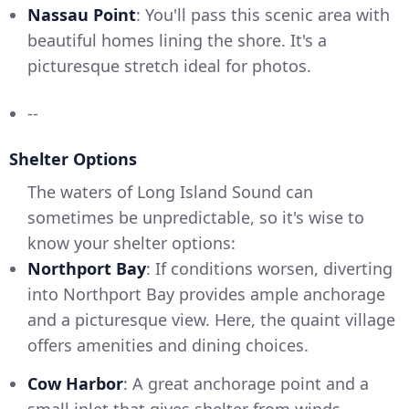
Nassau Point
: You'll pass this scenic area with
beautiful homes lining the shore. It's a
picturesque stretch ideal for photos.
--
Shelter Options
The waters of Long Island Sound can
sometimes be unpredictable, so it's wise to
know your shelter options:
Northport Bay
: If conditions worsen, diverting
into Northport Bay provides ample anchorage
and a picturesque view. Here, the quaint village
offers amenities and dining choices.
Cow Harbor
: A great anchorage point and a
small inlet that gives shelter from winds.