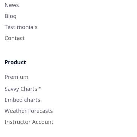
News
Blog
Testimonials
Contact
Product
Premium
Savvy Charts™
Embed charts
Weather Forecasts
Instructor Account