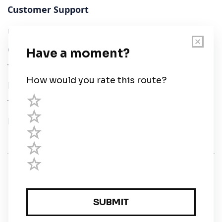
Customer Support
User Guide
Chart Legend
Terms of Service
Privacy Policy
Third Parties
Help
© Savvy Navvy ltd
Registered in England and Wales · 5 Elstree Gate,
Elstree Way, Borehamwood, Hertfordshire, WD6 1JD,
UK · reg: 10919572