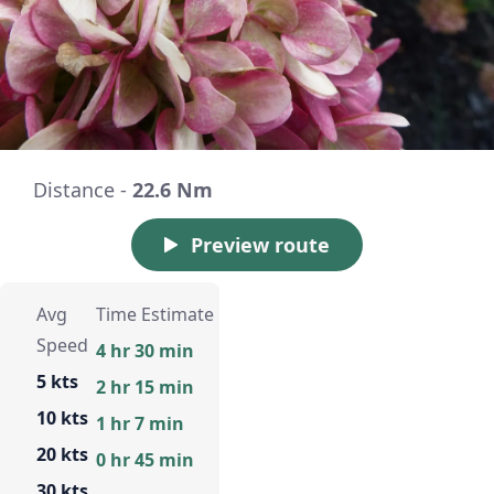
Distance -
22.6 Nm
Preview route
Avg
Time Estimate
Speed
4 hr 30 min
5 kts
2 hr 15 min
10 kts
1 hr 7 min
20 kts
0 hr 45 min
30 kts