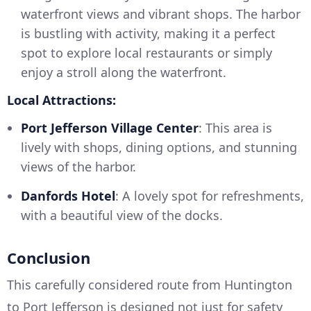
waterfront views and vibrant shops. The harbor
is bustling with activity, making it a perfect
spot to explore local restaurants or simply
enjoy a stroll along the waterfront.
Local Attractions:
Port Jefferson Village Center
: This area is
lively with shops, dining options, and stunning
views of the harbor.
Danfords Hotel
: A lovely spot for refreshments,
with a beautiful view of the docks.
Conclusion
This carefully considered route from Huntington
to Port Jefferson is designed not just for safety