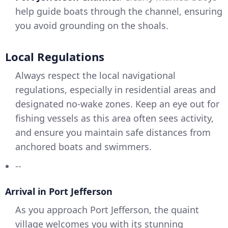
help guide boats through the channel, ensuring
you avoid grounding on the shoals.
Local Regulations
Always respect the local navigational
regulations, especially in residential areas and
designated no-wake zones. Keep an eye out for
fishing vessels as this area often sees activity,
and ensure you maintain safe distances from
anchored boats and swimmers.
--
Arrival in Port Jefferson
As you approach Port Jefferson, the quaint
village welcomes you with its stunning