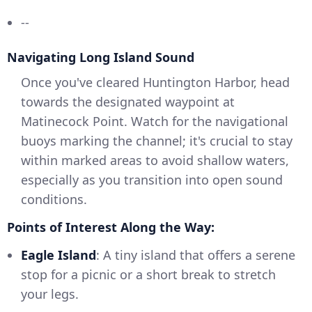
--
Navigating Long Island Sound
Once you've cleared Huntington Harbor, head
towards the designated waypoint at
Matinecock Point. Watch for the navigational
buoys marking the channel; it's crucial to stay
within marked areas to avoid shallow waters,
especially as you transition into open sound
conditions.
Points of Interest Along the Way:
Eagle Island
: A tiny island that offers a serene
stop for a picnic or a short break to stretch
your legs.