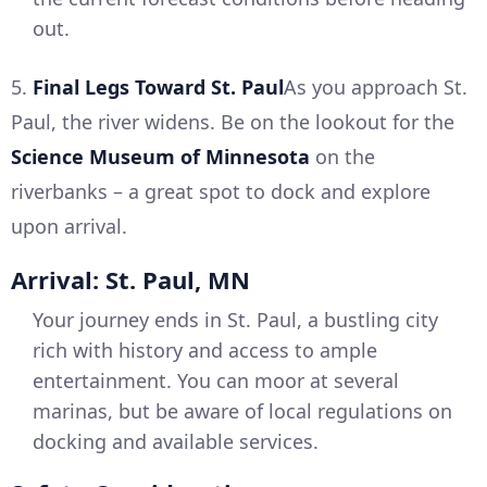
out.
5.
Final Legs Toward St. Paul
As you approach St.
Paul, the river widens. Be on the lookout for the
Science Museum of Minnesota
on the
riverbanks – a great spot to dock and explore
upon arrival.
Arrival: St. Paul, MN
Your journey ends in St. Paul, a bustling city
rich with history and access to ample
entertainment. You can moor at several
marinas, but be aware of local regulations on
docking and available services.