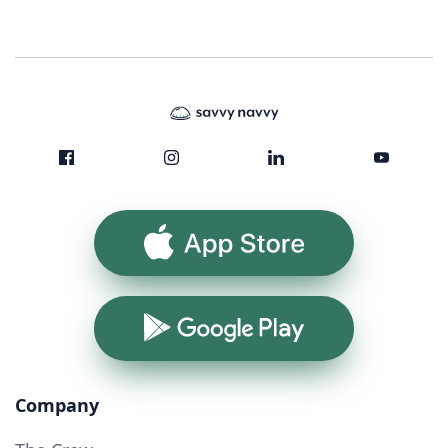
App Store
Google Play
Company