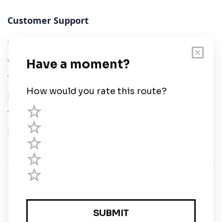
Customer Support
User Guide
Chart Legend
Terms of Service
Privacy Policy
Third Parties
Help
© Savvy Navvy ltd
Registered in England and Wales · 5 Elstree Gate,
Elstree Way, Borehamwood, Hertfordshire, WD6 1JD,