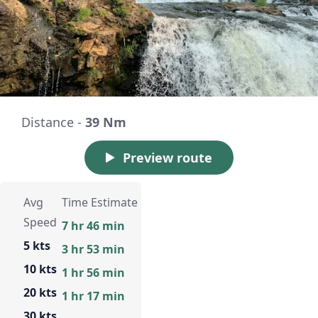
Distance -
39 Nm
Preview route
Avg
Time Estimate
Speed
7 hr 46 min
5 kts
3 hr 53 min
10 kts
1 hr 56 min
20 kts
1 hr 17 min
30 kts