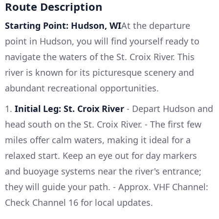
Route Description
Starting Point: Hudson, WI
At the departure
point in Hudson, you will find yourself ready to
navigate the waters of the St. Croix River. This
river is known for its picturesque scenery and
abundant recreational opportunities.
1.
Initial Leg: St. Croix River
- Depart Hudson and
head south on the St. Croix River. - The first few
miles offer calm waters, making it ideal for a
relaxed start. Keep an eye out for day markers
and buoyage systems near the river's entrance;
they will guide your path. - Approx. VHF Channel:
Check Channel 16 for local updates.