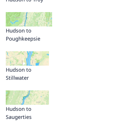
Hudson to
Poughkeepsie
Hudson to
Stillwater
Hudson to
Saugerties