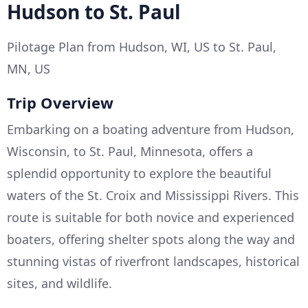
Hudson to St. Paul
Pilotage Plan from Hudson, WI, US to St. Paul,
MN, US
Trip Overview
Embarking on a boating adventure from Hudson,
Wisconsin, to St. Paul, Minnesota, offers a
splendid opportunity to explore the beautiful
waters of the St. Croix and Mississippi Rivers. This
route is suitable for both novice and experienced
boaters, offering shelter spots along the way and
stunning vistas of riverfront landscapes, historical
sites, and wildlife.