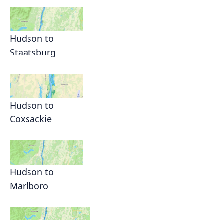
Hudson to
Staatsburg
Hudson to
Coxsackie
Hudson to
Marlboro