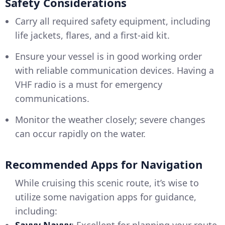
Safety Considerations
Carry all required safety equipment, including
life jackets, flares, and a first-aid kit.
Ensure your vessel is in good working order
with reliable communication devices. Having a
VHF radio is a must for emergency
communications.
Monitor the weather closely; severe changes
can occur rapidly on the water.
Recommended Apps for Navigation
While cruising this scenic route, it’s wise to
utilize some navigation apps for guidance,
including:
Savvy Navvy
: Excellent for planning your route