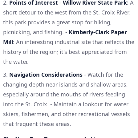
2.
Points of Interest
-
Willow River State Park
: A
short detour to the west from the St. Croix River,
this park provides a great stop for hiking,
picnicking, and fishing. -
Kimberly-Clark Paper
Mill
: An interesting industrial site that reflects the
history of the region; it's best appreciated from
the water.
3.
Navigation Considerations
- Watch for the
changing depth near islands and shallow areas,
especially around the mouths of rivers feeding
into the St. Croix. - Maintain a lookout for water
skiers, fishermen, and other recreational vessels
that frequent these areas.