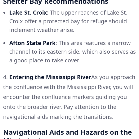
Shelter Bay Recommendations
Lake St. Croix
: The upper reaches of Lake St.
Croix offer a protected bay for refuge should
inclement weather arise.
Afton State Park
: This area features a narrow
channel to its eastern side, which also serves as
a good place to take cover.
4.
Entering the Mississippi River
As you approach
the confluence with the Mississippi River, you will
encounter the confluence markers guiding you
onto the broader river. Pay attention to the
navigational aids marking the transitions.
Navigational Aids and Hazards on the