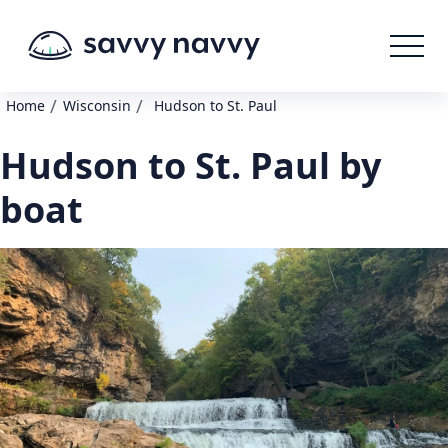
/
/
Home
Wisconsin
Hudson to St. Paul
Hudson to St. Paul by
boat