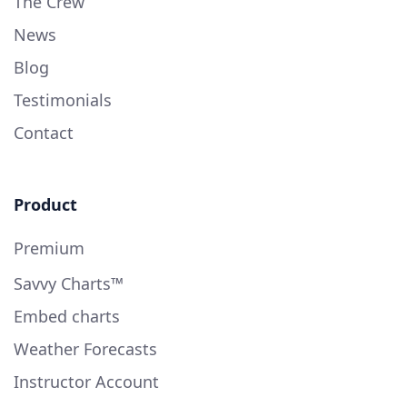
The Crew
News
Blog
Testimonials
Contact
Product
Premium
Savvy Charts™
Embed charts
Weather Forecasts
Instructor Account