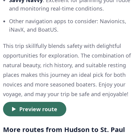
and monitoring real-time conditions.
Other navigation apps to consider: Navionics,
iNavX, and BoatUS.
This trip skillfully blends safety with delightful
opportunities for exploration. The combination of
natural beauty, rich history, and suitable resting
places makes this journey an ideal pick for both
novices and more seasoned boaters. Enjoy your
voyage, and may your trip be safe and enjoyable!
Preview route
More routes from Hudson to St. Paul