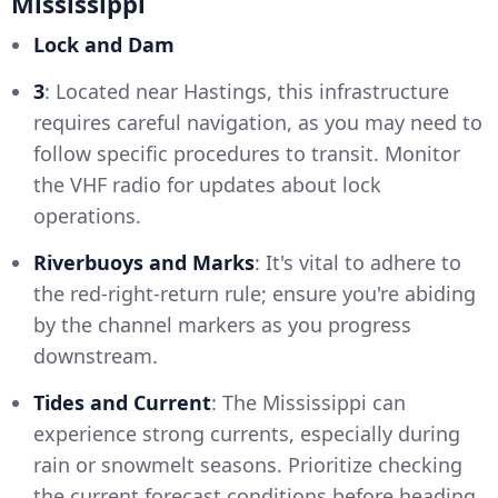
Mississippi
Lock and Dam
3
: Located near Hastings, this infrastructure
requires careful navigation, as you may need to
follow specific procedures to transit. Monitor
the VHF radio for updates about lock
operations.
Riverbuoys and Marks
: It's vital to adhere to
the red-right-return rule; ensure you're abiding
by the channel markers as you progress
downstream.
Tides and Current
: The Mississippi can
experience strong currents, especially during
rain or snowmelt seasons. Prioritize checking
the current forecast conditions before heading