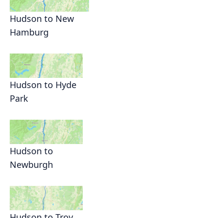
Hudson to New
Hamburg
Hudson to Hyde
Park
Hudson to
Newburgh
Hudson to Troy