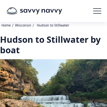
/
/
Home
Wisconsin
Hudson to Stillwater
Hudson to Stillwater by
boat