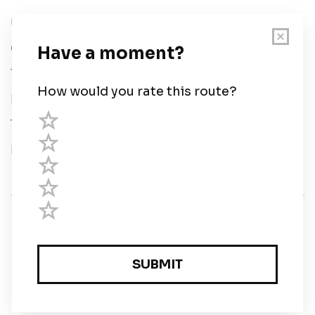
User Guide
Chart Legend
Terms of Service
Privacy Policy
Third Parties
Help
© Savvy Navvy ltd
Registered in England and Wales · 5 Elstree Gate,
Elstree Way, Borehamwood, Hertfordshire, WD6 1JD,
UK · reg: 10919572