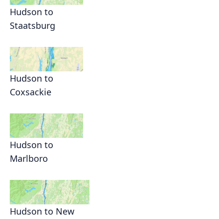
Hudson to
Staatsburg
Hudson to
Coxsackie
Hudson to
Marlboro
Hudson to New