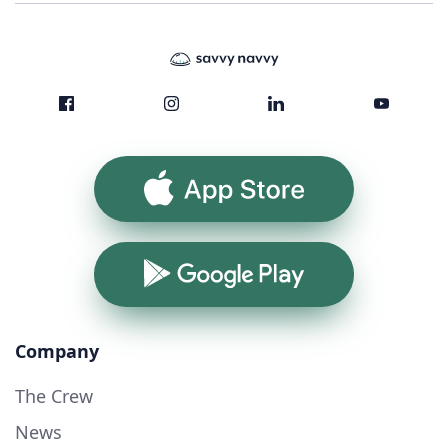
App Store
Google Play
Company
The Crew
News