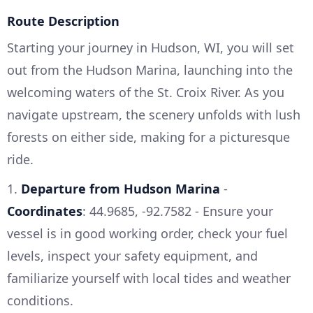
Route Description
Starting your journey in Hudson, WI, you will set
out from the Hudson Marina, launching into the
welcoming waters of the St. Croix River. As you
navigate upstream, the scenery unfolds with lush
forests on either side, making for a picturesque
ride.
1.
Departure from Hudson Marina
-
Coordinates
: 44.9685, -92.7582 - Ensure your
vessel is in good working order, check your fuel
levels, inspect your safety equipment, and
familiarize yourself with local tides and weather
conditions.