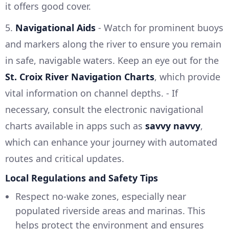
it offers good cover.
5.
Navigational Aids
- Watch for prominent buoys
and markers along the river to ensure you remain
in safe, navigable waters. Keep an eye out for the
St. Croix River Navigation Charts
, which provide
vital information on channel depths. - If
necessary, consult the electronic navigational
charts available in apps such as
savvy navvy
,
which can enhance your journey with automated
routes and critical updates.
Local Regulations and Safety Tips
Respect no-wake zones, especially near
populated riverside areas and marinas. This
helps protect the environment and ensures