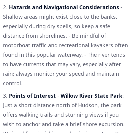
2.
Hazards and Navigational Considerations
-
Shallow areas might exist close to the banks,
especially during dry spells, so keep a safe
distance from shorelines. - Be mindful of
motorboat traffic and recreational kayakers often
found in this popular waterway. - The river tends
to have currents that may vary, especially after
rain; always monitor your speed and maintain
control.
3.
Points of Interest
-
Willow River State Park
:
Just a short distance north of Hudson, the park
offers walking trails and stunning views if you
wish to anchor and take a brief shore excursion.