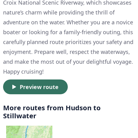
Croix National Scenic Riverway, which showcases
nature’s charm while providing the thrill of
adventure on the water. Whether you are a novice
boater or looking for a family-friendly outing, this
carefully planned route prioritizes your safety and
enjoyment. Prepare well, respect the waterways,
and make the most out of your delightful voyage.
Happy cruising!
Preview route
More routes from Hudson to
Stillwater