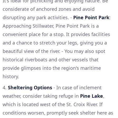
It's ideal for picnicking and enjoying nature. Be
considerate of anchored zones and avoid
disrupting any park activities. -
Pine Point Park
:
Approaching Stillwater, Pine Point Park is a
convenient place for a stop. It provides facilities
and a chance to stretch your legs, giving you a
beautiful view of the river. - You may also spot
historical riverboats and other vessels that
provide glimpses into the region's maritime
history.
4.
Sheltering Options
- In case of inclement
weather, consider taking refuge in
Pine Lake
,
which is located west of the St. Croix River. If
conditions worsen, promptly seek shelter here as