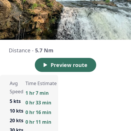
Distance -
5.7 Nm
Preview route
Avg
Time Estimate
Speed
1 hr 7 min
5 kts
0 hr 33 min
10 kts
0 hr 16 min
20 kts
0 hr 11 min
30 kts