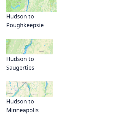
Hudson to
Poughkeepsie
Hudson to
Saugerties
Hudson to
Minneapolis