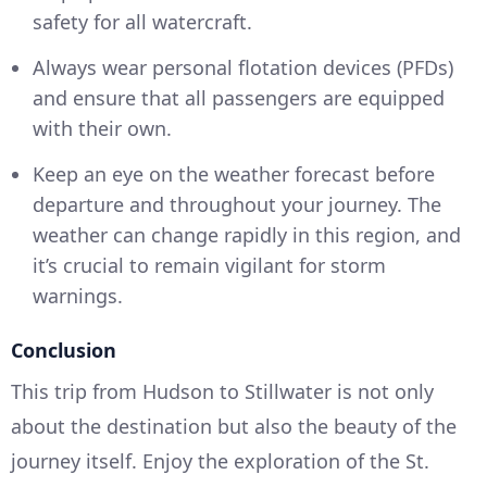
safety for all watercraft.
Always wear personal flotation devices (PFDs)
and ensure that all passengers are equipped
with their own.
Keep an eye on the weather forecast before
departure and throughout your journey. The
weather can change rapidly in this region, and
it’s crucial to remain vigilant for storm
warnings.
Conclusion
This trip from Hudson to Stillwater is not only
about the destination but also the beauty of the
journey itself. Enjoy the exploration of the St.