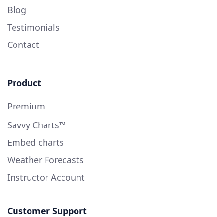
Blog
Testimonials
Contact
Product
Premium
Savvy Charts™
Embed charts
Weather Forecasts
Instructor Account
Customer Support