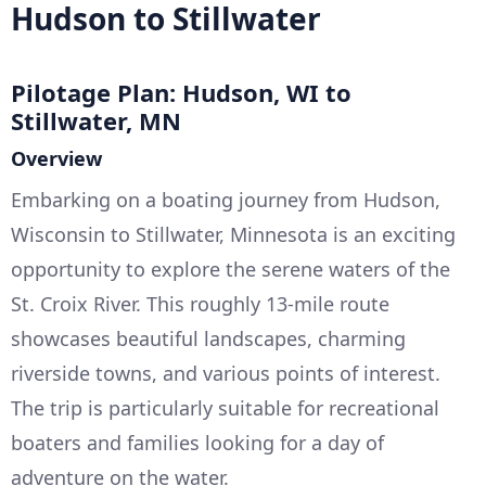
Hudson to Stillwater
Pilotage Plan: Hudson, WI to
Stillwater, MN
Overview
Embarking on a boating journey from Hudson,
Wisconsin to Stillwater, Minnesota is an exciting
opportunity to explore the serene waters of the
St. Croix River. This roughly 13-mile route
showcases beautiful landscapes, charming
riverside towns, and various points of interest.
The trip is particularly suitable for recreational
boaters and families looking for a day of
adventure on the water.