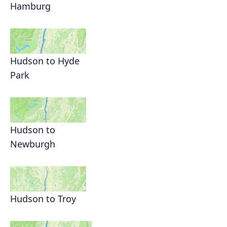
Hamburg
Hudson to Hyde
Park
Hudson to
Newburgh
Hudson to Troy