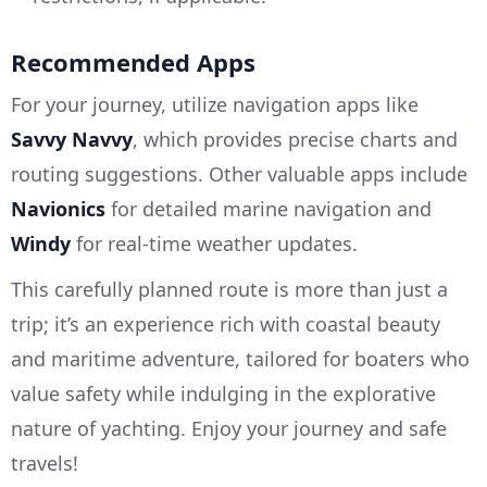
Recommended Apps
For your journey, utilize navigation apps like
Savvy Navvy
, which provides precise charts and
routing suggestions. Other valuable apps include
Navionics
for detailed marine navigation and
Windy
for real-time weather updates.
This carefully planned route is more than just a
trip; it’s an experience rich with coastal beauty
and maritime adventure, tailored for boaters who
value safety while indulging in the explorative
nature of yachting. Enjoy your journey and safe
travels!