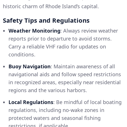
historic charm of Rhode Island’s capital.
Safety Tips and Regulations
Weather Monitoring
: Always review weather
reports prior to departure to avoid storms.
Carry a reliable VHF radio for updates on
conditions.
Buoy Navigation
: Maintain awareness of all
navigational aids and follow speed restrictions
in recognized areas, especially near residential
regions and the various harbors.
Local Regulations
: Be mindful of local boating
regulations, including no-wake zones in
protected waters and seasonal fishing
restrictions, if applicable.