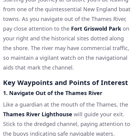
from one of the quintessential New England boat
towns. As you navigate out of the Thames River,
pay close attention to the
Fort Griswold Park
on
your right and the historical sites dotted along
the shore. The river may have commercial traffic,
so maintain a vigilant watch on the navigational
aids that mark the channel.
Key Waypoints and Points of Interest
1.
Navigate Out of the Thames River
Like a guardian at the mouth of the Thames, the
Thames River Lighthouse
will guide your exit.
Stick to the dredged channel, paying attention to
the buoys indicating safe navigable waters.