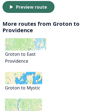
Preview route
More routes from Groton to
Providence
Groton to East
Providence
Groton to Mystic