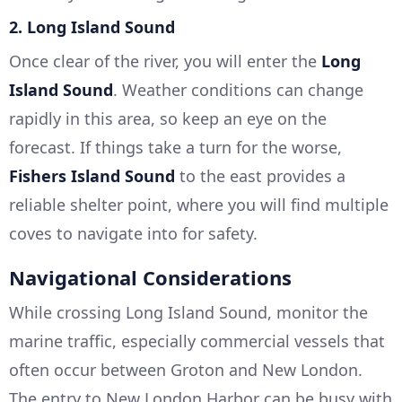
2.
Long Island Sound
Once clear of the river, you will enter the
Long
Island Sound
. Weather conditions can change
rapidly in this area, so keep an eye on the
forecast. If things take a turn for the worse,
Fishers Island Sound
to the east provides a
reliable shelter point, where you will find multiple
coves to navigate into for safety.
Navigational Considerations
While crossing Long Island Sound, monitor the
marine traffic, especially commercial vessels that
often occur between Groton and New London.
The entry to New London Harbor can be busy with