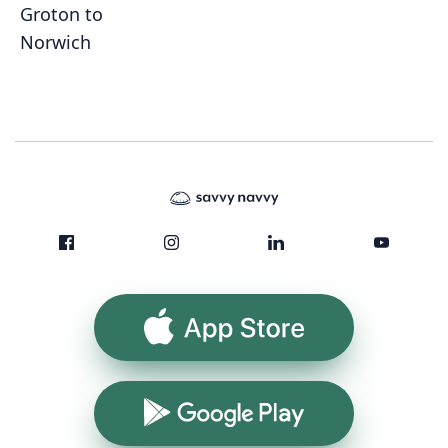
Groton to
Norwich
App Store
Google Play