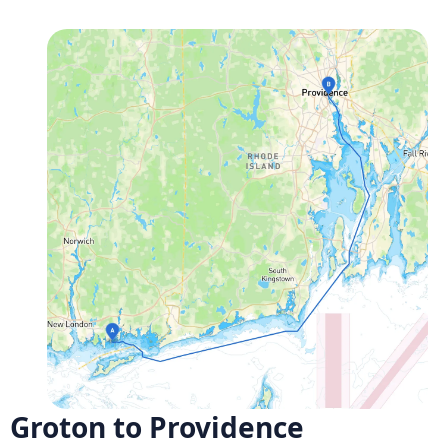
Groton to Providence