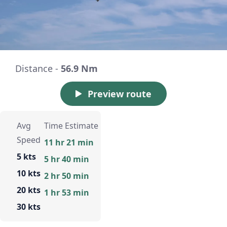
Distance -
56.9 Nm
Preview route
Avg
Time Estimate
Speed
11 hr 21 min
5 kts
5 hr 40 min
10 kts
2 hr 50 min
20 kts
1 hr 53 min
30 kts