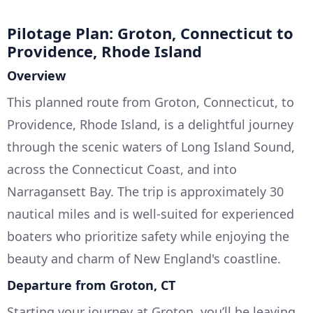
Pilotage Plan: Groton, Connecticut to
Providence, Rhode Island
Overview
This planned route from Groton, Connecticut, to
Providence, Rhode Island, is a delightful journey
through the scenic waters of Long Island Sound,
across the Connecticut Coast, and into
Narragansett Bay. The trip is approximately 30
nautical miles and is well-suited for experienced
boaters who prioritize safety while enjoying the
beauty and charm of New England's coastline.
Departure from Groton, CT
Starting your journey at Groton, you’ll be leaving