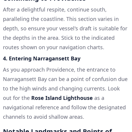
After a delightful respite, continue south,
paralleling the coastline. This section varies in
depth, so ensure your vessel's draft is suitable for
the depths in the area. Stick to the indicated
routes shown on your navigation charts.
4.
Entering Narragansett Bay
As you approach Providence, the entrance to
Narragansett Bay can be a point of confusion due
to the high winds and changing currents. Look
out for the
Rose Island Lighthouse
as a
navigational reference and follow the designated
channels to avoid shallow areas.
Notable Landmarks and Points of