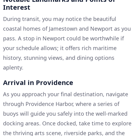
Interest
During transit, you may notice the beautiful
coastal homes of Jamestown and Newport as you
pass. A stop in Newport could be worthwhile if
your schedule allows; it offers rich maritime
history, stunning views, and dining options
aplenty.
Arrival in Providence
As you approach your final destination, navigate
through Providence Harbor, where a series of
buoys will guide you safely into the well-marked
docking areas. Once docked, take time to explore
the thriving arts scene, riverside parks, and the