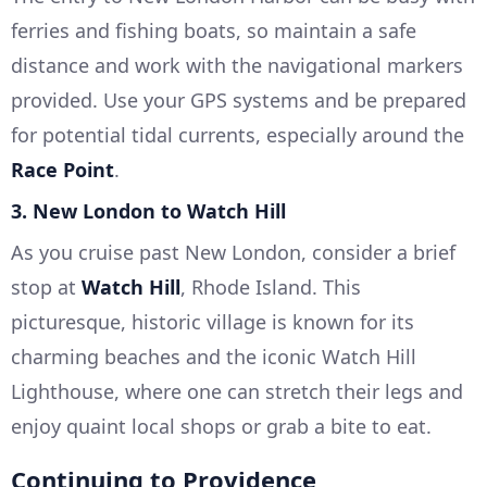
ferries and fishing boats, so maintain a safe
distance and work with the navigational markers
provided. Use your GPS systems and be prepared
for potential tidal currents, especially around the
Race Point
.
3.
New London to Watch Hill
As you cruise past New London, consider a brief
stop at
Watch Hill
, Rhode Island. This
picturesque, historic village is known for its
charming beaches and the iconic Watch Hill
Lighthouse, where one can stretch their legs and
enjoy quaint local shops or grab a bite to eat.
Continuing to Providence