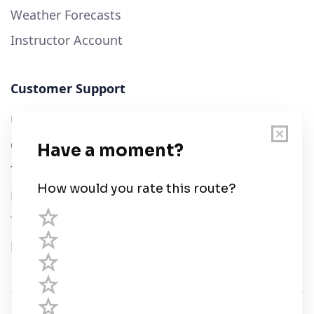
Weather Forecasts
Instructor Account
Customer Support
User Guide
Chart Legend
Terms of Service
Privacy Policy
Third Parties
Help