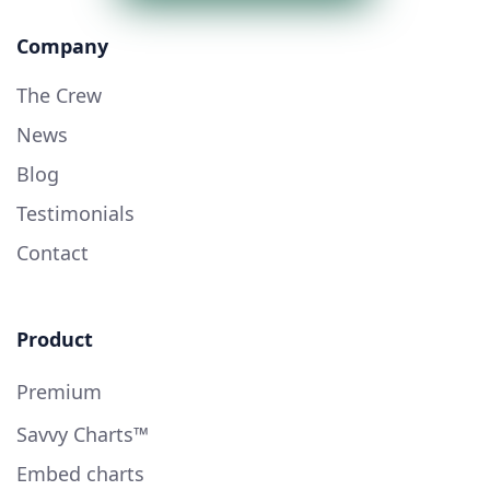
Company
The Crew
News
Blog
Testimonials
Contact
Product
Premium
Savvy Charts™
Embed charts