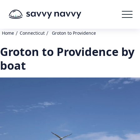
/
/
Home
Connecticut
Groton to Providence
Groton to Providence by
boat