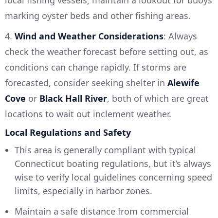
local fishing vessels; maintain a lookout for buoys
marking oyster beds and other fishing areas.
4.
Wind and Weather Considerations
: Always
check the weather forecast before setting out, as
conditions can change rapidly. If storms are
forecasted, consider seeking shelter in
Alewife
Cove
or
Black Hall River
, both of which are great
locations to wait out inclement weather.
Local Regulations and Safety
This area is generally compliant with typical
Connecticut boating regulations, but it’s always
wise to verify local guidelines concerning speed
limits, especially in harbor zones.
Maintain a safe distance from commercial