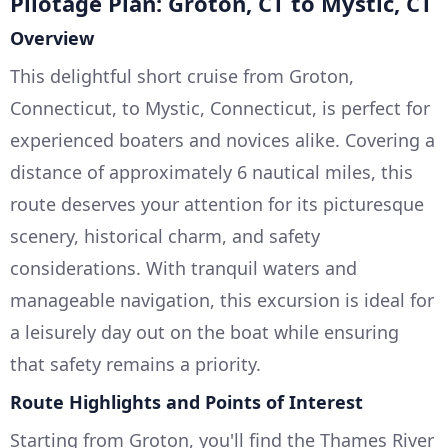
Pilotage Plan: Groton, CT to Mystic, CT
Overview
This delightful short cruise from Groton,
Connecticut, to Mystic, Connecticut, is perfect for
experienced boaters and novices alike. Covering a
distance of approximately 6 nautical miles, this
route deserves your attention for its picturesque
scenery, historical charm, and safety
considerations. With tranquil waters and
manageable navigation, this excursion is ideal for
a leisurely day out on the boat while ensuring
that safety remains a priority.
Route Highlights and Points of Interest
Starting from Groton, you'll find the Thames River