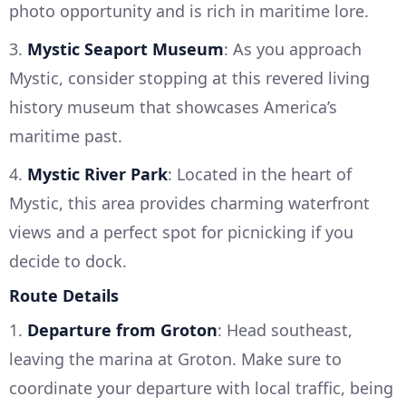
photo opportunity and is rich in maritime lore.
3.
Mystic Seaport Museum
: As you approach
Mystic, consider stopping at this revered living
history museum that showcases America’s
maritime past.
4.
Mystic River Park
: Located in the heart of
Mystic, this area provides charming waterfront
views and a perfect spot for picnicking if you
decide to dock.
Route Details
1.
Departure from Groton
: Head southeast,
leaving the marina at Groton. Make sure to
coordinate your departure with local traffic, being