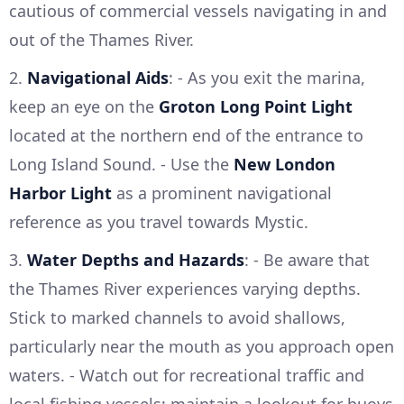
cautious of commercial vessels navigating in and
out of the Thames River.
2.
Navigational Aids
: - As you exit the marina,
keep an eye on the
Groton Long Point Light
located at the northern end of the entrance to
Long Island Sound. - Use the
New London
Harbor Light
as a prominent navigational
reference as you travel towards Mystic.
3.
Water Depths and Hazards
: - Be aware that
the Thames River experiences varying depths.
Stick to marked channels to avoid shallows,
particularly near the mouth as you approach open
waters. - Watch out for recreational traffic and