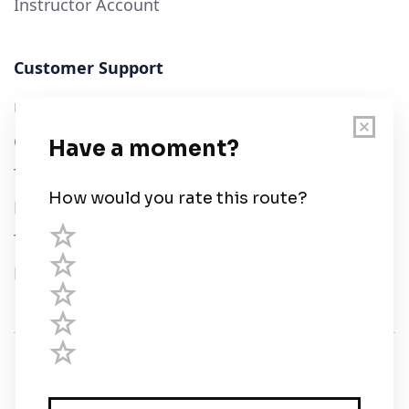
Instructor Account
Customer Support
User Guide
Chart Legend
Terms of Service
Privacy Policy
Third Parties
Help
© Savvy Navvy ltd
Registered in England and Wales · 5 Elstree Gate,