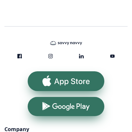
App Store
Google Play
Company