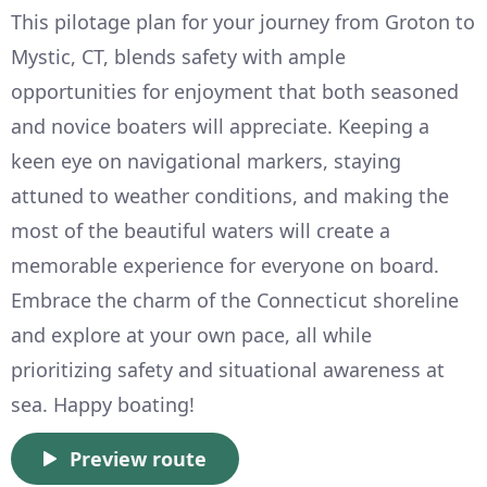
This pilotage plan for your journey from Groton to
Mystic, CT, blends safety with ample
opportunities for enjoyment that both seasoned
and novice boaters will appreciate. Keeping a
keen eye on navigational markers, staying
attuned to weather conditions, and making the
most of the beautiful waters will create a
memorable experience for everyone on board.
Embrace the charm of the Connecticut shoreline
and explore at your own pace, all while
prioritizing safety and situational awareness at
sea. Happy boating!
Preview route