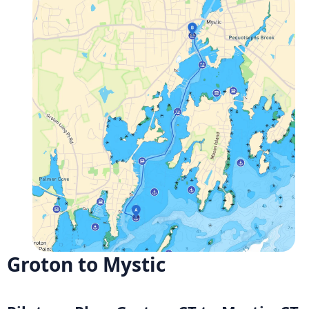
Groton to Mystic