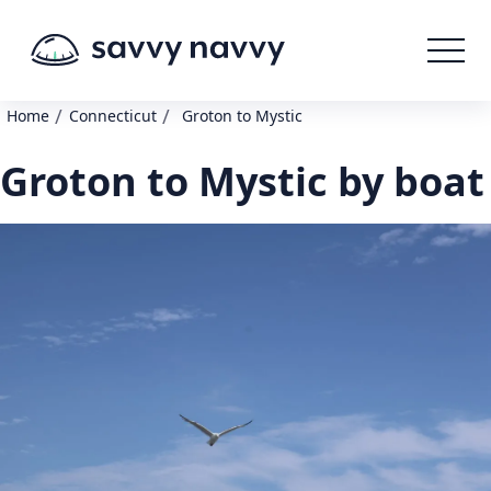
/
/
Home
Connecticut
Groton to Mystic
Groton to Mystic by boat