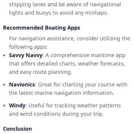
shipping lanes and be aware of navigational
lights and buoys to avoid any mishaps.
Recommended Boating Apps
For navigation assistance, consider utilizing the
following apps:
Savvy Navvy
: A comprehensive maritime app
that offers detailed charts, weather forecasts,
and easy route planning.
Navionics
: Great for charting your course with
the latest marine navigation information.
Windy
: Useful for tracking weather patterns
and wind conditions during your trip.
Conclusion