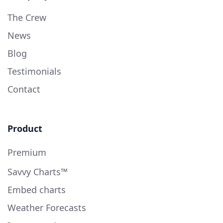
The Crew
News
Blog
Testimonials
Contact
Product
Premium
Savvy Charts™
Embed charts
Weather Forecasts