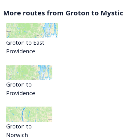
More routes from Groton to Mystic
Groton to East
Providence
Groton to
Providence
Groton to
Norwich