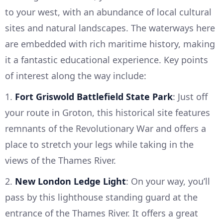
to your west, with an abundance of local cultural
sites and natural landscapes. The waterways here
are embedded with rich maritime history, making
it a fantastic educational experience. Key points
of interest along the way include:
1.
Fort Griswold Battlefield State Park
: Just off
your route in Groton, this historical site features
remnants of the Revolutionary War and offers a
place to stretch your legs while taking in the
views of the Thames River.
2.
New London Ledge Light
: On your way, you’ll
pass by this lighthouse standing guard at the
entrance of the Thames River. It offers a great