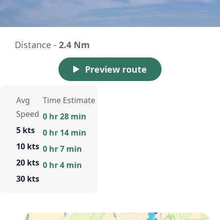
Distance -
2.4 Nm
Preview route
Avg
Time Estimate
Speed
0 hr 28 min
5 kts
0 hr 14 min
10 kts
0 hr 7 min
20 kts
0 hr 4 min
30 kts