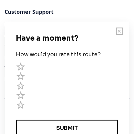
Customer Support
User Guide
Chart Legend
Terms of Service
Privacy Policy
Third Parties
Help
© Savvy Navvy ltd
Registered in England and Wales · 5 Elstree Gate,
Elstree Way, Borehamwood, Hertfordshire, WD6 1JD,