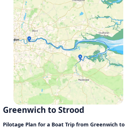
Greenwich to Strood
Pilotage Plan for a Boat Trip from Greenwich to