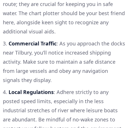
route; they are crucial for keeping you in safe
water. The chart plotter should be your best friend
here, alongside keen sight to recognize any
additional visual aids.
3.
Commercial Traffic
: As you approach the docks
near Tilbury, you’ll notice increased shipping
activity. Make sure to maintain a safe distance
from large vessels and obey any navigation
signals they display.
4.
Local Regulations
: Adhere strictly to any
posted speed limits, especially in the less
industrial stretches of river where leisure boats
are abundant. Be mindful of no-wake zones to