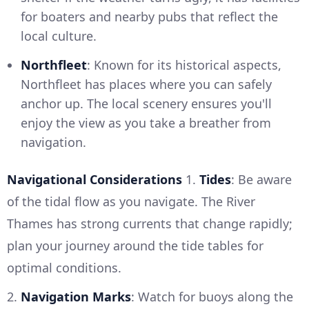
for boaters and nearby pubs that reflect the
local culture.
Northfleet
: Known for its historical aspects,
Northfleet has places where you can safely
anchor up. The local scenery ensures you'll
enjoy the view as you take a breather from
navigation.
Navigational Considerations
1.
Tides
: Be aware
of the tidal flow as you navigate. The River
Thames has strong currents that change rapidly;
plan your journey around the tide tables for
optimal conditions.
2.
Navigation Marks
: Watch for buoys along the