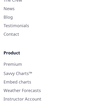
The Crew
News
Blog
Testimonials
Contact
Product
Premium
Savvy Charts™
Embed charts
Weather Forecasts
Instructor Account