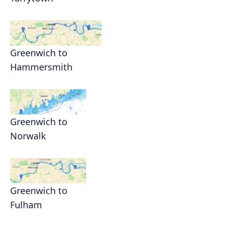
Greenwich to
Hammersmith
Greenwich to
Norwalk
Greenwich to
Fulham