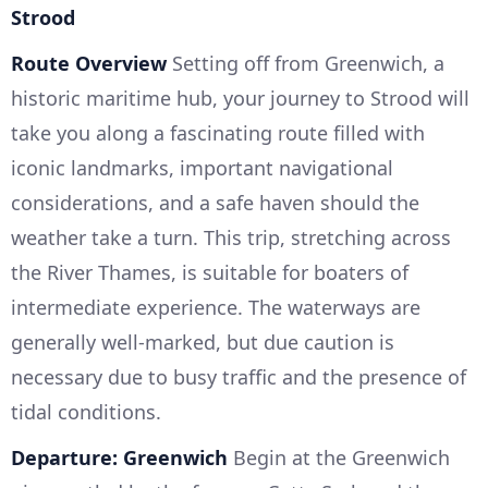
Strood
Route Overview
Setting off from Greenwich, a
historic maritime hub, your journey to Strood will
take you along a fascinating route filled with
iconic landmarks, important navigational
considerations, and a safe haven should the
weather take a turn. This trip, stretching across
the River Thames, is suitable for boaters of
intermediate experience. The waterways are
generally well-marked, but due caution is
necessary due to busy traffic and the presence of
tidal conditions.
Departure: Greenwich
Begin at the Greenwich