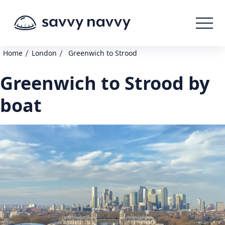
/
/
Home
London
Greenwich to Strood
Greenwich to Strood by
boat