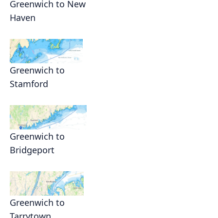
Greenwich to New
Haven
Greenwich to
Stamford
Greenwich to
Bridgeport
Greenwich to
Tarrytown