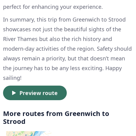
perfect for enhancing your experience.
In summary, this trip from Greenwich to Strood
showcases not just the beautiful sights of the
River Thames but also the rich history and
modern-day activities of the region. Safety should
always remain a priority, but that doesn’t mean
the journey has to be any less exciting. Happy
sailing!
Preview route
More routes from Greenwich to
Strood