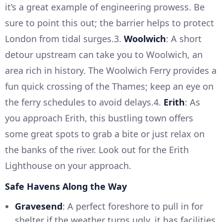
it’s a great example of engineering prowess. Be
sure to point this out; the barrier helps to protect
London from tidal surges.3.
Woolwich
: A short
detour upstream can take you to Woolwich, an
area rich in history. The Woolwich Ferry provides a
fun quick crossing of the Thames; keep an eye on
the ferry schedules to avoid delays.4.
Erith
: As
you approach Erith, this bustling town offers
some great spots to grab a bite or just relax on
the banks of the river. Look out for the Erith
Lighthouse on your approach.
Safe Havens Along the Way
Gravesend
: A perfect foreshore to pull in for
shelter if the weather turns ugly, it has facilities