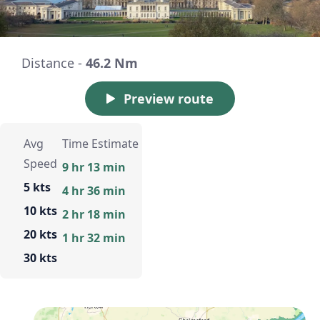
Distance -
46.2 Nm
Preview route
Avg
Time Estimate
Speed
9 hr 13 min
5 kts
4 hr 36 min
10 kts
2 hr 18 min
20 kts
1 hr 32 min
30 kts