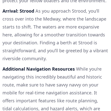
protect your fellow boaters and the environment.
Arrival: Strood
As you approach Strood, you’ll
cross over into the Medway, where the landscape
starts to shift. The waters are more expansive
here, allowing for a smoother transition towards
your destination. Finding a berth at Strood is
straightforward, and you’ll be greeted by a vibrant
riverside community.
Additional Navigation Resources
While you’re
navigating this incredibly beautiful and historic
route, make sure to have savvy navvy on your
mobile for real-time navigation assistance. It
offers important features like route planning,
tidal calculations, and hazard alerts, which are