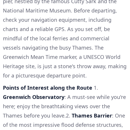
pier, nestled by the famous Cutty Sark and the
National Maritime Museum. Before departing,
check your navigation equipment, including
charts and a reliable GPS. As you set off, be
mindful of the local ferries and commercial
vessels navigating the busy Thames. The
Greenwich Mean Time marker, a UNESCO World
Heritage site, is just a stone's throw away, making
for a picturesque departure point.
Points of Interest along the Route
1.
Greenwich Observatory
: A must-see while you're
here; enjoy the breathtaking views over the
Thames before you leave.2.
Thames Barrier
: One
of the most impressive flood defense structures,