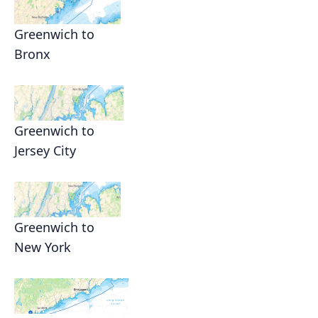
Greenwich to
Bronx
Greenwich to
Jersey City
Greenwich to
New York