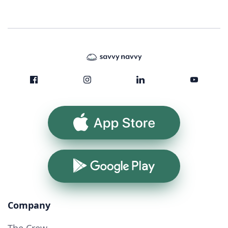
App Store
Google Play
Company