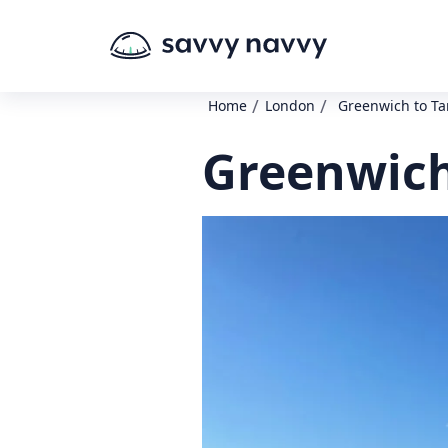
/
/
Home
London
Greenwich to Ta
Greenwich