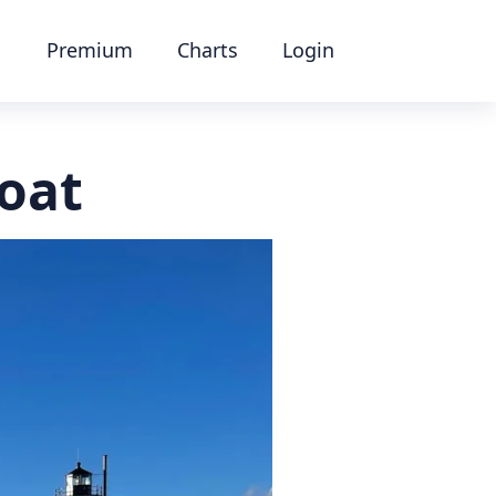
Premium
Charts
Login
oat