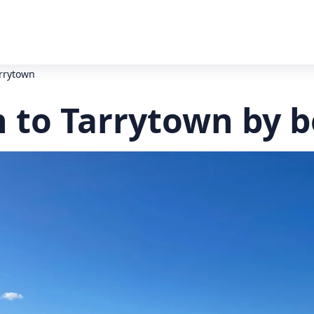
rrytown
 to Tarrytown by b