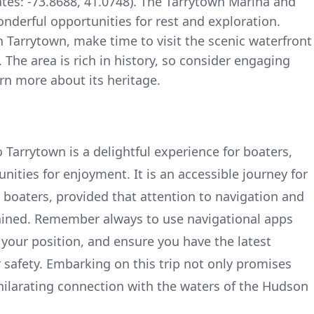
ates: -73.8688, 41.0748). The Tarrytown Marina and
nderful opportunities for rest and exploration.
 Tarrytown, make time to visit the scenic waterfront
. The area is rich in history, so consider engaging
rn more about its heritage.
 Tarrytown is a delightful experience for boaters,
nities for enjoyment. It is an accessible journey for
boaters, provided that attention to navigation and
ained. Remember always to use navigational apps
 your position, and ensure you have the latest
r safety. Embarking on this trip not only promises
hilarating connection with the waters of the Hudson