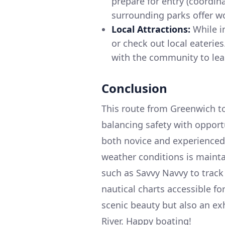
prepare for entry (coordin
surrounding parks offer wo
Local Attractions:
While in
or check out local eateries
with the community to lea
Conclusion
This route from Greenwich to
balancing safety with opportu
both novice and experienced 
weather conditions is maint
such as Savvy Navvy to track
nautical charts accessible fo
scenic beauty but also an ex
River. Happy boating!