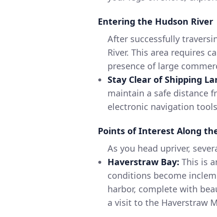
Entering the Hudson River
After successfully travers
River. This area requires 
presence of large commerci
Stay Clear of Shipping La
maintain a safe distance f
electronic navigation tool
Points of Interest Along t
As you head upriver, severa
Haverstraw Bay:
This is a
conditions become inclemen
harbor, complete with beau
a visit to the Haverstraw M