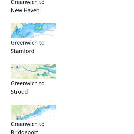
Greenwich to
New Haven
Greenwich to
Stamford
Greenwich to
Strood
s
Greenwich to
Bridgeport