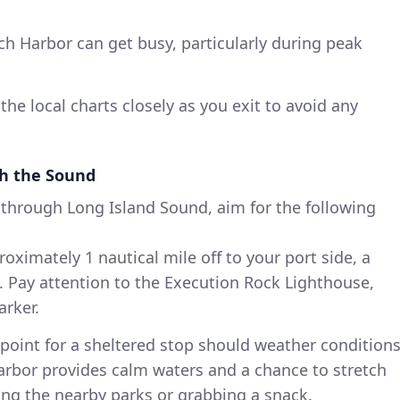
h Harbor can get busy, particularly during peak
the local charts closely as you exit to avoid any
h the Sound
through Long Island Sound, aim for the following
ximately 1 nautical mile off to your port side, a
. Pay attention to the Execution Rock Lighthouse,
arker.
point for a sheltered stop should weather condition
harbor provides calm waters and a chance to stretch
ing the nearby parks or grabbing a snack.