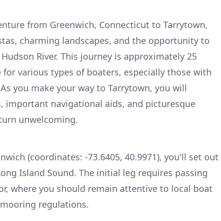
nture from Greenwich, Connecticut to Tarrytown,
stas, charming landscapes, and the opportunity to
 Hudson River. This journey is approximately 25
e for various types of boaters, especially those with
 As you make your way to Tarrytown, you will
, important navigational aids, and picturesque
 turn unwelcoming.
nwich (coordinates: -73.6405, 40.9971), you'll set out
ong Island Sound. The initial leg requires passing
r, where you should remain attentive to local boat
y mooring regulations.