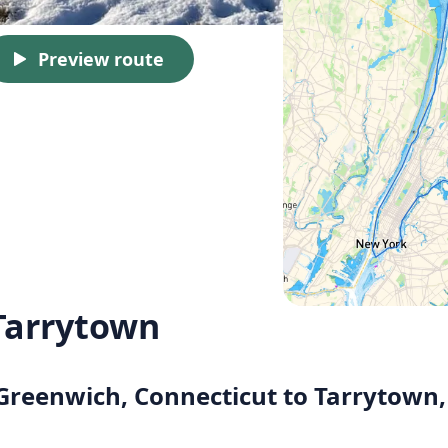
Preview route
Tarrytown
 Greenwich, Connecticut to Tarrytown,