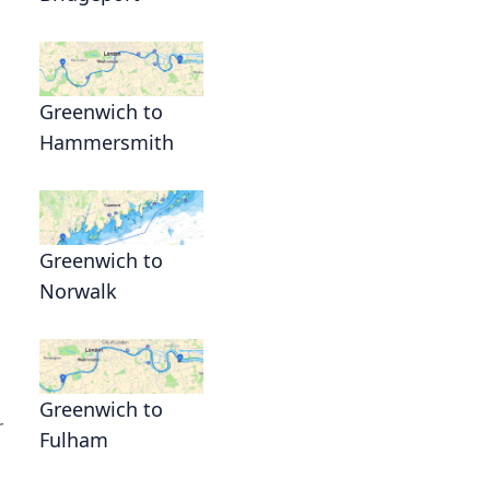
Greenwich to
Hammersmith
Greenwich to
Norwalk
Greenwich to
r
Fulham