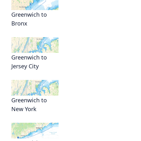
Greenwich to
Bronx
Greenwich to
Jersey City
Greenwich to
New York