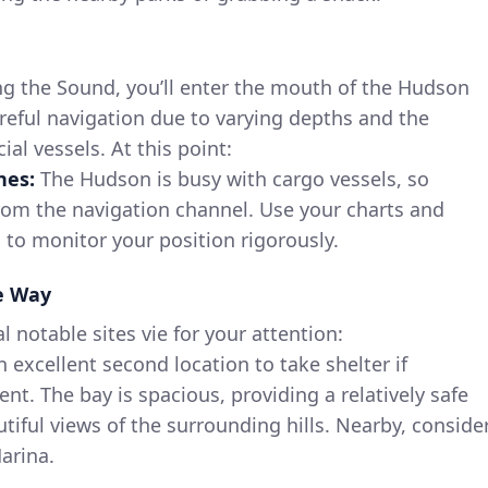
ing the Sound, you’ll enter the mouth of the Hudson
careful navigation due to varying depths and the
al vessels. At this point:
nes:
The Hudson is busy with cargo vessels, so
rom the navigation channel. Use your charts and
s to monitor your position rigorously.
he Way
l notable sites vie for your attention:
n excellent second location to take shelter if
t. The bay is spacious, providing a relatively safe
tiful views of the surrounding hills. Nearby, conside
arina.