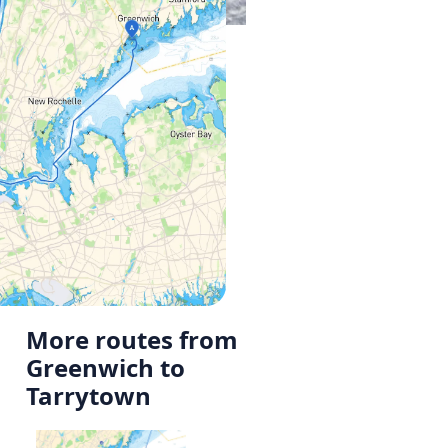
More routes from
Greenwich to
Tarrytown