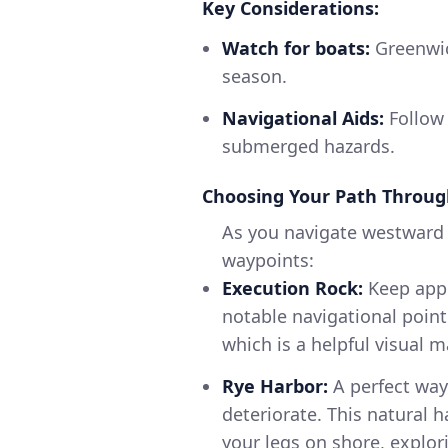
Key Considerations:
Watch for boats:
Greenwic
season.
Navigational Aids:
Follow 
submerged hazards.
Choosing Your Path Throug
As you navigate westward 
waypoints:
Execution Rock:
Keep appro
notable navigational point
which is a helpful visual m
Rye Harbor:
A perfect way
deteriorate. This natural 
your legs on shore, explor