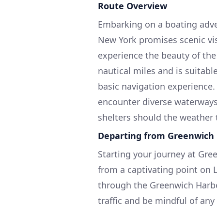
Route Overview
Embarking on a boating adve
New York promises scenic vi
experience the beauty of the
nautical miles and is suitabl
basic navigation experience.
encounter diverse waterways
shelters should the weather
Departing from Greenwich
Starting your journey at Gree
from a captivating point on L
through the Greenwich Harbo
traffic and be mindful of an