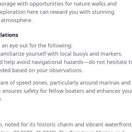
orage with opportunities for nature walks and
e exploration here can reward you with stunning
l atmosphere.
lations
an eye out for the following:
amiliarize yourself with local buoys and markers.
d help avoid navigational hazards—do not hesitate t
eded based on your observations.
re of speed zones, particularly around marinas and
is ensures safety for fellow boaters and enhances you
.
 noted for its historic charm and vibrant waterfront