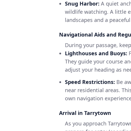
Snug Harbor:
A quiet anch
wildlife watching. A littl
landscapes and a peacefu
Navigational Aids and Regu
During your passage, keep 
Lighthouses and Buoys:
F
They guide your course an
adjust your heading as ne
Speed Restrictions:
Be awa
near residential areas. Th
own navigation experience
Arrival in Tarrytown
As you approach Tarrytown,