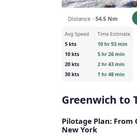
Distance -
54.5 Nm
Avg Speed
Time Estimate
5 kts
10 hr 53 min
10 kts
5 hr 26 min
20 kts
2 hr 43 min
30 kts
1 hr 48 min
Greenwich to 
Pilotage Plan: From
New York