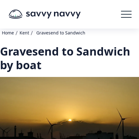
/
/
Home
Kent
Gravesend to Sandwich
Gravesend to Sandwich
by boat