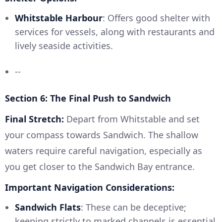
Whitstable Harbour
: Offers good shelter with
services for vessels, along with restaurants and
lively seaside activities.
--
Section 6: The Final Push to Sandwich
Final Stretch:
Depart from Whitstable and set
your compass towards Sandwich. The shallow
waters require careful navigation, especially as
you get closer to the Sandwich Bay entrance.
Important Navigation Considerations:
Sandwich Flats
: These can be deceptive;
keeping strictly to marked channels is essential