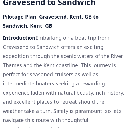
Gravesend to Sandwich
Pilotage Plan: Gravesend, Kent, GB to
Sandwich, Kent, GB
Introduction
Embarking on a boat trip from
Gravesend to Sandwich offers an exciting
expedition through the scenic waters of the River
Thames and the Kent coastline. This journey is
perfect for seasoned cruisers as well as
intermediate boaters seeking a rewarding
experience laden with natural beauty, rich history,
and excellent places to retreat should the
weather take a turn. Safety is paramount, so let’s
navigate this route with thoughtful