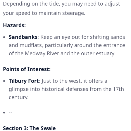
Depending on the tide, you may need to adjust
your speed to maintain steerage.
Hazards:
Sandbanks
: Keep an eye out for shifting sands
and mudflats, particularly around the entrance
of the Medway River and the outer estuary.
Points of Interest:
Tilbury Fort
: Just to the west, it offers a
glimpse into historical defenses from the 17th
century.
--
Section 3: The Swale