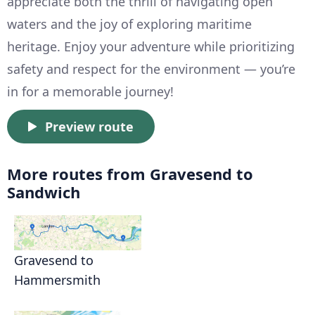
appreciate both the thrill of navigating open
waters and the joy of exploring maritime
heritage. Enjoy your adventure while prioritizing
safety and respect for the environment — you’re
in for a memorable journey!
Preview route
More routes from Gravesend to
Sandwich
Gravesend to
Hammersmith