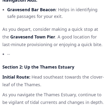
Navigation Aids:
Gravesend Bar Beacon
: Helps in identifying
safe passages for your exit.
As you depart, consider making a quick stop at
the
Gravesend Town Pier
. A good location for
last-minute provisioning or enjoying a quick bite.
--
Section 2: Up the Thames Estuary
Initial Route:
Head southeast towards the clover-
leaf of the Thames.
As you navigate the Thames Estuary, continue to
be vigilant of tidal currents and changes in depth.