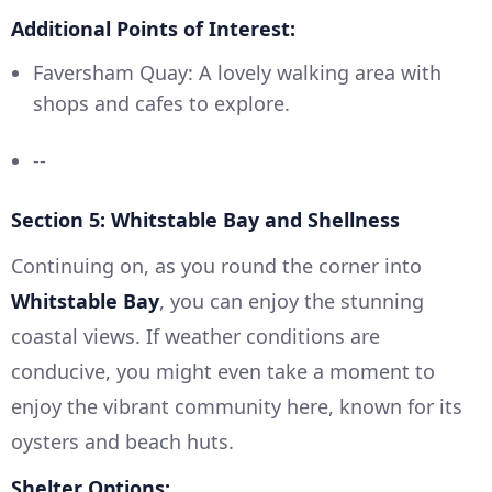
Additional Points of Interest:
Faversham Quay: A lovely walking area with
shops and cafes to explore.
--
Section 5: Whitstable Bay and Shellness
Continuing on, as you round the corner into
Whitstable Bay
, you can enjoy the stunning
coastal views. If weather conditions are
conducive, you might even take a moment to
enjoy the vibrant community here, known for its
oysters and beach huts.
Shelter Options: