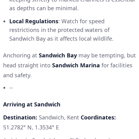
as depths can be minimal.
Local Regulations
: Watch for speed
restrictions in the protected waters of
Sandwich Bay as it affects local wildlife.
Anchoring at
Sandwich Bay
may be tempting, but
head straight into
Sandwich Marina
for facilities
and safety.
--
Arriving at Sandwich
Destination:
Sandwich, Kent
Coordinates:
51.2782° N, 1.3534° E