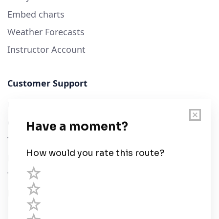
Embed charts
Weather Forecasts
Instructor Account
Customer Support
User Guide
Chart Legend
Terms of Service
Privacy Policy
Third Parties
Help