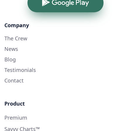
Google Play
Company
The Crew
News
Blog
Testimonials
Contact
Product
Premium
Savvy Charts™