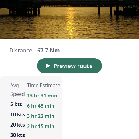
Distance -
67.7 Nm
Preview route
Avg
Time Estimate
Speed
13 hr 31 min
5 kts
6 hr 45 min
10 kts
3 hr 22 min
20 kts
2 hr 15 min
30 kts