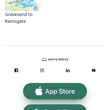
Gravesend to
Ramsgate
App Store