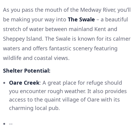
As you pass the mouth of the Medway River, you’ll
be making your way into
The Swale
– a beautiful
stretch of water between mainland Kent and
Sheppey Island. The Swale is known for its calmer
waters and offers fantastic scenery featuring
wildlife and coastal views.
Shelter Potential:
Oare Creek
: A great place for refuge should
you encounter rough weather. It also provides
access to the quaint village of Oare with its
charming local pub.
--