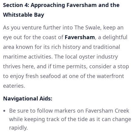
Section 4: Approaching Faversham and the
Whitstable Bay
As you venture further into The Swale, keep an
eye out for the coast of
Faversham
, a delightful
area known for its rich history and traditional
maritime activities. The local oyster industry
thrives here, and if time permits, consider a stop
to enjoy fresh seafood at one of the waterfront
eateries.
Navigational Aids:
Be sure to follow markers on Faversham Creek
while keeping track of the tide as it can change
rapidly.