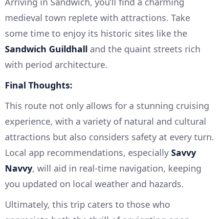
Arriving in Sandwich, you’ll find a charming
medieval town replete with attractions. Take
some time to enjoy its historic sites like the
Sandwich Guildhall
and the quaint streets rich
with period architecture.
Final Thoughts:
This route not only allows for a stunning cruising
experience, with a variety of natural and cultural
attractions but also considers safety at every turn.
Local app recommendations, especially
Savvy
Navvy
, will aid in real-time navigation, keeping
you updated on local weather and hazards.
Ultimately, this trip caters to those who