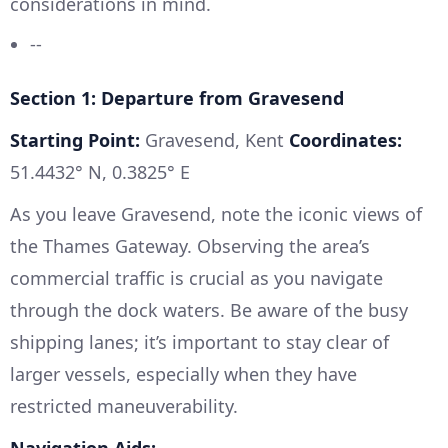
considerations in mind.
--
Section 1: Departure from Gravesend
Starting Point:
Gravesend, Kent
Coordinates:
51.4432° N, 0.3825° E
As you leave Gravesend, note the iconic views of
the Thames Gateway. Observing the area’s
commercial traffic is crucial as you navigate
through the dock waters. Be aware of the busy
shipping lanes; it’s important to stay clear of
larger vessels, especially when they have
restricted maneuverability.