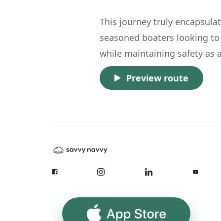
This journey truly encapsula
seasoned boaters looking to
while maintaining safety as a
Preview route
App Store