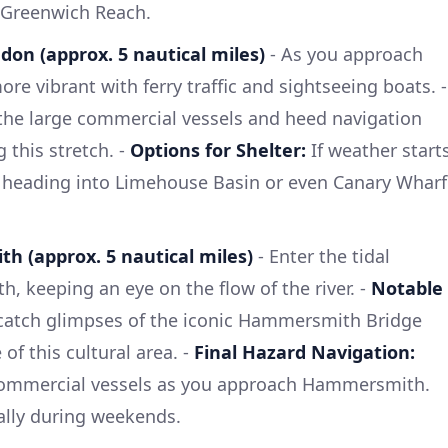
r Greenwich Reach.
don (approx. 5 nautical miles)
- As you approach
ore vibrant with ferry traffic and sightseeing boats. -
the large commercial vessels and heed navigation
 this stretch. -
Options for Shelter:
If weather start
 heading into Limehouse Basin or even Canary Wharf
h (approx. 5 nautical miles)
- Enter the tidal
 keeping an eye on the flow of the river. -
Notable
catch glimpses of the iconic Hammersmith Bridge
f this cultural area. -
Final Hazard Navigation:
 commercial vessels as you approach Hammersmith.
ally during weekends.