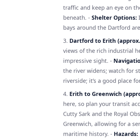
traffic and keep an eye on th
beneath. -
Shelter Options:
I
bays around the Dartford are
3.
Dartford to Erith (approx.
views of the rich industrial 
impressive sight. -
Navigatio
the river widens; watch for s
riverside; it’s a good place f
4.
Erith to Greenwich (appro
here, so plan your transit acc
Cutty Sark and the Royal Obse
Greenwich, allowing for a se
maritime history. -
Hazards: