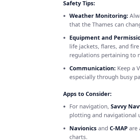
Safety Tips:
Weather Monitoring:
Alwa
that the Thames can chang
Equipment and Permissio
life jackets, flares, and fi
regulations pertaining to 
Communication:
Keep a V
especially through busy p
Apps to Consider:
For navigation,
Savvy Nav
plotting and navigational 
Navionics
and
C-MAP
are 
charts.