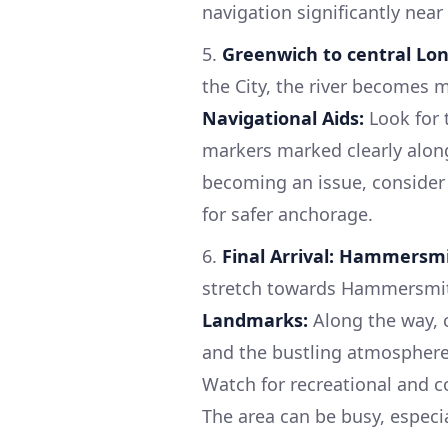
navigation significantly nea
5.
Greenwich to central Lon
the City, the river becomes m
Navigational Aids:
Look for 
markers marked clearly along
becoming an issue, consider
for safer anchorage.
6.
Final Arrival: Hammersmit
stretch towards Hammersmith,
Landmarks:
Along the way, 
and the bustling atmosphere o
Watch for recreational and
The area can be busy, especi