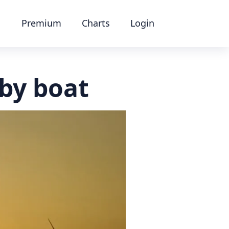
Premium
Charts
Login
by boat