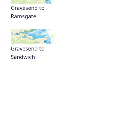
Gravesend to
Ramsgate
Gravesend to
Sandwich