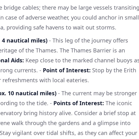
e bridge cables; there may be large vessels transitin
n case of adverse weather, you could anchor in small
a, providing safe havens to wait out storms.
 4 nautical miles)
- This leg of the journey offers
heritage of the Thames. The Thames Barrier is an
nal Aids:
Keep close to the marked channel buoys a
trong currents. -
Point of Interest:
Stop by the Erith
or refreshments with local eateries.
x. 10 nautical miles)
- The current may be stronger
ording to the tide. -
Points of Interest:
The iconic
rvatory bring history alive. Consider a brief stop at
rene walk through the gardens and a glimpse into
Stay vigilant over tidal shifts, as they can affect your