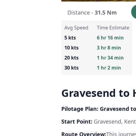
Distance -
31.5 Nm
Avg Speed
Time Estimate
5 kts
6 hr 16 min
10 kts
3 hr 8 min
20 kts
1 hr 34 min
30 kts
1 hr 2 min
Gravesend to
Pilotage Plan: Gravesend
Start Point:
Gravesend, Ken
Route Overview:
This journ