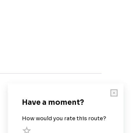
Customer Support
User Guide
Chart Legend
Terms of Service