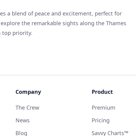
tes a blend of peace and excitement, perfect for
 explore the remarkable sights along the Thames
 top priority.
Company
Product
The Crew
Premium
News
Pricing
Blog
Savvy Charts™