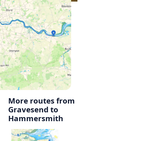
More routes from
Gravesend to
Hammersmith