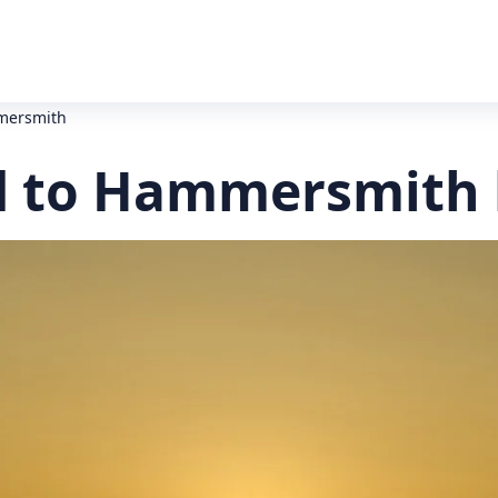
mersmith
 to Hammersmith 