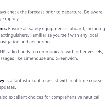
ys check the forecast prior to departure. Be aware
e rapidly.
ns:
Ensure all safety equipment is aboard, including
re extinguishers. Familiarize yourself with any local
navigation and anchoring.
HF radio handy to communicate with other vessels,
assages like Limehouse and Greenwich.
vy
is a fantastic tool to assist with real-time course
updates.
also excellent choices for comprehensive nautical