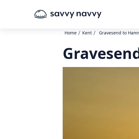
/
/
Home
Kent
Gravesend to Ham
Gravesend