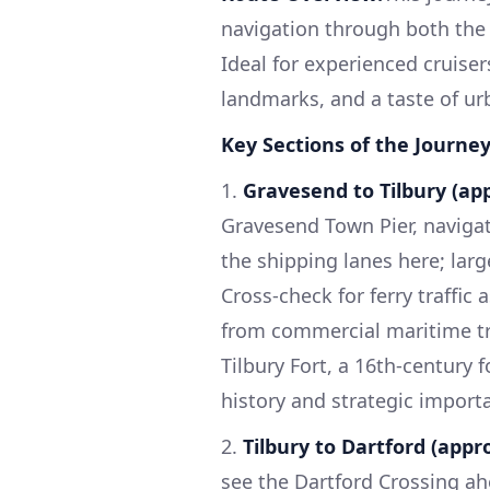
navigation through both the 
Ideal for experienced cruisers
landmarks, and a taste of urba
Key Sections of the Journey
1.
Gravesend to Tilbury (app
Gravesend Town Pier, navigat
the shipping lanes here; larg
Cross-check for ferry traffic
from commercial maritime tra
Tilbury Fort, a 16th-century f
history and strategic import
2.
Tilbury to Dartford (appro
see the Dartford Crossing ah