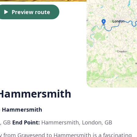
Preview route
 Hammersmith
 to Hammersmith
t, GB
End Point:
Hammersmith, London, GB
ey from Gravesend to Hammersmith is a fascinating