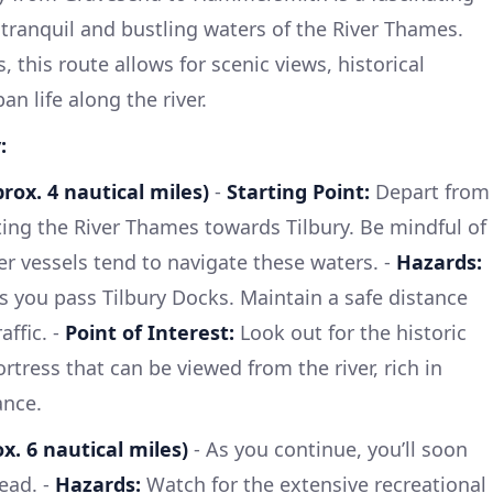
tranquil and bustling waters of the River Thames.
, this route allows for scenic views, historical
n life along the river.
:
rox. 4 nautical miles)
-
Starting Point:
Depart from
ing the River Thames towards Tilbury. Be mindful of
er vessels tend to navigate these waters. -
Hazards:
 as you pass Tilbury Docks. Maintain a safe distance
ffic. -
Point of Interest:
Look out for the historic
ortress that can be viewed from the river, rich in
ance.
x. 6 nautical miles)
- As you continue, you’ll soon
ead. -
Hazards:
Watch for the extensive recreational