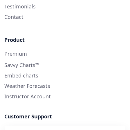
Testimonials
Contact
Product
Premium
Savvy Charts™
Embed charts
Weather Forecasts
Instructor Account
Customer Support
User Guide