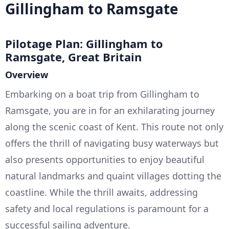
Gillingham to Ramsgate
Pilotage Plan: Gillingham to
Ramsgate, Great Britain
Overview
Embarking on a boat trip from Gillingham to
Ramsgate, you are in for an exhilarating journey
along the scenic coast of Kent. This route not only
offers the thrill of navigating busy waterways but
also presents opportunities to enjoy beautiful
natural landmarks and quaint villages dotting the
coastline. While the thrill awaits, addressing
safety and local regulations is paramount for a
successful sailing adventure.