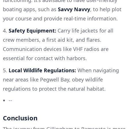
boating apps, such as
Savvy Navvy
, to help plot
your course and provide real-time information.
4.
Safety Equipment:
Carry life jackets for all
crew members, a first aid kit, and flares.
Communication devices like VHF radios are
essential for contact with harbors.
5.
Local Wildlife Regulations:
When navigating
near areas like Pegwell Bay, obey wildlife
regulations to protect the natural habitat.
--
Conclusion
The journey from Gillingham to Ramsgate is more