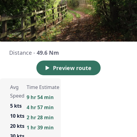
Distance -
49.6 Nm
Preview route
Avg
Time Estimate
Speed
9 hr 54 min
5 kts
4 hr 57 min
10 kts
2 hr 28 min
20 kts
1 hr 39 min
30 kts