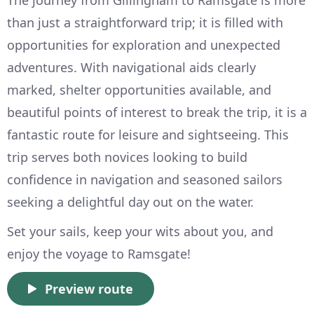
than just a straightforward trip; it is filled with
opportunities for exploration and unexpected
adventures. With navigational aids clearly
marked, shelter opportunities available, and
beautiful points of interest to break the trip, it is a
fantastic route for leisure and sightseeing. This
trip serves both novices looking to build
confidence in navigation and seasoned sailors
seeking a delightful day out on the water.
Set your sails, keep your wits about you, and
enjoy the voyage to Ramsgate!
Preview route