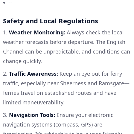
--
Safety and Local Regulations
1.
Weather Monitoring:
Always check the local
weather forecasts before departure. The English
Channel can be unpredictable, and conditions can
change quickly.
2.
Traffic Awareness:
Keep an eye out for ferry
traffic, especially near Sheerness and Ramsgate—
ferries travel on established routes and have
limited maneuverability.
3.
Navigation Tools:
Ensure your electronic
navigation systems (compass, GPS) are
functioning. It’s advisable to have user-friendly