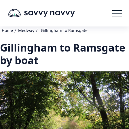
/
/
Home
Medway
Gillingham to Ramsgate
Gillingham to Ramsgate
by boat