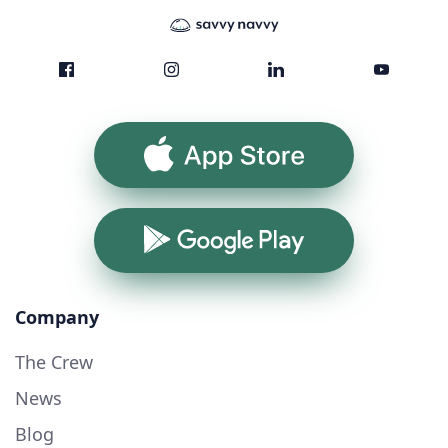
App Store
Google Play
Company
The Crew
News
Blog