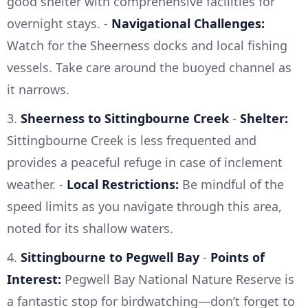
good shelter with comprehensive facilities for
overnight stays. -
Navigational Challenges:
Watch for the Sheerness docks and local fishing
vessels. Take care around the buoyed channel as
it narrows.
3.
Sheerness to Sittingbourne Creek
-
Shelter:
Sittingbourne Creek is less frequented and
provides a peaceful refuge in case of inclement
weather. -
Local Restrictions:
Be mindful of the
speed limits as you navigate through this area,
noted for its shallow waters.
4.
Sittingbourne to Pegwell Bay
-
Points of
Interest:
Pegwell Bay National Nature Reserve is
a fantastic stop for birdwatching—don’t forget to