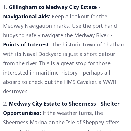
1.
Gillingham to Medway City Estate
-
Navigational Aids:
Keep a lookout for the
Medway Navigation marks. Use the port hand
buoys to safely navigate the Medway River. -
Points of Interest:
The historic town of Chatham
with its Naval Dockyard is just a short detour
from the river. This is a great stop for those
interested in maritime history—perhaps all
aboard to check out the HMS Cavalier, a WWII
destroyer.
2.
Medway City Estate to Sheerness
-
Shelter
Opportunities:
If the weather turns, the
Sheerness Marina on the Isle of Sheppey offers