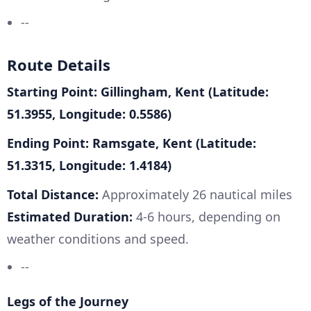
--
Route Details
Starting Point: Gillingham, Kent (Latitude:
51.3955, Longitude: 0.5586)
Ending Point: Ramsgate, Kent (Latitude:
51.3315, Longitude: 1.4184)
Total Distance:
Approximately 26 nautical miles
Estimated Duration:
4-6 hours, depending on
weather conditions and speed.
--
Legs of the Journey