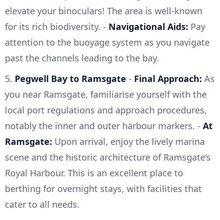
elevate your binoculars! The area is well-known
for its rich biodiversity. -
Navigational Aids:
Pay
attention to the buoyage system as you navigate
past the channels leading to the bay.
5.
Pegwell Bay to Ramsgate
-
Final Approach:
As
you near Ramsgate, familiarise yourself with the
local port regulations and approach procedures,
notably the inner and outer harbour markers. -
At
Ramsgate:
Upon arrival, enjoy the lively marina
scene and the historic architecture of Ramsgate’s
Royal Harbour. This is an excellent place to
berthing for overnight stays, with facilities that
cater to all needs.