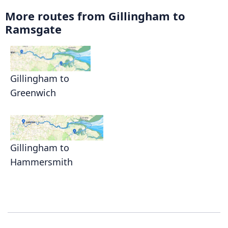
More routes from Gillingham to
Ramsgate
Gillingham to
Greenwich
Gillingham to
Hammersmith