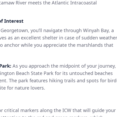
maw River meets the Atlantic Intracoastal
f Interest
 Georgetown, you’ll navigate through Winyah Bay, a
ves as an excellent shelter in case of sudden weathe
 to anchor while you appreciate the marshlands that
Park:
As you approach the midpoint of your journey,
ington Beach State Park for its untouched beaches
nt. The park features hiking trails and spots for bird
te for nature lovers.
r critical markers along the ICW that will guide your