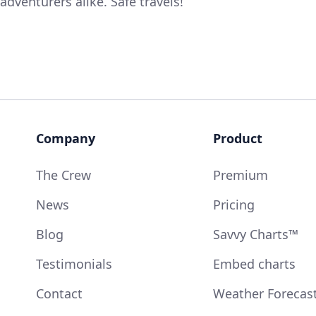
adventurers alike. Safe travels!
Company
Product
The Crew
Premium
News
Pricing
Blog
Savvy Charts™
Testimonials
Embed charts
Contact
Weather Forecas