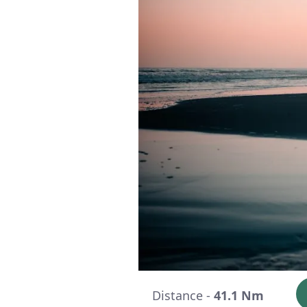
Distance -
41.1 Nm