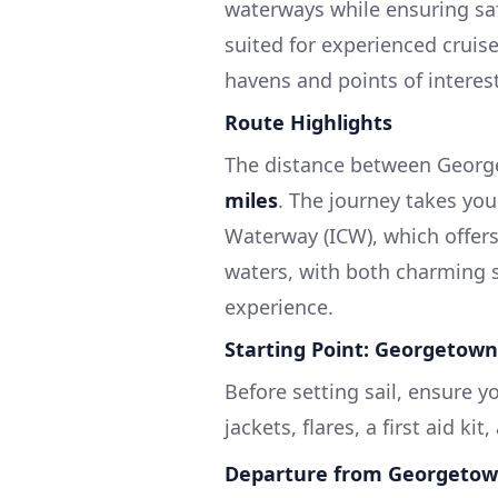
waterways while ensuring saf
suited for experienced cruise
havens and points of interest
Route Highlights
The distance between Georg
miles
. The journey takes you
Waterway (ICW), which offer
waters, with both charming 
experience.
Starting Point: Georgetown
Before setting sail, ensure yo
jackets, flares, a first aid ki
Departure from Georgetow