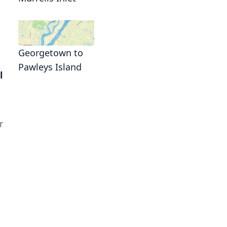
Georgetown to
Pawleys Island
l
r