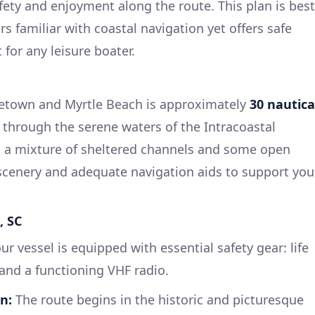
ety and enjoyment along the route. This plan is best
rs familiar with coastal navigation yet offers safe
 for any leisure boater.
etown and Myrtle Beach is approximately
30 nautica
 through the serene waters of the Intracoastal
s a mixture of sheltered channels and some open
scenery and adequate navigation aids to support you
, SC
ur vessel is equipped with essential safety gear: life
t, and a functioning VHF radio.
n:
The route begins in the historic and picturesque