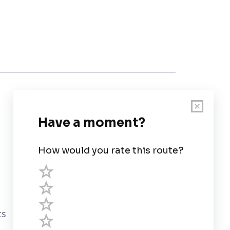
Customer Support
User Guide
Chart Legend
Terms of Service
Privacy Policy
ts
Third Parties