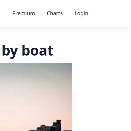
Premium
Charts
Login
 by boat