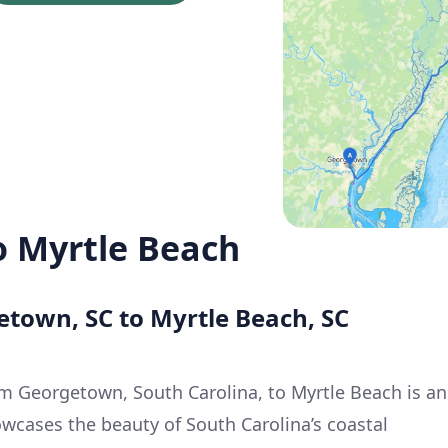
 Myrtle Beach
etown, SC to Myrtle Beach, SC
m Georgetown, South Carolina, to Myrtle Beach is an
owcases the beauty of South Carolina’s coastal