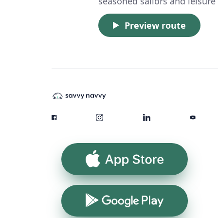
seasoned sailors and leisure 
Preview route
App Store
Google Play