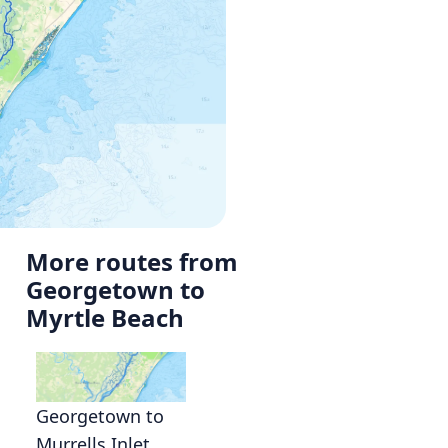
More routes from
Georgetown to
Myrtle Beach
Georgetown to
Murrells Inlet