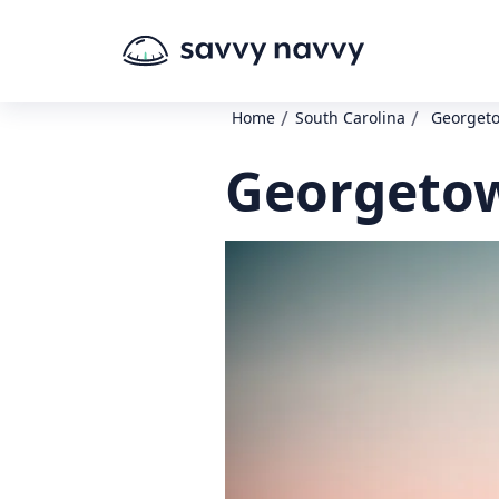
/
/
Home
South Carolina
Georgeto
Georgetow