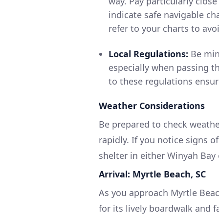
way. Pay particularly clos
indicate safe navigable ch
refer to your charts to avoi
Local Regulations:
Be mind
especially when passing t
to these regulations ensur
Weather Considerations
Be prepared to check weather
rapidly. If you notice signs o
shelter in either Winyah Bay
Arrival: Myrtle Beach, SC
As you approach Myrtle Beac
for its lively boardwalk and 