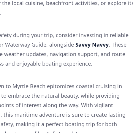
 the local cuisine, beachfront activities, or explore it
.
ety during your trip, consider investing in reliable
 or Waterway Guide, alongside
Savvy Navvy
. These
me weather updates, navigation support, and route
ss and enjoyable boating experience.
 to Myrtle Beach epitomizes coastal cruising in
u to embrace the natural beauty, while providing
oints of interest along the way. With vigilant
 this maritime adventure is sure to create lasting
afety, making it a perfect boating trip for both