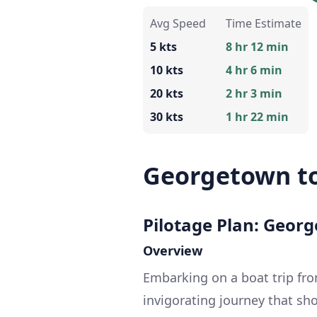
Avg Speed
Time Estimate
5 kts
8 hr 12 min
10 kts
4 hr 6 min
20 kts
2 hr 3 min
30 kts
1 hr 22 min
Georgetown to
Pilotage Plan: Georg
Overview
Embarking on a boat trip fro
invigorating journey that sh