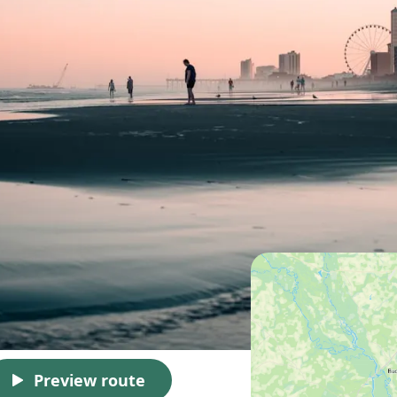
Preview route