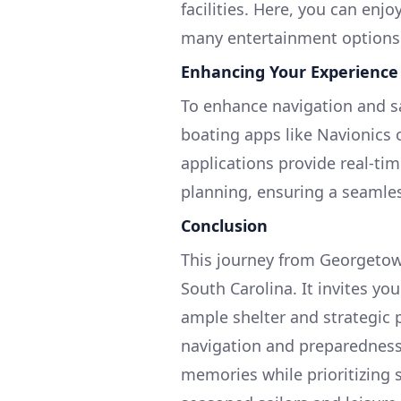
facilities. Here, you can enjoy
many entertainment options
Enhancing Your Experience
To enhance navigation and saf
boating apps like Navionics
applications provide real-ti
planning, ensuring a seamle
Conclusion
This journey from Georgetown
South Carolina. It invites yo
ample shelter and strategic p
navigation and preparedness,
memories while prioritizing s