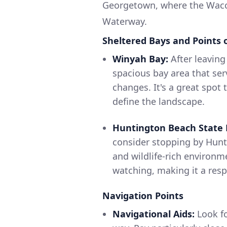
Georgetown, where the Wacca
Waterway.
Sheltered Bays and Points o
Winyah Bay:
After leaving
spacious bay area that ser
changes. It's a great spot
define the landscape.
Huntington Beach State 
consider stopping by Hunt
and wildlife-rich environme
watching, making it a respi
Navigation Points
Navigational Aids:
Look fo