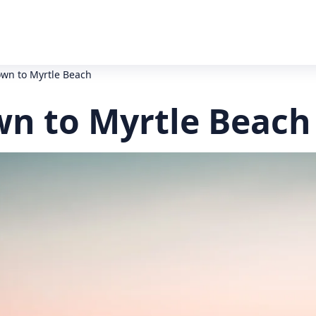
wn to Myrtle Beach
n to Myrtle Beach