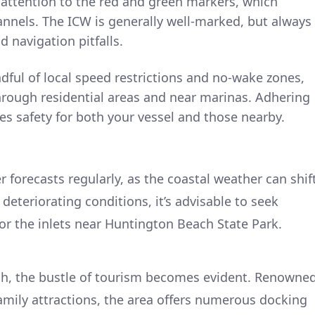
e attention to the red and green markers, which
annels. The ICW is generally well-marked, but always
d navigation pitfalls.
ful of local speed restrictions and no-wake zones,
hrough residential areas and near marinas. Adhering
es safety for both your vessel and those nearby.
 forecasts regularly, as the coastal weather can shif
f deteriorating conditions, it’s advisable to seek
 or the inlets near Huntington Beach State Park.
h, the bustle of tourism becomes evident. Renowne
family attractions, the area offers numerous docking