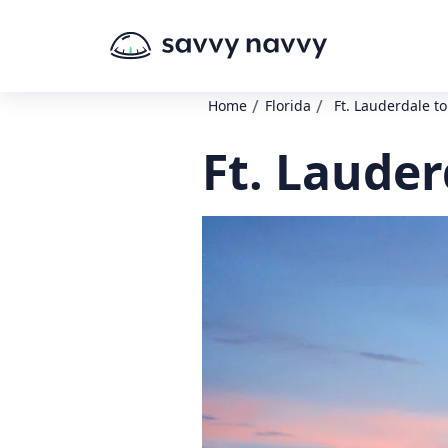
/
/
Home
Florida
Ft. Lauderdale t
Ft. Lauder