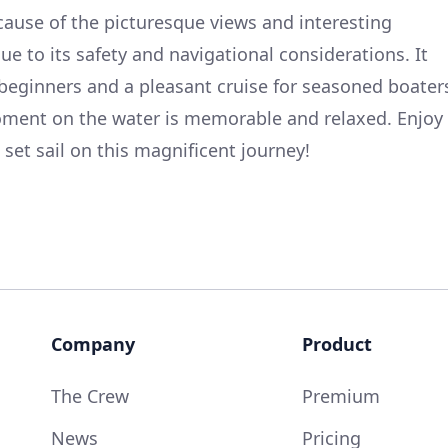
ecause of the picturesque views and interesting
due to its safety and navigational considerations. It
beginners and a pleasant cruise for seasoned boater
moment on the water is memorable and relaxed. Enjoy
set sail on this magnificent journey!
Company
Product
The Crew
Premium
News
Pricing