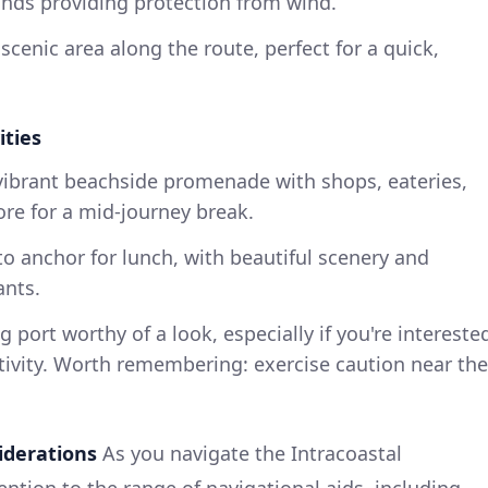
ands providing protection from wind.
 scenic area along the route, perfect for a quick,
ities
 vibrant beachside promenade with shops, eateries,
ore for a mid-journey break.
 to anchor for lunch, with beautiful scenery and
ants.
ng port worthy of a look, especially if you're intereste
tivity. Worth remembering: exercise caution near the
iderations
As you navigate the Intracoastal
ntion to the range of navigational aids, including