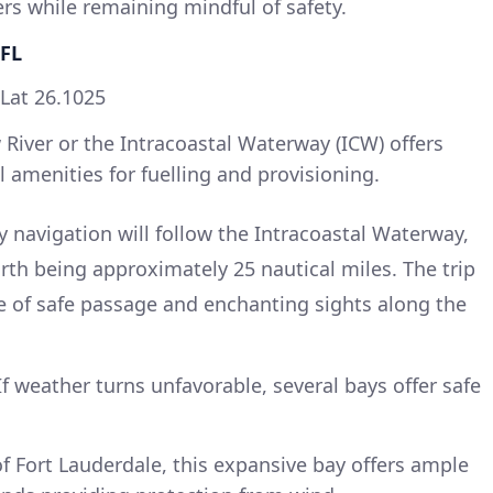
ers while remaining mindful of safety.
 FL
 Lat 26.1025
 River or the Intracoastal Waterway (ICW) offers
l amenities for fuelling and provisioning.
 navigation will follow the Intracoastal Waterway,
rth being approximately 25 nautical miles. The trip
e of safe passage and enchanting sights along the
f weather turns unfavorable, several bays offer safe
of Fort Lauderdale, this expansive bay offers ample