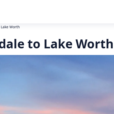
o Lake Worth
dale to Lake Worth