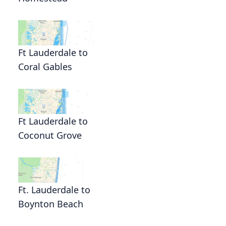
Ft Lauderdale to
Coral Gables
Ft Lauderdale to
Coconut Grove
Ft. Lauderdale to
Boynton Beach