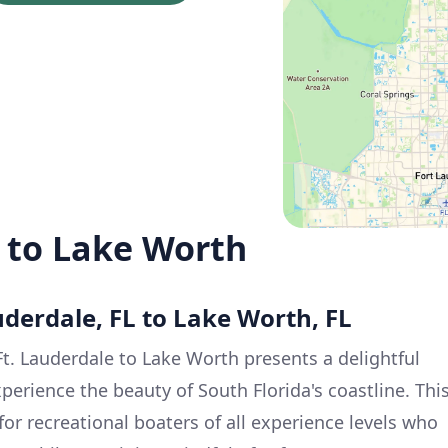
e to Lake Worth
auderdale, FL to Lake Worth, FL
t. Lauderdale to Lake Worth presents a delightful
perience the beauty of South Florida's coastline. Thi
 for recreational boaters of all experience levels who