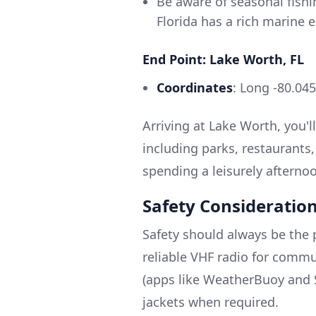
Be aware of seasonal fishi
Florida has a rich marine 
End Point: Lake Worth, FL
Coordinates
: Long -80.04
Arriving at Lake Worth, you'll 
including parks, restaurant
spending a leisurely afterno
Safety Consideratio
Safety should always be the 
reliable VHF radio for comm
(apps like WeatherBuoy and S
jackets when required.