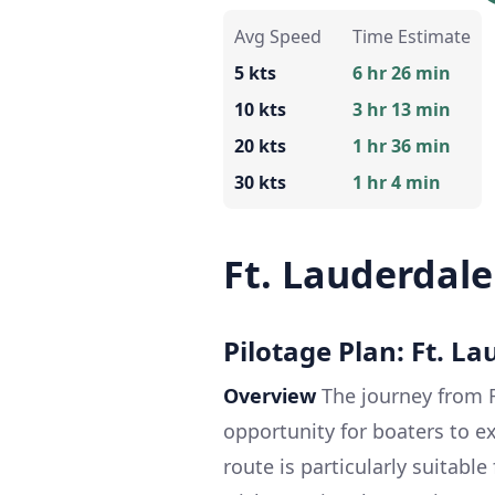
Avg Speed
Time Estimate
5 kts
6 hr 26 min
10 kts
3 hr 13 min
20 kts
1 hr 36 min
30 kts
1 hr 4 min
Ft. Lauderdal
Pilotage Plan: Ft. L
Overview
The journey from F
opportunity for boaters to ex
route is particularly suitable