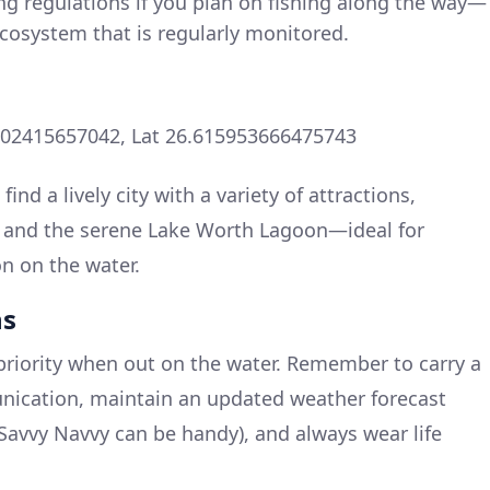
ng regulations if you plan on fishing along the way—
ecosystem that is regularly monitored.
502415657042, Lat 26.615953666475743
find a lively city with a variety of attractions,
s, and the serene Lake Worth Lagoon—ideal for
on on the water.
ns
priority when out on the water. Remember to carry a
unication, maintain an updated weather forecast
avvy Navvy can be handy), and always wear life