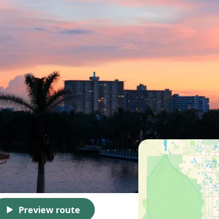
Preview route