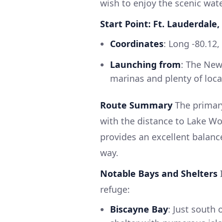
wish to enjoy the scenic wat
Start Point: Ft. Lauderdale,
Coordinates
: Long -80.12,
Launching from
: The New
marinas and plenty of loca
Route Summary
The primary
with the distance to Lake Wo
provides an excellent balanc
way.
Notable Bays and Shelters
I
refuge:
Biscayne Bay
: Just south 