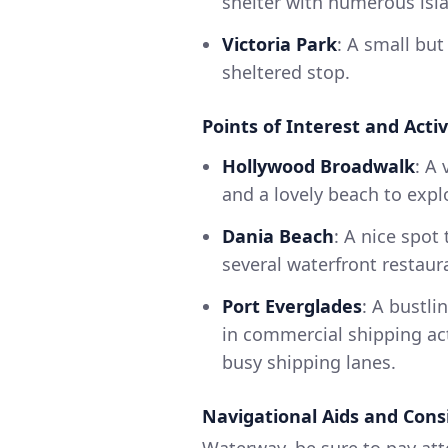
shelter with numerous isl
Victoria Park
: A small but
sheltered stop.
Points of Interest and Activ
Hollywood Broadwalk
: A
and a lovely beach to expl
Dania Beach
: A nice spot
several waterfront restaur
Port Everglades
: A bustli
in commercial shipping ac
busy shipping lanes.
Navigational Aids and Cons
Waterway, be sure to pay atte