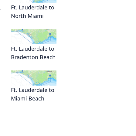
Ft. Lauderdale to
y
North Miami
Ft. Lauderdale to
Bradenton Beach
Ft. Lauderdale to
Miami Beach