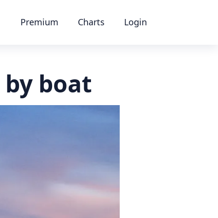
Premium
Charts
Login
 by boat