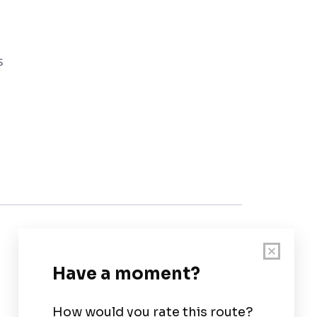
s
Customer Support
User Guide
Chart Legend