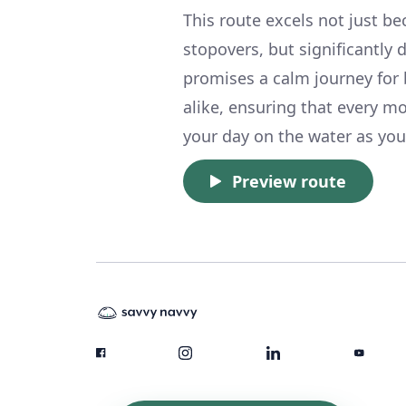
This route excels not just b
stopovers, but significantly 
promises a calm journey for 
alike, ensuring that every 
your day on the water as you 
Preview route