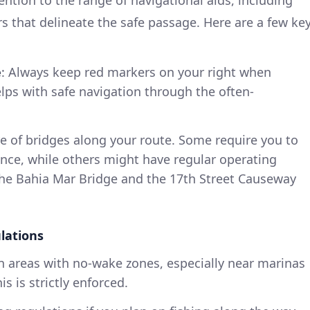
 that delineate the safe passage. Here are a few ke
e
: Always keep red markers on your right when
elps with safe navigation through the often-
e of bridges along your route. Some require you to
nce, while others might have regular operating
 the Bahia Mar Bridge and the 17th Street Causeway
lations
n areas with no-wake zones, especially near marinas
is is strictly enforced.