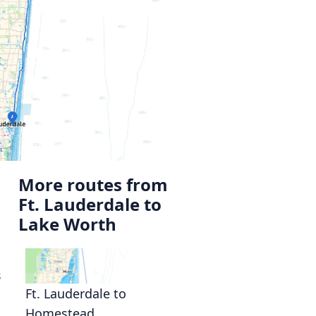
More routes from
Ft. Lauderdale to
Lake Worth
s
Ft. Lauderdale to
Homestead