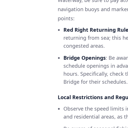
navigation buoys and markers
points:
Red Right Returning Rul
returning from sea; this h
congested areas.
Bridge Openings
: Be awar
schedule openings in adva
hours. Specifically, check
Bridge for their schedules.
Local Restrictions and Regu
Observe the speed limits i
and residential areas, as th