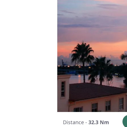
Distance -
32.3 Nm