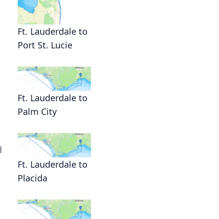
Ft. Lauderdale to
Port St. Lucie
Ft. Lauderdale to
Palm City
d
Ft. Lauderdale to
Placida