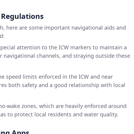
 Regulations
ch, here are some important navigational aids and
d:
special attention to the ICW markers to maintain a
ar navigational channels, and straying outside these
he speed limits enforced in the ICW and near
es both safety and a good relationship with local
 no-wake zones, which are heavily enforced around
s to protect local residents and water quality.
ng Apps