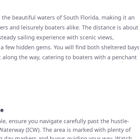
 the beautiful waters of South Florida, making it an
isers and leisurely boaters alike. The distance is about
 steady sailing experience with scenic views,
 a few hidden gems. You will find both sheltered bay
t along the way, catering to boaters with a penchant
.
le
le, ensure you navigate carefully past the hustle-
 Waterway (ICW). The area is marked with plenty of
ing day markers and buoys guiding your way. Watch