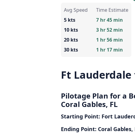
Avg Speed
Time Estimate
5 kts
7 hr 45 min
10 kts
3 hr 52 min
20 kts
1 hr 56 min
30 kts
1 hr 17 min
Ft Lauderdale 
Pilotage Plan for a B
Coral Gables, FL
Starting Point: Fort Lauder
Ending Point: Coral Gables,