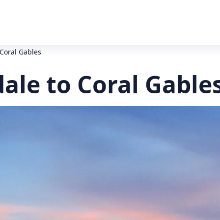
 Coral Gables
ale to Coral Gable