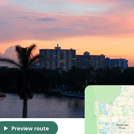
Preview route