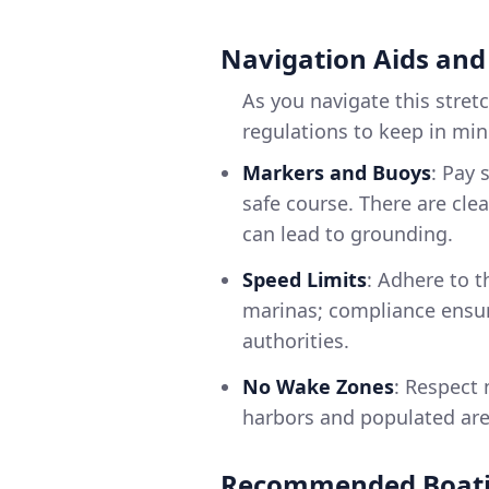
Navigation Aids and
As you navigate this stret
regulations to keep in min
Markers and Buoys
: Pay 
safe course. There are cle
can lead to grounding.
Speed Limits
: Adhere to t
marinas; compliance ensur
authorities.
No Wake Zones
: Respect
harbors and populated area
Recommended Boati