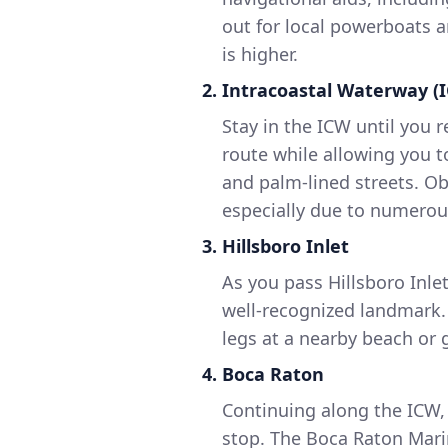
out for local powerboats a
is higher.
2. Intracoastal Waterway (
Stay in the ICW until you r
route while allowing you t
and palm-lined streets. Obs
especially due to numerou
3. Hillsboro Inlet
As you pass Hillsboro Inle
well-recognized landmark. 
legs at a nearby beach or 
4. Boca Raton
Continuing along the ICW, 
stop. The Boca Raton Mari