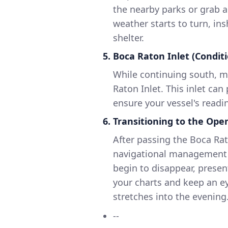
the nearby parks or grab a
weather starts to turn, in
shelter.
5. Boca Raton Inlet (Condit
While continuing south, m
Raton Inlet. This inlet can
ensure your vessel's readin
6. Transitioning to the Op
After passing the Boca Rat
navigational management a
begin to disappear, presen
your charts and keep an ey
stretches into the evening
--