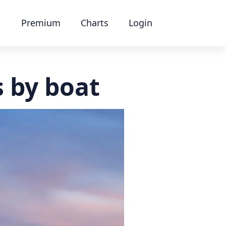
Premium
Charts
Login
s by boat