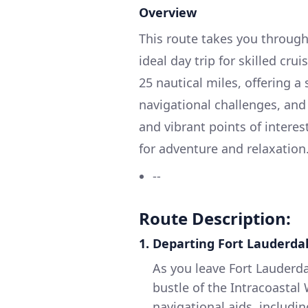
Overview
This route takes you through
ideal day trip for skilled cru
25 nautical miles, offering a
navigational challenges, and
and vibrant points of interes
for adventure and relaxation
--
Route Description:
1. Departing Fort Lauderda
As you leave Fort Lauderda
bustle of the Intracoastal
navigational aids, includ