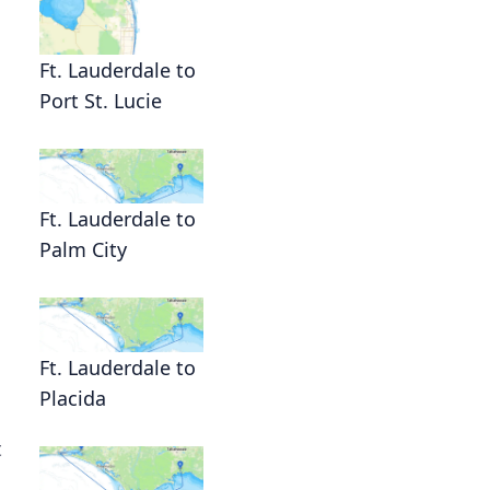
Ft. Lauderdale to
Port St. Lucie
Ft. Lauderdale to
Palm City
Ft. Lauderdale to
Placida
t