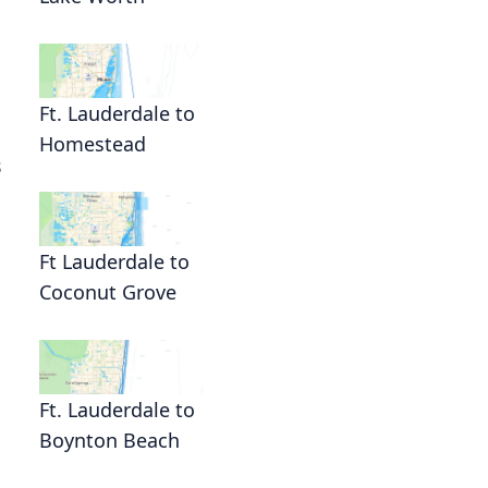
Ft. Lauderdale to
Homestead
s
Ft Lauderdale to
Coconut Grove
Ft. Lauderdale to
Boynton Beach