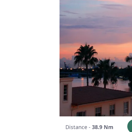
Distance -
38.9 Nm