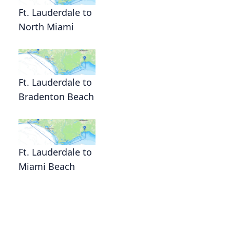
Ft. Lauderdale to
North Miami
Ft. Lauderdale to
Bradenton Beach
Ft. Lauderdale to
Miami Beach