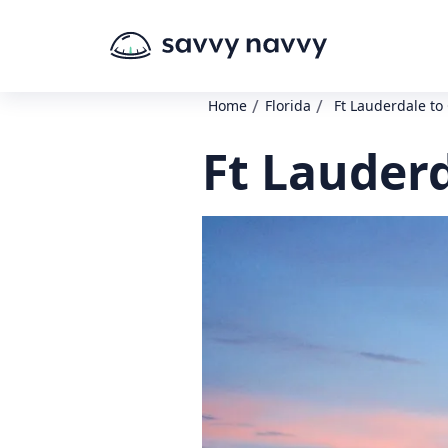
/
/
Home
Florida
Ft Lauderdale to
Ft Lauderd