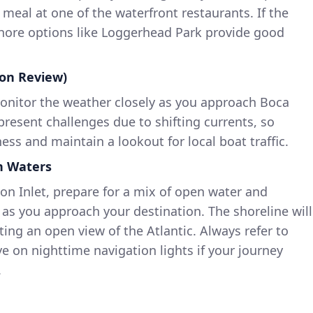
 meal at one of the waterfront restaurants. If the
shore options like Loggerhead Park provide good
ion Review)
onitor the weather closely as you approach Boca
 present challenges due to shifting currents, so
ess and maintain a lookout for local boat traffic.
en Waters
on Inlet, prepare for a mix of open water and
s you approach your destination. The shoreline will
ting an open view of the Atlantic. Always refer to
e on nighttime navigation lights if your journey
.