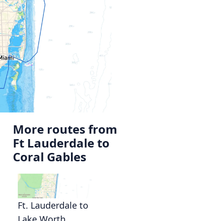
More routes from
Ft Lauderdale to
Coral Gables
Ft. Lauderdale to
Lake Worth