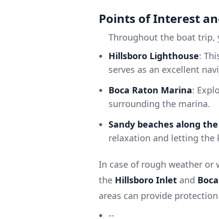
Points of Interest an
Throughout the boat trip, y
Hillsboro Lighthouse
: Thi
serves as an excellent nav
Boca Raton Marina
: Expl
surrounding the marina.
Sandy beaches along the
relaxation and letting the
In case of rough weather or 
the
Hillsboro Inlet
and
Boca
areas can provide protection
--