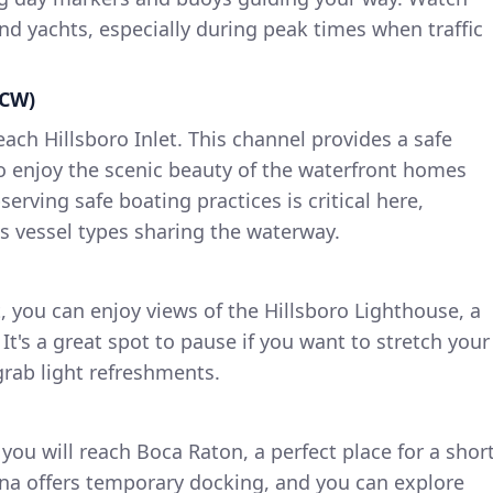
nd yachts, especially during peak times when traffic
ICW)
each Hillsboro Inlet. This channel provides a safe
o enjoy the scenic beauty of the waterfront homes
erving safe boating practices is critical here,
s vessel types sharing the waterway.
t, you can enjoy views of the Hillsboro Lighthouse, a
It's a great spot to pause if you want to stretch your
grab light refreshments.
you will reach Boca Raton, a perfect place for a shor
na offers temporary docking, and you can explore