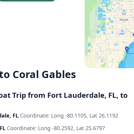
to Coral Gables
oat Trip from Fort Lauderdale, FL, to
dale, FL
Coordinate: Long -80.1105, Lat 26.1192
 FL
Coordinate: Long -80.2592, Lat 25.6797