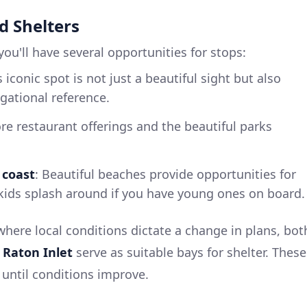
d Shelters
ou'll have several opportunities for stops:
s iconic spot is not just a beautiful sight but also
igational reference.
ore restaurant offerings and the beautiful parks
 coast
: Beautiful beaches provide opportunities for
 kids splash around if you have young ones on board.
where local conditions dictate a change in plans, bot
 Raton Inlet
serve as suitable bays for shelter. These
 until conditions improve.