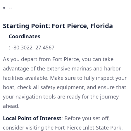
--
Starting Point: Fort Pierce, Florida
Coordinates
: -80.3022, 27.4567
As you depart from Fort Pierce, you can take
advantage of the extensive marinas and harbor
facilities available. Make sure to fully inspect your
boat, check all safety equipment, and ensure that
your navigation tools are ready for the journey
ahead.
Local Point of Interest
: Before you set off,
consider visiting the Fort Pierce Inlet State Park.