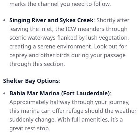
marks the channel you need to follow.
Singing River and Sykes Creek
: Shortly after
leaving the inlet, the ICW meanders through
scenic waterways flanked by lush vegetation,
creating a serene environment. Look out for
osprey and other birds during your passage
through this section.
Shelter Bay Options
:
Bahia Mar Marina (Fort Lauderdale)
:
Approximately halfway through your journey,
this marina can offer refuge should the weather
suddenly change. With full amenities, it’s a
great rest stop.