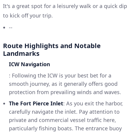
It's a great spot for a leisurely walk or a quick dip
to kick off your trip.
--
Route Highlights and Notable
Landmarks
ICW Navigation
: Following the ICW is your best bet for a
smooth journey, as it generally offers good
protection from prevailing winds and waves.
The Fort Pierce Inlet
: As you exit the harbor,
carefully navigate the inlet. Pay attention to
private and commercial vessel traffic here,
particularly fishing boats. The entrance buoy