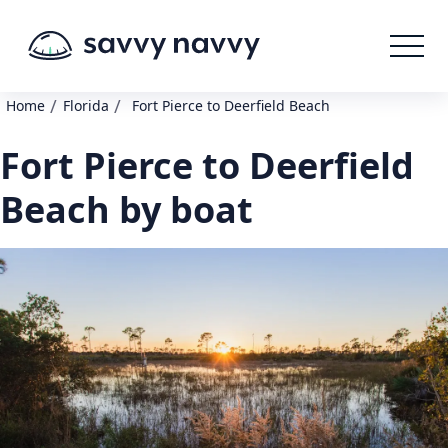
/
/
Home
Florida
Fort Pierce to Deerfield Beach
Fort Pierce to Deerfield
Beach by boat