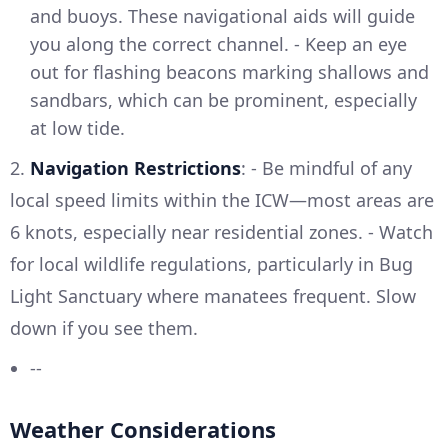
and buoys. These navigational aids will guide
you along the correct channel. - Keep an eye
out for flashing beacons marking shallows and
sandbars, which can be prominent, especially
at low tide.
2.
Navigation Restrictions
: - Be mindful of any
local speed limits within the ICW—most areas are
6 knots, especially near residential zones. - Watch
for local wildlife regulations, particularly in Bug
Light Sanctuary where manatees frequent. Slow
down if you see them.
--
Weather Considerations