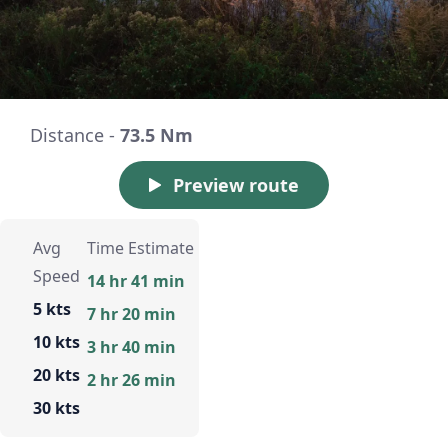
Distance -
73.5 Nm
Preview route
Avg
Time Estimate
Speed
14 hr 41 min
5 kts
7 hr 20 min
10 kts
3 hr 40 min
20 kts
2 hr 26 min
30 kts