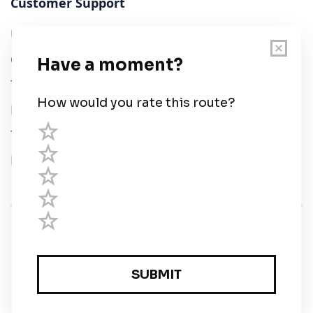
Customer Support
User Guide
Chart Legend
Terms of Service
Privacy Policy
Third Parties
Help
© Savvy Navvy ltd
Registered in England and Wales · 5 Elstree Gate,
Elstree Way, Borehamwood, Hertfordshire, WD6 1JD,
UK · reg: 10919572