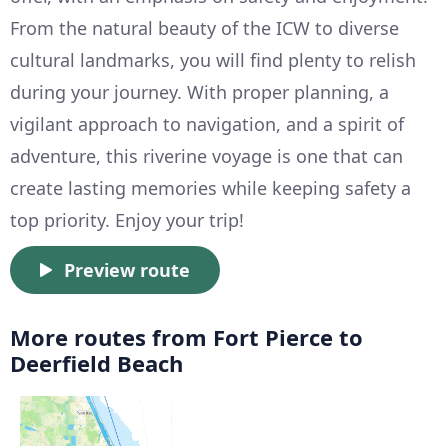
From the natural beauty of the ICW to diverse
cultural landmarks, you will find plenty to relish
during your journey. With proper planning, a
vigilant approach to navigation, and a spirit of
adventure, this riverine voyage is one that can
create lasting memories while keeping safety a
top priority. Enjoy your trip!
Preview route
More routes from Fort Pierce to
Deerfield Beach