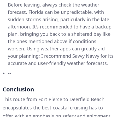
Before leaving, always check the weather
forecast. Florida can be unpredictable, with
sudden storms arising, particularly in the late
afternoon. It’s recommended to have a backup
plan, bringing you back to a sheltered bay like
the ones mentioned above if conditions
worsen. Using weather apps can greatly aid
your planning; I recommend Savvy Navvy for its
accurate and user-friendly weather forecasts.
--
Conclusion
This route from Fort Pierce to Deerfield Beach
encapsulates the best coastal cruising has to
offer, with an emphasis on safety and enjoyment.