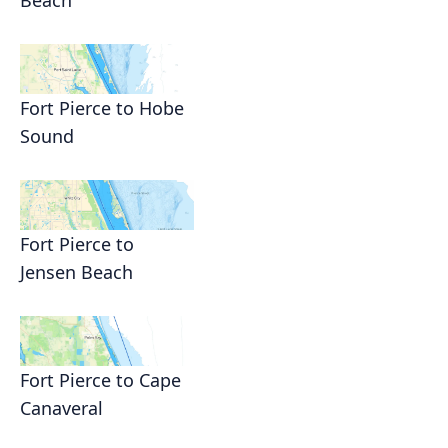
Beach
Fort Pierce to Hobe
Sound
Fort Pierce to
Jensen Beach
Fort Pierce to Cape
Canaveral