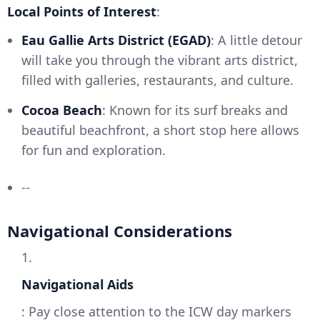
Local Points of Interest
:
Eau Gallie Arts District (EGAD)
: A little detour
will take you through the vibrant arts district,
filled with galleries, restaurants, and culture.
Cocoa Beach
: Known for its surf breaks and
beautiful beachfront, a short stop here allows
for fun and exploration.
--
Navigational Considerations
1.
Navigational Aids
: Pay close attention to the ICW day markers