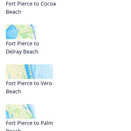
Fort Pierce to Cocoa
Beach
Fort Pierce to
Delray Beach
Fort Pierce to Vero
Beach
Fort Pierce to Palm