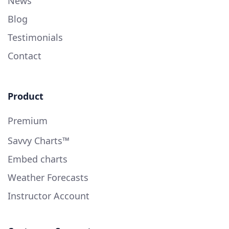
News
Blog
Testimonials
Contact
Product
Premium
Savvy Charts™
Embed charts
Weather Forecasts
Instructor Account