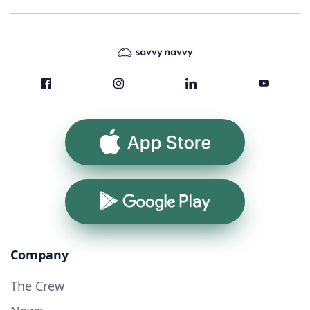
App Store
Google Play
Company
The Crew