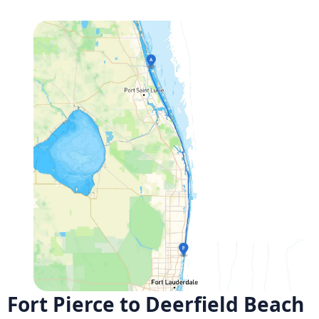
Fort Pierce to Deerfield Beach