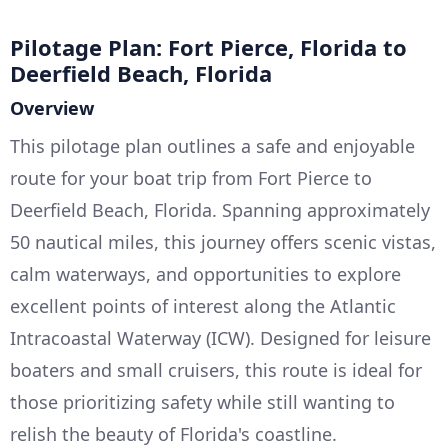
Pilotage Plan: Fort Pierce, Florida to
Deerfield Beach, Florida
Overview
This pilotage plan outlines a safe and enjoyable
route for your boat trip from Fort Pierce to
Deerfield Beach, Florida. Spanning approximately
50 nautical miles, this journey offers scenic vistas,
calm waterways, and opportunities to explore
excellent points of interest along the Atlantic
Intracoastal Waterway (ICW). Designed for leisure
boaters and small cruisers, this route is ideal for
those prioritizing safety while still wanting to
relish the beauty of Florida's coastline.