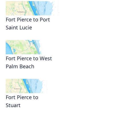
Fort Pierce to Port
Saint Lucie
Fort Pierce to West
Palm Beach
Fort Pierce to
Stuart