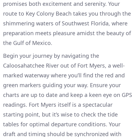
promises both excitement and serenity. Your
route to Key Colony Beach takes you through the
shimmering waters of Southwest Florida, where
preparation meets pleasure amidst the beauty of
the Gulf of Mexico.
Begin your journey by navigating the
Caloosahatchee River out of Fort Myers, a well-
marked waterway where you’ll find the red and
green markers guiding your way. Ensure your
charts are up to date and keep a keen eye on GPS
readings. Fort Myers itself is a spectacular
starting point, but it’s wise to check the tide
tables for optimal departure conditions. Your
draft and timing should be synchronized with