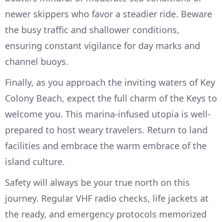
newer skippers who favor a steadier ride. Beware
the busy traffic and shallower conditions,
ensuring constant vigilance for day marks and
channel buoys.
Finally, as you approach the inviting waters of Key
Colony Beach, expect the full charm of the Keys to
welcome you. This marina-infused utopia is well-
prepared to host weary travelers. Return to land
facilities and embrace the warm embrace of the
island culture.
Safety will always be your true north on this
journey. Regular VHF radio checks, life jackets at
the ready, and emergency protocols memorized