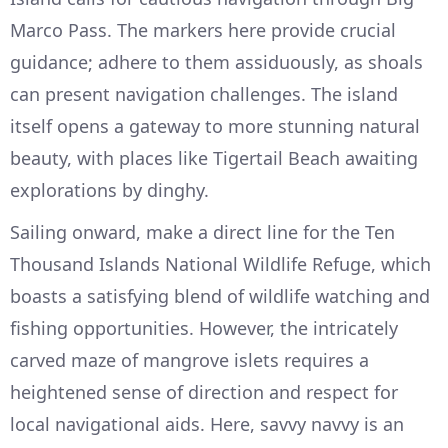
Marco Pass. The markers here provide crucial
guidance; adhere to them assiduously, as shoals
can present navigation challenges. The island
itself opens a gateway to more stunning natural
beauty, with places like Tigertail Beach awaiting
explorations by dinghy.
Sailing onward, make a direct line for the Ten
Thousand Islands National Wildlife Refuge, which
boasts a satisfying blend of wildlife watching and
fishing opportunities. However, the intricately
carved maze of mangrove islets requires a
heightened sense of direction and respect for
local navigational aids. Here, savvy navvy is an