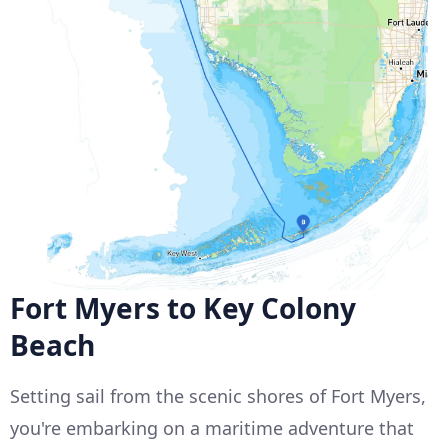
Fort Myers to Key Colony
Beach
Setting sail from the scenic shores of Fort Myers,
you're embarking on a maritime adventure that