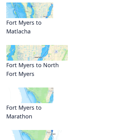
Fort Myers to
Matlacha
Fort Myers to North
Fort Myers
Fort Myers to
Marathon