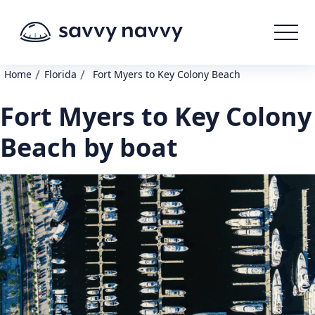
/
/
Home
Florida
Fort Myers to Key Colony Beach
Fort Myers to Key Colony
Beach by boat