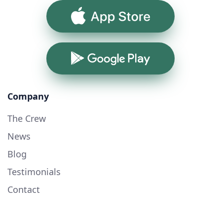
App Store
Google Play
Company
The Crew
News
Blog
Testimonials
Contact