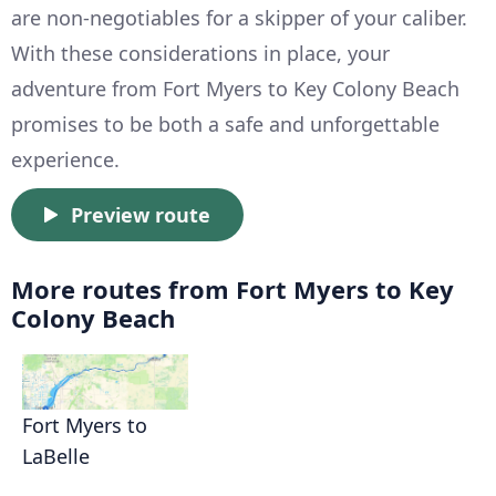
are non-negotiables for a skipper of your caliber.
With these considerations in place, your
adventure from Fort Myers to Key Colony Beach
promises to be both a safe and unforgettable
experience.
Preview route
More routes from Fort Myers to Key
Colony Beach
Fort Myers to
LaBelle