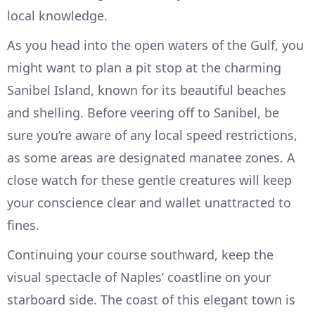
local knowledge.
As you head into the open waters of the Gulf, you
might want to plan a pit stop at the charming
Sanibel Island, known for its beautiful beaches
and shelling. Before veering off to Sanibel, be
sure you’re aware of any local speed restrictions,
as some areas are designated manatee zones. A
close watch for these gentle creatures will keep
your conscience clear and wallet unattracted to
fines.
Continuing your course southward, keep the
visual spectacle of Naples’ coastline on your
starboard side. The coast of this elegant town is