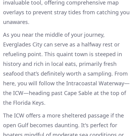
invaluable tool, offering comprehensive map
overlays to prevent stray tides from catching you
unawares.
As you near the middle of your journey,
Everglades City can serve as a halfway rest or
refueling point. This quaint town is steeped in
history and rich in local eats, primarily fresh
seafood that’s definitely worth a sampling. From
here, you will follow the Intracoastal Waterway—
the ICW—heading past Cape Sable at the top of
the Florida Keys.
The ICW offers a more sheltered passage if the
open Gulf becomes daunting. It's perfect for
boaters mindful of moderate sea conditions or