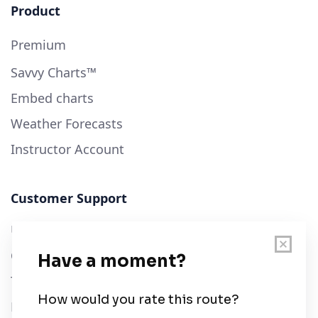
Product
Premium
Savvy Charts™
Embed charts
Weather Forecasts
Instructor Account
Customer Support
User Guide
Chart Legend
Terms of Service
Privacy Policy