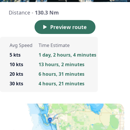
Distance -
130.3 Nm
Preview route
Avg Speed
Time Estimate
5 kts
1 day, 2 hours, 4 minutes
10 kts
13 hours, 2 minutes
20 kts
6 hours, 31 minutes
30 kts
4 hours, 21 minutes