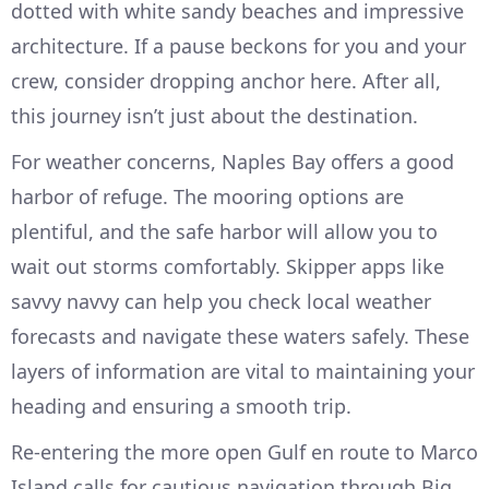
dotted with white sandy beaches and impressive
architecture. If a pause beckons for you and your
crew, consider dropping anchor here. After all,
this journey isn’t just about the destination.
For weather concerns, Naples Bay offers a good
harbor of refuge. The mooring options are
plentiful, and the safe harbor will allow you to
wait out storms comfortably. Skipper apps like
savvy navvy can help you check local weather
forecasts and navigate these waters safely. These
layers of information are vital to maintaining your
heading and ensuring a smooth trip.
Re-entering the more open Gulf en route to Marco
Island calls for cautious navigation through Big