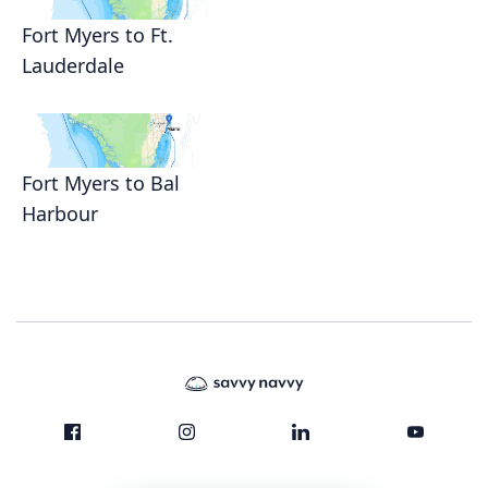
Fort Myers to Ft.
Lauderdale
Fort Myers to Bal
Harbour