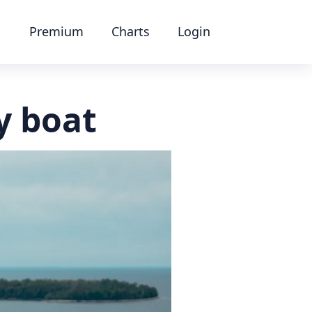
Premium
Charts
Login
y boat