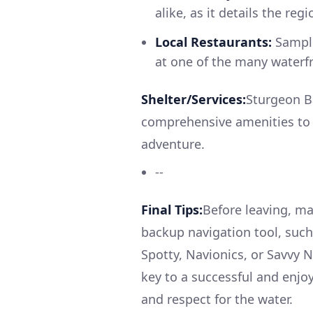
alike, as it details the reg
Local Restaurants:
Sample
at one of the many waterfr
Shelter/Services:
Sturgeon Ba
comprehensive amenities to 
adventure.
--
Final Tips:
Before leaving, ma
backup navigation tool, such 
Spotty, Navionics, or Savvy 
key to a successful and enjoy
and respect for the water.