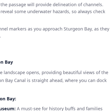
he passage will provide delineation of channels.
n reveal some underwater hazards, so always check
annel markers as you approach Sturgeon Bay, as they
.
on Bay
e landscape opens, providing beautiful views of the
on Bay Canal is straight ahead, where you can dock
eon Bay:
Museum:
A must-see for history buffs and families