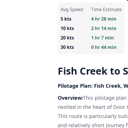
Avg Speed
Time Estimate
5 kts
4 hr 28 min
10 kts
2 hr 14 min
20 kts
1 hr 7 min
30 kts
0 hr 44 min
Fish Creek to 
Pilotage Plan: Fish Creek, 
Overview:
This pilotage plan
nestled in the heart of Door
This route is particularly sui
and relatively short journey 