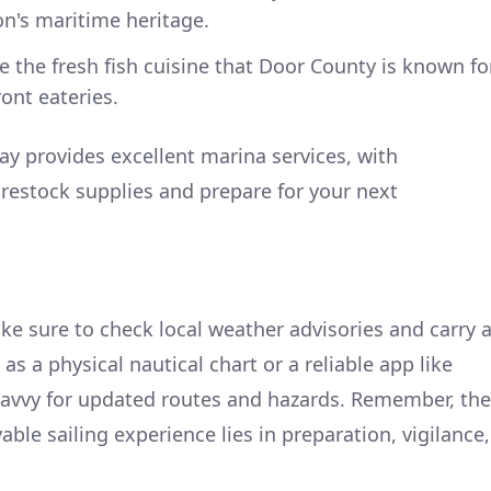
ion's maritime heritage.
 the fresh fish cuisine that Door County is known fo
ont eateries.
y provides excellent marina services, with
restock supplies and prepare for your next
ke sure to check local weather advisories and carry 
as a physical nautical chart or a reliable app like
Navvy for updated routes and hazards. Remember, the
able sailing experience lies in preparation, vigilance,