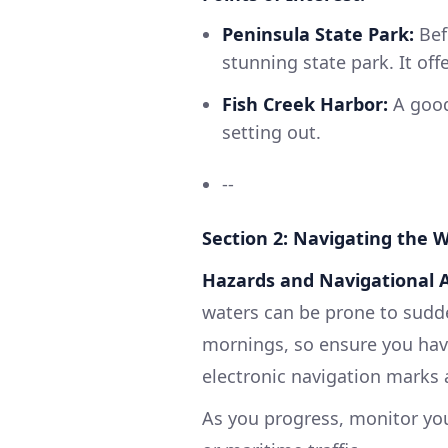
Peninsula State Park:
Bef
stunning state park. It offe
Fish Creek Harbor:
A good 
setting out.
--
Section 2: Navigating the 
Hazards and Navigational A
waters can be prone to sudde
mornings, so ensure you have
electronic navigation marks
As you progress, monitor yo