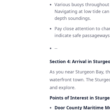
Various buoys throughout t
Navigating at low tide ca
depth soundings.
Pay close attention to ch
indicate safe passageways
--
Section 4: Arrival in Sturge
As you near Sturgeon Bay, th
waterfront town. The Sturge
and explore.
Points of Interest in Sturg
Door County Maritime 