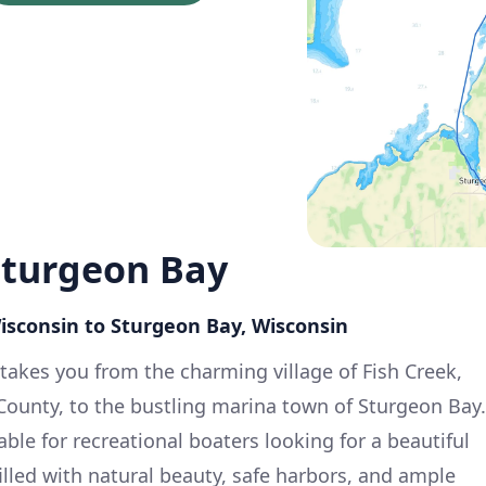
Sturgeon Bay
Wisconsin to Sturgeon Bay, Wisconsin
 takes you from the charming village of Fish Creek,
 County, to the bustling marina town of Sturgeon Bay.
table for recreational boaters looking for a beautiful
filled with natural beauty, safe harbors, and ample