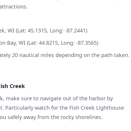
attractions.
k, WI (Lat: 45.1315, Long: -87.2441)
n Bay, WI (Lat: 44.8215, Long: -87.3565)
ely 20 nautical miles depending on the path taken.
Fish Creek
k, make sure to navigate out of the harbor by
. Particularly watch for the Fish Creek Lighthouse
ou safely away from the rocky shorelines.