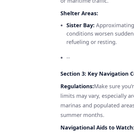
or maritime traffic.
Shelter Areas:
Sister Bay:
Approximating h
conditions worsen suddenly
refueling or resting.
--
Section 3: Key Navigation 
Regulations:
Make sure you'r
limits may vary, especially 
marinas and populated areas. 
summer months.
Navigational Aids to Watch