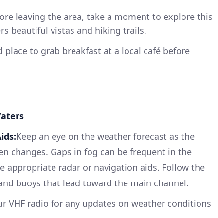
ore leaving the area, take a moment to explore this
rs beautiful vistas and hiking trails.
place to grab breakfast at a local café before
Waters
ids:
Keep an eye on the weather forecast as the
n changes. Gaps in fog can be frequent in the
 appropriate radar or navigation aids. Follow the
 and buoys that lead toward the main channel.
ur VHF radio for any updates on weather conditions