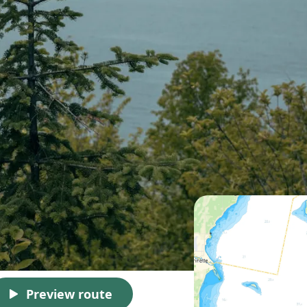
Preview route