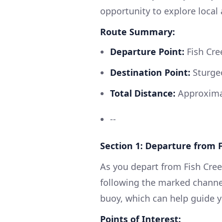
opportunity to explore local 
Route Summary:
Departure Point:
Fish Cree
Destination Point:
Sturgeo
Total Distance:
Approximat
--
Section 1: Departure from 
As you depart from Fish Cree
following the marked channel
buoy, which can help guide y
Points of Interest: