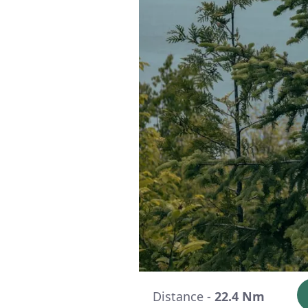
Distance -
22.4 Nm