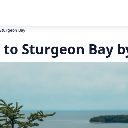
 Sturgeon Bay
 to Sturgeon Bay b