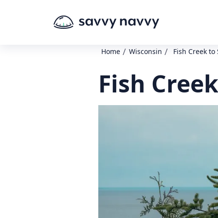
/
/
Home
Wisconsin
Fish Creek to
Fish Creek