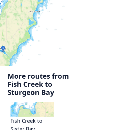
More routes from
Fish Creek to
Sturgeon Bay
Fish Creek to
Sister Bay