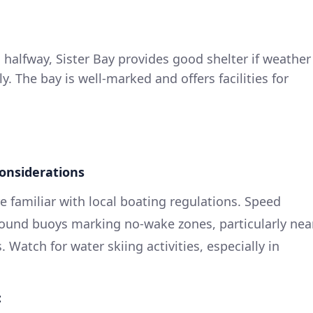
alfway, Sister Bay provides good shelter if weather
. The bay is well-marked and offers facilities for
Considerations
e familiar with local boating regulations. Speed
around buoys marking no-wake zones, particularly nea
Watch for water skiing activities, especially in
: