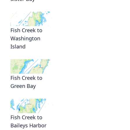
Fish Creek to
Washington
Island
Fish Creek to
Green Bay
Fish Creek to
Baileys Harbor