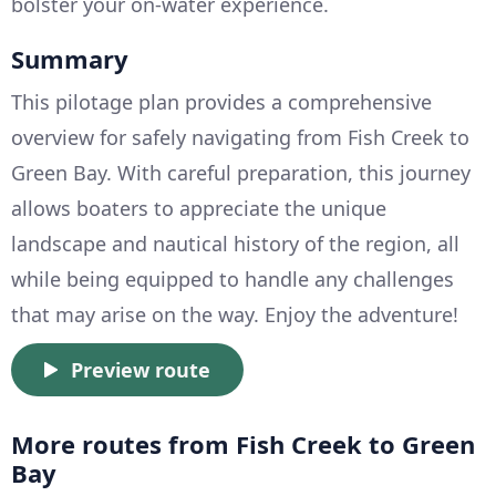
bolster your on-water experience.
Summary
This pilotage plan provides a comprehensive
overview for safely navigating from Fish Creek to
Green Bay. With careful preparation, this journey
allows boaters to appreciate the unique
landscape and nautical history of the region, all
while being equipped to handle any challenges
that may arise on the way. Enjoy the adventure!
Preview route
More routes from Fish Creek to Green
Bay