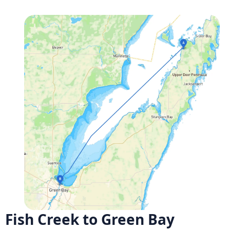
Fish Creek to Green Bay