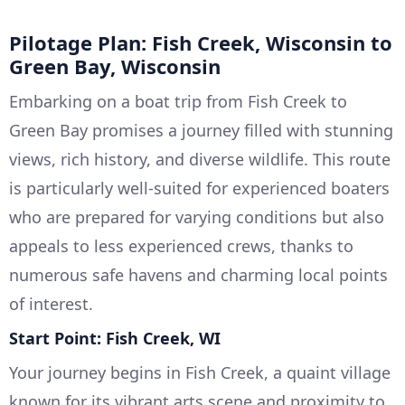
Pilotage Plan: Fish Creek, Wisconsin to
Green Bay, Wisconsin
Embarking on a boat trip from Fish Creek to
Green Bay promises a journey filled with stunning
views, rich history, and diverse wildlife. This route
is particularly well-suited for experienced boaters
who are prepared for varying conditions but also
appeals to less experienced crews, thanks to
numerous safe havens and charming local points
of interest.
Start Point: Fish Creek, WI
Your journey begins in Fish Creek, a quaint village
known for its vibrant arts scene and proximity to