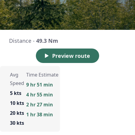
Distance -
49.3 Nm
Preview route
Avg
Time Estimate
Speed
9 hr 51 min
5 kts
4 hr 55 min
10 kts
2 hr 27 min
20 kts
1 hr 38 min
30 kts