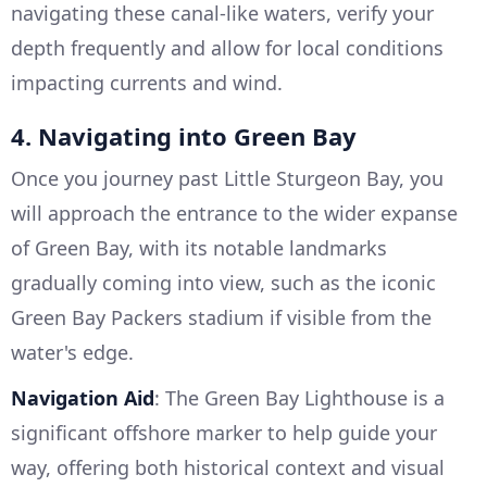
navigating these canal-like waters, verify your
depth frequently and allow for local conditions
impacting currents and wind.
4. Navigating into Green Bay
Once you journey past Little Sturgeon Bay, you
will approach the entrance to the wider expanse
of Green Bay, with its notable landmarks
gradually coming into view, such as the iconic
Green Bay Packers stadium if visible from the
water's edge.
Navigation Aid
: The Green Bay Lighthouse is a
significant offshore marker to help guide your
way, offering both historical context and visual