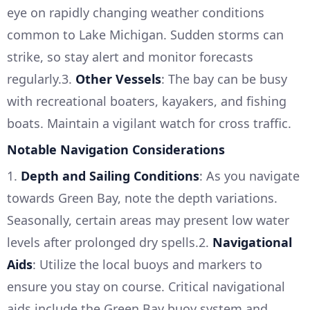
eye on rapidly changing weather conditions
common to Lake Michigan. Sudden storms can
strike, so stay alert and monitor forecasts
regularly.3.
Other Vessels
: The bay can be busy
with recreational boaters, kayakers, and fishing
boats. Maintain a vigilant watch for cross traffic.
Notable Navigation Considerations
1.
Depth and Sailing Conditions
: As you navigate
towards Green Bay, note the depth variations.
Seasonally, certain areas may present low water
levels after prolonged dry spells.2.
Navigational
Aids
: Utilize the local buoys and markers to
ensure you stay on course. Critical navigational
aids include the Green Bay buoy system and