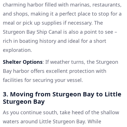
charming harbor filled with marinas, restaurants,
and shops, making it a perfect place to stop for a
meal or pick up supplies if necessary. The
Sturgeon Bay Ship Canal is also a point to see –
rich in boating history and ideal for a short
exploration.
Shelter Options
: If weather turns, the Sturgeon
Bay harbor offers excellent protection with
facilities for securing your vessel.
3. Moving from Sturgeon Bay to Little
Sturgeon Bay
As you continue south, take heed of the shallow
waters around Little Sturgeon Bay. While