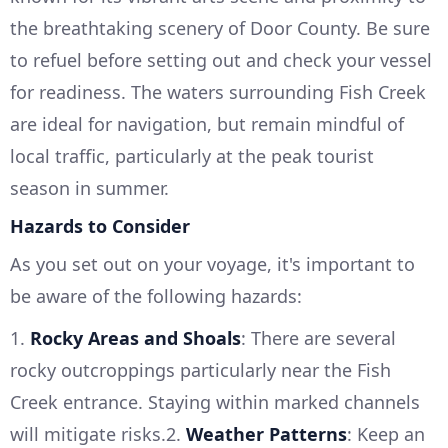
the breathtaking scenery of Door County. Be sure
to refuel before setting out and check your vessel
for readiness. The waters surrounding Fish Creek
are ideal for navigation, but remain mindful of
local traffic, particularly at the peak tourist
season in summer.
Hazards to Consider
As you set out on your voyage, it's important to
be aware of the following hazards:
1.
Rocky Areas and Shoals
: There are several
rocky outcroppings particularly near the Fish
Creek entrance. Staying within marked channels
will mitigate risks.2.
Weather Patterns
: Keep an