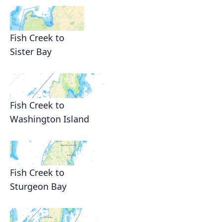
Fish Creek to
Sister Bay
Fish Creek to
Washington Island
Fish Creek to
Sturgeon Bay