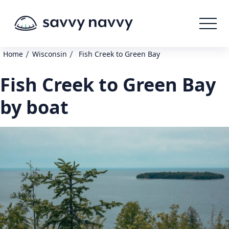
/
/
Home
Wisconsin
Fish Creek to Green Bay
Fish Creek to Green Bay
by boat