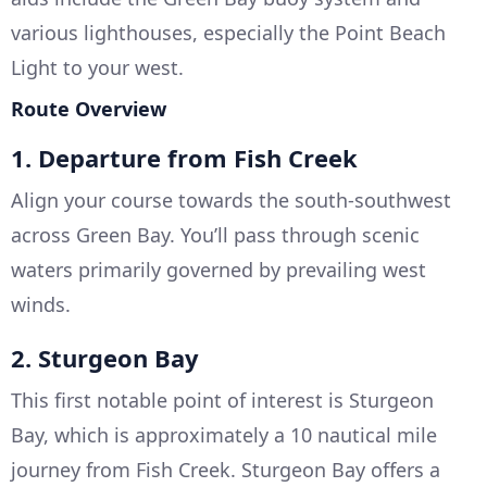
various lighthouses, especially the Point Beach
Light to your west.
Route Overview
1. Departure from Fish Creek
Align your course towards the south-southwest
across Green Bay. You’ll pass through scenic
waters primarily governed by prevailing west
winds.
2. Sturgeon Bay
This first notable point of interest is Sturgeon
Bay, which is approximately a 10 nautical mile
journey from Fish Creek. Sturgeon Bay offers a