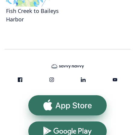
Fish Creek to Baileys
Harbor
App Store
Google Play