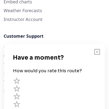
Embed charts
Weather Forecasts
Instructor Account
Customer Support
User Guide
Chart Legend
Terms of Service
Privacy Policy
Third Parties
Help