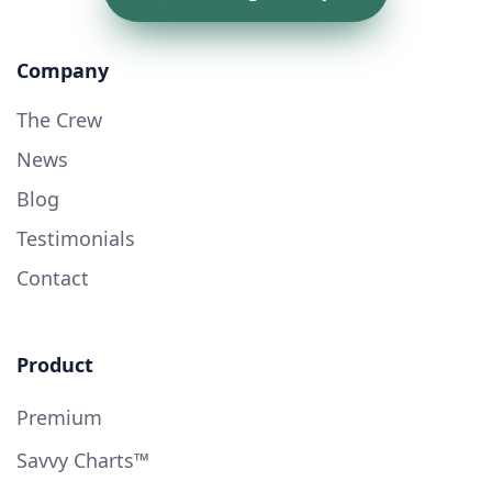
Company
The Crew
News
Blog
Testimonials
Contact
Product
Premium
Savvy Charts™