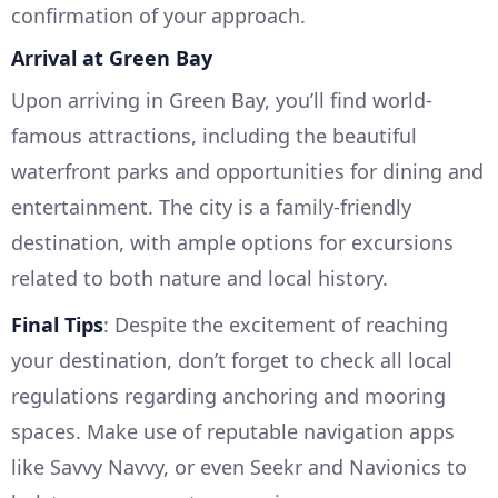
confirmation of your approach.
Arrival at Green Bay
Upon arriving in Green Bay, you’ll find world-
famous attractions, including the beautiful
waterfront parks and opportunities for dining and
entertainment. The city is a family-friendly
destination, with ample options for excursions
related to both nature and local history.
Final Tips
: Despite the excitement of reaching
your destination, don’t forget to check all local
regulations regarding anchoring and mooring
spaces. Make use of reputable navigation apps
like Savvy Navvy, or even Seekr and Navionics to