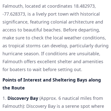
Falmouth, located at coordinates 18.482973,
-77.628373, is a lively port town with historical
significance, featuring colonial architecture and
access to beautiful beaches. Before departing,
make sure to check the local weather conditions,
as tropical storms can develop, particularly during
hurricane season. If conditions are unsuitable,
Falmouth offers excellent shelter and amenities
for boaters to wait before setting out.
Points of Interest and Sheltering Bays along
the Route
1.
Discovery Bay
(Approx. 6 nautical miles from
Falmouth): Discovery Bay is a serene spot where