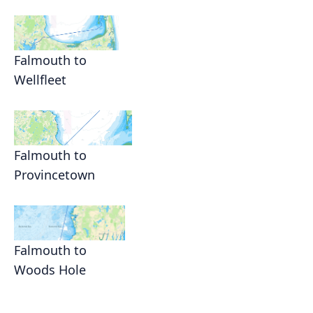
Falmouth to
Wellfleet
Falmouth to
Provincetown
Falmouth to
Woods Hole