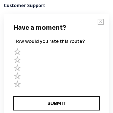
Customer Support
User Guide
Chart Legend
Terms of Service
Privacy Policy
Third Parties
Help
© Savvy Navvy ltd
Registered in England and Wales · 5 Elstree Gate,
Elstree Way, Borehamwood, Hertfordshire, WD6 1JD,
UK · reg: 10919572