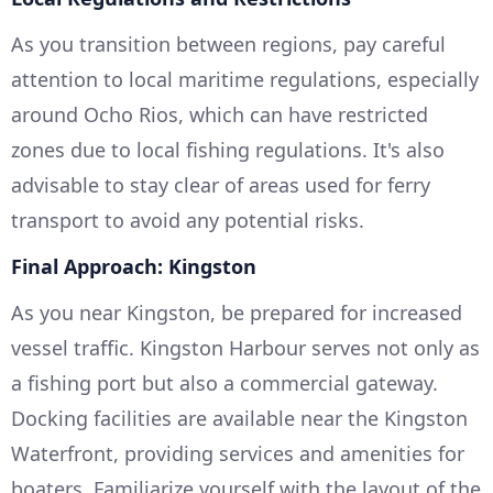
As you transition between regions, pay careful
attention to local maritime regulations, especially
around Ocho Rios, which can have restricted
zones due to local fishing regulations. It's also
advisable to stay clear of areas used for ferry
transport to avoid any potential risks.
Final Approach: Kingston
As you near Kingston, be prepared for increased
vessel traffic. Kingston Harbour serves not only as
a fishing port but also a commercial gateway.
Docking facilities are available near the Kingston
Waterfront, providing services and amenities for
boaters. Familiarize yourself with the layout of the