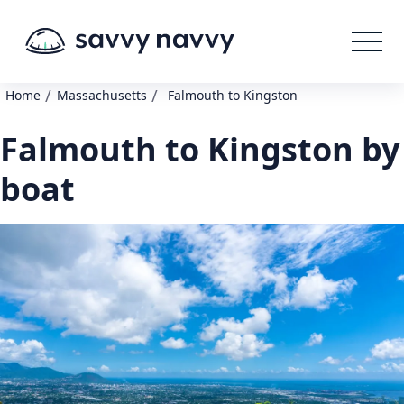
/
/
Home
Massachusetts
Falmouth to Kingston
Falmouth to Kingston by
boat