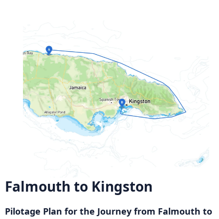
Falmouth to Kingston
Pilotage Plan for the Journey from Falmouth to