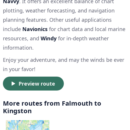
Navvy
. It offers an excellent balance of chart
plotting, weather forecasting, and navigation
planning features. Other useful applications
include
Navionics
for chart data and local marine
resources, and
Windy
for in-depth weather
information.
Enjoy your adventure, and may the winds be ever
in your favor!
Preview route
More routes from Falmouth to
Kingston