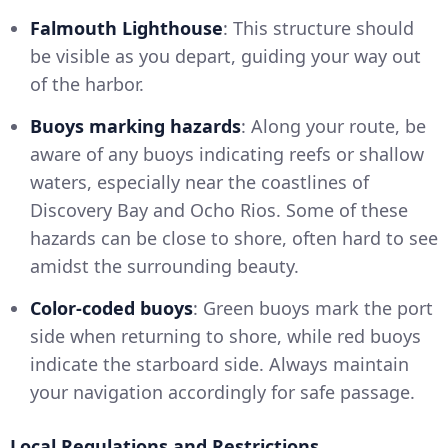
Falmouth Lighthouse
: This structure should
be visible as you depart, guiding your way out
of the harbor.
Buoys marking hazards
: Along your route, be
aware of any buoys indicating reefs or shallow
waters, especially near the coastlines of
Discovery Bay and Ocho Rios. Some of these
hazards can be close to shore, often hard to see
amidst the surrounding beauty.
Color-coded buoys
: Green buoys mark the port
side when returning to shore, while red buoys
indicate the starboard side. Always maintain
your navigation accordingly for safe passage.
Local Regulations and Restrictions