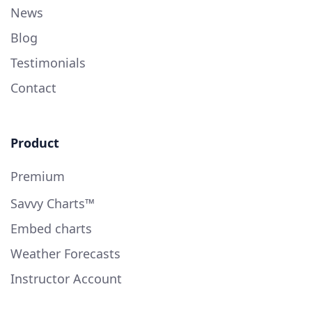
News
Blog
Testimonials
Contact
Product
Premium
Savvy Charts™
Embed charts
Weather Forecasts
Instructor Account