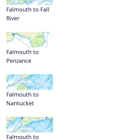
Falmouth to Fall
River
Falmouth to
Penzance
Falmouth to
Nantucket
Falmouth to