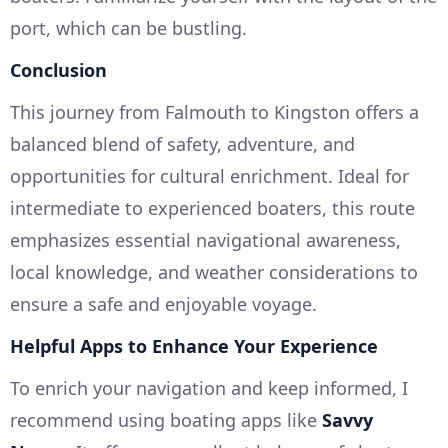
port, which can be bustling.
Conclusion
This journey from Falmouth to Kingston offers a
balanced blend of safety, adventure, and
opportunities for cultural enrichment. Ideal for
intermediate to experienced boaters, this route
emphasizes essential navigational awareness,
local knowledge, and weather considerations to
ensure a safe and enjoyable voyage.
Helpful Apps to Enhance Your Experience
To enrich your navigation and keep informed, I
recommend using boating apps like
Savvy