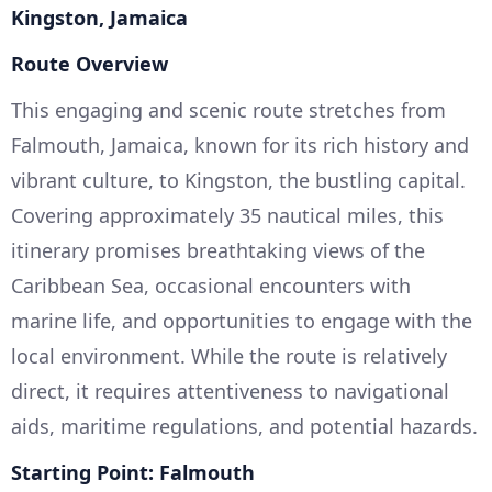
Kingston, Jamaica
Route Overview
This engaging and scenic route stretches from
Falmouth, Jamaica, known for its rich history and
vibrant culture, to Kingston, the bustling capital.
Covering approximately 35 nautical miles, this
itinerary promises breathtaking views of the
Caribbean Sea, occasional encounters with
marine life, and opportunities to engage with the
local environment. While the route is relatively
direct, it requires attentiveness to navigational
aids, maritime regulations, and potential hazards.
Starting Point: Falmouth