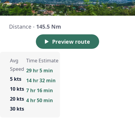
Distance -
145.5 Nm
Preview route
Avg
Time Estimate
Speed
29 hr 5 min
5 kts
14 hr 32 min
10 kts
7 hr 16 min
20 kts
4 hr 50 min
30 kts