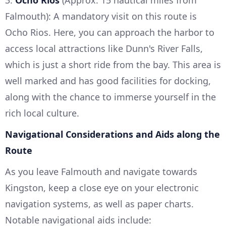
3.
Ocho Rios
(Approx. 15 nautical miles from
Falmouth): A mandatory visit on this route is
Ocho Rios. Here, you can approach the harbor to
access local attractions like Dunn's River Falls,
which is just a short ride from the bay. This area is
well marked and has good facilities for docking,
along with the chance to immerse yourself in the
rich local culture.
Navigational Considerations and Aids along the
Route
As you leave Falmouth and navigate towards
Kingston, keep a close eye on your electronic
navigation systems, as well as paper charts.
Notable navigational aids include: