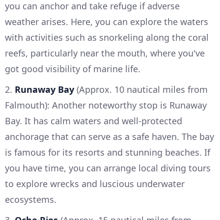
you can anchor and take refuge if adverse
weather arises. Here, you can explore the waters
with activities such as snorkeling along the coral
reefs, particularly near the mouth, where you've
got good visibility of marine life.
2.
Runaway Bay
(Approx. 10 nautical miles from
Falmouth): Another noteworthy stop is Runaway
Bay. It has calm waters and well-protected
anchorage that can serve as a safe haven. The bay
is famous for its resorts and stunning beaches. If
you have time, you can arrange local diving tours
to explore wrecks and luscious underwater
ecosystems.