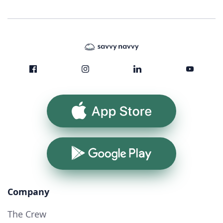
App Store
Google Play
Company
The Crew