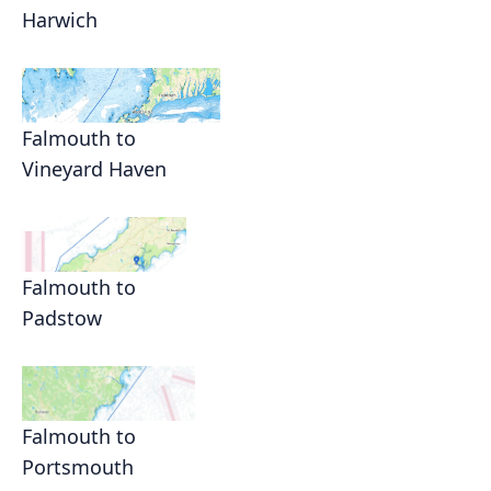
Harwich
Falmouth to
Vineyard Haven
Falmouth to
Padstow
Falmouth to
Portsmouth