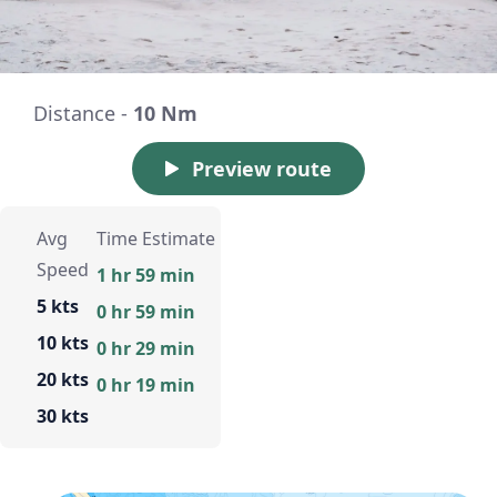
Distance -
10 Nm
Preview route
Avg
Time Estimate
Speed
1 hr 59 min
5 kts
0 hr 59 min
10 kts
0 hr 29 min
20 kts
0 hr 19 min
30 kts