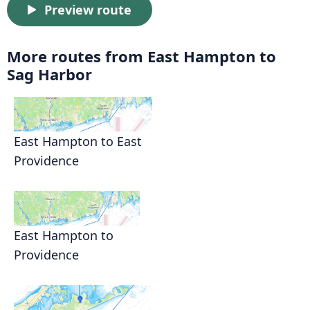
Preview route
More routes from East Hampton to
Sag Harbor
East Hampton to East
Providence
East Hampton to
Providence