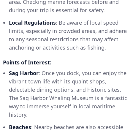
area. Checking marine forecasts before and
during your trip is essential for safety.
Local Regulations
: Be aware of local speed
limits, especially in crowded areas, and adhere
to any seasonal restrictions that may affect
anchoring or activities such as fishing.
Points of Interest:
Sag Harbor
: Once you dock, you can enjoy the
vibrant town life with its quaint shops,
delectable dining options, and historic sites.
The Sag Harbor Whaling Museum is a fantastic
way to immerse yourself in local maritime
history.
Beaches
: Nearby beaches are also accessible