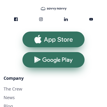
App Store
Google Play
Company
The Crew
News
Blog