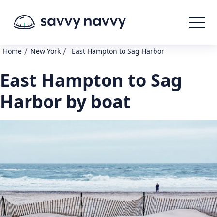
/
/
Home
New York
East Hampton to Sag Harbor
East Hampton to Sag
Harbor by boat