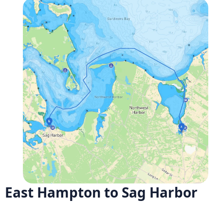
East Hampton to Sag Harbor