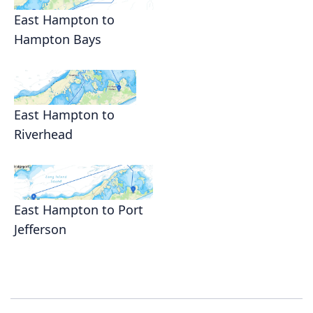
East Hampton to
Hampton Bays
East Hampton to
Riverhead
East Hampton to Port
Jefferson