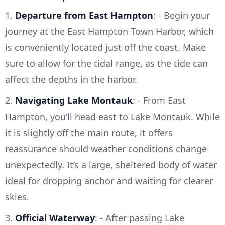
1.
Departure from East Hampton
: - Begin your
journey at the East Hampton Town Harbor, which
is conveniently located just off the coast. Make
sure to allow for the tidal range, as the tide can
affect the depths in the harbor.
2.
Navigating Lake Montauk
: - From East
Hampton, you’ll head east to Lake Montauk. While
it is slightly off the main route, it offers
reassurance should weather conditions change
unexpectedly. It’s a large, sheltered body of water
ideal for dropping anchor and waiting for clearer
skies.
3.
Official Waterway
: - After passing Lake