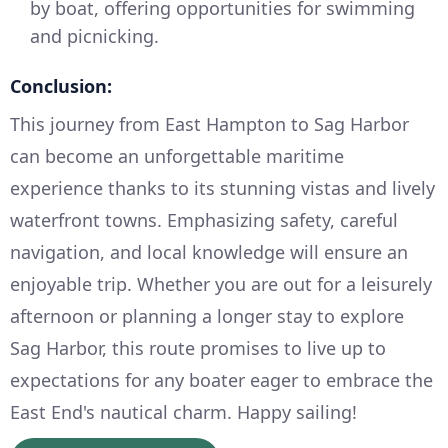
by boat, offering opportunities for swimming
and picnicking.
Conclusion:
This journey from East Hampton to Sag Harbor
can become an unforgettable maritime
experience thanks to its stunning vistas and lively
waterfront towns. Emphasizing safety, careful
navigation, and local knowledge will ensure an
enjoyable trip. Whether you are out for a leisurely
afternoon or planning a longer stay to explore
Sag Harbor, this route promises to live up to
expectations for any boater eager to embrace the
East End's nautical charm. Happy sailing!