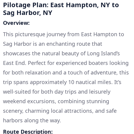
Pilotage Plan: East Hampton, NY to
Sag Harbor, NY
Overview:
This picturesque journey from East Hampton to
Sag Harbor is an enchanting route that
showcases the natural beauty of Long Island’s
East End. Perfect for experienced boaters looking
for both relaxation and a touch of adventure, this
trip spans approximately 10 nautical miles. It’s
well-suited for both day trips and leisurely
weekend excursions, combining stunning
scenery, charming local attractions, and safe
harbors along the way.
Route Description: