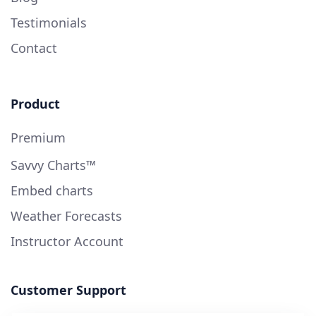
Testimonials
Contact
Product
Premium
Savvy Charts™
Embed charts
Weather Forecasts
Instructor Account
Customer Support