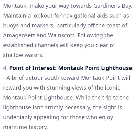
Montauk, make your way towards Gardiner's Bay.
Maintain a lookout for navigational aids such as
buoys and markers, particularly off the coast of
Amagansett and Wainscott. Following the
established channels will keep you clear of
shallow waters.
4.
Point of Interest: Montauk Point Lighthouse
:
- A brief detour south toward Montauk Point will
reward you with stunning views of the iconic
Montauk Point Lighthouse. While the trip to the
lighthouse isn’t strictly necessary, the sight is
undeniably appealing for those who enjoy
maritime history.