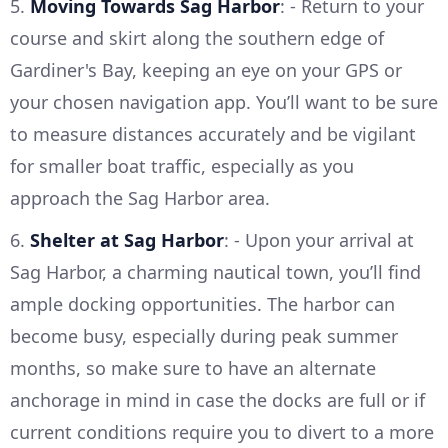
5.
Moving Towards Sag Harbor
: - Return to your
course and skirt along the southern edge of
Gardiner's Bay, keeping an eye on your GPS or
your chosen navigation app. You’ll want to be sure
to measure distances accurately and be vigilant
for smaller boat traffic, especially as you
approach the Sag Harbor area.
6.
Shelter at Sag Harbor
: - Upon your arrival at
Sag Harbor, a charming nautical town, you’ll find
ample docking opportunities. The harbor can
become busy, especially during peak summer
months, so make sure to have an alternate
anchorage in mind in case the docks are full or if
current conditions require you to divert to a more