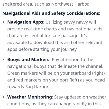
sheltered area, such as Northwest Harbor.
Navigational Aids and Safety Considerations:
Navigation Apps
: Utilizing savvy navvy will
provide real-time charts and navigational aids
that are essential for safe passage. It's
advisable to download this and other relevant
apps before starting your journey.
Buoys and Markers
: Pay attention to the
navigational buoys that delineate the channel.
Green markers will be on your starboard (right),
and red markers on your port (left) as you head
towards Sag Harbor.
Weather Monitoring
: Stay updated on weather
conditions, as they can change rapidly in this