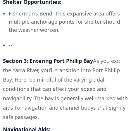
Shelter Opportunities:
Fisherman’s Bend: This expansive area offers
multiple anchorage points for shelter should
the weather worsen.
--
Section 3: Entering Port Phillip Bay
As you exit
the Yarra River, you’ll transition into Port Phillip
Bay. Here, be mindful of the varying tidal
conditions that can affect your speed and
navigability. The bay is generally well-marked with
aids to navigation and channel buoys that signify
safe passages.
Navigational Aids: