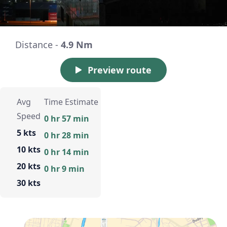
Distance -
4.9 Nm
Preview route
Avg
Time Estimate
Speed
0 hr 57 min
5 kts
0 hr 28 min
10 kts
0 hr 14 min
20 kts
0 hr 9 min
30 kts