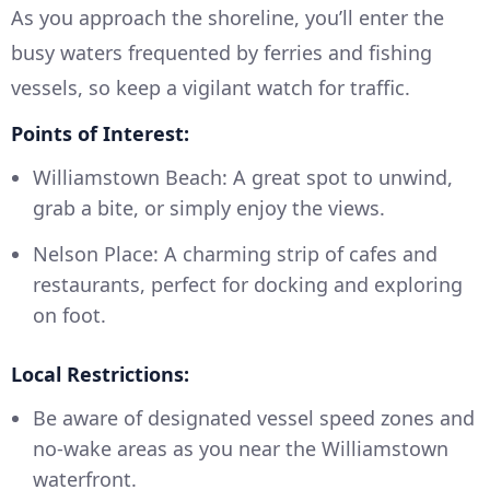
As you approach the shoreline, you’ll enter the
busy waters frequented by ferries and fishing
vessels, so keep a vigilant watch for traffic.
Points of Interest:
Williamstown Beach: A great spot to unwind,
grab a bite, or simply enjoy the views.
Nelson Place: A charming strip of cafes and
restaurants, perfect for docking and exploring
on foot.
Local Restrictions:
Be aware of designated vessel speed zones and
no-wake areas as you near the Williamstown
waterfront.