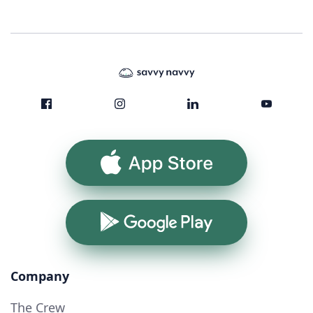
App Store
Google Play
Company
The Crew