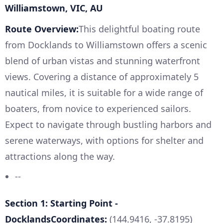
Williamstown, VIC, AU
Route Overview:
This delightful boating route
from Docklands to Williamstown offers a scenic
blend of urban vistas and stunning waterfront
views. Covering a distance of approximately 5
nautical miles, it is suitable for a wide range of
boaters, from novice to experienced sailors.
Expect to navigate through bustling harbors and
serene waterways, with options for shelter and
attractions along the way.
--
Section 1: Starting Point -
DocklandsCoordinates:
(144.9416, -37.8195)