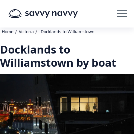
/
/
Home
Victoria
Docklands to Williamstown
Docklands to
Williamstown by boat