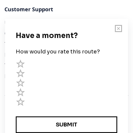
Customer Support
User Guide
Chart Legend
Terms of Service
Privacy Policy
Third Parties
Help
© Savvy Navvy ltd
Registered in England and Wales · 5 Elstree Gate,
Elstree Way, Borehamwood, Hertfordshire, WD6 1JD,