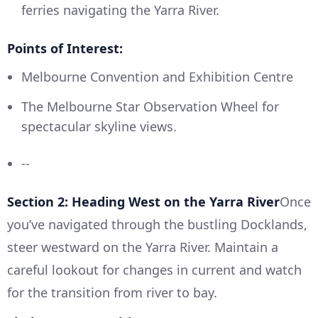
ferries navigating the Yarra River.
Points of Interest:
Melbourne Convention and Exhibition Centre
The Melbourne Star Observation Wheel for
spectacular skyline views.
--
Section 2: Heading West on the Yarra River
Once
you’ve navigated through the bustling Docklands,
steer westward on the Yarra River. Maintain a
careful lookout for changes in current and watch
for the transition from river to bay.