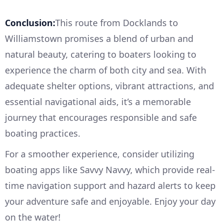
Conclusion:
This route from Docklands to
Williamstown promises a blend of urban and
natural beauty, catering to boaters looking to
experience the charm of both city and sea. With
adequate shelter options, vibrant attractions, and
essential navigational aids, it’s a memorable
journey that encourages responsible and safe
boating practices.
For a smoother experience, consider utilizing
boating apps like Savvy Navvy, which provide real-
time navigation support and hazard alerts to keep
your adventure safe and enjoyable. Enjoy your day
on the water!