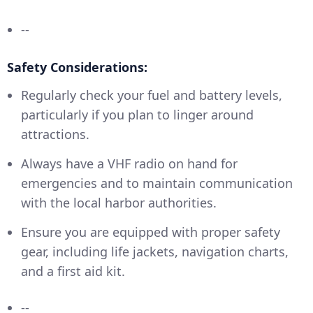
--
Safety Considerations:
Regularly check your fuel and battery levels,
particularly if you plan to linger around
attractions.
Always have a VHF radio on hand for
emergencies and to maintain communication
with the local harbor authorities.
Ensure you are equipped with proper safety
gear, including life jackets, navigation charts,
and a first aid kit.
--