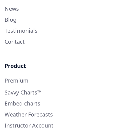
News
Blog
Testimonials
Contact
Product
Premium
Savvy Charts™
Embed charts
Weather Forecasts
Instructor Account