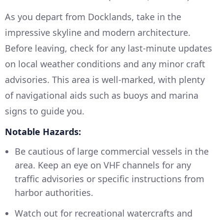
As you depart from Docklands, take in the
impressive skyline and modern architecture.
Before leaving, check for any last-minute updates
on local weather conditions and any minor craft
advisories. This area is well-marked, with plenty
of navigational aids such as buoys and marina
signs to guide you.
Notable Hazards:
Be cautious of large commercial vessels in the
area. Keep an eye on VHF channels for any
traffic advisories or specific instructions from
harbor authorities.
Watch out for recreational watercrafts and