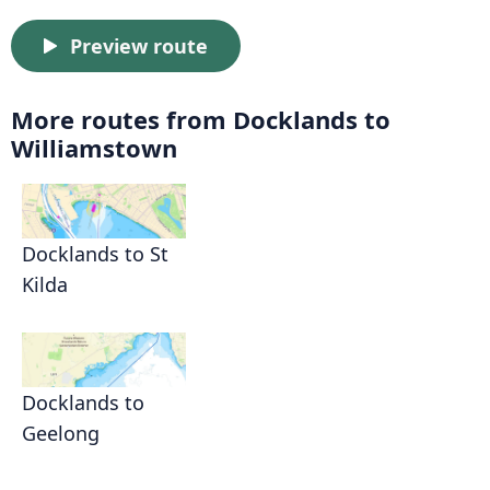
Preview route
More routes from Docklands to
Williamstown
Docklands to St
Kilda
Docklands to
Geelong