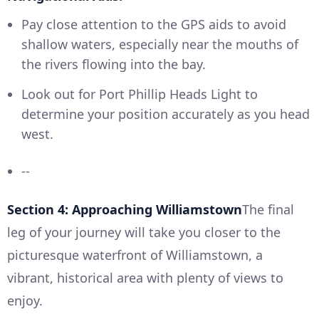
Pay close attention to the GPS aids to avoid
shallow waters, especially near the mouths of
the rivers flowing into the bay.
Look out for Port Phillip Heads Light to
determine your position accurately as you head
west.
--
Section 4: Approaching Williamstown
The final
leg of your journey will take you closer to the
picturesque waterfront of Williamstown, a
vibrant, historical area with plenty of views to
enjoy.