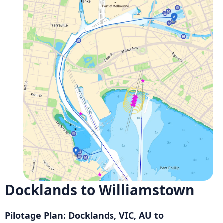
Docklands to Williamstown
Pilotage Plan: Docklands, VIC, AU to