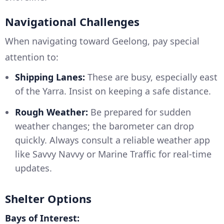
Navigational Challenges
When navigating toward Geelong, pay special
attention to:
Shipping Lanes:
These are busy, especially east
of the Yarra. Insist on keeping a safe distance.
Rough Weather:
Be prepared for sudden
weather changes; the barometer can drop
quickly. Always consult a reliable weather app
like Savvy Navvy or Marine Traffic for real-time
updates.
Shelter Options
Bays of Interest: