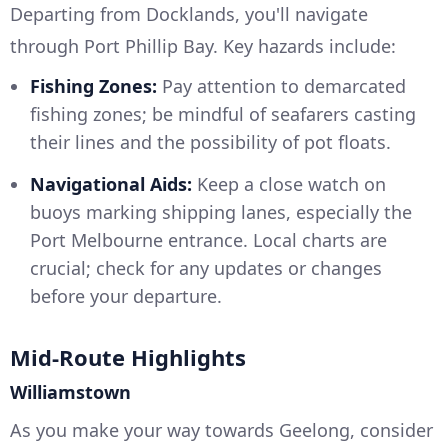
Departing from Docklands, you'll navigate
through Port Phillip Bay. Key hazards include:
Fishing Zones:
Pay attention to demarcated
fishing zones; be mindful of seafarers casting
their lines and the possibility of pot floats.
Navigational Aids:
Keep a close watch on
buoys marking shipping lanes, especially the
Port Melbourne entrance. Local charts are
crucial; check for any updates or changes
before your departure.
Mid-Route Highlights
Williamstown
As you make your way towards Geelong, consider