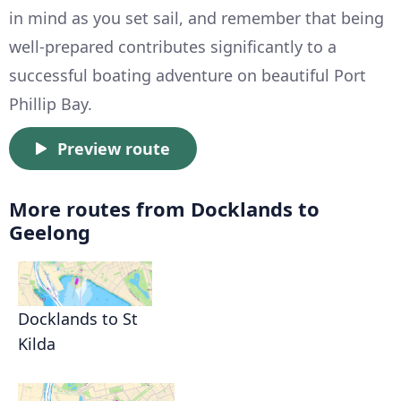
in mind as you set sail, and remember that being
well-prepared contributes significantly to a
successful boating adventure on beautiful Port
Phillip Bay.
Preview route
More routes from Docklands to
Geelong
Docklands to St
Kilda