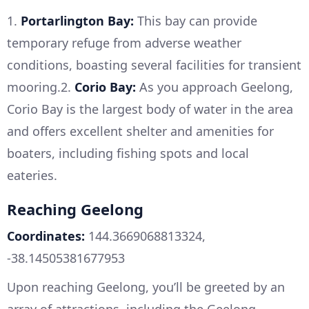
1.
Portarlington Bay:
This bay can provide
temporary refuge from adverse weather
conditions, boasting several facilities for transient
mooring.2.
Corio Bay:
As you approach Geelong,
Corio Bay is the largest body of water in the area
and offers excellent shelter and amenities for
boaters, including fishing spots and local
eateries.
Reaching Geelong
Coordinates:
144.3669068813324,
-38.14505381677953
Upon reaching Geelong, you’ll be greeted by an