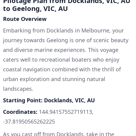
Pilotage Plan from Docklands, VIC, AU
to Geelong, VIC, AU
Route Overview
Embarking from Docklands in Melbourne, your
journey towards Geelong is one of scenic beauty
and diverse marine experiences. This voyage
caters well to recreational boaters who enjoy
coastal navigation combined with the thrill of
urban exploration and stunning natural
landscapes.
Starting Point: Docklands, VIC, AU
Coordinates:
144.94157552719113,
-37.81950565262225
As you cast off from Docklands, take in the