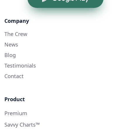
Company
The Crew
News
Blog
Testimonials
Contact
Product
Premium
Savvy Charts™