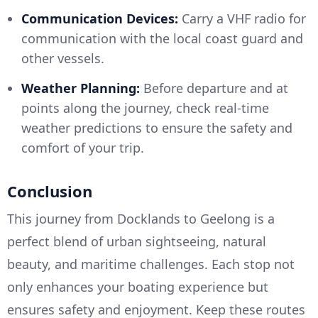
Communication Devices:
Carry a VHF radio for
communication with the local coast guard and
other vessels.
Weather Planning:
Before departure and at
points along the journey, check real-time
weather predictions to ensure the safety and
comfort of your trip.
Conclusion
This journey from Docklands to Geelong is a
perfect blend of urban sightseeing, natural
beauty, and maritime challenges. Each stop not
only enhances your boating experience but
ensures safety and enjoyment. Keep these routes