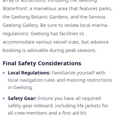
array of attractions, including the Geelong
Waterfront: a marvelous area that features parks,
the Geelong Botanic Gardens, and the famous
Geelong Gallery. Be sure to review local marina
regulations; Geelong has facilities to
accommodate various vessel sizes, but advance
booking is advisable during peak seasons.
Final Safety Considerations
Local Regulations:
Familiarize yourself with
local navigation rules and mooring restrictions
in Geelong.
Safety Gear:
Ensure you have all required
safety gear onboard, including life jackets for
all crew members and a first aid kit.