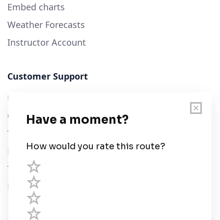
Embed charts
Weather Forecasts
Instructor Account
Customer Support
User Guide
Chart Legend
Terms of Service
Privacy Policy
Third Parties
Help