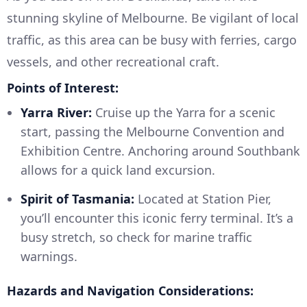
stunning skyline of Melbourne. Be vigilant of local
traffic, as this area can be busy with ferries, cargo
vessels, and other recreational craft.
Points of Interest:
Yarra River:
Cruise up the Yarra for a scenic
start, passing the Melbourne Convention and
Exhibition Centre. Anchoring around Southbank
allows for a quick land excursion.
Spirit of Tasmania:
Located at Station Pier,
you’ll encounter this iconic ferry terminal. It’s a
busy stretch, so check for marine traffic
warnings.
Hazards and Navigation Considerations: