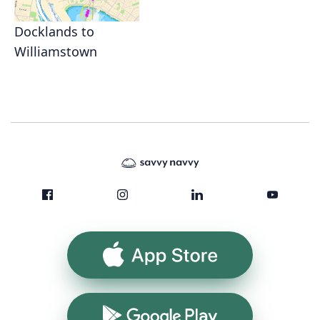
Docklands to
Williamstown
App Store
Google Play