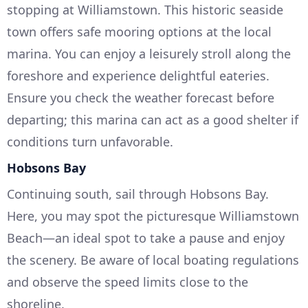
stopping at Williamstown. This historic seaside
town offers safe mooring options at the local
marina. You can enjoy a leisurely stroll along the
foreshore and experience delightful eateries.
Ensure you check the weather forecast before
departing; this marina can act as a good shelter if
conditions turn unfavorable.
Hobsons Bay
Continuing south, sail through Hobsons Bay.
Here, you may spot the picturesque Williamstown
Beach—an ideal spot to take a pause and enjoy
the scenery. Be aware of local boating regulations
and observe the speed limits close to the
shoreline.