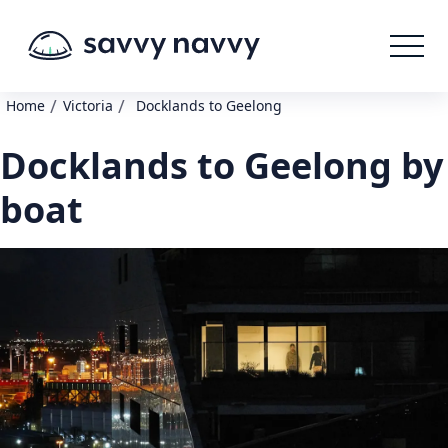
/
/
Home
Victoria
Docklands to Geelong
Docklands to Geelong by
boat