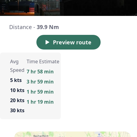
Distance -
39.9 Nm
Preview route
Avg
Time Estimate
Speed
7 hr 58 min
5 kts
3 hr 59 min
10 kts
1 hr 59 min
20 kts
1 hr 19 min
30 kts