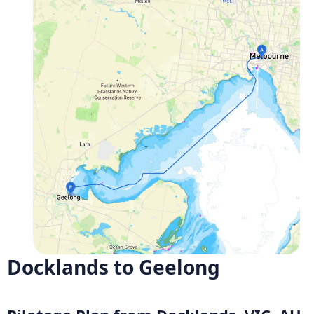
Docklands to Geelong