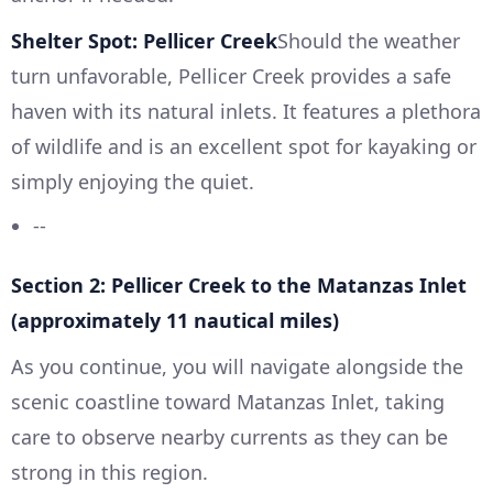
Shelter Spot: Pellicer Creek
Should the weather
turn unfavorable, Pellicer Creek provides a safe
haven with its natural inlets. It features a plethora
of wildlife and is an excellent spot for kayaking or
simply enjoying the quiet.
--
Section 2: Pellicer Creek to the Matanzas Inlet
(approximately 11 nautical miles)
As you continue, you will navigate alongside the
scenic coastline toward Matanzas Inlet, taking
care to observe nearby currents as they can be
strong in this region.