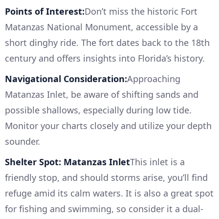
Points of Interest:
Don’t miss the historic Fort
Matanzas National Monument, accessible by a
short dinghy ride. The fort dates back to the 18th
century and offers insights into Florida’s history.
Navigational Consideration:
Approaching
Matanzas Inlet, be aware of shifting sands and
possible shallows, especially during low tide.
Monitor your charts closely and utilize your depth
sounder.
Shelter Spot: Matanzas Inlet
This inlet is a
friendly stop, and should storms arise, you’ll find
refuge amid its calm waters. It is also a great spot
for fishing and swimming, so consider it a dual-