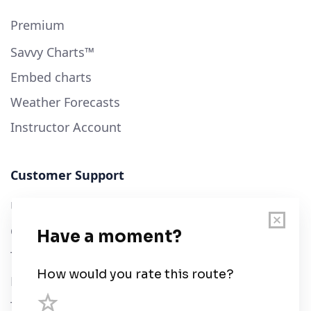
Premium
Savvy Charts™
Embed charts
Weather Forecasts
Instructor Account
Customer Support
User Guide
Chart Legend
Terms of Service
Privacy Policy
Third Parties