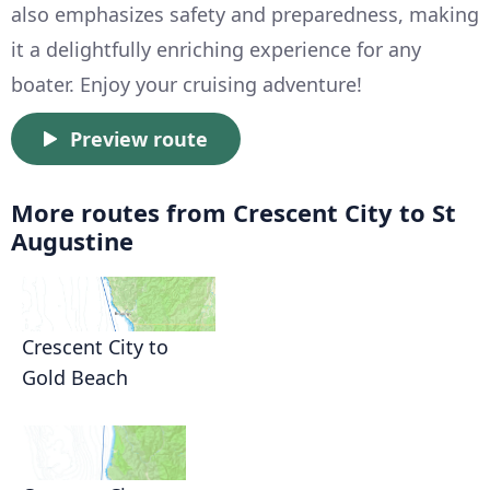
also emphasizes safety and preparedness, making
it a delightfully enriching experience for any
boater. Enjoy your cruising adventure!
Preview route
More routes from Crescent City to St
Augustine
Crescent City to
Gold Beach