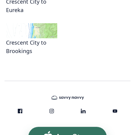
Crescent City to
Eureka
Crescent City to
Brookings