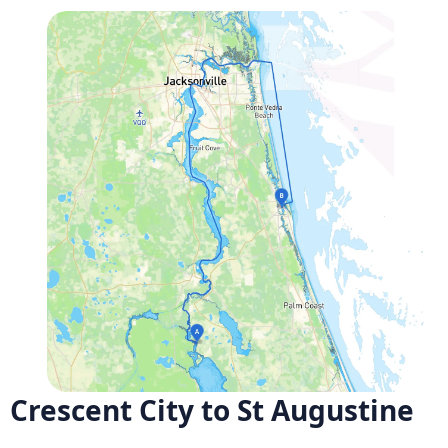
Crescent City to St Augustine