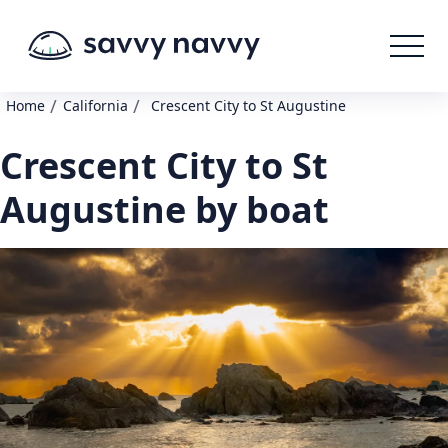
/
/
Home
California
Crescent City to St Augustine
Crescent City to St
Augustine by boat