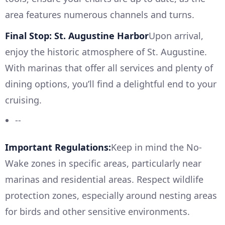
area features numerous channels and turns.
Final Stop: St. Augustine Harbor
Upon arrival,
enjoy the historic atmosphere of St. Augustine.
With marinas that offer all services and plenty of
dining options, you’ll find a delightful end to your
cruising.
--
Important Regulations:
Keep in mind the No-
Wake zones in specific areas, particularly near
marinas and residential areas. Respect wildlife
protection zones, especially around nesting areas
for birds and other sensitive environments.