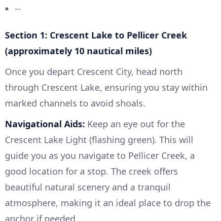
--
Section 1: Crescent Lake to Pellicer Creek
(approximately 10 nautical miles)
Once you depart Crescent City, head north
through Crescent Lake, ensuring you stay within
marked channels to avoid shoals.
Navigational Aids:
Keep an eye out for the
Crescent Lake Light (flashing green). This will
guide you as you navigate to Pellicer Creek, a
good location for a stop. The creek offers
beautiful natural scenery and a tranquil
atmosphere, making it an ideal place to drop the
anchor if needed.