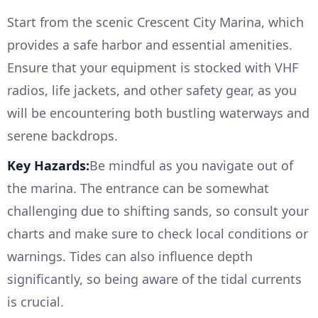
Start from the scenic Crescent City Marina, which
provides a safe harbor and essential amenities.
Ensure that your equipment is stocked with VHF
radios, life jackets, and other safety gear, as you
will be encountering both bustling waterways and
serene backdrops.
Key Hazards:
Be mindful as you navigate out of
the marina. The entrance can be somewhat
challenging due to shifting sands, so consult your
charts and make sure to check local conditions or
warnings. Tides can also influence depth
significantly, so being aware of the tidal currents
is crucial.