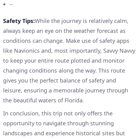
--
Safety Tips:
While the journey is relatively calm,
always keep an eye on the weather forecast as
conditions can change. Make use of safety apps
like Navionics and, most importantly, Savvy Navvy
to keep your entire route plotted and monitor
changing conditions along the way. This route
gives you the perfect balance of safety and
leisure, ensuring a memorable journey through
the beautiful waters of Florida.
In conclusion, this trip not only offers the
opportunity to navigate through stunning
landscapes and experience historical sites but