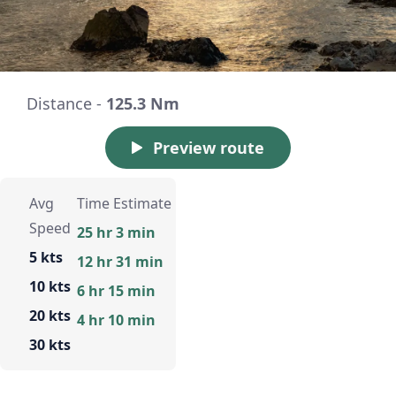
Distance -
125.3 Nm
Preview route
Avg
Time Estimate
Speed
25 hr 3 min
5 kts
12 hr 31 min
10 kts
6 hr 15 min
20 kts
4 hr 10 min
30 kts