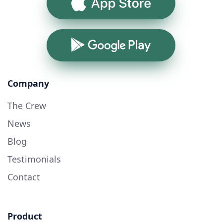
App Store
Google Play
Company
The Crew
News
Blog
Testimonials
Contact
Product