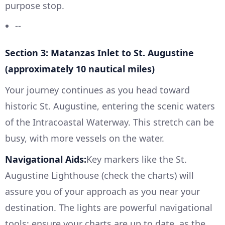
purpose stop.
--
Section 3: Matanzas Inlet to St. Augustine
(approximately 10 nautical miles)
Your journey continues as you head toward
historic St. Augustine, entering the scenic waters
of the Intracoastal Waterway. This stretch can be
busy, with more vessels on the water.
Navigational Aids:
Key markers like the St.
Augustine Lighthouse (check the charts) will
assure you of your approach as you near your
destination. The lights are powerful navigational
tools; ensure your charts are up to date, as the