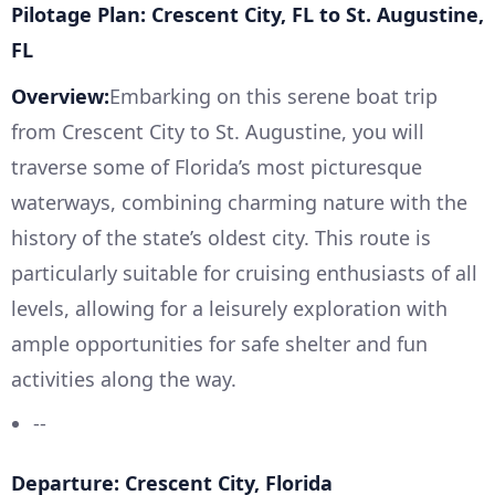
Pilotage Plan: Crescent City, FL to St. Augustine,
FL
Overview:
Embarking on this serene boat trip
from Crescent City to St. Augustine, you will
traverse some of Florida’s most picturesque
waterways, combining charming nature with the
history of the state’s oldest city. This route is
particularly suitable for cruising enthusiasts of all
levels, allowing for a leisurely exploration with
ample opportunities for safe shelter and fun
activities along the way.
--
Departure: Crescent City, Florida