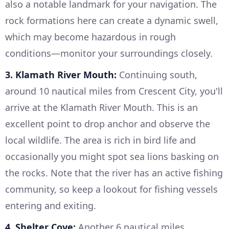
also a notable landmark for your navigation. The
rock formations here can create a dynamic swell,
which may become hazardous in rough
conditions—monitor your surroundings closely.
3. Klamath River Mouth:
Continuing south,
around 10 nautical miles from Crescent City, you'll
arrive at the Klamath River Mouth. This is an
excellent point to drop anchor and observe the
local wildlife. The area is rich in bird life and
occasionally you might spot sea lions basking on
the rocks. Note that the river has an active fishing
community, so keep a lookout for fishing vessels
entering and exiting.
4. Shelter Cove:
Another 6 nautical miles