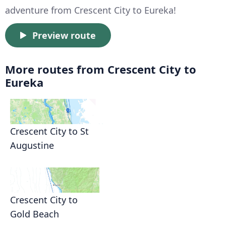
adventure from Crescent City to Eureka!
Preview route
More routes from Crescent City to
Eureka
Crescent City to St
Augustine
Crescent City to
Gold Beach