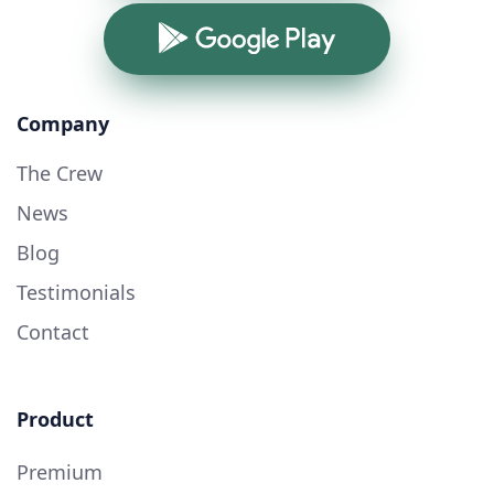
Google Play
Company
The Crew
News
Blog
Testimonials
Contact
Product
Premium