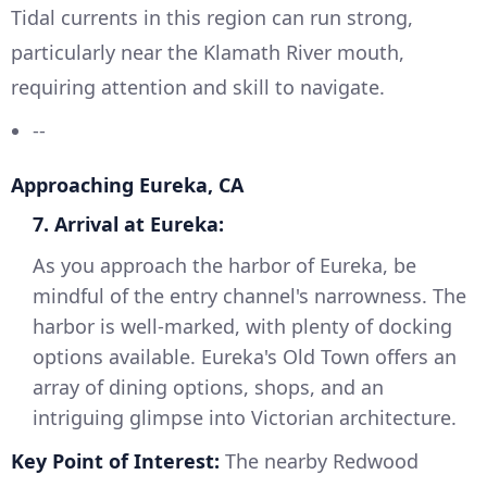
Tidal currents in this region can run strong,
particularly near the Klamath River mouth,
requiring attention and skill to navigate.
--
Approaching Eureka, CA
7. Arrival at Eureka:
As you approach the harbor of Eureka, be
mindful of the entry channel's narrowness. The
harbor is well-marked, with plenty of docking
options available. Eureka's Old Town offers an
array of dining options, shops, and an
intriguing glimpse into Victorian architecture.
Key Point of Interest:
The nearby Redwood