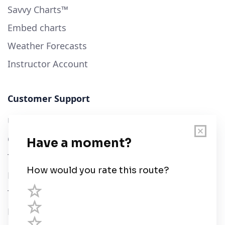
Savvy Charts™
Embed charts
Weather Forecasts
Instructor Account
Customer Support
User Guide
Chart Legend
Terms of Service
Privacy Policy
Third Parties
Help