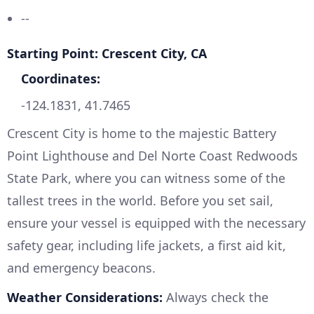
--
Starting Point: Crescent City, CA
Coordinates:
-124.1831, 41.7465
Crescent City is home to the majestic Battery
Point Lighthouse and Del Norte Coast Redwoods
State Park, where you can witness some of the
tallest trees in the world. Before you set sail,
ensure your vessel is equipped with the necessary
safety gear, including life jackets, a first aid kit,
and emergency beacons.
Weather Considerations:
Always check the