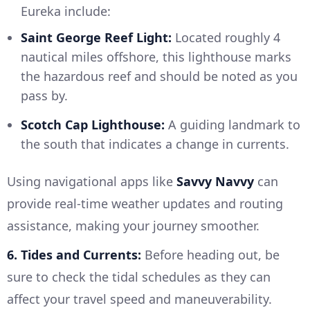
Eureka include:
Saint George Reef Light:
Located roughly 4
nautical miles offshore, this lighthouse marks
the hazardous reef and should be noted as you
pass by.
Scotch Cap Lighthouse:
A guiding landmark to
the south that indicates a change in currents.
Using navigational apps like
Savvy Navvy
can
provide real-time weather updates and routing
assistance, making your journey smoother.
6. Tides and Currents:
Before heading out, be
sure to check the tidal schedules as they can
affect your travel speed and maneuverability.