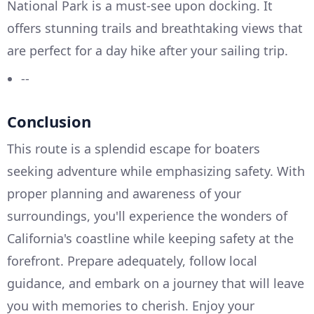
National Park is a must-see upon docking. It
offers stunning trails and breathtaking views that
are perfect for a day hike after your sailing trip.
--
Conclusion
This route is a splendid escape for boaters
seeking adventure while emphasizing safety. With
proper planning and awareness of your
surroundings, you'll experience the wonders of
California's coastline while keeping safety at the
forefront. Prepare adequately, follow local
guidance, and embark on a journey that will leave
you with memories to cherish. Enjoy your