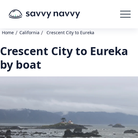
/
/
Home
California
Crescent City to Eureka
Crescent City to Eureka
by boat