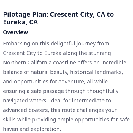
Pilotage Plan: Crescent City, CA to
Eureka, CA
Overview
Embarking on this delightful journey from
Crescent City to Eureka along the stunning
Northern California coastline offers an incredible
balance of natural beauty, historical landmarks,
and opportunities for adventure, all while
ensuring a safe passage through thoughtfully
navigated waters. Ideal for intermediate to
advanced boaters, this route challenges your
skills while providing ample opportunities for safe
haven and exploration.