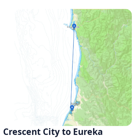
Crescent City to Eureka