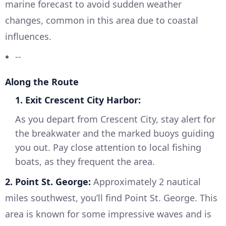
marine forecast to avoid sudden weather
changes, common in this area due to coastal
influences.
--
Along the Route
1. Exit Crescent City Harbor:
As you depart from Crescent City, stay alert for
the breakwater and the marked buoys guiding
you out. Pay close attention to local fishing
boats, as they frequent the area.
2. Point St. George:
Approximately 2 nautical
miles southwest, you’ll find Point St. George. This
area is known for some impressive waves and is