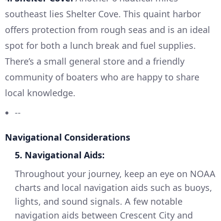
southeast lies Shelter Cove. This quaint harbor
offers protection from rough seas and is an ideal
spot for both a lunch break and fuel supplies.
There’s a small general store and a friendly
community of boaters who are happy to share
local knowledge.
--
Navigational Considerations
5. Navigational Aids:
Throughout your journey, keep an eye on NOAA
charts and local navigation aids such as buoys,
lights, and sound signals. A few notable
navigation aids between Crescent City and