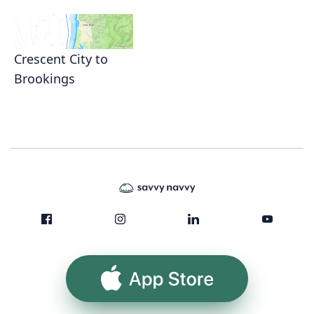
Crescent City to
Brookings
App Store