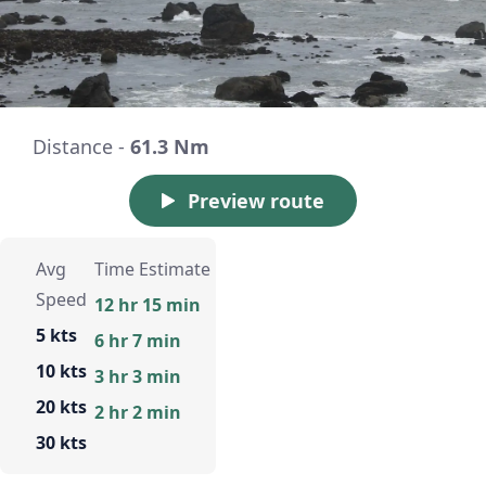
Distance -
61.3 Nm
Preview route
Avg
Time Estimate
Speed
12 hr 15 min
5 kts
6 hr 7 min
10 kts
3 hr 3 min
20 kts
2 hr 2 min
30 kts