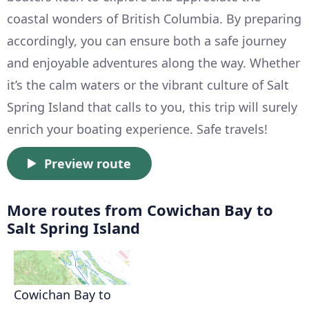
coastal wonders of British Columbia. By preparing
accordingly, you can ensure both a safe journey
and enjoyable adventures along the way. Whether
it’s the calm waters or the vibrant culture of Salt
Spring Island that calls to you, this trip will surely
enrich your boating experience. Safe travels!
Preview route
More routes from Cowichan Bay to
Salt Spring Island
Cowichan Bay to