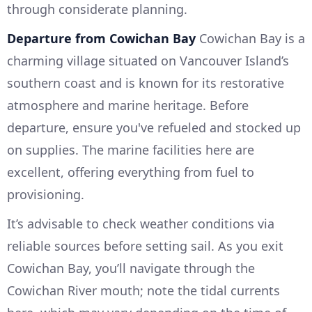
through considerate planning.
Departure from Cowichan Bay
Cowichan Bay is a
charming village situated on Vancouver Island’s
southern coast and is known for its restorative
atmosphere and marine heritage. Before
departure, ensure you've refueled and stocked up
on supplies. The marine facilities here are
excellent, offering everything from fuel to
provisioning.
It’s advisable to check weather conditions via
reliable sources before setting sail. As you exit
Cowichan Bay, you’ll navigate through the
Cowichan River mouth; note the tidal currents