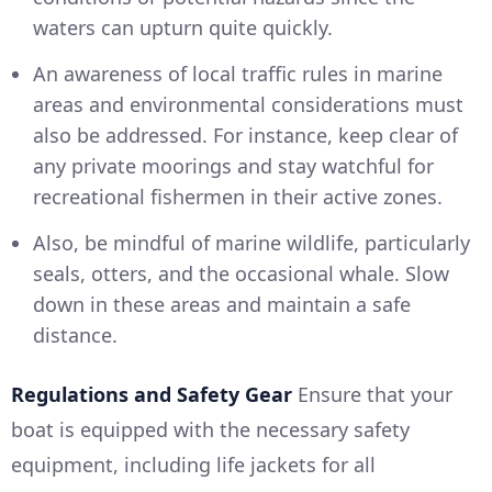
waters can upturn quite quickly.
An awareness of local traffic rules in marine
areas and environmental considerations must
also be addressed. For instance, keep clear of
any private moorings and stay watchful for
recreational fishermen in their active zones.
Also, be mindful of marine wildlife, particularly
seals, otters, and the occasional whale. Slow
down in these areas and maintain a safe
distance.
Regulations and Safety Gear
Ensure that your
boat is equipped with the necessary safety
equipment, including life jackets for all