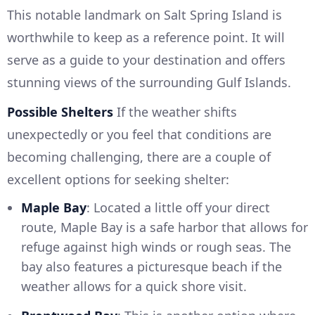
This notable landmark on Salt Spring Island is
worthwhile to keep as a reference point. It will
serve as a guide to your destination and offers
stunning views of the surrounding Gulf Islands.
Possible Shelters
If the weather shifts
unexpectedly or you feel that conditions are
becoming challenging, there are a couple of
excellent options for seeking shelter:
Maple Bay
: Located a little off your direct
route, Maple Bay is a safe harbor that allows for
refuge against high winds or rough seas. The
bay also features a picturesque beach if the
weather allows for a quick shore visit.