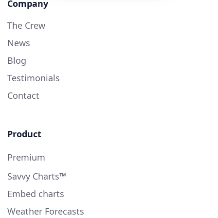
Company
The Crew
News
Blog
Testimonials
Contact
Product
Premium
Savvy Charts™
Embed charts
Weather Forecasts