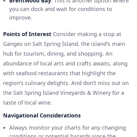
Brentwood Bay
: This is another option where
you can dock and wait for conditions to
improve.
Points of Interest
Consider making a stop at
Ganges on Salt Spring Island, the island's main
hub for tourism, dining, and shopping. An
abundance of local arts and crafts awaits, along
with seafood restaurants that highlight the
region's culinary delights. And don’t miss out on
the Salt Spring Island Vineyards & Winery for a
taste of local wine.
Navigational Considerations
Always monitor your charts for any changing
conditions or potential hazards since the