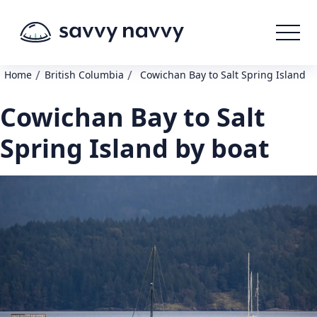
/
/
Home
British Columbia
Cowichan Bay to Salt Spring Island
Cowichan Bay to Salt
Spring Island by boat