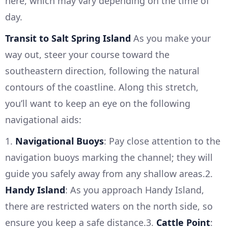
here, which may vary depending on the time of
day.
Transit to Salt Spring Island
As you make your
way out, steer your course toward the
southeastern direction, following the natural
contours of the coastline. Along this stretch,
you’ll want to keep an eye on the following
navigational aids:
1.
Navigational Buoys
: Pay close attention to the
navigation buoys marking the channel; they will
guide you safely away from any shallow areas.2.
Handy Island
: As you approach Handy Island,
there are restricted waters on the north side, so
ensure you keep a safe distance.3.
Cattle Point
: