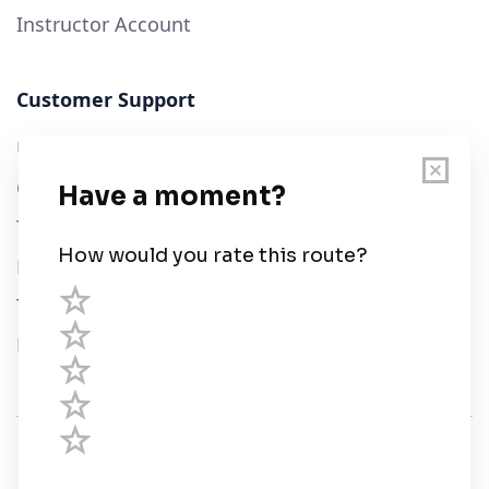
Instructor Account
Customer Support
User Guide
Chart Legend
Terms of Service
Privacy Policy
Third Parties
Help
© Savvy Navvy ltd