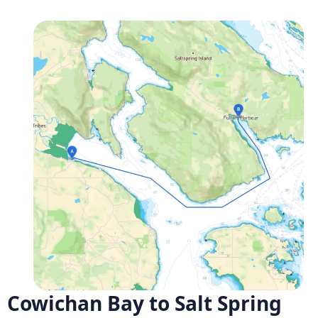
Cowichan Bay to Salt Spring