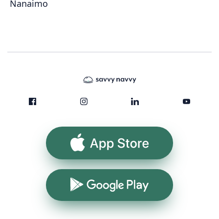
Nanaimo
App Store
Google Play