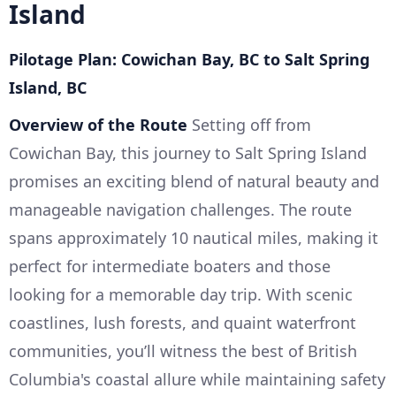
Island
Pilotage Plan: Cowichan Bay, BC to Salt Spring
Island, BC
Overview of the Route
Setting off from
Cowichan Bay, this journey to Salt Spring Island
promises an exciting blend of natural beauty and
manageable navigation challenges. The route
spans approximately 10 nautical miles, making it
perfect for intermediate boaters and those
looking for a memorable day trip. With scenic
coastlines, lush forests, and quaint waterfront
communities, you’ll witness the best of British
Columbia's coastal allure while maintaining safety