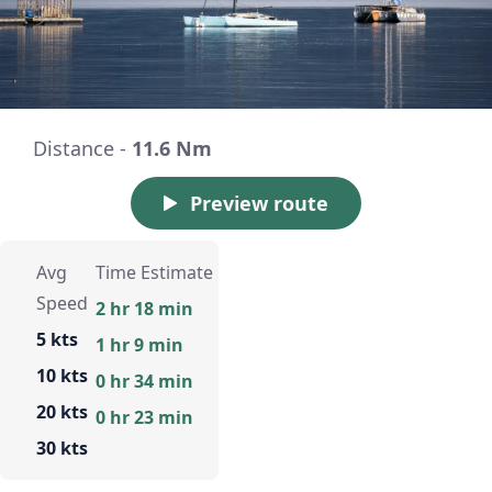
Distance -
11.6 Nm
Preview route
Avg
Time Estimate
Speed
2 hr 18 min
5 kts
1 hr 9 min
10 kts
0 hr 34 min
20 kts
0 hr 23 min
30 kts