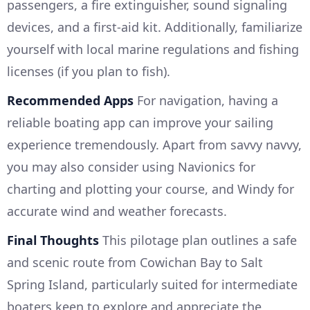
passengers, a fire extinguisher, sound signaling
devices, and a first-aid kit. Additionally, familiarize
yourself with local marine regulations and fishing
licenses (if you plan to fish).
Recommended Apps
For navigation, having a
reliable boating app can improve your sailing
experience tremendously. Apart from savvy navvy,
you may also consider using Navionics for
charting and plotting your course, and Windy for
accurate wind and weather forecasts.
Final Thoughts
This pilotage plan outlines a safe
and scenic route from Cowichan Bay to Salt
Spring Island, particularly suited for intermediate
boaters keen to explore and appreciate the