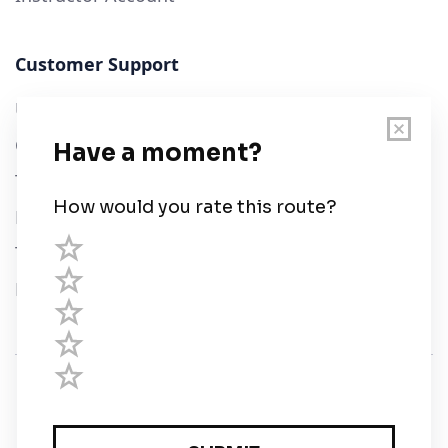
Customer Support
User Guide
Chart Legend
Terms of Service
Privacy Policy
Third Parties
Help
© Savvy Navvy ltd
Registered in England and Wales · 5 Elstree Gate,