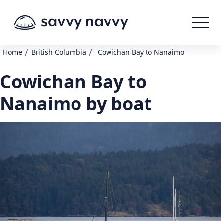
/
/
Home
British Columbia
Cowichan Bay to Nanaimo
Cowichan Bay to
Nanaimo by boat