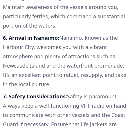
Maintain awareness of the vessels around you,
particularly ferries, which command a substantial
portion of the waters.
6. Arrival in Nanaimo:
Nanaimo, known as the
Harbour City, welcomes you with a vibrant
atmosphere and plenty of attractions such as
Newcastle Island and the waterfront promenade.
It’s an excellent point to refuel, resupply, and take
in the local culture.
7. Safety Considerations:
Safety is paramount.
Always keep a well-functioning VHF radio on hand
to communicate with other vessels and the Coast
Guard if necessary. Ensure that life jackets are