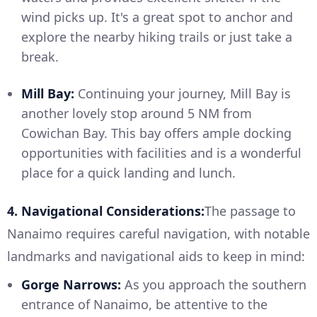
wind picks up. It's a great spot to anchor and
explore the nearby hiking trails or just take a
break.
Mill Bay:
Continuing your journey, Mill Bay is
another lovely stop around 5 NM from
Cowichan Bay. This bay offers ample docking
opportunities with facilities and is a wonderful
place for a quick landing and lunch.
4. Navigational Considerations:
The passage to
Nanaimo requires careful navigation, with notable
landmarks and navigational aids to keep in mind:
Gorge Narrows:
As you approach the southern
entrance of Nanaimo, be attentive to the