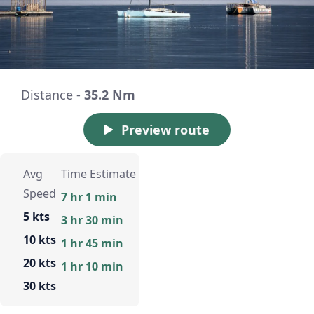
Distance -
35.2 Nm
Preview route
Avg
Time Estimate
Speed
7 hr 1 min
5 kts
3 hr 30 min
10 kts
1 hr 45 min
20 kts
1 hr 10 min
30 kts