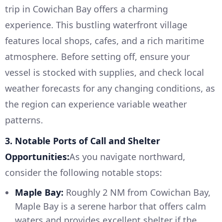
trip in Cowichan Bay offers a charming
experience. This bustling waterfront village
features local shops, cafes, and a rich maritime
atmosphere. Before setting off, ensure your
vessel is stocked with supplies, and check local
weather forecasts for any changing conditions, as
the region can experience variable weather
patterns.
3. Notable Ports of Call and Shelter
Opportunities:
As you navigate northward,
consider the following notable stops:
Maple Bay:
Roughly 2 NM from Cowichan Bay,
Maple Bay is a serene harbor that offers calm
waters and provides excellent shelter if the