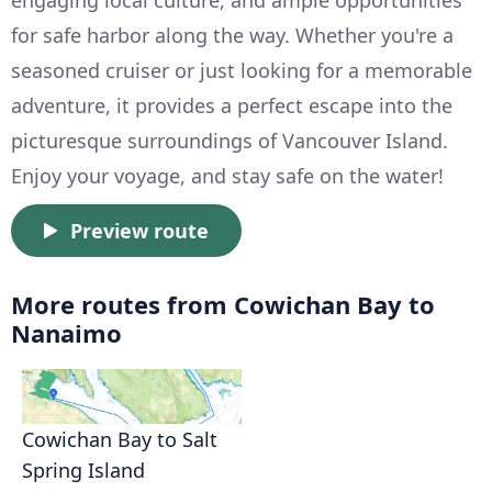
engaging local culture, and ample opportunities
for safe harbor along the way. Whether you're a
seasoned cruiser or just looking for a memorable
adventure, it provides a perfect escape into the
picturesque surroundings of Vancouver Island.
Enjoy your voyage, and stay safe on the water!
Preview route
More routes from Cowichan Bay to
Nanaimo
Cowichan Bay to Salt
Spring Island