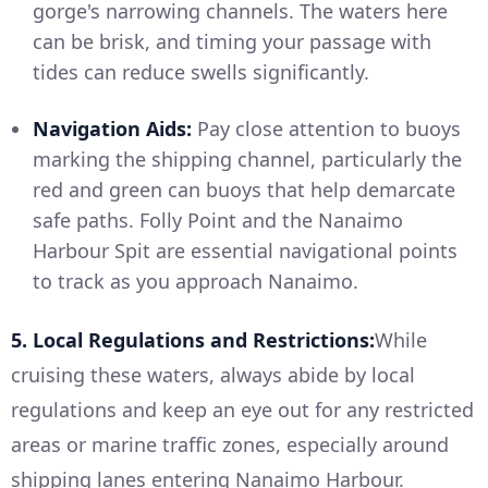
gorge's narrowing channels. The waters here
can be brisk, and timing your passage with
tides can reduce swells significantly.
Navigation Aids:
Pay close attention to buoys
marking the shipping channel, particularly the
red and green can buoys that help demarcate
safe paths. Folly Point and the Nanaimo
Harbour Spit are essential navigational points
to track as you approach Nanaimo.
5. Local Regulations and Restrictions:
While
cruising these waters, always abide by local
regulations and keep an eye out for any restricted
areas or marine traffic zones, especially around
shipping lanes entering Nanaimo Harbour.