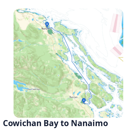
Cowichan Bay to Nanaimo