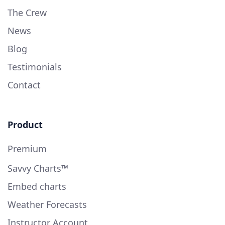
The Crew
News
Blog
Testimonials
Contact
Product
Premium
Savvy Charts™
Embed charts
Weather Forecasts
Instructor Account