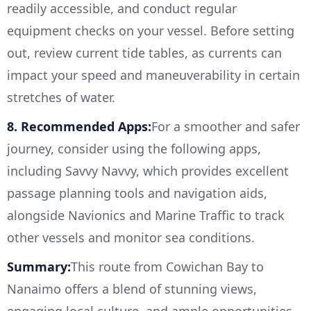
readily accessible, and conduct regular
equipment checks on your vessel. Before setting
out, review current tide tables, as currents can
impact your speed and maneuverability in certain
stretches of water.
8. Recommended Apps:
For a smoother and safer
journey, consider using the following apps,
including Savvy Navvy, which provides excellent
passage planning tools and navigation aids,
alongside Navionics and Marine Traffic to track
other vessels and monitor sea conditions.
Summary:
This route from Cowichan Bay to
Nanaimo offers a blend of stunning views,