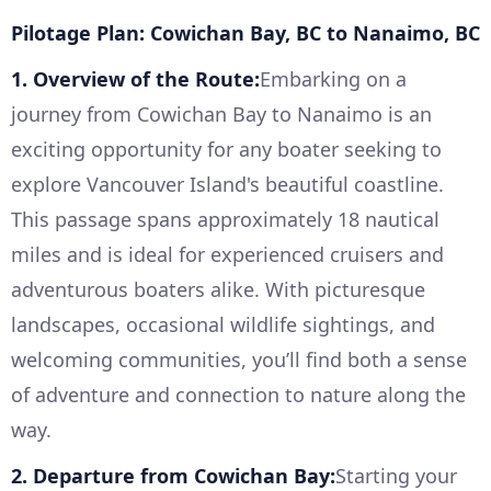
Pilotage Plan: Cowichan Bay, BC to Nanaimo, BC
1. Overview of the Route:
Embarking on a
journey from Cowichan Bay to Nanaimo is an
exciting opportunity for any boater seeking to
explore Vancouver Island's beautiful coastline.
This passage spans approximately 18 nautical
miles and is ideal for experienced cruisers and
adventurous boaters alike. With picturesque
landscapes, occasional wildlife sightings, and
welcoming communities, you’ll find both a sense
of adventure and connection to nature along the
way.
2. Departure from Cowichan Bay:
Starting your