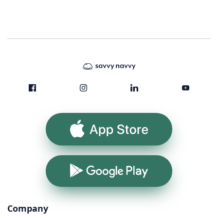
App Store
Google Play
Company