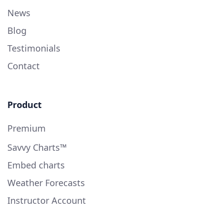
News
Blog
Testimonials
Contact
Product
Premium
Savvy Charts™
Embed charts
Weather Forecasts
Instructor Account