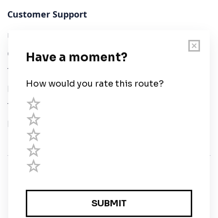
Customer Support
User Guide
Chart Legend
Terms of Service
Privacy Policy
Third Parties
Help
© Savvy Navvy ltd
Registered in England and Wales · 5 Elstree Gate,
Elstree Way, Borehamwood, Hertfordshire, WD6 1JD,