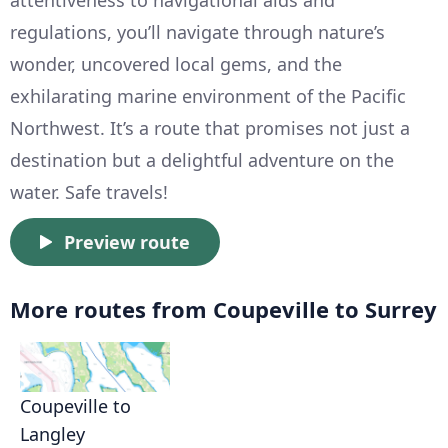
attentiveness to navigational aids and
regulations, you’ll navigate through nature’s
wonder, uncovered local gems, and the
exhilarating marine environment of the Pacific
Northwest. It’s a route that promises not just a
destination but a delightful adventure on the
water. Safe travels!
Preview route
More routes from Coupeville to Surrey
Coupeville to
Langley