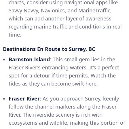
charts, consider using navigational apps like
Savvy Navvy, Navionics, and MarineTraffic,
which can add another layer of awareness
regarding marine traffic and conditions in real-
time.
Destinations En Route to Surrey, BC
Barnston Island
: This small gem lies in the
Fraser River’s entrancing waters. It’s a perfect
spot for a detour if time permits. Watch the
tides as they can become swift here.
Fraser River
: As you approach Surrey, keenly
follow the channel markers along the Fraser
River. The riverside scenery is rich with
ecosystems and wildlife, making this portion of