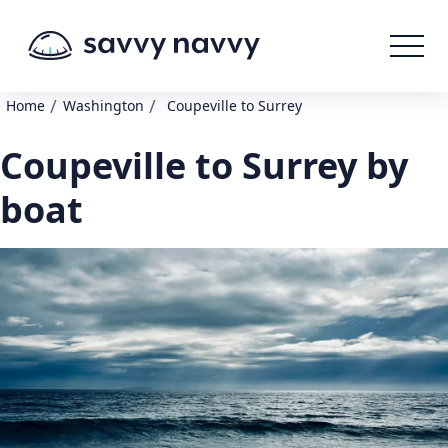
/
/
Home
Washington
Coupeville to Surrey
Coupeville to Surrey by
boat