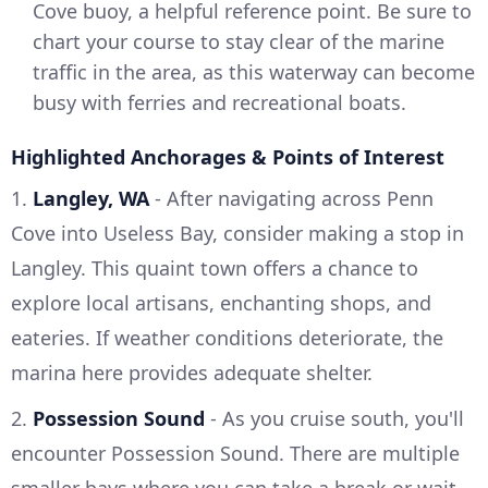
Cove buoy, a helpful reference point. Be sure to
chart your course to stay clear of the marine
traffic in the area, as this waterway can become
busy with ferries and recreational boats.
Highlighted Anchorages & Points of Interest
1.
Langley, WA
- After navigating across Penn
Cove into Useless Bay, consider making a stop in
Langley. This quaint town offers a chance to
explore local artisans, enchanting shops, and
eateries. If weather conditions deteriorate, the
marina here provides adequate shelter.
2.
Possession Sound
- As you cruise south, you'll
encounter Possession Sound. There are multiple