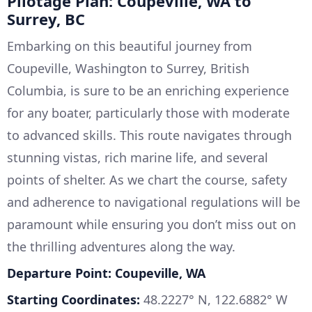
Pilotage Plan: Coupeville, WA to
Surrey, BC
Embarking on this beautiful journey from
Coupeville, Washington to Surrey, British
Columbia, is sure to be an enriching experience
for any boater, particularly those with moderate
to advanced skills. This route navigates through
stunning vistas, rich marine life, and several
points of shelter. As we chart the course, safety
and adherence to navigational regulations will be
paramount while ensuring you don’t miss out on
the thrilling adventures along the way.
Departure Point: Coupeville, WA
Starting Coordinates:
48.2227° N, 122.6882° W