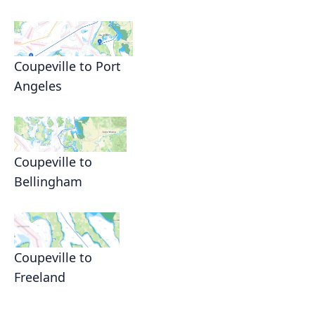
Coupeville to Port
Angeles
Coupeville to
Bellingham
Coupeville to
Freeland