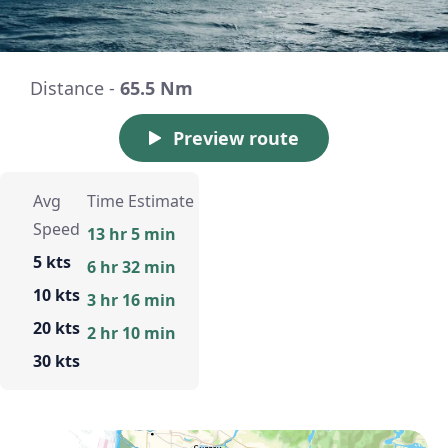
Distance -
65.5 Nm
Preview route
Avg
Time Estimate
Speed
13 hr 5 min
5 kts
6 hr 32 min
10 kts
3 hr 16 min
20 kts
2 hr 10 min
30 kts