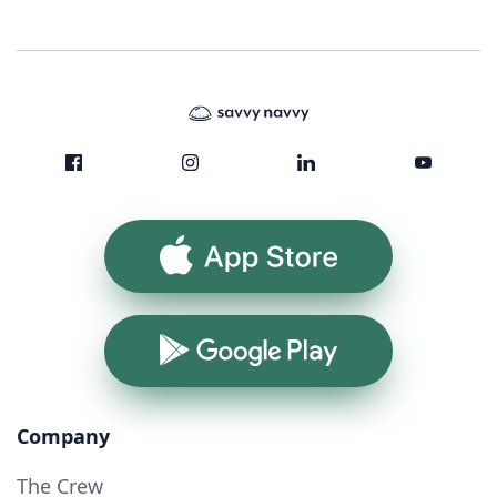
App Store
Google Play
Company
The Crew