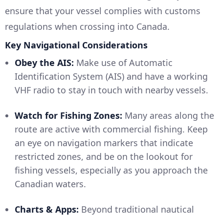
ensure that your vessel complies with customs
regulations when crossing into Canada.
Key Navigational Considerations
Obey the AIS:
Make use of Automatic
Identification System (AIS) and have a working
VHF radio to stay in touch with nearby vessels.
Watch for Fishing Zones:
Many areas along the
route are active with commercial fishing. Keep
an eye on navigation markers that indicate
restricted zones, and be on the lookout for
fishing vessels, especially as you approach the
Canadian waters.
Charts & Apps:
Beyond traditional nautical