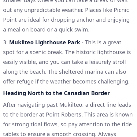
smaller bays where you can take a break or wait
out any unpredictable weather. Places like Picnic
Point are ideal for dropping anchor and enjoying
a meal on board or a quick swim.
3.
Mukilteo Lighthouse Park
- This is a great
spot for a scenic break. The historic lighthouse is
easily visible, and you can take a leisurely stroll
along the beach. The sheltered marina can also
offer refuge if the weather becomes challenging.
Heading North to the Canadian Border
After navigating past Mukilteo, a direct line leads
to the border at Point Roberts. This area is known
for strong tidal flows, so pay attention to the tide
tables to ensure a smooth crossing. Always