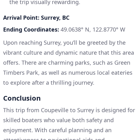
the trip visually rewarding.
Arrival Point: Surrey, BC
Ending Coordinates:
49.0638° N, 122.8770° W
Upon reaching Surrey, you’ll be greeted by the
vibrant culture and dynamic nature that this area
offers. There are charming parks, such as Green
Timbers Park, as well as numerous local eateries
to explore after a thrilling journey.
Conclusion
This trip from Coupeville to Surrey is designed for
skilled boaters who value both safety and
enjoyment. With careful planning and an