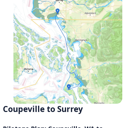
Coupeville to Surrey