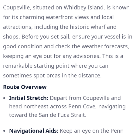
Coupeville, situated on Whidbey Island, is known
for its charming waterfront views and local
attractions, including the historic wharf and
shops. Before you set sail, ensure your vessel is in
good condition and check the weather forecasts,
keeping an eye out for any advisories. This is a
remarkable starting point where you can
sometimes spot orcas in the distance.
Route Overview
Initial Stretch:
Depart from Coupeville and
head northeast across Penn Cove, navigating
toward the San de Fuca Strait.
Navigational Aids:
Keep an eye on the Penn