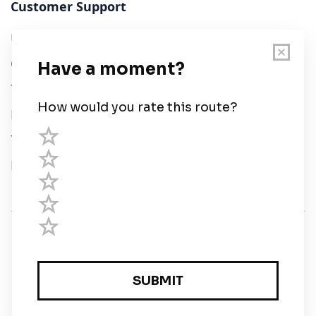
Customer Support
User Guide
Chart Legend
Terms of Service
Privacy Policy
Third Parties
Help
© Savvy Navvy ltd
Registered in England and Wales · 5 Elstree Gate,
Elstree Way, Borehamwood, Hertfordshire, WD6 1JD,
UK · reg: 10919572