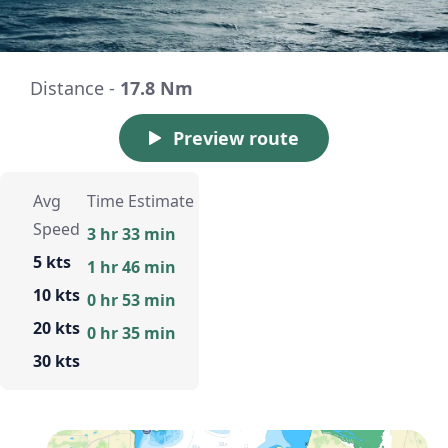
Distance -
17.8 Nm
Preview route
Avg
Time Estimate
Speed
3 hr 33 min
5 kts
1 hr 46 min
10 kts
0 hr 53 min
20 kts
0 hr 35 min
30 kts