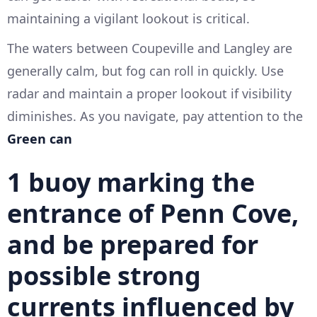
maintaining a vigilant lookout is critical.
The waters between Coupeville and Langley are
generally calm, but fog can roll in quickly. Use
radar and maintain a proper lookout if visibility
diminishes. As you navigate, pay attention to the
Green can
1
buoy marking the
entrance of
Penn Cove
,
and be prepared for
possible strong
currents influenced by