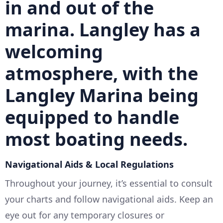
in and out of the
marina. Langley has a
welcoming
atmosphere, with the
Langley Marina
being
equipped to handle
most boating needs.
Navigational Aids & Local Regulations
Throughout your journey, it’s essential to consult
your charts and follow navigational aids. Keep an
eye out for any temporary closures or