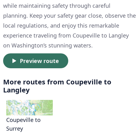
while maintaining safety through careful
planning. Keep your safety gear close, observe the
local regulations, and enjoy this remarkable
experience traveling from Coupeville to Langley
on Washington’s stunning waters.
Preview route
More routes from Coupeville to
Langley
Coupeville to
Surrey