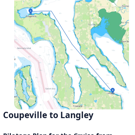
Coupeville to Langley