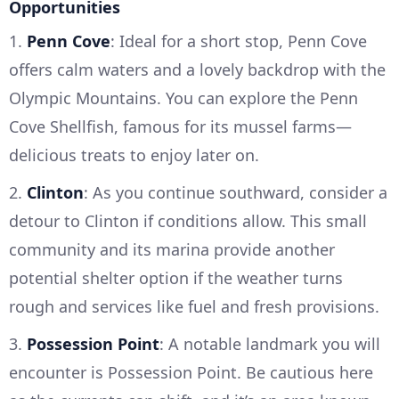
Opportunities
1.
Penn Cove
: Ideal for a short stop, Penn Cove
offers calm waters and a lovely backdrop with the
Olympic Mountains. You can explore the Penn
Cove Shellfish, famous for its mussel farms—
delicious treats to enjoy later on.
2.
Clinton
: As you continue southward, consider a
detour to Clinton if conditions allow. This small
community and its marina provide another
potential shelter option if the weather turns
rough and services like fuel and fresh provisions.
3.
Possession Point
: A notable landmark you will
encounter is Possession Point. Be cautious here