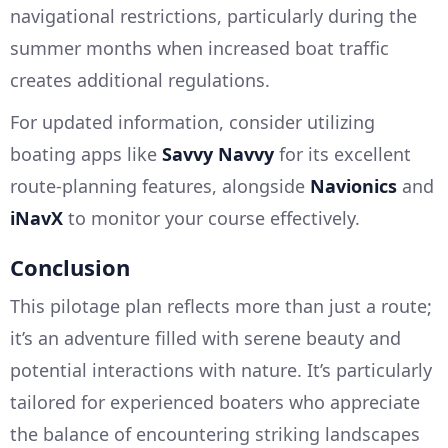
navigational restrictions, particularly during the
summer months when increased boat traffic
creates additional regulations.
For updated information, consider utilizing
boating apps like
Savvy Navvy
for its excellent
route-planning features, alongside
Navionics
and
iNavX
to monitor your course effectively.
Conclusion
This pilotage plan reflects more than just a route;
it’s an adventure filled with serene beauty and
potential interactions with nature. It’s particularly
tailored for experienced boaters who appreciate
the balance of encountering striking landscapes