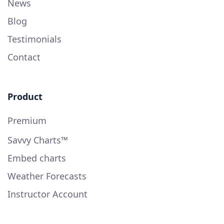
News
Blog
Testimonials
Contact
Product
Premium
Savvy Charts™
Embed charts
Weather Forecasts
Instructor Account