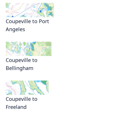
Coupeville to Port
Angeles
Coupeville to
Bellingham
Coupeville to
Freeland