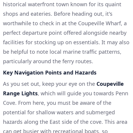
historical waterfront town known for its quaint
shops and eateries. Before heading out, it's
worthwhile to check in at the Coupeville Wharf, a
perfect departure point offered alongside nearby
facilities for stocking up on essentials. It may also
be helpful to note local marine traffic patterns,
particularly around the ferry routes.
Key Navigation Points and Hazards
As you set out, keep your eye on the
Coupeville
Range Lights
, which will guide you towards Penn
Cove. From here, you must be aware of the
potential for shallow waters and submerged
hazards along the East side of the cove. This area
can get busier with recreational boats, so