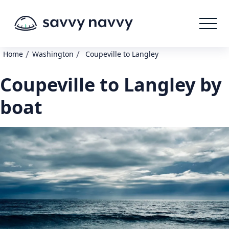
/
/
Home
Washington
Coupeville to Langley
Coupeville to Langley by
boat