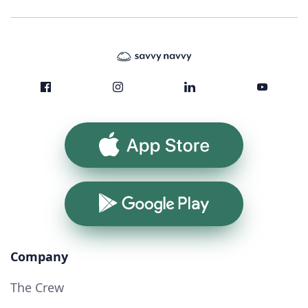
App Store
Google Play
Company
The Crew