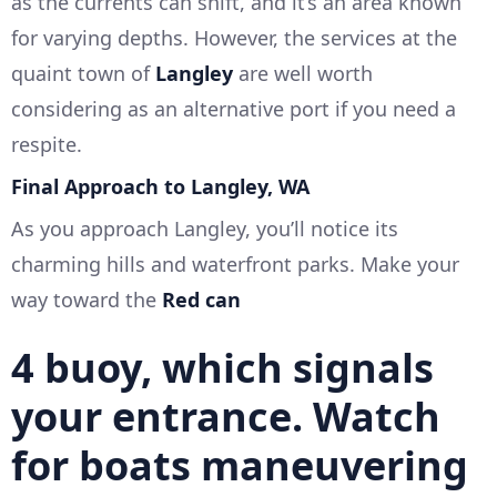
as the currents can shift, and it’s an area known
for varying depths. However, the services at the
quaint town of
Langley
are well worth
considering as an alternative port if you need a
respite.
Final Approach to Langley, WA
As you approach Langley, you’ll notice its
charming hills and waterfront parks. Make your
way toward the
Red can
4
buoy, which signals
your entrance. Watch
for boats maneuvering