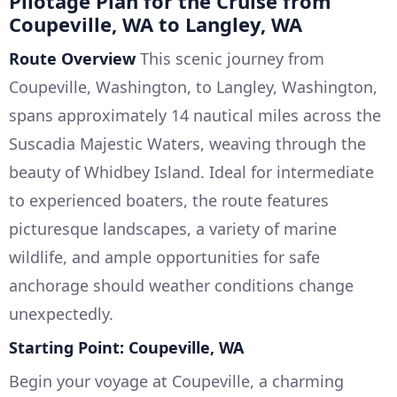
Pilotage Plan for the Cruise from
Coupeville, WA to Langley, WA
Route Overview
This scenic journey from
Coupeville, Washington, to Langley, Washington,
spans approximately 14 nautical miles across the
Suscadia Majestic Waters, weaving through the
beauty of Whidbey Island. Ideal for intermediate
to experienced boaters, the route features
picturesque landscapes, a variety of marine
wildlife, and ample opportunities for safe
anchorage should weather conditions change
unexpectedly.
Starting Point: Coupeville, WA
Begin your voyage at Coupeville, a charming