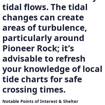
tidal flows. The tidal
changes can create
areas of turbulence,
particularly around
Pioneer Rock
; it’s
advisable to refresh
your knowledge of local
tide charts for safe
crossing times.
Notable Points of Interest & Shelter