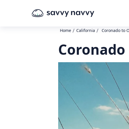
/
/
Home
California
Coronado to 
Coronado 