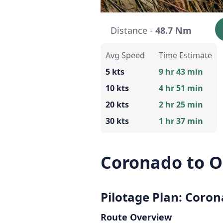
Distance -
48.7 Nm
Avg Speed
Time Estimate
5 kts
9 hr 43 min
10 kts
4 hr 51 min
20 kts
2 hr 25 min
30 kts
1 hr 37 min
Coronado to O
Pilotage Plan: Coron
Route Overview