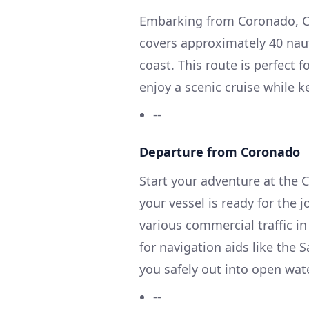
Embarking from Coronado, Ca
covers approximately 40 naut
coast. This route is perfect 
enjoy a scenic cruise while 
--
Departure from Coronado
Start your adventure at the 
your vessel is ready for the 
various commercial traffic in
for navigation aids like the
you safely out into open wate
--