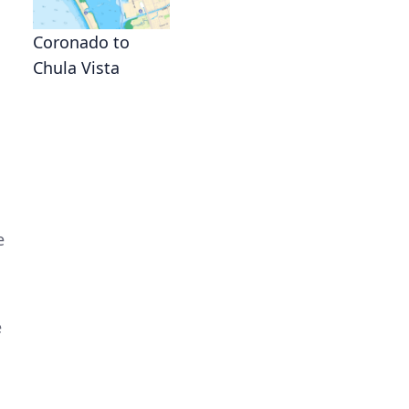
Coronado to
Chula Vista
e
e