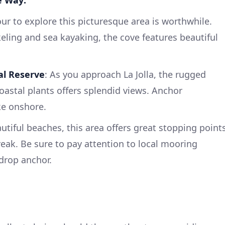
e Way:
our to explore this picturesque area is worthwhile.
keling and sea kayaking, the cove features beautiful
al Reserve
: As you approach La Jolla, the rugged
oastal plants offers splendid views. Anchor
ke onshore.
autiful beaches, this area offers great stopping point
reak. Be sure to pay attention to local mooring
 drop anchor.