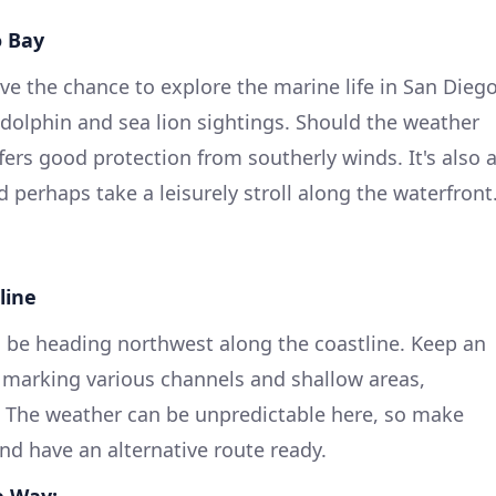
o Bay
have the chance to explore the marine life in San Dieg
r dolphin and sea lion sightings. Should the weather
ffers good protection from southerly winds. It's also 
 perhaps take a leisurely stroll along the waterfront
line
ll be heading northwest along the coastline. Keep an
 marking various channels and shallow areas,
. The weather can be unpredictable here, so make
nd have an alternative route ready.