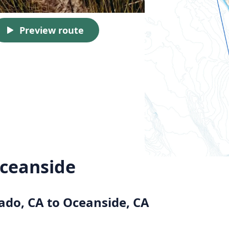
Preview route
ceanside
ado, CA to Oceanside, CA