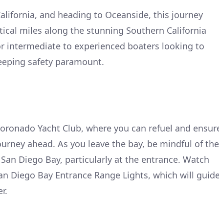
lifornia, and heading to Oceanside, this journey
ical miles along the stunning Southern California
for intermediate to experienced boaters looking to
keeping safety paramount.
Coronado Yacht Club, where you can refuel and ensur
journey ahead. As you leave the bay, be mindful of the
 San Diego Bay, particularly at the entrance. Watch
 San Diego Bay Entrance Range Lights, which will guid
r.