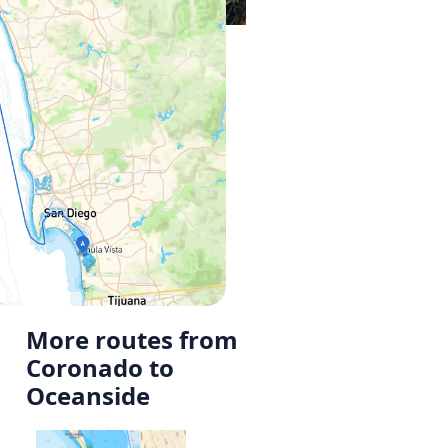
More routes from
Coronado to
Oceanside