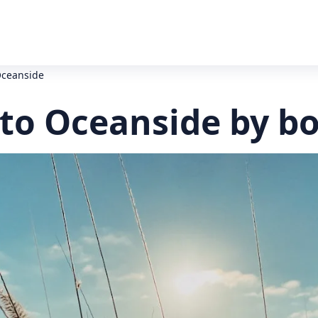
Oceanside
to Oceanside by b