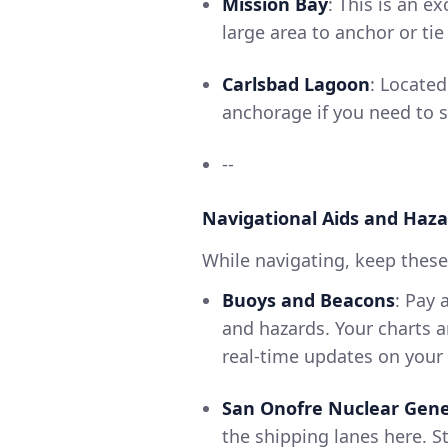
Mission Bay
: This is an e
large area to anchor or tie
Carlsbad Lagoon
: Located
anchorage if you need to 
--
Navigational Aids and Haza
While navigating, keep these 
Buoys and Beacons
: Pay 
and hazards. Your charts a
real-time updates on your p
San Onofre Nuclear Gene
the shipping lanes here. S