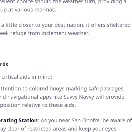
xcellent choice should the weather turn, providing a
 up at various marinas.
 a little closer to your destination, it offers sheltered
seek refuge from inclement weather.
rds
critical aids in mind:
attention to colored buoys marking safe passages
nd navigational apps like Savvy Navvy will provide
osition relative to these aids.
rating Station
: As you near San Onofre, be aware of
tay clear of restricted areas and keep your eyes