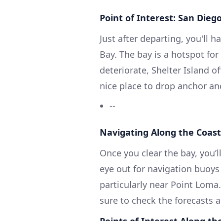
Point of Interest: San Dieg
Just after departing, you'll 
Bay. The bay is a hotspot fo
deteriorate, Shelter Island o
nice place to drop anchor and
--
Navigating Along the Coast
Once you clear the bay, you’
eye out for navigation buoys
particularly near Point Loma
sure to check the forecasts a