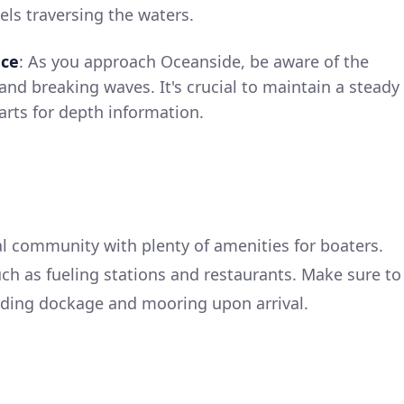
els traversing the waters.
nce
: As you approach Oceanside, be aware of the
and breaking waves. It's crucial to maintain a steady
arts for depth information.
al community with plenty of amenities for boaters.
such as fueling stations and restaurants. Make sure to
rding dockage and mooring upon arrival.