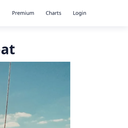
Premium
Charts
Login
oat