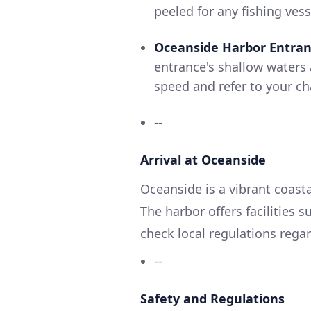
peeled for any fishing vess
Oceanside Harbor Entra
entrance's shallow waters 
speed and refer to your ch
--
Arrival at Oceanside
Oceanside is a vibrant coast
The harbor offers facilities 
check local regulations rega
--
Safety and Regulations