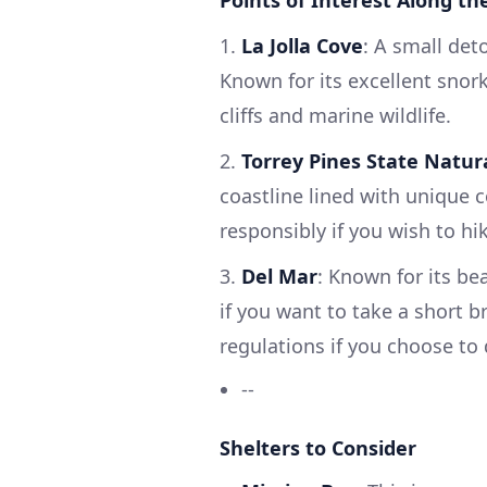
Points of Interest Along th
1.
La Jolla Cove
: A small det
Known for its excellent snor
cliffs and marine wildlife.
2.
Torrey Pines State Natur
coastline lined with unique c
responsibly if you wish to hi
3.
Del Mar
: Known for its be
if you want to take a short b
regulations if you choose to
--
Shelters to Consider