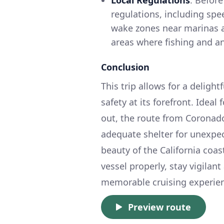
Local Regulations
: Before
regulations, including spe
wake zones near marinas an
areas where fishing and an
Conclusion
This trip allows for a deligh
safety at its forefront. Idea
out, the route from Coronado
adequate shelter for unexpe
beauty of the California coa
vessel properly, stay vigilan
memorable cruising experie
Preview route