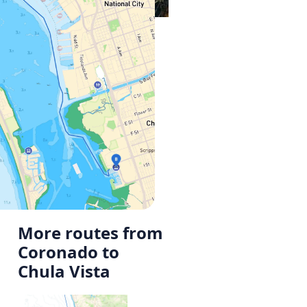
More routes from
Coronado to
Chula Vista