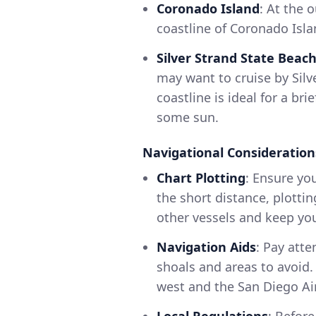
Coronado Island
: At the 
coastline of Coronado Isla
Silver Strand State Beac
may want to cruise by Silv
coastline is ideal for a br
some sun.
Navigational Consideration
Chart Plotting
: Ensure yo
the short distance, plotti
other vessels and keep you
Navigation Aids
: Pay att
shoals and areas to avoid.
west and the San Diego Air