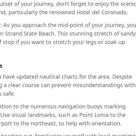
outset of your journey, don’t forget to enjoy the sceni
nd, particularly the renowned Hotel del Coronado.
h
: As you approach the mid-point of your journey, yo
er Strand State Beach. This stunning stretch of sandy
ief stop if you want to stretch your legs or soak up
s
u have updated nautical charts for the area. Despite
ng a clear course can prevent misunderstandings with
 safe.
ention to the numerous navigation buoys marking
 Use visual landmarks, such as Point Loma to the
port to the northeast, to help with orientation.