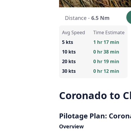
Distance -
6.5 Nm
Avg Speed
Time Estimate
5 kts
1 hr 17 min
10 kts
0 hr 38 min
20 kts
0 hr 19 min
30 kts
0 hr 12 min
Coronado to C
Pilotage Plan: Coron
Overview