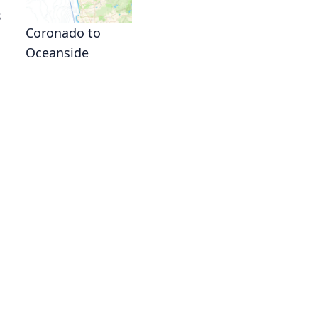
s
Coronado to
Oceanside