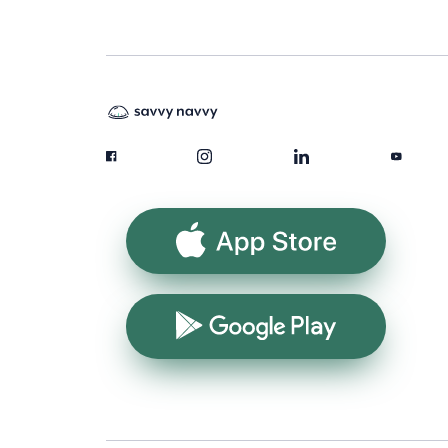
App Store
Google Play