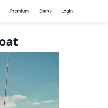
Premium
Charts
Login
boat