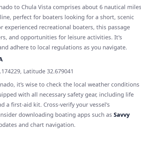
nado to Chula Vista comprises about 6 nautical mile
ine, perfect for boaters looking for a short, scenic
for experienced recreational boaters, this passage
s, and opportunities for leisure activities. It's
y and adhere to local regulations as you navigate.
A
.174229, Latitude 32.679041
nado, it’s wise to check the local weather conditions
ipped with all necessary safety gear, including life
d a first-aid kit. Cross-verify your vessel's
onsider downloading boating apps such as
Savvy
pdates and chart navigation.