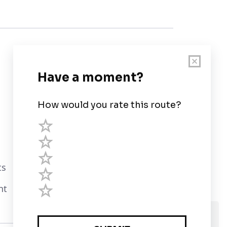
Customer Support
User Guide
Chart Legend
Terms of Service
Privacy Policy
ts
Third Parties
nt
Help
We use cookies and assume you are Ok with