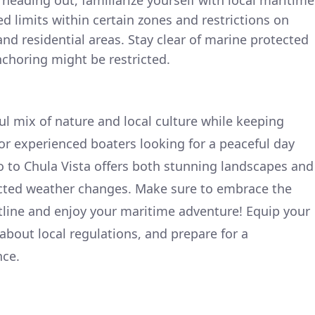
 heading out, familiarize yourself with local maritime
ed limits within certain zones and restrictions on
d residential areas. Stay clear of marine protected
choring might be restricted.
tful mix of nature and local culture while keeping
l for experienced boaters looking for a peaceful day
 to Chula Vista offers both stunning landscapes and
cted weather changes. Make sure to embrace the
stline and enjoy your maritime adventure! Equip your
t about local regulations, and prepare for a
nce.