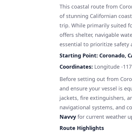
This coastal route from Coro
of stunning Californian coastl
trip. While primarily suited 
offers shelter, navigable water
essential to prioritize safet
Starting Point: Coronado, C
Coordinates:
Longitude -117
Before setting out from Coro
and ensure your vessel is equ
jackets, fire extinguishers, an
navigational systems, and c
Navvy
for current weather u
Route Highlights