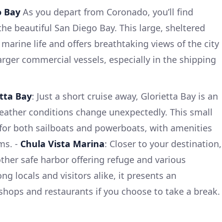
o Bay
As you depart from Coronado, you’ll find
he beautiful San Diego Bay. This large, sheltered
marine life and offers breathtaking views of the city
larger commercial vessels, especially in the shipping
etta Bay
: Just a short cruise away, Glorietta Bay is an
 weather conditions change unexpectedly. This small
 for both sailboats and powerboats, with amenities
ms. -
Chula Vista Marina
: Closer to your destination,
other safe harbor offering refuge and various
ng locals and visitors alike, it presents an
 shops and restaurants if you choose to take a break.