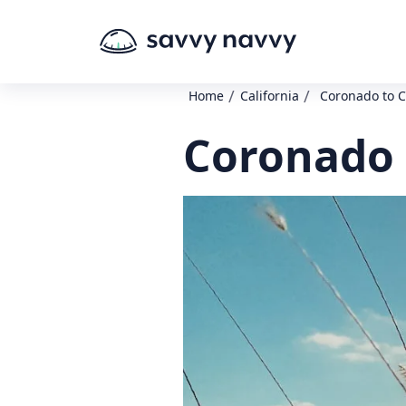
/
/
Home
California
Coronado to C
Coronado 