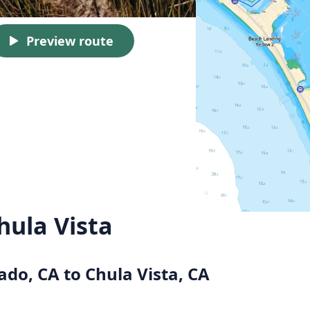
Preview route
hula Vista
ado, CA to Chula Vista, CA