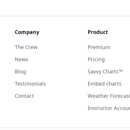
Company
Product
The Crew
Premium
News
Pricing
Blog
Savvy Charts™
Testimonials
Embed charts
Contact
Weather Forecas
Instructor Accou