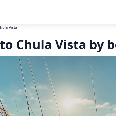
hula Vista
to Chula Vista by 