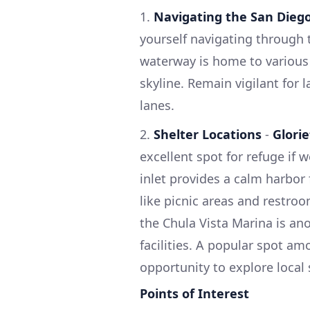
1.
Navigating the San Dieg
yourself navigating through t
waterway is home to various 
skyline. Remain vigilant for 
lanes.
2.
Shelter Locations
-
Glori
excellent spot for refuge if
inlet provides a calm harbor
like picnic areas and restroo
the Chula Vista Marina is an
facilities. A popular spot amo
opportunity to explore local
Points of Interest