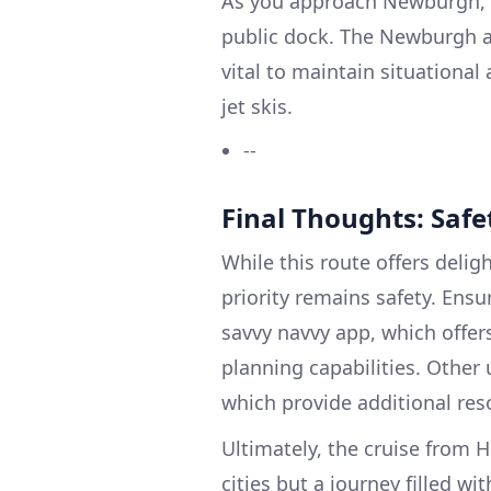
As you approach Newburgh, v
public dock. The Newburgh ar
vital to maintain situationa
jet skis.
--
Final Thoughts: Safet
While this route offers delig
priority remains safety. Ensu
savvy navvy app, which offer
planning capabilities. Other
which provide additional reso
Ultimately, the cruise from
cities but a journey filled w