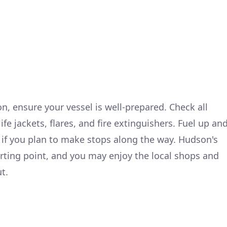
, ensure your vessel is well-prepared. Check all
fe jackets, flares, and fire extinguishers. Fuel up an
 if you plan to make stops along the way. Hudson's
arting point, and you may enjoy the local shops and
t.