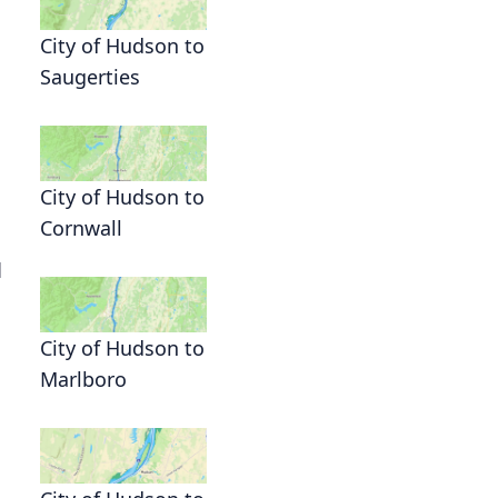
City of Hudson to
Saugerties
City of Hudson to
Cornwall
d
City of Hudson to
Marlboro