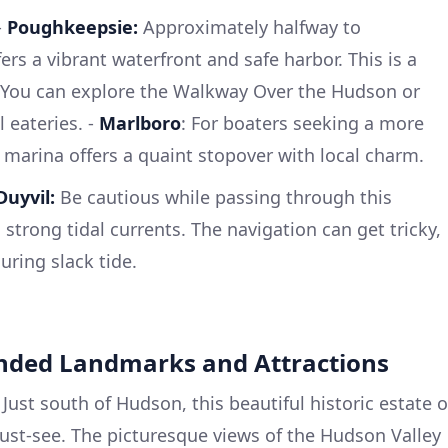
-
Poughkeepsie:
Approximately halfway to
s a vibrant waterfront and safe harbor. This is a
. You can explore the Walkway Over the Hudson or
l eateries. -
Marlboro
: For boaters seeking a more
 marina offers a quaint stopover with local charm.
uyvil:
Be cautious while passing through this
 strong tidal currents. The navigation can get tricky,
uring slack tide.
nded Landmarks and Attractions
Just south of Hudson, this beautiful historic estate o
ust-see. The picturesque views of the Hudson Valley