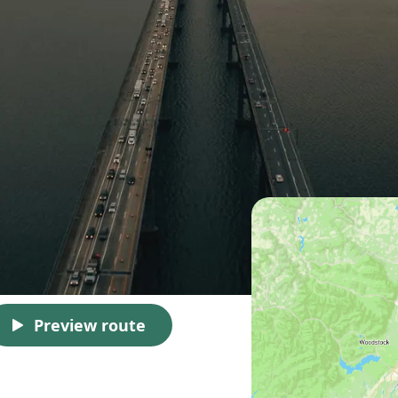
Preview route