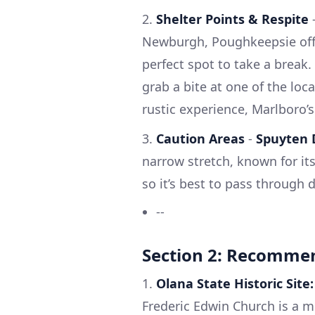
2.
Shelter Points & Respite
Newburgh, Poughkeepsie offer
perfect spot to take a break
grab a bite at one of the loca
rustic experience, Marlboro’s
3.
Caution Areas
-
Spuyten D
narrow stretch, known for its
so it’s best to pass through d
--
Section 2: Recomme
1.
Olana State Historic Site:
Frederic Edwin Church is a m