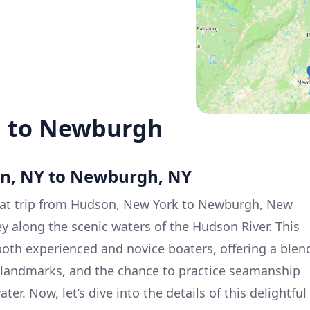
n to Newburgh
on, NY to Newburgh, NY
at trip from Hudson, New York to Newburgh, New
ey along the scenic waters of the Hudson River. This
 both experienced and novice boaters, offering a blen
al landmarks, and the chance to practice seamanship
er. Now, let’s dive into the details of this delightful