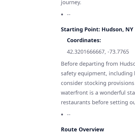
journey.
--
Starting Point: Hudson, NY
Coordinates:
42.3201666667, -73.7765
Before departing from Hudson
safety equipment, including li
consider stocking provisions
waterfront is a wonderful st
restaurants before setting ou
--
Route Overview