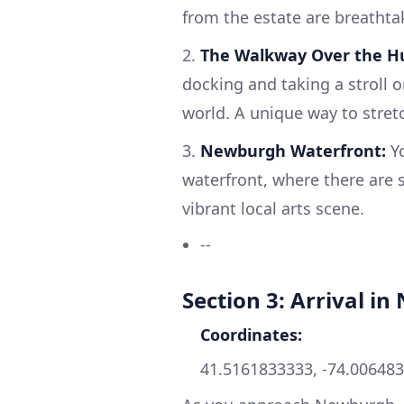
from the estate are breathta
2.
The Walkway Over the H
docking and taking a stroll o
world. A unique way to stretc
3.
Newburgh Waterfront:
Yo
waterfront, where there are s
vibrant local arts scene.
--
Section 3: Arrival i
Coordinates:
41.5161833333, -74.00648