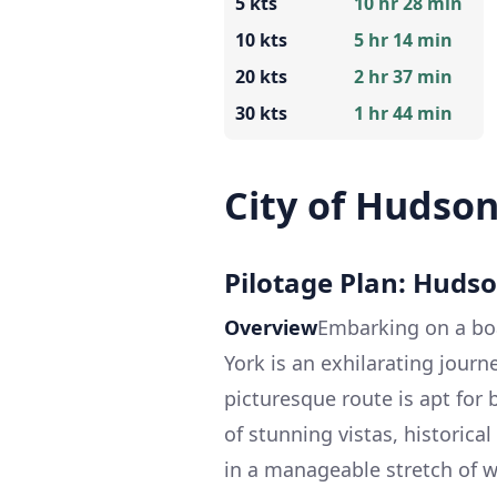
5 kts
10 hr 28 min
10 kts
5 hr 14 min
20 kts
2 hr 37 min
30 kts
1 hr 44 min
City of Hudso
Pilotage Plan: Huds
Overview
Embarking on a bo
York is an exhilarating journ
picturesque route is apt for
of stunning vistas, historic
in a manageable stretch of wat