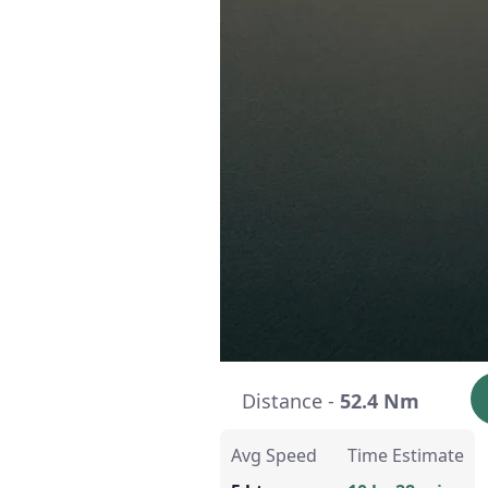
Distance -
52.4 Nm
Avg Speed
Time Estimate