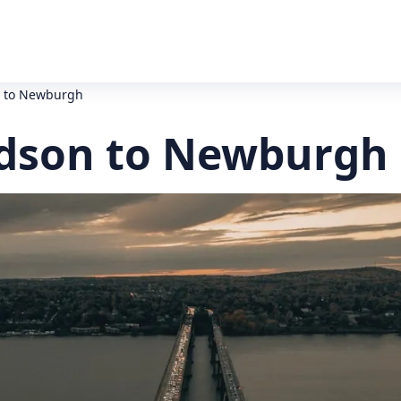
n to Newburgh
udson to Newburgh 