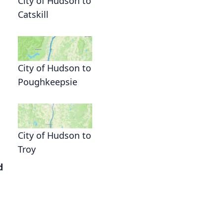
City of Hudson to
Catskill
City of Hudson to
Poughkeepsie
City of Hudson to
Troy
d