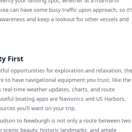
erify your landing spot, whether at a marina or
ea can have some busy traffic upon approach, so it’
l awareness and keep a lookout for other vessels and
y First
htful opportunities for exploration and relaxation, th
re to have navigational equipment you trust, like the
s real-time weather updates, charts, and route
 useful boating apps are Navionics and US Harbors,
urces you’ll want on your trip.
 Hudson to Newburgh is not only a route between two
ith scenic beauty, historic landmarks, and ample