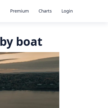
Premium
Charts
Login
by boat