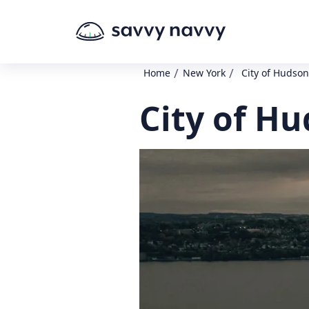
/
/
Home
New York
City of Hudso
City of H