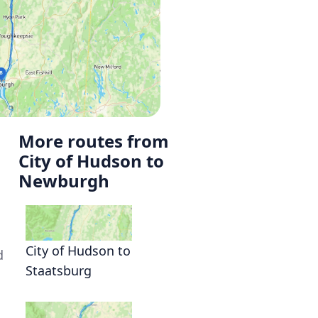
More routes from
City of Hudson to
Newburgh
City of Hudson to
d
Staatsburg