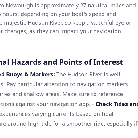
o Newburgh is approximately 27 nautical miles and
 5 hours, depending on your boat's speed and
the majestic Hudson River, so keep a watchful eye on
r changes, as they can impact your navigation.
nal Hazards and Points of Interest
ed Buoys & Markers:
The Hudson River is well-
s. Pay particular attention to navigation markers
ries and shallow areas. Make sure to reference
tions against your navigation app. -
Check Tides an
xperiences varying currents based on tidal
re around high tide for a smoother ride, especially if