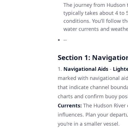
The journey from Hudson t
typically takes about 4 to
conditions. You’ll follow 
water currents and weathe
--
Section 1: Navigatio
1.
Navigational Aids
-
Light
marked with navigational aid
that indicate channel bounda
charts and confirm buoy posi
Currents:
The Hudson River e
influences. Plan your departu
you're in a smaller vessel.