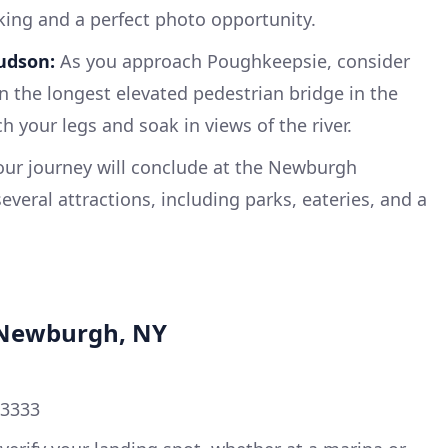
king and a perfect photo opportunity.
udson:
As you approach Poughkeepsie, consider
n the longest elevated pedestrian bridge in the
h your legs and soak in views of the river.
ur journey will conclude at the Newburgh
everal attractions, including parks, eateries, and a
n Newburgh, NY
33333