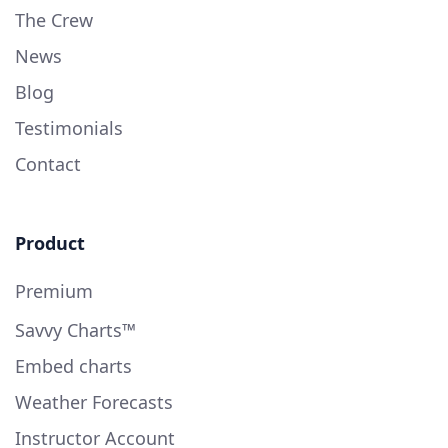
The Crew
News
Blog
Testimonials
Contact
Product
Premium
Savvy Charts™
Embed charts
Weather Forecasts
Instructor Account