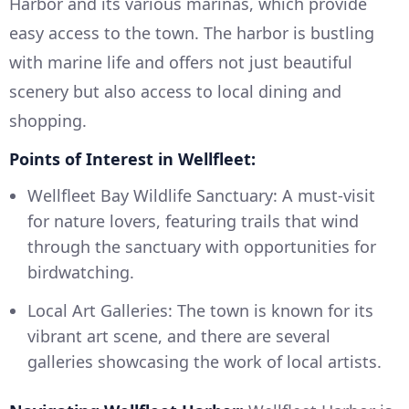
Harbor and its various marinas, which provide
easy access to the town. The harbor is bustling
with marine life and offers not just beautiful
scenery but also access to local dining and
shopping.
Points of Interest in Wellfleet:
Wellfleet Bay Wildlife Sanctuary: A must-visit
for nature lovers, featuring trails that wind
through the sanctuary with opportunities for
birdwatching.
Local Art Galleries: The town is known for its
vibrant art scene, and there are several
galleries showcasing the work of local artists.