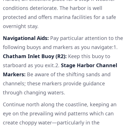
conditions deteriorate. The harbor is well
protected and offers marina facilities for a safe
overnight stay.
Navigational Aids:
Pay particular attention to the
following buoys and markers as you navigate:1.
Chatham Inlet Buoy (R2):
Keep this buoy to
starboard as you exit.2.
Stage Harbor Channel
Markers:
Be aware of the shifting sands and
channels; these markers provide guidance
through changing waters.
Continue north along the coastline, keeping an
eye on the prevailing wind patterns which can
create choppy water—particularly in the