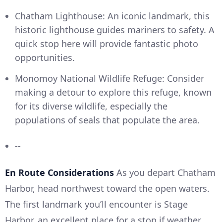
Chatham Lighthouse: An iconic landmark, this
historic lighthouse guides mariners to safety. A
quick stop here will provide fantastic photo
opportunities.
Monomoy National Wildlife Refuge: Consider
making a detour to explore this refuge, known
for its diverse wildlife, especially the
populations of seals that populate the area.
--
En Route Considerations
As you depart Chatham
Harbor, head northwest toward the open waters.
The first landmark you’ll encounter is Stage
Harbor, an excellent place for a stop if weather