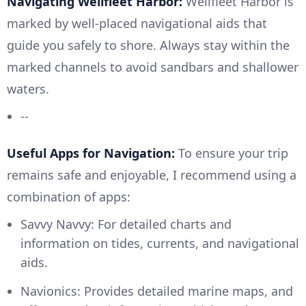
Navigating Wellfleet Harbor:
Wellfleet Harbor is
marked by well-placed navigational aids that
guide you safely to shore. Always stay within the
marked channels to avoid sandbars and shallower
waters.
--
Useful Apps for Navigation:
To ensure your trip
remains safe and enjoyable, I recommend using a
combination of apps:
Savvy Navvy: For detailed charts and
information on tides, currents, and navigational
aids.
Navionics: Provides detailed marine maps, and