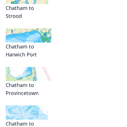
Chatham to
Strood
Chatham to
Harwich Port
Chatham to
Provincetown
Chatham to