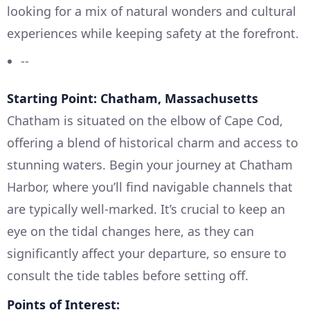
looking for a mix of natural wonders and cultural
experiences while keeping safety at the forefront.
--
Starting Point: Chatham, Massachusetts
Chatham is situated on the elbow of Cape Cod,
offering a blend of historical charm and access to
stunning waters. Begin your journey at Chatham
Harbor, where you’ll find navigable channels that
are typically well-marked. It’s crucial to keep an
eye on the tidal changes here, as they can
significantly affect your departure, so ensure to
consult the tide tables before setting off.
Points of Interest: