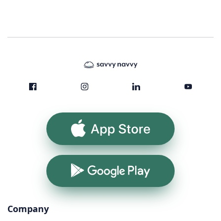
App Store
Google Play
Company