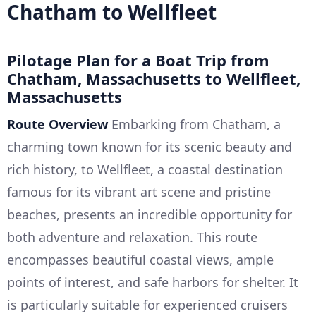
Chatham to Wellfleet
Pilotage Plan for a Boat Trip from
Chatham, Massachusetts to Wellfleet,
Massachusetts
Route Overview
Embarking from Chatham, a
charming town known for its scenic beauty and
rich history, to Wellfleet, a coastal destination
famous for its vibrant art scene and pristine
beaches, presents an incredible opportunity for
both adventure and relaxation. This route
encompasses beautiful coastal views, ample
points of interest, and safe harbors for shelter. It
is particularly suitable for experienced cruisers