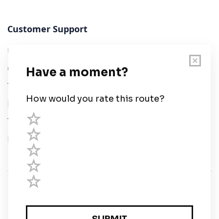
Customer Support
User Guide
Chart Legend
Terms of Service
Privacy Policy
Third Parties
Help
© Savvy Navvy ltd
Registered in England and Wales · 5 Elstree Gate,