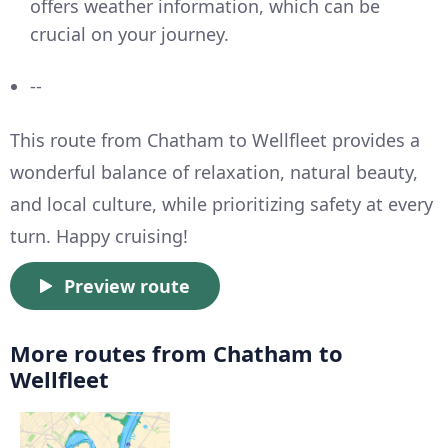
offers weather information, which can be
crucial on your journey.
--
This route from Chatham to Wellfleet provides a
wonderful balance of relaxation, natural beauty,
and local culture, while prioritizing safety at every
turn. Happy cruising!
Preview route
More routes from Chatham to
Wellfleet