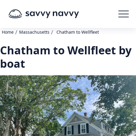
/
/
Home
Massachusetts
Chatham to Wellfleet
Chatham to Wellfleet by
boat