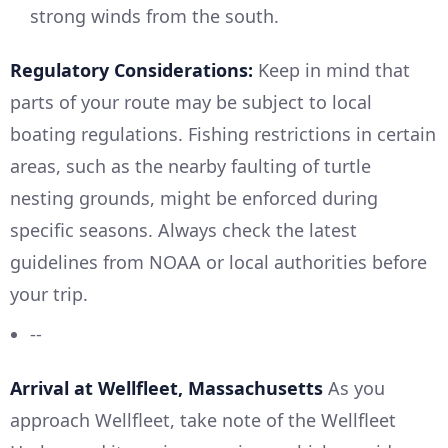
strong winds from the south.
Regulatory Considerations:
Keep in mind that
parts of your route may be subject to local
boating regulations. Fishing restrictions in certain
areas, such as the nearby faulting of turtle
nesting grounds, might be enforced during
specific seasons. Always check the latest
guidelines from NOAA or local authorities before
your trip.
--
Arrival at Wellfleet, Massachusetts
As you
approach Wellfleet, take note of the Wellfleet