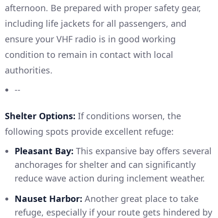
afternoon. Be prepared with proper safety gear,
including life jackets for all passengers, and
ensure your VHF radio is in good working
condition to remain in contact with local
authorities.
--
Shelter Options:
If conditions worsen, the
following spots provide excellent refuge:
Pleasant Bay:
This expansive bay offers several
anchorages for shelter and can significantly
reduce wave action during inclement weather.
Nauset Harbor:
Another great place to take
refuge, especially if your route gets hindered by