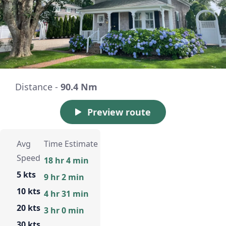
Distance -
90.4 Nm
Preview route
Avg
Time Estimate
Speed
18 hr 4 min
5 kts
9 hr 2 min
10 kts
4 hr 31 min
20 kts
3 hr 0 min
30 kts