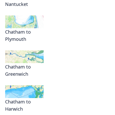
Nantucket
Chatham to
Plymouth
Chatham to
Greenwich
Chatham to
Harwich