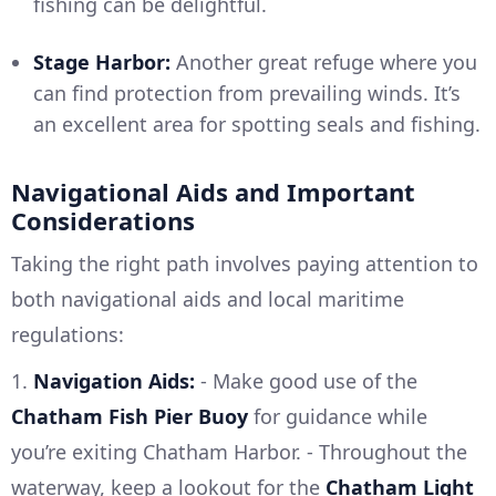
fishing can be delightful.
Stage Harbor:
Another great refuge where you
can find protection from prevailing winds. It’s
an excellent area for spotting seals and fishing.
Navigational Aids and Important
Considerations
Taking the right path involves paying attention to
both navigational aids and local maritime
regulations:
1.
Navigation Aids:
- Make good use of the
Chatham Fish Pier Buoy
for guidance while
you’re exiting Chatham Harbor. - Throughout the
waterway, keep a lookout for the
Chatham Light