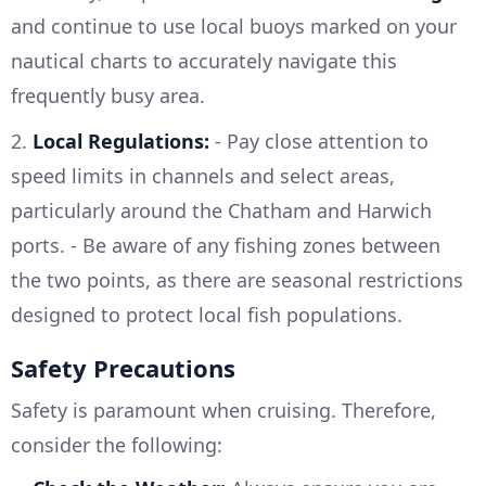
and continue to use local buoys marked on your
nautical charts to accurately navigate this
frequently busy area.
2.
Local Regulations:
- Pay close attention to
speed limits in channels and select areas,
particularly around the Chatham and Harwich
ports. - Be aware of any fishing zones between
the two points, as there are seasonal restrictions
designed to protect local fish populations.
Safety Precautions
Safety is paramount when cruising. Therefore,
consider the following: