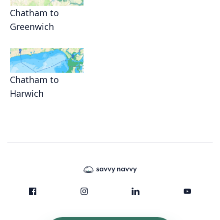
Chatham to
Greenwich
Chatham to
Harwich