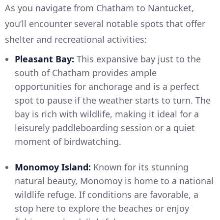
As you navigate from Chatham to Nantucket,
you’ll encounter several notable spots that offer
shelter and recreational activities:
Pleasant Bay:
This expansive bay just to the
south of Chatham provides ample
opportunities for anchorage and is a perfect
spot to pause if the weather starts to turn. The
bay is rich with wildlife, making it ideal for a
leisurely paddleboarding session or a quiet
moment of birdwatching.
Monomoy Island:
Known for its stunning
natural beauty, Monomoy is home to a national
wildlife refuge. If conditions are favorable, a
stop here to explore the beaches or enjoy