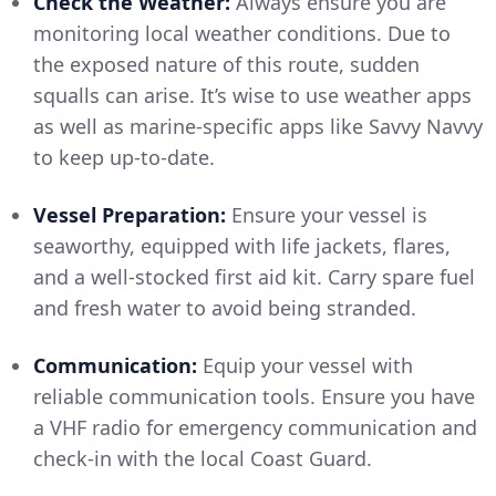
Check the Weather:
Always ensure you are
monitoring local weather conditions. Due to
the exposed nature of this route, sudden
squalls can arise. It’s wise to use weather apps
as well as marine-specific apps like Savvy Navvy
to keep up-to-date.
Vessel Preparation:
Ensure your vessel is
seaworthy, equipped with life jackets, flares,
and a well-stocked first aid kit. Carry spare fuel
and fresh water to avoid being stranded.
Communication:
Equip your vessel with
reliable communication tools. Ensure you have
a VHF radio for emergency communication and
check-in with the local Coast Guard.