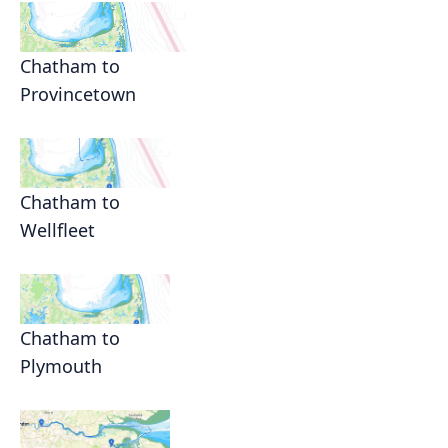
Chatham to
Provincetown
Chatham to
Wellfleet
Chatham to
Plymouth