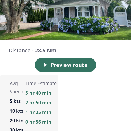
Distance -
28.5 Nm
Preview route
Avg
Time Estimate
Speed
5 hr 40 min
5 kts
2 hr 50 min
10 kts
1 hr 25 min
20 kts
0 hr 56 min
30 kts