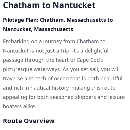
Chatham to Nantucket
Pilotage Plan: Chatham, Massachusetts to
Nantucket, Massachusetts
Embarking on a journey from Chatham to
Nantucket is not just a trip; it’s a delightful
passage through the heart of Cape Cod’s
picturesque waterways. As you set sail, you will
traverse a stretch of ocean that is both beautiful
and rich in nautical history, making this route
appealing for both seasoned skippers and leisure
boaters alike.
Route Overview