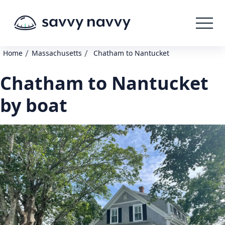
/
/
Home
Massachusetts
Chatham to Nantucket
Chatham to Nantucket
by boat