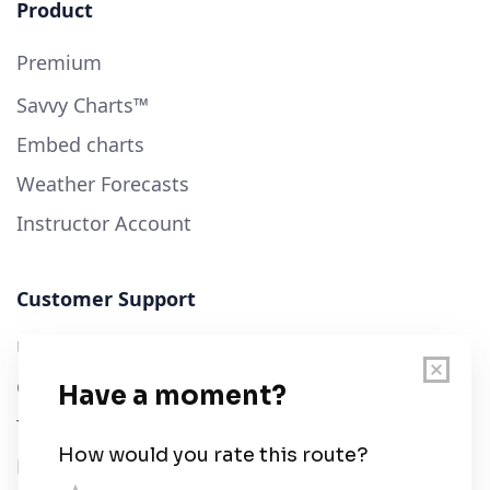
Product
Premium
Savvy Charts™
Embed charts
Weather Forecasts
Instructor Account
Customer Support
User Guide
Chart Legend
Terms of Service
Privacy Policy