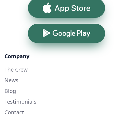
App Store
Google Play
Company
The Crew
News
Blog
Testimonials
Contact