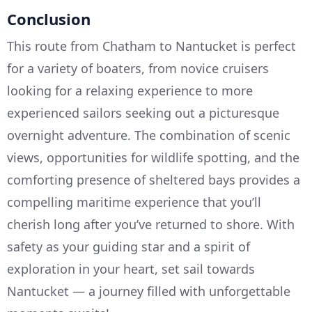
Conclusion
This route from Chatham to Nantucket is perfect
for a variety of boaters, from novice cruisers
looking for a relaxing experience to more
experienced sailors seeking out a picturesque
overnight adventure. The combination of scenic
views, opportunities for wildlife spotting, and the
comforting presence of sheltered bays provides a
compelling maritime experience that you’ll
cherish long after you’ve returned to shore. With
safety as your guiding star and a spirit of
exploration in your heart, set sail towards
Nantucket — a journey filled with unforgettable