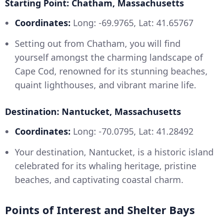
Starting Point: Chatham, Massachusetts
Coordinates:
Long: -69.9765, Lat: 41.65767
Setting out from Chatham, you will find
yourself amongst the charming landscape of
Cape Cod, renowned for its stunning beaches,
quaint lighthouses, and vibrant marine life.
Destination: Nantucket, Massachusetts
Coordinates:
Long: -70.0795, Lat: 41.28492
Your destination, Nantucket, is a historic island
celebrated for its whaling heritage, pristine
beaches, and captivating coastal charm.
Points of Interest and Shelter Bays