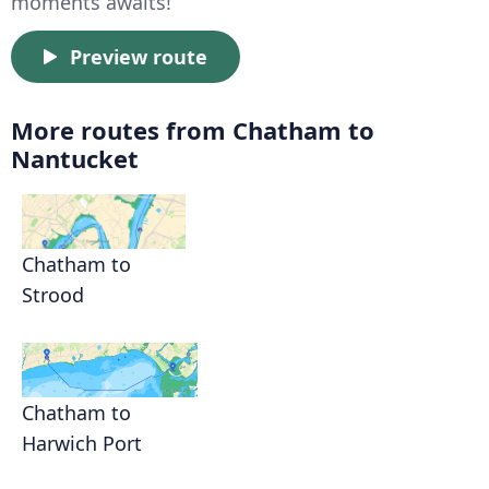
moments awaits!
Preview route
More routes from Chatham to
Nantucket
Chatham to
Strood
Chatham to
Harwich Port