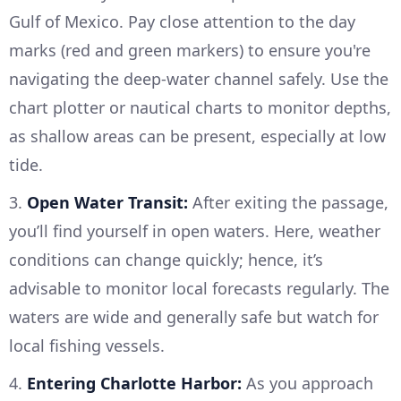
Gulf of Mexico. Pay close attention to the day
marks (red and green markers) to ensure you're
navigating the deep-water channel safely. Use the
chart plotter or nautical charts to monitor depths,
as shallow areas can be present, especially at low
tide.
3.
Open Water Transit:
After exiting the passage,
you’ll find yourself in open waters. Here, weather
conditions can change quickly; hence, it’s
advisable to monitor local forecasts regularly. The
waters are wide and generally safe but watch for
local fishing vessels.
4.
Entering Charlotte Harbor:
As you approach