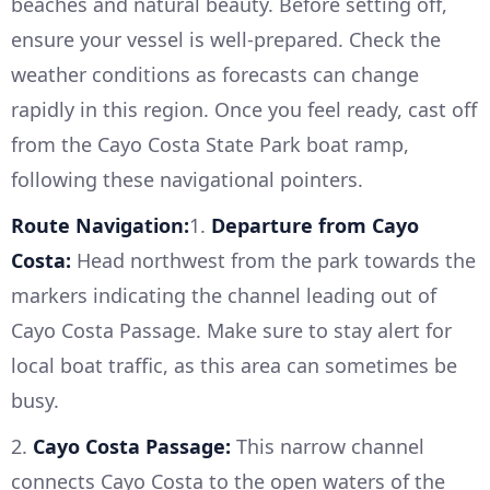
beaches and natural beauty. Before setting off,
ensure your vessel is well-prepared. Check the
weather conditions as forecasts can change
rapidly in this region. Once you feel ready, cast off
from the Cayo Costa State Park boat ramp,
following these navigational pointers.
Route Navigation:
1.
Departure from Cayo
Costa:
Head northwest from the park towards the
markers indicating the channel leading out of
Cayo Costa Passage. Make sure to stay alert for
local boat traffic, as this area can sometimes be
busy.
2.
Cayo Costa Passage:
This narrow channel
connects Cayo Costa to the open waters of the