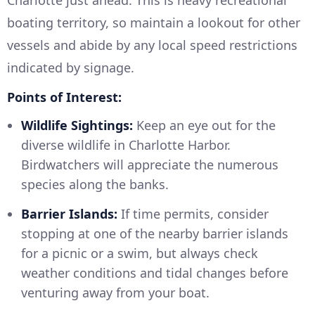
Charlotte just ahead. This is heavy recreational
boating territory, so maintain a lookout for other
vessels and abide by any local speed restrictions
indicated by signage.
Points of Interest:
Wildlife Sightings:
Keep an eye out for the
diverse wildlife in Charlotte Harbor.
Birdwatchers will appreciate the numerous
species along the banks.
Barrier Islands:
If time permits, consider
stopping at one of the nearby barrier islands
for a picnic or a swim, but always check
weather conditions and tidal changes before
venturing away from your boat.