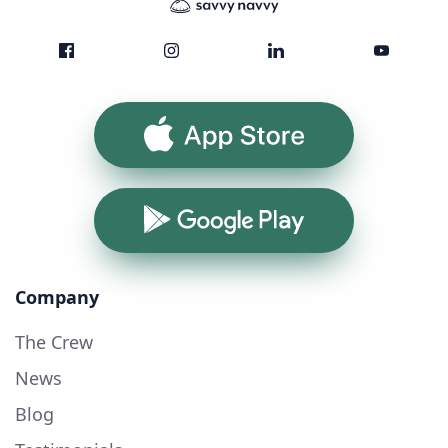
App Store
Google Play
Company
The Crew
News
Blog