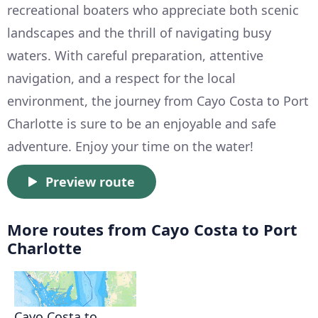
recreational boaters who appreciate both scenic
landscapes and the thrill of navigating busy
waters. With careful preparation, attentive
navigation, and a respect for the local
environment, the journey from Cayo Costa to Port
Charlotte is sure to be an enjoyable and safe
adventure. Enjoy your time on the water!
Preview route
More routes from Cayo Costa to Port
Charlotte
Cayo Costa to