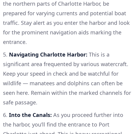
the northern parts of Charlotte Harbor, be
prepared for varying currents and potential boat
traffic. Stay alert as you enter the harbor and look
for the prominent navigation aids marking the
entrance.
5.
Navigating Charlotte Harbor:
This is a
significant area frequented by various watercraft.
Keep your speed in check and be watchful for
wildlife — manatees and dolphins can often be
seen here. Remain within the marked channels for
safe passage.
6.
Into the Canals:
As you proceed further into
the harbor, you’ll find the entrance to Port