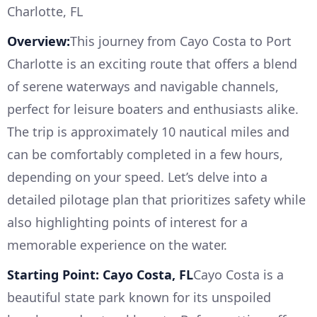
Charlotte, FL
Overview:
This journey from Cayo Costa to Port
Charlotte is an exciting route that offers a blend
of serene waterways and navigable channels,
perfect for leisure boaters and enthusiasts alike.
The trip is approximately 10 nautical miles and
can be comfortably completed in a few hours,
depending on your speed. Let’s delve into a
detailed pilotage plan that prioritizes safety while
also highlighting points of interest for a
memorable experience on the water.
Starting Point: Cayo Costa, FL
Cayo Costa is a
beautiful state park known for its unspoiled