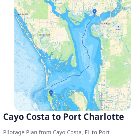
Cayo Costa to Port Charlotte
Pilotage Plan from Cayo Costa, FL to Port