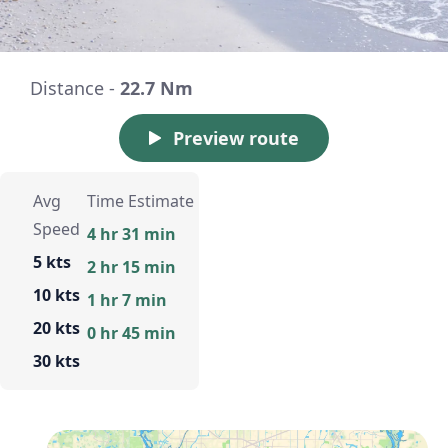
Distance -
22.7 Nm
Preview route
Avg
Time Estimate
Speed
4 hr 31 min
5 kts
2 hr 15 min
10 kts
1 hr 7 min
20 kts
0 hr 45 min
30 kts