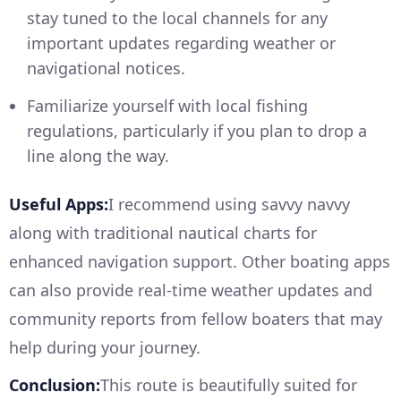
stay tuned to the local channels for any
important updates regarding weather or
navigational notices.
Familiarize yourself with local fishing
regulations, particularly if you plan to drop a
line along the way.
Useful Apps:
I recommend using savvy navvy
along with traditional nautical charts for
enhanced navigation support. Other boating apps
can also provide real-time weather updates and
community reports from fellow boaters that may
help during your journey.
Conclusion:
This route is beautifully suited for