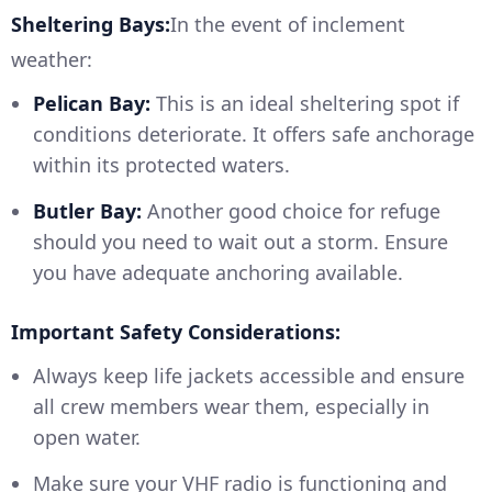
Sheltering Bays:
In the event of inclement
weather:
Pelican Bay:
This is an ideal sheltering spot if
conditions deteriorate. It offers safe anchorage
within its protected waters.
Butler Bay:
Another good choice for refuge
should you need to wait out a storm. Ensure
you have adequate anchoring available.
Important Safety Considerations:
Always keep life jackets accessible and ensure
all crew members wear them, especially in
open water.
Make sure your VHF radio is functioning and