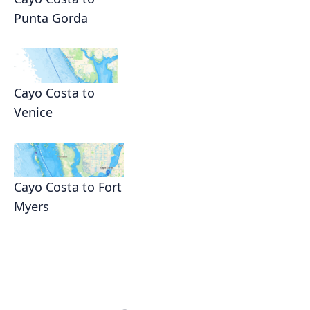
Punta Gorda
Cayo Costa to
Venice
Cayo Costa to Fort
Myers