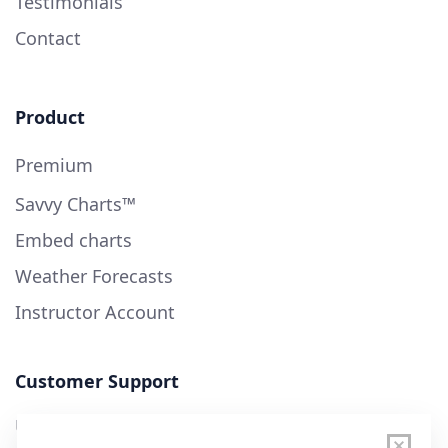
Testimonials
Contact
Product
Premium
Savvy Charts™
Embed charts
Weather Forecasts
Instructor Account
Customer Support
User Guide