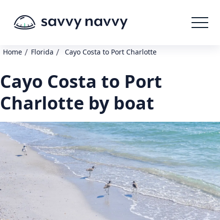
/
/
Home
Florida
Cayo Costa to Port Charlotte
Cayo Costa to Port
Charlotte by boat