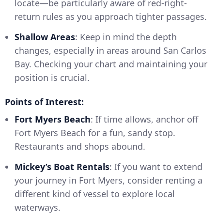
locate—be particularly aware of red-right-
return rules as you approach tighter passages.
Shallow Areas
: Keep in mind the depth
changes, especially in areas around San Carlos
Bay. Checking your chart and maintaining your
position is crucial.
Points of Interest:
Fort Myers Beach
: If time allows, anchor off
Fort Myers Beach for a fun, sandy stop.
Restaurants and shops abound.
Mickey’s Boat Rentals
: If you want to extend
your journey in Fort Myers, consider renting a
different kind of vessel to explore local
waterways.