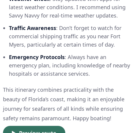
latest weather conditions. I recommend using
Savvy Navvy for real-time weather updates.
Traffic Awareness
: Don’t forget to watch for
commercial shipping traffic as you near Fort
Myers, particularly at certain times of day.
Emergency Protocols
: Always have an
emergency plan, including knowledge of nearby
hospitals or assistance services.
This itinerary combines practicality with the
beauty of Florida’s coast, making it an enjoyable
journey for seafarers of all kinds while ensuring
safety remains paramount. Happy boating!