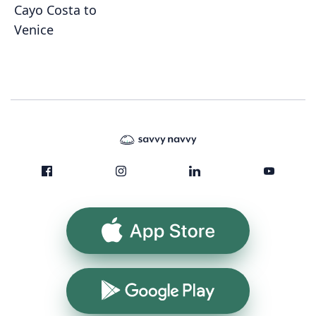
Cayo Costa to
Venice
App Store
Google Play