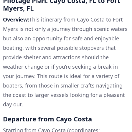
Pilotage Plan: Cayo Costa, FL to Fort
Myers, FL
Overview:
This itinerary from Cayo Costa to Fort
Myers is not only a journey through scenic waters
but also an opportunity for safe and enjoyable
boating, with several possible stopovers that
provide shelter and attractions should the
weather change or if you’re seeking a break in
your journey. This route is ideal for a variety of
boaters, from those in smaller crafts navigating
the coast to larger vessels looking for a pleasant
day out.
Departure from Cayo Costa
Starting from Cayo Costa (coordinates: