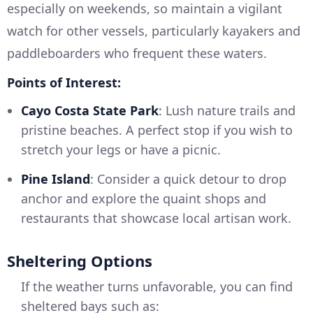
especially on weekends, so maintain a vigilant
watch for other vessels, particularly kayakers and
paddleboarders who frequent these waters.
Points of Interest:
Cayo Costa State Park
: Lush nature trails and
pristine beaches. A perfect stop if you wish to
stretch your legs or have a picnic.
Pine Island
: Consider a quick detour to drop
anchor and explore the quaint shops and
restaurants that showcase local artisan work.
Sheltering Options
If the weather turns unfavorable, you can find
sheltered bays such as: