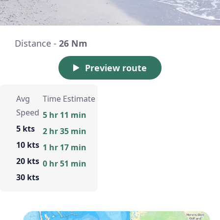
Distance -
26 Nm
Preview route
Avg
Time Estimate
Speed
5 hr 11 min
5 kts
2 hr 35 min
10 kts
1 hr 17 min
20 kts
0 hr 51 min
30 kts