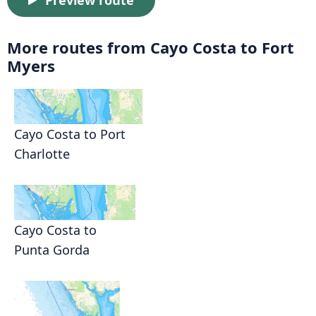
Preview route
More routes from Cayo Costa to Fort
Myers
Cayo Costa to Port
Charlotte
Cayo Costa to
Punta Gorda