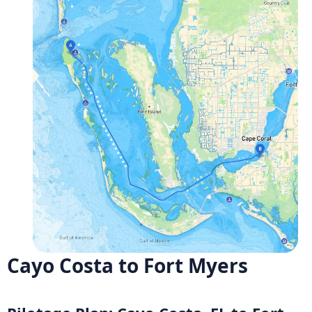
Cayo Costa to Fort Myers