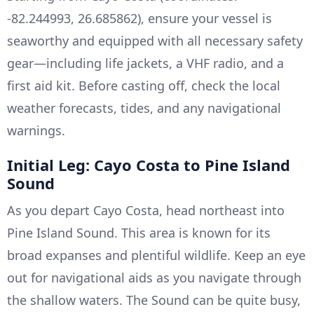
-82.244993, 26.685862), ensure your vessel is
seaworthy and equipped with all necessary safety
gear—including life jackets, a VHF radio, and a
first aid kit. Before casting off, check the local
weather forecasts, tides, and any navigational
warnings.
Initial Leg: Cayo Costa to Pine Island
Sound
As you depart Cayo Costa, head northeast into
Pine Island Sound. This area is known for its
broad expanses and plentiful wildlife. Keep an eye
out for navigational aids as you navigate through
the shallow waters. The Sound can be quite busy,