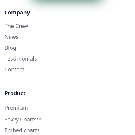
Company
The Crew
News
Blog
Testimonials
Contact
Product
Premium
Savvy Charts™
Embed charts