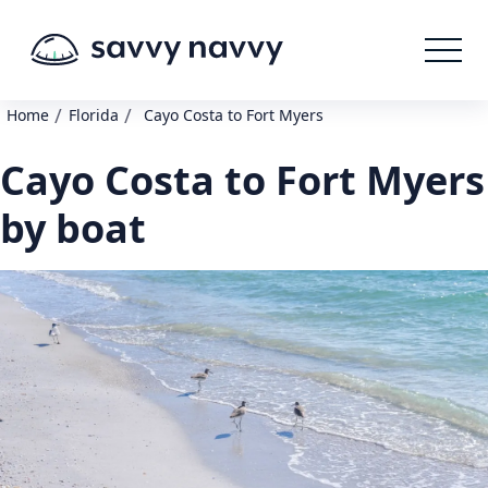
/
/
Home
Florida
Cayo Costa to Fort Myers
Cayo Costa to Fort Myers
by boat