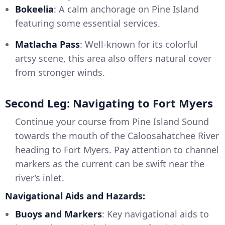
Bokeelia
: A calm anchorage on Pine Island
featuring some essential services.
Matlacha Pass
: Well-known for its colorful
artsy scene, this area also offers natural cover
from stronger winds.
Second Leg: Navigating to Fort Myers
Continue your course from Pine Island Sound
towards the mouth of the Caloosahatchee River
heading to Fort Myers. Pay attention to channel
markers as the current can be swift near the
river’s inlet.
Navigational Aids and Hazards:
Buoys and Markers
: Key navigational aids to