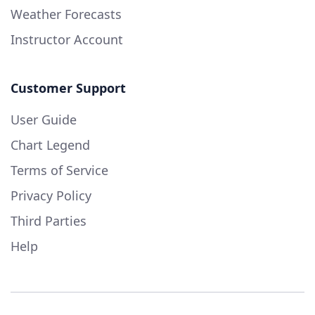
Weather Forecasts
Instructor Account
Customer Support
User Guide
Chart Legend
Terms of Service
Privacy Policy
Third Parties
Help