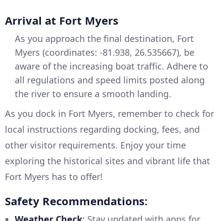
Arrival at Fort Myers
As you approach the final destination, Fort
Myers (coordinates: -81.938, 26.535667), be
aware of the increasing boat traffic. Adhere to
all regulations and speed limits posted along
the river to ensure a smooth landing.
As you dock in Fort Myers, remember to check for
local instructions regarding docking, fees, and
other visitor requirements. Enjoy your time
exploring the historical sites and vibrant life that
Fort Myers has to offer!
Safety Recommendations:
Weather Check
: Stay updated with apps for