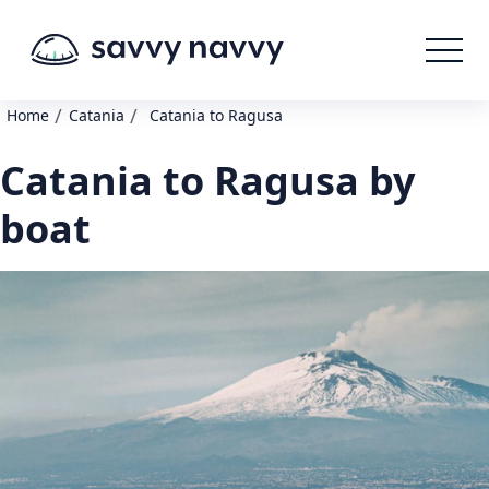
/
/
Home
Catania
Catania to Ragusa
Catania to Ragusa by
boat