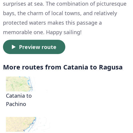
surprises at sea. The combination of picturesque
bays, the charm of local towns, and relatively
protected waters makes this passage a
memorable one. Happy sailing!
Preview route
More routes from Catania to Ragusa
Catania to
Pachino