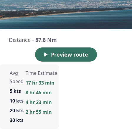
Distance -
87.8 Nm
Preview route
Avg
Time Estimate
Speed
17 hr 33 min
5 kts
8 hr 46 min
10 kts
4 hr 23 min
20 kts
2 hr 55 min
30 kts