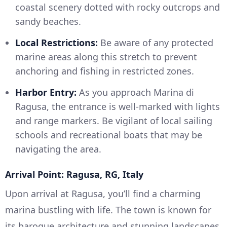
coastal scenery dotted with rocky outcrops and
sandy beaches.
Local Restrictions:
Be aware of any protected
marine areas along this stretch to prevent
anchoring and fishing in restricted zones.
Harbor Entry:
As you approach Marina di
Ragusa, the entrance is well-marked with lights
and range markers. Be vigilant of local sailing
schools and recreational boats that may be
navigating the area.
Arrival Point: Ragusa, RG, Italy
Upon arrival at Ragusa, you’ll find a charming
marina bustling with life. The town is known for
its baroque architecture and stunning landscapes.