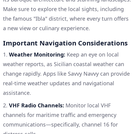
Make sure to explore the local sights, including
the famous "Ibla" district, where every turn offers
a new view or culinary experience.
Important Navigation Considerations
1.
Weather Monitoring:
Keep an eye on local
weather reports, as Sicilian coastal weather can
change rapidly. Apps like Savvy Navvy can provide
real-time weather updates and navigational
assistance.
2.
VHF Radio Channels:
Monitor local VHF
channels for maritime traffic and emergency
communications—specifically, channel 16 for