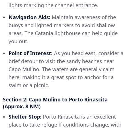
lights marking the channel entrance.
Navigation Aids:
Maintain awareness of the
buoys and lighted markers to avoid shallow
areas. The Catania lighthouse can help guide
you out.
Point of Interest:
As you head east, consider a
brief detour to visit the sandy beaches near
Capo Mulino. The waters are generally calm
here, making it a great spot to anchor for a
swim or a picnic.
Section 2: Capo Mulino to Porto Rinascita
(Approx. 8 NM)
Shelter Stop:
Porto Rinascita is an excellent
place to take refuge if conditions change, with