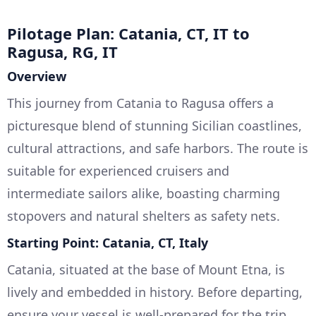
Pilotage Plan: Catania, CT, IT to
Ragusa, RG, IT
Overview
This journey from Catania to Ragusa offers a
picturesque blend of stunning Sicilian coastlines,
cultural attractions, and safe harbors. The route is
suitable for experienced cruisers and
intermediate sailors alike, boasting charming
stopovers and natural shelters as safety nets.
Starting Point: Catania, CT, Italy
Catania, situated at the base of Mount Etna, is
lively and embedded in history. Before departing,
ensure your vessel is well-prepared for the trip.