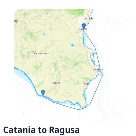
Catania to Ragusa