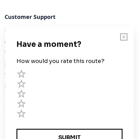
Customer Support
User Guide
Chart Legend
Terms of Service
Privacy Policy
Third Parties
Help
© Savvy Navvy ltd
Registered in England and Wales · 5 Elstree Gate,
Elstree Way, Borehamwood, Hertfordshire, WD6 1JD,