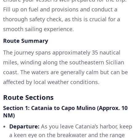
Fill up on fuel and provisions and conduct a
thorough safety check, as this is crucial for a
smooth sailing experience.
Route Summary
The journey spans approximately 35 nautical
miles, winding along the southeastern Sicilian
coast. The waters are generally calm but can be
affected by local weather conditions.
Route Sections
Section 1: Catania to Capo Mulino (Approx. 10
NM)
Departure:
As you leave Catania’s harbor, keep
a keen eye on the breakwater and the range