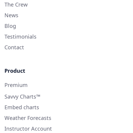
The Crew
News
Blog
Testimonials
Contact
Product
Premium
Savvy Charts™
Embed charts
Weather Forecasts
Instructor Account