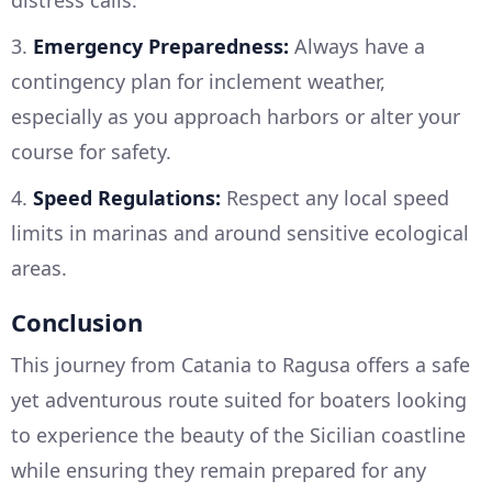
distress calls.
3.
Emergency Preparedness:
Always have a
contingency plan for inclement weather,
especially as you approach harbors or alter your
course for safety.
4.
Speed Regulations:
Respect any local speed
limits in marinas and around sensitive ecological
areas.
Conclusion
This journey from Catania to Ragusa offers a safe
yet adventurous route suited for boaters looking
to experience the beauty of the Sicilian coastline
while ensuring they remain prepared for any