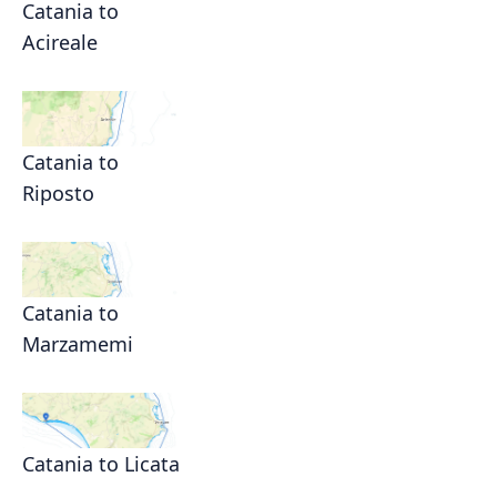
Catania to
Acireale
Catania to
Riposto
Catania to
Marzamemi
Catania to Licata