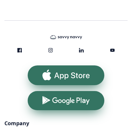
App Store
Google Play
Company