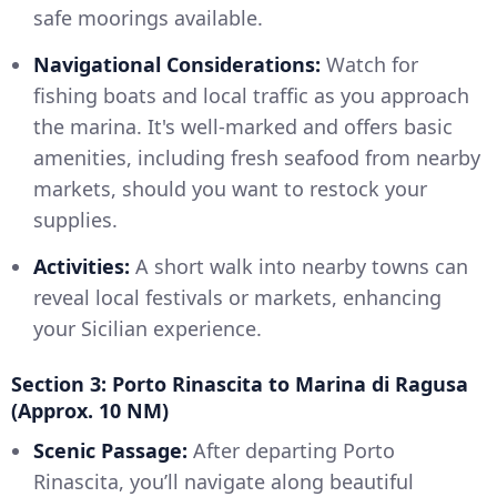
safe moorings available.
Navigational Considerations:
Watch for
fishing boats and local traffic as you approach
the marina. It's well-marked and offers basic
amenities, including fresh seafood from nearby
markets, should you want to restock your
supplies.
Activities:
A short walk into nearby towns can
reveal local festivals or markets, enhancing
your Sicilian experience.
Section 3: Porto Rinascita to Marina di Ragusa
(Approx. 10 NM)
Scenic Passage:
After departing Porto
Rinascita, you’ll navigate along beautiful