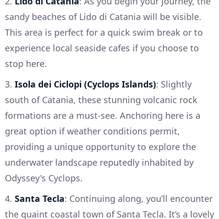
2.
Lido di Catania
: As you begin your journey, the
sandy beaches of Lido di Catania will be visible.
This area is perfect for a quick swim break or to
experience local seaside cafes if you choose to
stop here.
3.
Isola dei Ciclopi (Cyclops Islands)
: Slightly
south of Catania, these stunning volcanic rock
formations are a must-see. Anchoring here is a
great option if weather conditions permit,
providing a unique opportunity to explore the
underwater landscape reputedly inhabited by
Odyssey's Cyclops.
4.
Santa Tecla
: Continuing along, you’ll encounter
the quaint coastal town of Santa Tecla. It’s a lovely