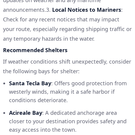
updates on weather and any maritime
announcements.3.
Local Notices to Mariners
:
Check for any recent notices that may impact
your route, especially regarding shipping traffic or
any temporary hazards in the water.
Recommended Shelters
If weather conditions shift unexpectedly, consider
the following bays for shelter:
Santa Tecla Bay
: Offers good protection from
westerly winds, making it a safe harbor if
conditions deteriorate.
Acireale Bay
: A dedicated anchorage area
closer to your destination provides safety and
easy access into the town.