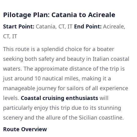
Pilotage Plan: Catania to Acireale
Start Point:
Catania, CT, IT
End Point:
Acireale,
CT, IT
This route is a splendid choice for a boater
seeking both safety and beauty in Italian coastal
waters. The approximate distance of the trip is
just around 10 nautical miles, making it a
manageable journey for sailors of all experience
levels.
Coastal cruising enthusiasts
will
particularly enjoy this trip due to its stunning
scenery and the allure of the Sicilian coastline.
Route Overview