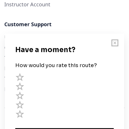
Instructor Account
Customer Support
User Guide
Chart Legend
Terms of Service
Privacy Policy
Third Parties
Help
© Savvy Navvy ltd