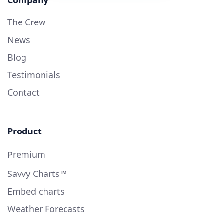
The Crew
News
Blog
Testimonials
Contact
Product
Premium
Savvy Charts™
Embed charts
Weather Forecasts