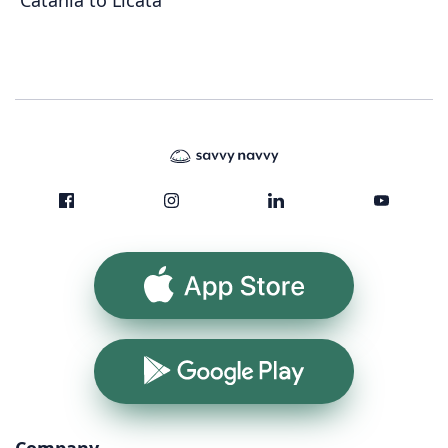
Catania to Licata
App Store
Google Play
Company