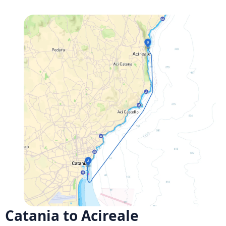
Catania to Acireale