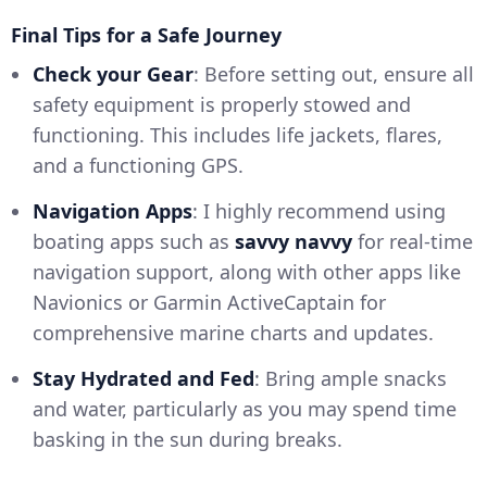
Final Tips for a Safe Journey
Check your Gear
: Before setting out, ensure all
safety equipment is properly stowed and
functioning. This includes life jackets, flares,
and a functioning GPS.
Navigation Apps
: I highly recommend using
boating apps such as
savvy navvy
for real-time
navigation support, along with other apps like
Navionics or Garmin ActiveCaptain for
comprehensive marine charts and updates.
Stay Hydrated and Fed
: Bring ample snacks
and water, particularly as you may spend time
basking in the sun during breaks.