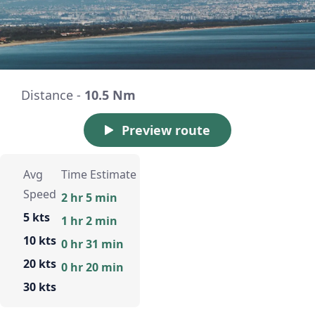
Distance -
10.5 Nm
Preview route
Avg
Time Estimate
Speed
2 hr 5 min
5 kts
1 hr 2 min
10 kts
0 hr 31 min
20 kts
0 hr 20 min
30 kts