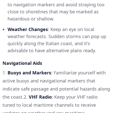
to navigation markers and avoid straying too
close to shorelines that may be marked as
hazardous or shallow.
Weather Changes
: Keep an eye on local
weather forecasts. Sudden storms can pop up
quickly along the Italian coast, and it's
advisable to have alternative plans ready.
Navigational Aids
1.
Buoys and Markers
: Familiarize yourself with
active buoys and navigational markers that
indicate safe passage and potential hazards along
the coast.2.
VHF Radio
: Keep your VHF radio
tuned to local maritime channels to receive