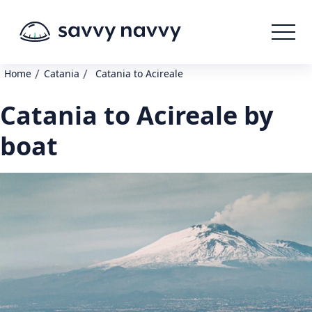
/
/
Home
Catania
Catania to Acireale
Catania to Acireale by
boat