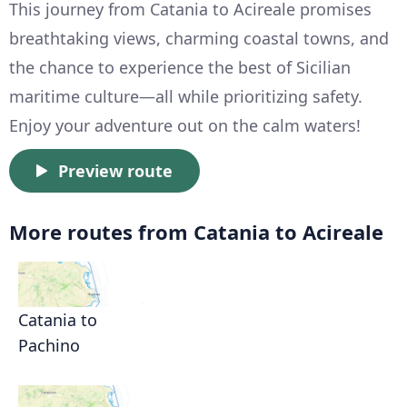
This journey from Catania to Acireale promises
breathtaking views, charming coastal towns, and
the chance to experience the best of Sicilian
maritime culture—all while prioritizing safety.
Enjoy your adventure out on the calm waters!
Preview route
More routes from Catania to Acireale
Catania to
Pachino