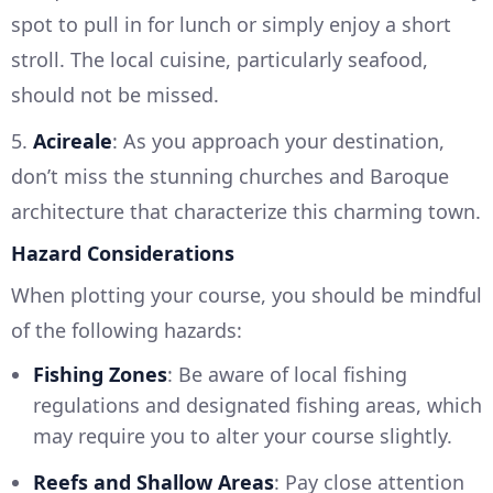
spot to pull in for lunch or simply enjoy a short
stroll. The local cuisine, particularly seafood,
should not be missed.
5.
Acireale
: As you approach your destination,
don’t miss the stunning churches and Baroque
architecture that characterize this charming town.
Hazard Considerations
When plotting your course, you should be mindful
of the following hazards:
Fishing Zones
: Be aware of local fishing
regulations and designated fishing areas, which
may require you to alter your course slightly.
Reefs and Shallow Areas
: Pay close attention