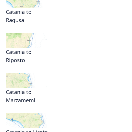
Catania to
Ragusa
Catania to
Riposto
Catania to
Marzamemi