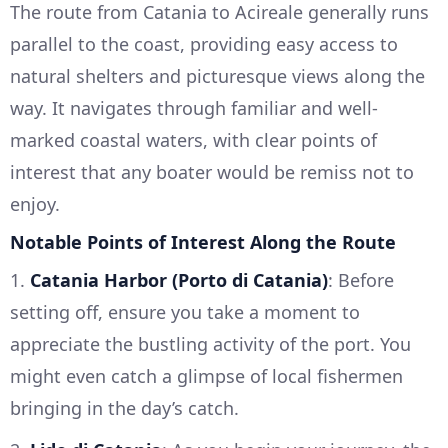
The route from Catania to Acireale generally runs
parallel to the coast, providing easy access to
natural shelters and picturesque views along the
way. It navigates through familiar and well-
marked coastal waters, with clear points of
interest that any boater would be remiss not to
enjoy.
Notable Points of Interest Along the Route
1.
Catania Harbor (Porto di Catania)
: Before
setting off, ensure you take a moment to
appreciate the bustling activity of the port. You
might even catch a glimpse of local fishermen
bringing in the day’s catch.