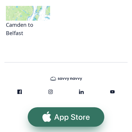
Camden to
Belfast
App Store