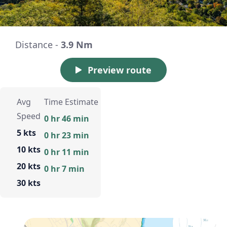
Distance -
3.9 Nm
Preview route
Avg
Time Estimate
Speed
0 hr 46 min
5 kts
0 hr 23 min
10 kts
0 hr 11 min
20 kts
0 hr 7 min
30 kts