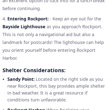
an excellent option to tuck into for a lunch break
before continuing.
4.
Entering Rockport:
- Keep an eye out for the
Bayside Lighthouse
as you approach Rockport.
This is not only a navigational aid but also a
landmark for postcards! The lighthouse can help
you orient yourself before entering Rockport
Harbor.
Shelter Considerations:
Sandy Point:
Located on the right side as you
near Rockport, this bay provides ample shelter
in bad weather. It is a great resource if
conditions turn unfavorable.
Rockport Harbor:
When finalizing your