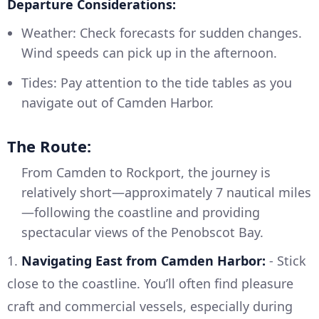
Departure Considerations:
Weather: Check forecasts for sudden changes.
Wind speeds can pick up in the afternoon.
Tides: Pay attention to the tide tables as you
navigate out of Camden Harbor.
The Route:
From Camden to Rockport, the journey is
relatively short—approximately 7 nautical miles
—following the coastline and providing
spectacular views of the Penobscot Bay.
1.
Navigating East from Camden Harbor:
- Stick
close to the coastline. You’ll often find pleasure
craft and commercial vessels, especially during