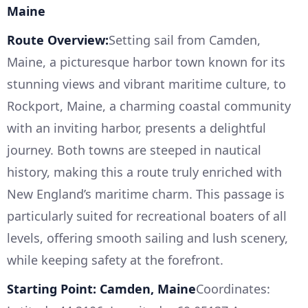
Maine
Route Overview:
Setting sail from Camden,
Maine, a picturesque harbor town known for its
stunning views and vibrant maritime culture, to
Rockport, Maine, a charming coastal community
with an inviting harbor, presents a delightful
journey. Both towns are steeped in nautical
history, making this a route truly enriched with
New England’s maritime charm. This passage is
particularly suited for recreational boaters of all
levels, offering smooth sailing and lush scenery,
while keeping safety at the forefront.
Starting Point: Camden, Maine
Coordinates: