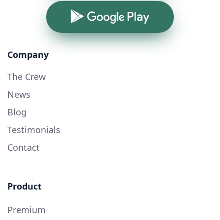
Google Play
Company
The Crew
News
Blog
Testimonials
Contact
Product
Premium