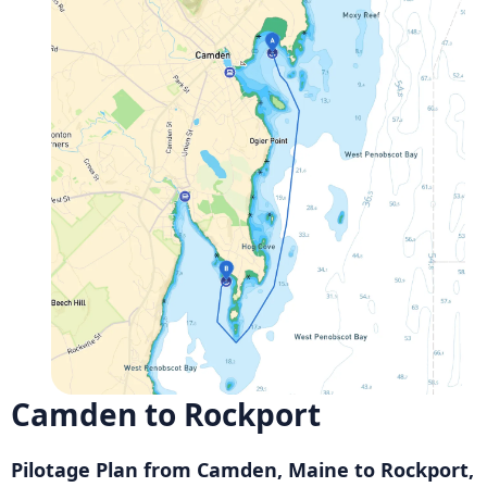
Camden to Rockport
Pilotage Plan from Camden, Maine to Rockport,