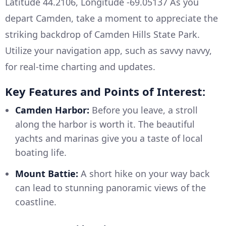
Latitude 44.2106, Longitude -69.05137 As you
depart Camden, take a moment to appreciate the
striking backdrop of Camden Hills State Park.
Utilize your navigation app, such as savvy navvy,
for real-time charting and updates.
Key Features and Points of Interest:
Camden Harbor:
Before you leave, a stroll
along the harbor is worth it. The beautiful
yachts and marinas give you a taste of local
boating life.
Mount Battie:
A short hike on your way back
can lead to stunning panoramic views of the
coastline.