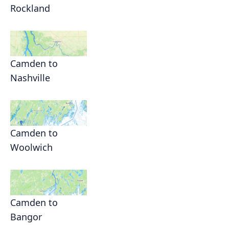
Rockland
Camden to
Nashville
Camden to
Woolwich
Camden to
Bangor