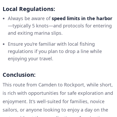
Local Regulations:
Always be aware of
speed limits in the harbor
—typically 5 knots—and protocols for entering
and exiting marina slips.
Ensure you’re familiar with local fishing
regulations if you plan to drop a line while
enjoying your travel.
Conclusion:
This route from Camden to Rockport, while short,
is rich with opportunities for safe exploration and
enjoyment. It's well-suited for families, novice
sailors, or anyone looking to enjoy a day on the