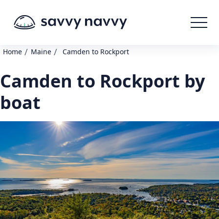
/
/
Home
Maine
Camden to Rockport
Camden to Rockport by
boat