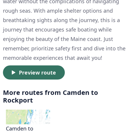
water without the complications of navigating
rough seas. With ample shelter options and
breathtaking sights along the journey, this is a
journey that encourages safe boating while
enjoying the beauty of the Maine coast. Just
remember, prioritize safety first and dive into the
memorable experiences that await you!
Preview route
More routes from Camden to
Rockport
Camden to