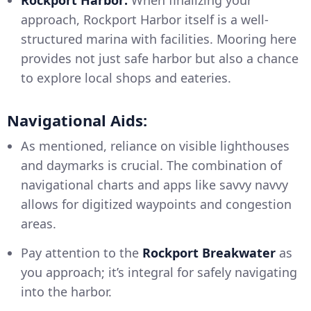
approach, Rockport Harbor itself is a well-
structured marina with facilities. Mooring here
provides not just safe harbor but also a chance
to explore local shops and eateries.
Navigational Aids:
As mentioned, reliance on visible lighthouses
and daymarks is crucial. The combination of
navigational charts and apps like savvy navvy
allows for digitized waypoints and congestion
areas.
Pay attention to the
Rockport Breakwater
as
you approach; it’s integral for safely navigating
into the harbor.