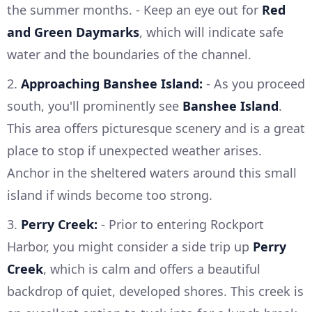
the summer months. - Keep an eye out for
Red
and Green Daymarks
, which will indicate safe
water and the boundaries of the channel.
2.
Approaching Banshee Island:
- As you proceed
south, you'll prominently see
Banshee Island
.
This area offers picturesque scenery and is a great
place to stop if unexpected weather arises.
Anchor in the sheltered waters around this small
island if winds become too strong.
3.
Perry Creek:
- Prior to entering Rockport
Harbor, you might consider a side trip up
Perry
Creek
, which is calm and offers a beautiful
backdrop of quiet, developed shores. This creek is