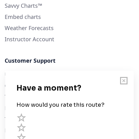
Savvy Charts™
Embed charts
Weather Forecasts
Instructor Account
Customer Support
User Guide
Chart Legend
Terms of Service
Privacy Policy
Third Parties
Help