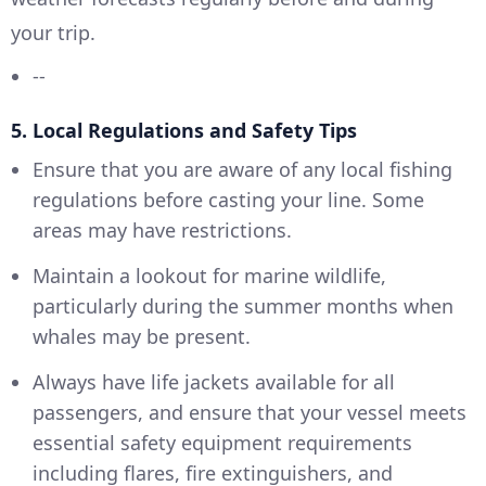
your trip.
--
5. Local Regulations and Safety Tips
Ensure that you are aware of any local fishing
regulations before casting your line. Some
areas may have restrictions.
Maintain a lookout for marine wildlife,
particularly during the summer months when
whales may be present.
Always have life jackets available for all
passengers, and ensure that your vessel meets
essential safety equipment requirements
including flares, fire extinguishers, and