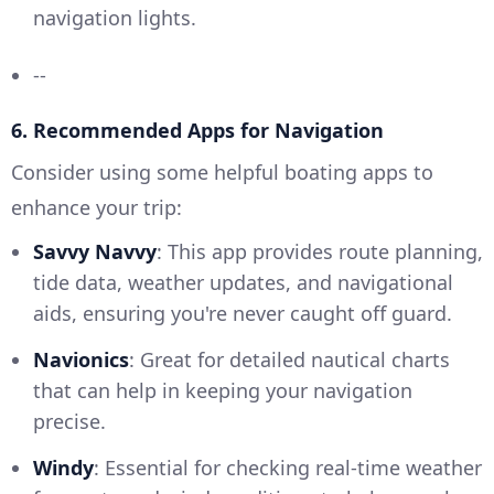
navigation lights.
--
6. Recommended Apps for Navigation
Consider using some helpful boating apps to
enhance your trip:
Savvy Navvy
: This app provides route planning,
tide data, weather updates, and navigational
aids, ensuring you're never caught off guard.
Navionics
: Great for detailed nautical charts
that can help in keeping your navigation
precise.
Windy
: Essential for checking real-time weather