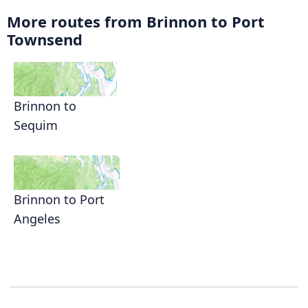
More routes from Brinnon to Port
Townsend
Brinnon to
Sequim
Brinnon to Port
Angeles