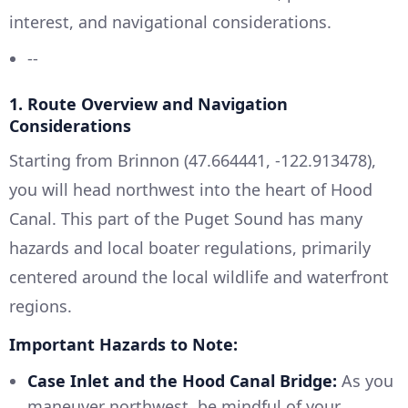
interest, and navigational considerations.
--
1. Route Overview and Navigation
Considerations
Starting from Brinnon (47.664441, -122.913478),
you will head northwest into the heart of Hood
Canal. This part of the Puget Sound has many
hazards and local boater regulations, primarily
centered around the local wildlife and waterfront
regions.
Important Hazards to Note:
Case Inlet and the Hood Canal Bridge:
As you
maneuver northwest, be mindful of your