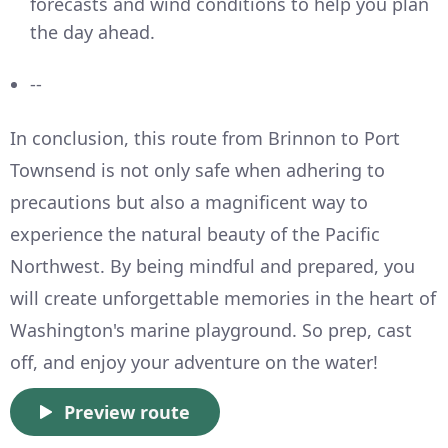
forecasts and wind conditions to help you plan
the day ahead.
--
In conclusion, this route from Brinnon to Port
Townsend is not only safe when adhering to
precautions but also a magnificent way to
experience the natural beauty of the Pacific
Northwest. By being mindful and prepared, you
will create unforgettable memories in the heart of
Washington's marine playground. So prep, cast
off, and enjoy your adventure on the water!
Preview route