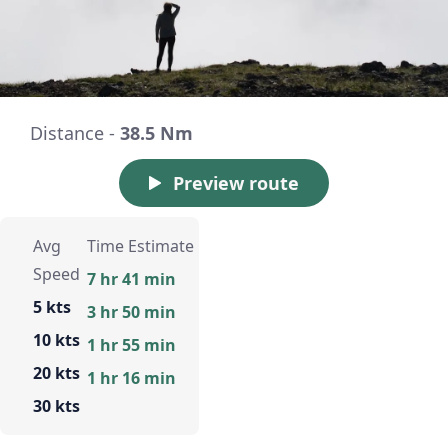
Distance -
38.5 Nm
Preview route
Avg
Time Estimate
Speed
7 hr 41 min
5 kts
3 hr 50 min
10 kts
1 hr 55 min
20 kts
1 hr 16 min
30 kts