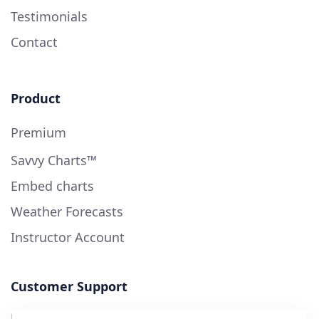
Testimonials
Contact
Product
Premium
Savvy Charts™
Embed charts
Weather Forecasts
Instructor Account
Customer Support
User Guide