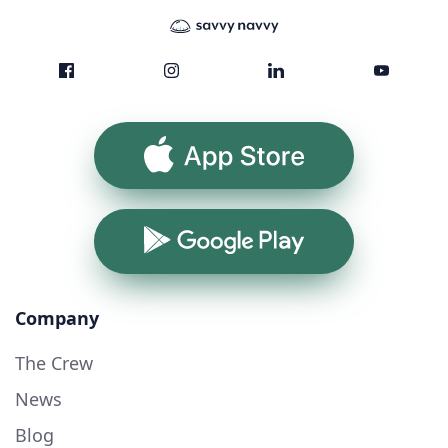
App Store
Google Play
Company
The Crew
News
Blog