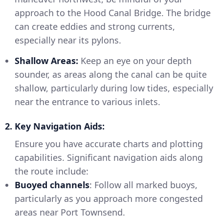
approach to the Hood Canal Bridge. The bridge
can create eddies and strong currents,
especially near its pylons.
Shallow Areas:
Keep an eye on your depth
sounder, as areas along the canal can be quite
shallow, particularly during low tides, especially
near the entrance to various inlets.
2. Key Navigation Aids:
Ensure you have accurate charts and plotting
capabilities. Significant navigation aids along
the route include:
Buoyed channels
: Follow all marked buoys,
particularly as you approach more congested
areas near Port Townsend.