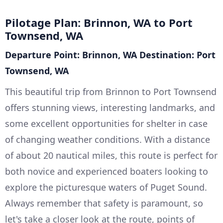
Pilotage Plan: Brinnon, WA to Port
Townsend, WA
Departure Point: Brinnon, WA
Destination: Port
Townsend, WA
This beautiful trip from Brinnon to Port Townsend
offers stunning views, interesting landmarks, and
some excellent opportunities for shelter in case
of changing weather conditions. With a distance
of about 20 nautical miles, this route is perfect for
both novice and experienced boaters looking to
explore the picturesque waters of Puget Sound.
Always remember that safety is paramount, so
let's take a closer look at the route, points of