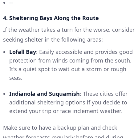
--
4. Sheltering Bays Along the Route
If the weather takes a turn for the worse, consider
seeking shelter in the following areas:
Lofall Bay
: Easily accessible and provides good
protection from winds coming from the south.
It's a quiet spot to wait out a storm or rough
seas.
Indianola and Suquamish
: These cities offer
additional sheltering options if you decide to
extend your trip or face inclement weather.
Make sure to have a backup plan and check
weather forecasts regularly before and during