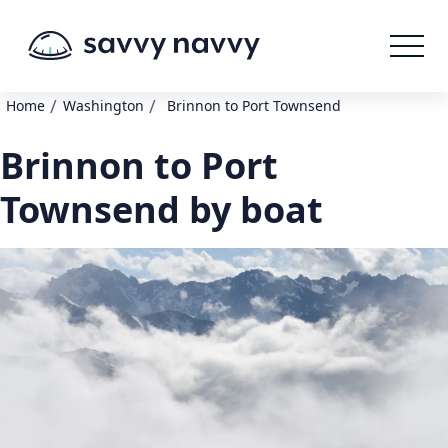
/
/
Home
Washington
Brinnon to Port Townsend
Brinnon to Port
Townsend by boat