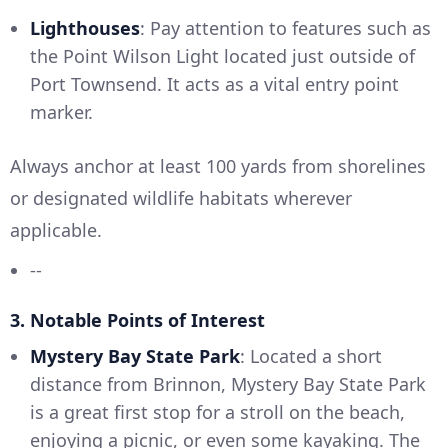
Lighthouses
: Pay attention to features such as
the Point Wilson Light located just outside of
Port Townsend. It acts as a vital entry point
marker.
Always anchor at least 100 yards from shorelines
or designated wildlife habitats wherever
applicable.
--
3. Notable Points of Interest
Mystery Bay State Park
: Located a short
distance from Brinnon, Mystery Bay State Park
is a great first stop for a stroll on the beach,
enjoying a picnic, or even some kayaking. The