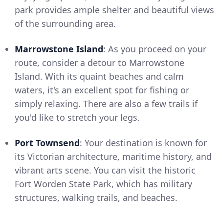
park provides ample shelter and beautiful views
of the surrounding area.
Marrowstone Island
: As you proceed on your
route, consider a detour to Marrowstone
Island. With its quaint beaches and calm
waters, it's an excellent spot for fishing or
simply relaxing. There are also a few trails if
you'd like to stretch your legs.
Port Townsend
: Your destination is known for
its Victorian architecture, maritime history, and
vibrant arts scene. You can visit the historic
Fort Worden State Park, which has military
structures, walking trails, and beaches.