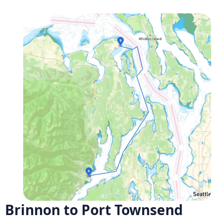
Brinnon to Port Townsend