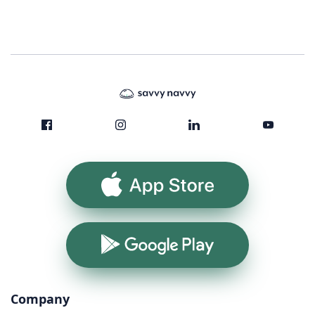
App Store
Google Play
Company