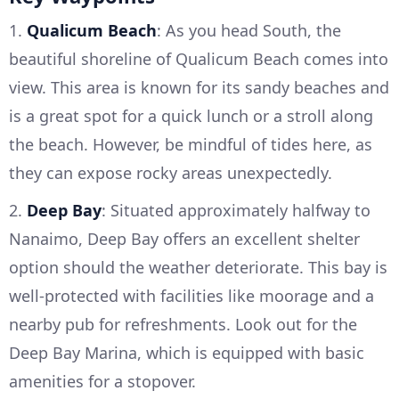
1.
Qualicum Beach
: As you head South, the
beautiful shoreline of Qualicum Beach comes into
view. This area is known for its sandy beaches and
is a great spot for a quick lunch or a stroll along
the beach. However, be mindful of tides here, as
they can expose rocky areas unexpectedly.
2.
Deep Bay
: Situated approximately halfway to
Nanaimo, Deep Bay offers an excellent shelter
option should the weather deteriorate. This bay is
well-protected with facilities like moorage and a
nearby pub for refreshments. Look out for the
Deep Bay Marina, which is equipped with basic
amenities for a stopover.