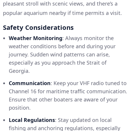
pleasant stroll with scenic views, and there’s a
popular aquarium nearby if time permits a visit.
Safety Considerations
Weather Monitoring
: Always monitor the
weather conditions before and during your
journey. Sudden wind patterns can arise,
especially as you approach the Strait of
Georgia.
Communication
: Keep your VHF radio tuned to
Channel 16 for maritime traffic communication.
Ensure that other boaters are aware of your
position.
Local Regulations
: Stay updated on local
fishing and anchoring regulations, especially