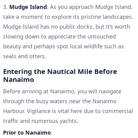
3.
Mudge Island
: As you approach Mudge Island,
take a moment to explore its pristine landscapes.
Mudge Island has no public docks, but it’s worth
slowing down to appreciate the untouched
beauty and perhaps spot local wildlife such as
seals and otters.
Entering the Nautical Mile Before
Nanaimo
Before arriving at Nanaimo, you will navigate
through the busy waters near the Nanaimo
Harbour. Vigilance is vital here due to commercial
traffic and numerous yachts.
Prior to Nanaimo