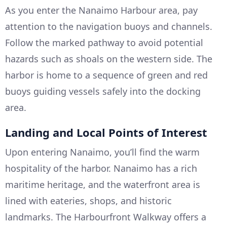
As you enter the Nanaimo Harbour area, pay
attention to the navigation buoys and channels.
Follow the marked pathway to avoid potential
hazards such as shoals on the western side. The
harbor is home to a sequence of green and red
buoys guiding vessels safely into the docking
area.
Landing and Local Points of Interest
Upon entering Nanaimo, you’ll find the warm
hospitality of the harbor. Nanaimo has a rich
maritime heritage, and the waterfront area is
lined with eateries, shops, and historic
landmarks. The Harbourfront Walkway offers a