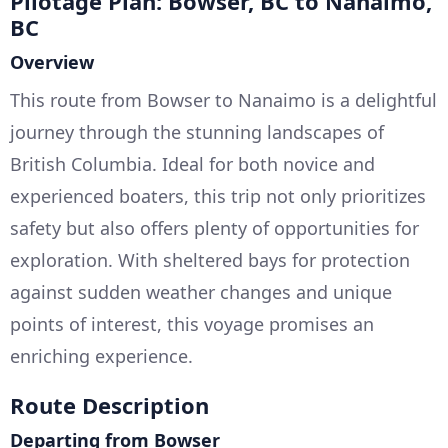
Pilotage Plan: Bowser, BC to Nanaimo,
BC
Overview
This route from Bowser to Nanaimo is a delightful
journey through the stunning landscapes of
British Columbia. Ideal for both novice and
experienced boaters, this trip not only prioritizes
safety but also offers plenty of opportunities for
exploration. With sheltered bays for protection
against sudden weather changes and unique
points of interest, this voyage promises an
enriching experience.
Route Description
Departing from Bowser