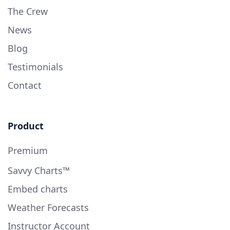
The Crew
News
Blog
Testimonials
Contact
Product
Premium
Savvy Charts™
Embed charts
Weather Forecasts
Instructor Account