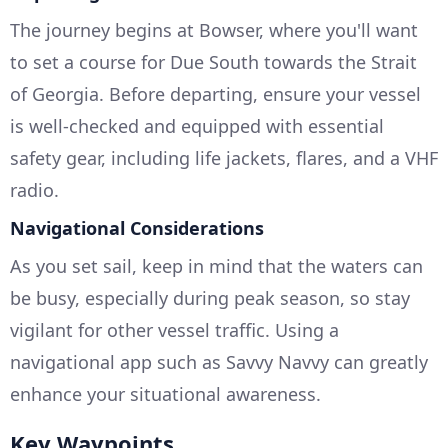
The journey begins at Bowser, where you'll want
to set a course for Due South towards the Strait
of Georgia. Before departing, ensure your vessel
is well-checked and equipped with essential
safety gear, including life jackets, flares, and a VHF
radio.
Navigational Considerations
As you set sail, keep in mind that the waters can
be busy, especially during peak season, so stay
vigilant for other vessel traffic. Using a
navigational app such as Savvy Navvy can greatly
enhance your situational awareness.
Key Waypoints