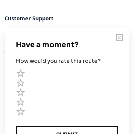
Customer Support
User Guide
Chart Legend
Terms of Service
Privacy Policy
Third Parties
Help
© Savvy Navvy ltd
Registered in England and Wales · 5 Elstree Gate,