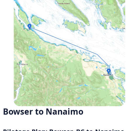
Bowser to Nanaimo