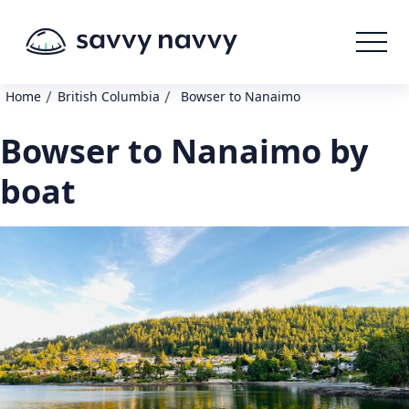
/
/
Home
British Columbia
Bowser to Nanaimo
Bowser to Nanaimo by
boat