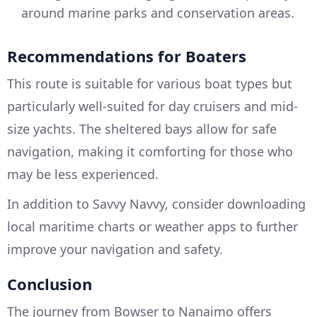
around marine parks and conservation areas.
Recommendations for Boaters
This route is suitable for various boat types but
particularly well-suited for day cruisers and mid-
size yachts. The sheltered bays allow for safe
navigation, making it comforting for those who
may be less experienced.
In addition to Savvy Navvy, consider downloading
local maritime charts or weather apps to further
improve your navigation and safety.
Conclusion
The journey from Bowser to Nanaimo offers