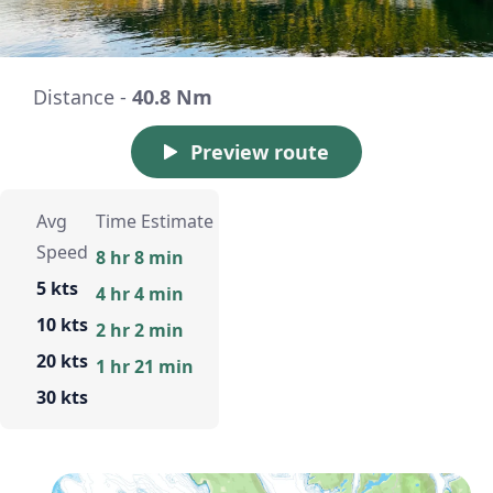
Distance -
40.8 Nm
Preview route
Avg
Time Estimate
Speed
8 hr 8 min
5 kts
4 hr 4 min
10 kts
2 hr 2 min
20 kts
1 hr 21 min
30 kts