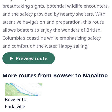
breathtaking sights, potential wildlife encounters,
and the safety provided by nearby shelters. With
attentive navigation and preparation, this route
allows boaters to enjoy the wonders of British
Columbia’s coastline while emphasizing safety
and comfort on the water. Happy sailing!
Preview route
More routes from Bowser to Nanaimo
Bowser to
Parksville