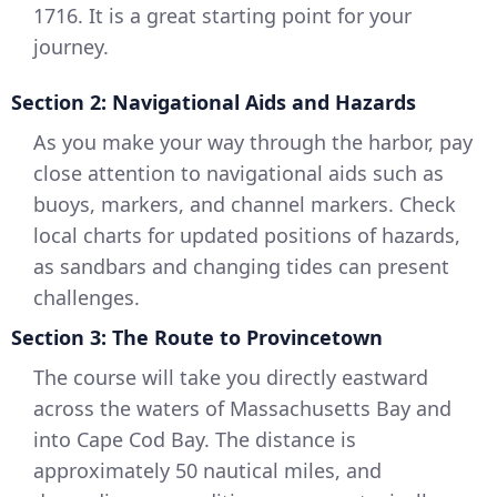
1716. It is a great starting point for your
journey.
Section 2: Navigational Aids and Hazards
As you make your way through the harbor, pay
close attention to navigational aids such as
buoys, markers, and channel markers. Check
local charts for updated positions of hazards,
as sandbars and changing tides can present
challenges.
Section 3: The Route to Provincetown
The course will take you directly eastward
across the waters of Massachusetts Bay and
into Cape Cod Bay. The distance is
approximately 50 nautical miles, and