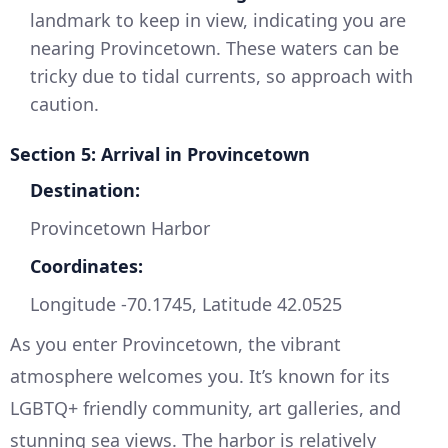
landmark to keep in view, indicating you are
nearing Provincetown. These waters can be
tricky due to tidal currents, so approach with
caution.
Section 5: Arrival in Provincetown
Destination:
Provincetown Harbor
Coordinates:
Longitude -70.1745, Latitude 42.0525
As you enter Provincetown, the vibrant
atmosphere welcomes you. It’s known for its
LGBTQ+ friendly community, art galleries, and
stunning sea views. The harbor is relatively