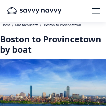
/
/
Home
Massachusetts
Boston to Provincetown
Boston to Provincetown
by boat