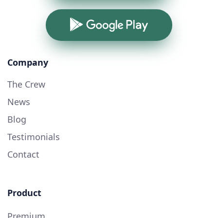
Google Play
Company
The Crew
News
Blog
Testimonials
Contact
Product
Premium