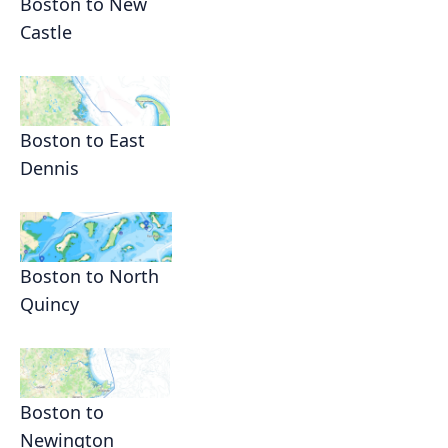
Boston to New
Castle
Boston to East
Dennis
Boston to North
Quincy
Boston to
Newington