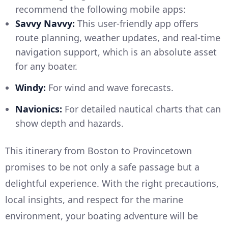
recommend the following mobile apps:
Savvy Navvy:
This user-friendly app offers
route planning, weather updates, and real-time
navigation support, which is an absolute asset
for any boater.
Windy:
For wind and wave forecasts.
Navionics:
For detailed nautical charts that can
show depth and hazards.
This itinerary from Boston to Provincetown
promises to be not only a safe passage but a
delightful experience. With the right precautions,
local insights, and respect for the marine
environment, your boating adventure will be