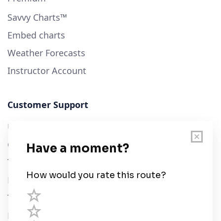
Savvy Charts™
Embed charts
Weather Forecasts
Instructor Account
Customer Support
User Guide
Chart Legend
Terms of Service
Privacy Policy
Third Parties
Help