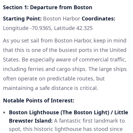
Section 1: Departure from Boston
Starting Point:
Boston Harbor
Coordinates:
Longitude -70.9365, Latitude 42.325
As you set sail from Boston Harbor, keep in mind
that this is one of the busiest ports in the United
States. Be especially aware of commercial traffic,
including ferries and cargo ships. The large ships
often operate on predictable routes, but
maintaining a safe distance is critical.
Notable Points of Interest:
Boston Lighthouse (The Boston Light) / Little
Brewster Island:
A fantastic first landmark to
spot, this historic lighthouse has stood since