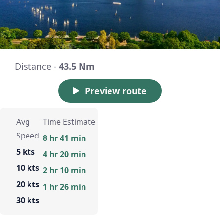
Distance -
43.5 Nm
Preview route
Avg
Time Estimate
Speed
8 hr 41 min
5 kts
4 hr 20 min
10 kts
2 hr 10 min
20 kts
1 hr 26 min
30 kts