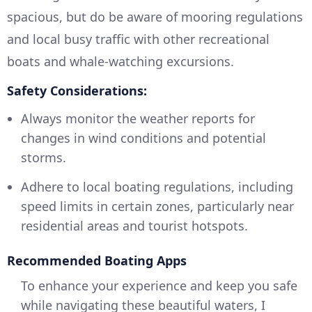
spacious, but do be aware of mooring regulations
and local busy traffic with other recreational
boats and whale-watching excursions.
Safety Considerations:
Always monitor the weather reports for
changes in wind conditions and potential
storms.
Adhere to local boating regulations, including
speed limits in certain zones, particularly near
residential areas and tourist hotspots.
Recommended Boating Apps
To enhance your experience and keep you safe
while navigating these beautiful waters, I