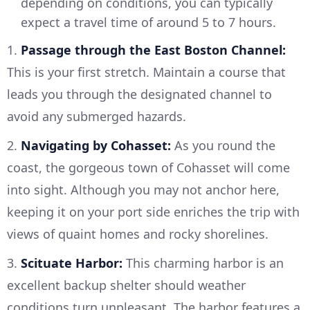
depending on conditions, you can typically
expect a travel time of around 5 to 7 hours.
1.
Passage through the East Boston Channel:
This is your first stretch. Maintain a course that
leads you through the designated channel to
avoid any submerged hazards.
2.
Navigating by Cohasset:
As you round the
coast, the gorgeous town of Cohasset will come
into sight. Although you may not anchor here,
keeping it on your port side enriches the trip with
views of quaint homes and rocky shorelines.
3.
Scituate Harbor:
This charming harbor is an
excellent backup shelter should weather
conditions turn unpleasant. The harbor features a