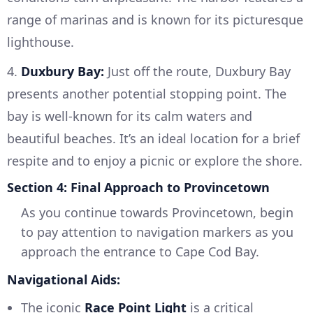
range of marinas and is known for its picturesque
lighthouse.
4.
Duxbury Bay:
Just off the route, Duxbury Bay
presents another potential stopping point. The
bay is well-known for its calm waters and
beautiful beaches. It’s an ideal location for a brief
respite and to enjoy a picnic or explore the shore.
Section 4: Final Approach to Provincetown
As you continue towards Provincetown, begin
to pay attention to navigation markers as you
approach the entrance to Cape Cod Bay.
Navigational Aids:
The iconic
Race Point Light
is a critical