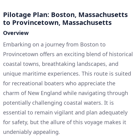
Pilotage Plan: Boston, Massachusetts
to Provincetown, Massachusetts
Overview
Embarking on a journey from Boston to
Provincetown offers an exciting blend of historical
coastal towns, breathtaking landscapes, and
unique maritime experiences. This route is suited
for recreational boaters who appreciate the
charm of New England while navigating through
potentially challenging coastal waters. It is
essential to remain vigilant and plan adequately
for safety, but the allure of this voyage makes it
undeniably appealing.