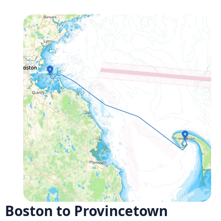
Boston to Provincetown