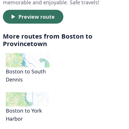
memorable and enjoyable. Safe travels!
Preview route
More routes from Boston to
Provincetown
Boston to South
Dennis
Boston to York
Harbor