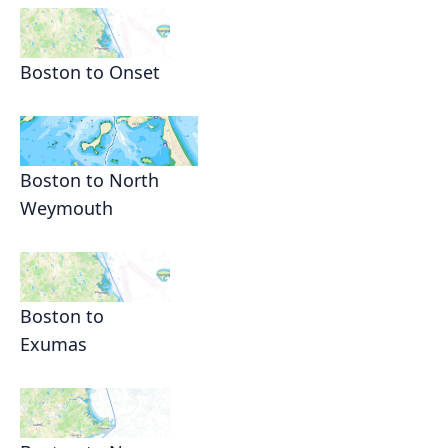
Boston to Onset
Boston to North
Weymouth
Boston to
Exumas