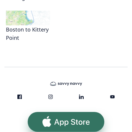
Boston to Kittery
Point
App Store