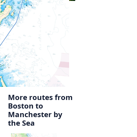
More routes from
Boston to
Manchester by
the Sea