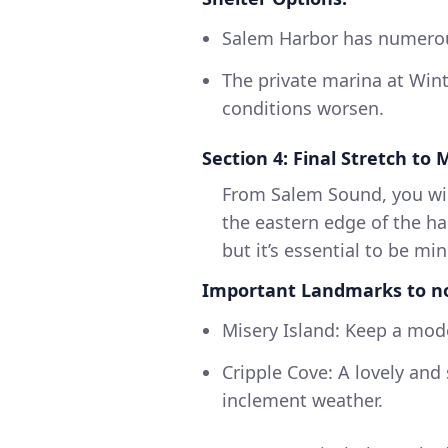
Salem Harbor has numerou
The private marina at Winte
conditions worsen.
Section 4: Final Stretch to
From Salem Sound, you wil
the eastern edge of the ha
but it’s essential to be min
Important Landmarks to n
Misery Island: Keep a mode
Cripple Cove: A lovely and
inclement weather.