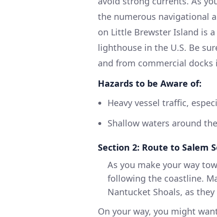
avoid strong currents. As you
the numerous navigational a
on Little Brewster Island is
lighthouse in the U.S. Be sur
and from commercial docks i
Hazards to be Aware of:
Heavy vessel traffic, especi
Shallow waters around the
Section 2: Route to Salem 
As you make your way towa
following the coastline. M
Nantucket Shoals, as they
On your way, you might want 