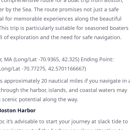
 by the Sea. The route promises not just a safe
al for memorable experiences along the beautiful
his trip is particularly suitable for seasoned boaters
l of exploration and the need for safe navigation.
r, MA (Long/Lat -70.9365, 42.325) Ending Point:
Long/Lat -70.77275, 42.5701166667)
is approximately 20 nautical miles if you navigate in 
 through the harbor, islands, and coastal waters may
g scenic potential along the way.
Boston Harbor
 it’s advisable to start your journey at slack tide to