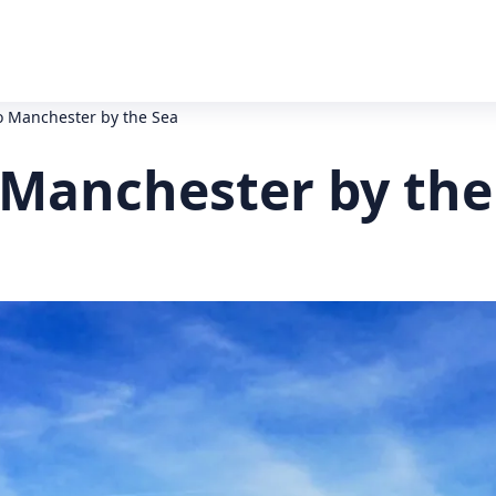
o Manchester by the Sea
 Manchester by the