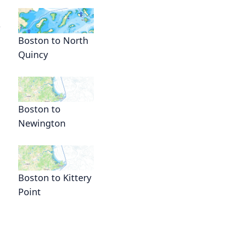
e
Boston to North
Quincy
Boston to
Newington
Boston to Kittery
Point