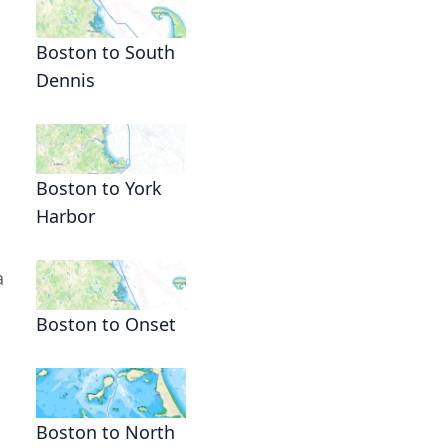
Boston to South
Dennis
Boston to York
Harbor
a
Boston to Onset
Boston to North