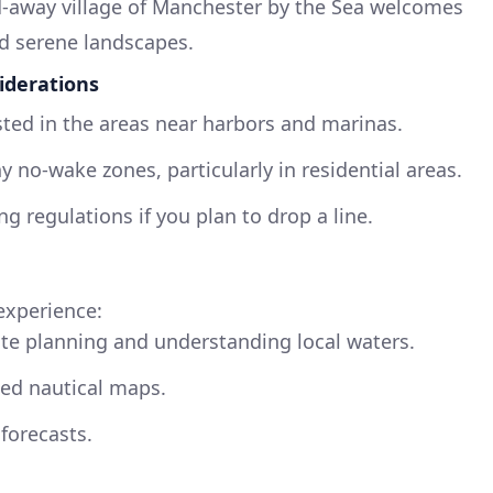
d-away village of Manchester by the Sea welcomes
nd serene landscapes.
iderations
sted in the areas near harbors and marinas.
y no-wake zones, particularly in residential areas.
ng regulations if you plan to drop a line.
experience:
ute planning and understanding local waters.
led nautical maps.
forecasts.