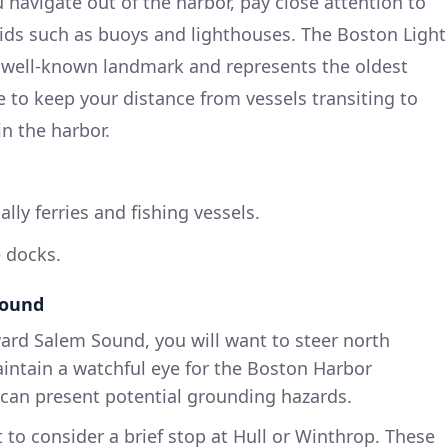
 navigate out of the harbor, pay close attention to
ids such as buoys and lighthouses. The Boston Light
 a well-known landmark and represents the oldest
e to keep your distance from vessels transiting to
n the harbor.
ally ferries and fishing vessels.
 docks.
Sound
rd Salem Sound, you will want to steer north
aintain a watchful eye for the Boston Harbor
 can present potential grounding hazards.
to consider a brief stop at Hull or Winthrop. These