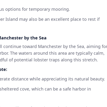
s options for temporary mooring.
r Island may also be an excellent place to rest if
 Manchester by the Sea
l continue toward Manchester by the Sea, aiming fo
rbor. The waters around this area are typically calm,
dful of potential lobster traps along this stretch.
ote:
rate distance while appreciating its natural beauty.
 sheltered cove, which can be a safe harbor in