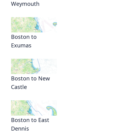
Weymouth
Boston to
Exumas
Boston to New
Castle
Boston to East
Dennis