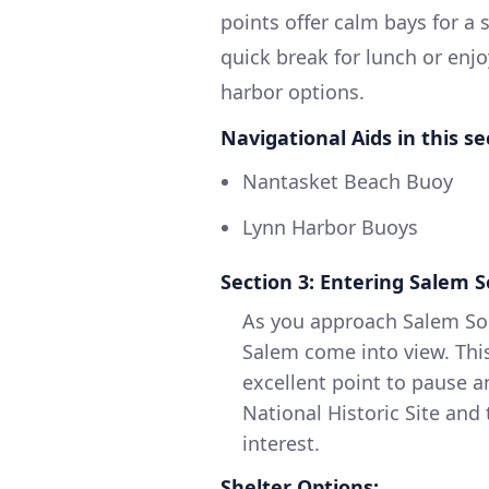
points offer calm bays for a
quick break for lunch or enj
harbor options.
Navigational Aids in this se
Nantasket Beach Buoy
Lynn Harbor Buoys
Section 3: Entering Salem 
As you approach Salem Sou
Salem come into view. This 
excellent point to pause a
National Historic Site an
interest.
Shelter Options: