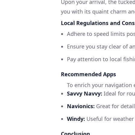
Upon your arrival, the tucke
you with its quaint charm a
Local Regulations and Cons
Adhere to speed limits po
Ensure you stay clear of an
Pay attention to local fishi
Recommended Apps
To enrich your navigation 
Savvy Navvy:
Ideal for ro
Navionics:
Great for detai
Windy:
Useful for weather 
Conclusion