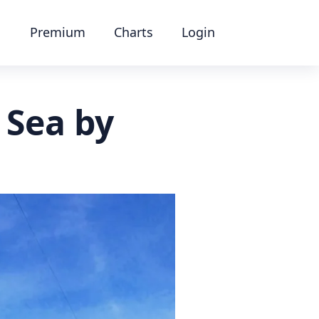
Premium
Charts
Login
 Sea by