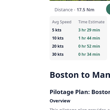
Distance -
17.5 Nm
Avg Speed
Time Estimate
5 kts
3 hr 29 min
10 kts
1 hr 44 min
20 kts
0 hr 52 min
30 kts
0 hr 34 min
Boston to Man
Pilotage Plan: Bost
Overview
This pilotage plan provides 