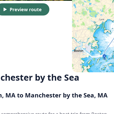
Preview route
chester by the Sea
on, MA to Manchester by the Sea, MA
a comprehensive route for a boat trip from Boston,