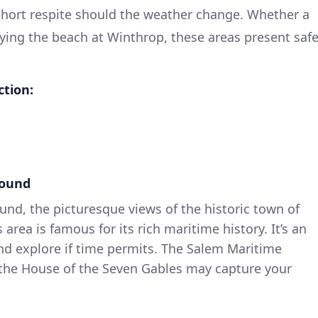
 short respite should the weather change. Whether a
oying the beach at Winthrop, these areas present saf
ction:
Sound
nd, the picturesque views of the historic town of
area is famous for its rich maritime history. It’s an
nd explore if time permits. The Salem Maritime
d the House of the Seven Gables may capture your