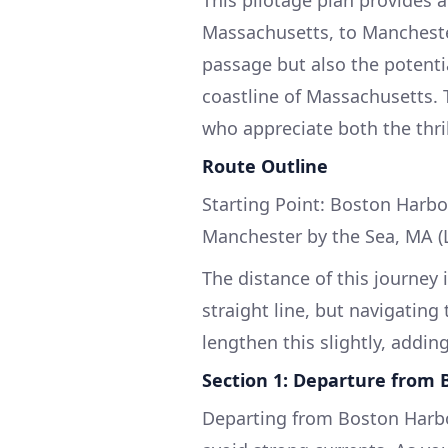
Massachusetts, to Manchester
passage but also the potenti
coastline of Massachusetts. T
who appreciate both the thril
Route Outline
Starting Point: Boston Harbo
Manchester by the Sea, MA (
The distance of this journey 
straight line, but navigating
lengthen this slightly, addin
Section 1: Departure from 
Departing from Boston Harbor,