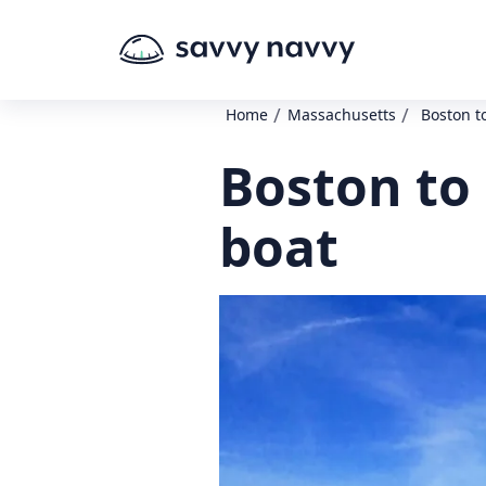
/
/
Home
Massachusetts
Boston t
Boston to
boat