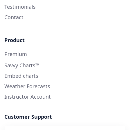
Testimonials
Contact
Product
Premium
Savvy Charts™
Embed charts
Weather Forecasts
Instructor Account
Customer Support
User Guide