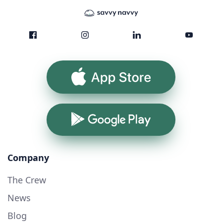
App Store
Google Play
Company
The Crew
News
Blog