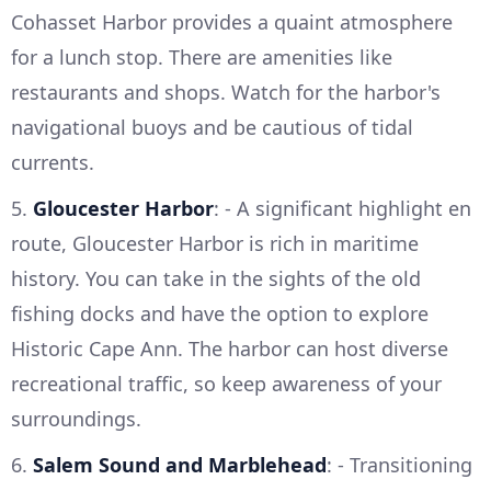
Cohasset Harbor provides a quaint atmosphere
for a lunch stop. There are amenities like
restaurants and shops. Watch for the harbor's
navigational buoys and be cautious of tidal
currents.
5.
Gloucester Harbor
: - A significant highlight en
route, Gloucester Harbor is rich in maritime
history. You can take in the sights of the old
fishing docks and have the option to explore
Historic Cape Ann. The harbor can host diverse
recreational traffic, so keep awareness of your
surroundings.
6.
Salem Sound and Marblehead
: - Transitioning