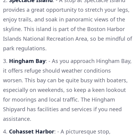
2.
Spectacle Island
: - A stop at Spectacle Island
provides a great opportunity to stretch your legs,
enjoy trails, and soak in panoramic views of the
skyline. This island is part of the Boston Harbor
Islands National Recreation Area, so be mindful of
park regulations.
3.
Hingham Bay
: - As you approach Hingham Bay,
it offers refuge should weather conditions
worsen. This bay can be quite busy with boaters,
especially on weekends, so keep a keen lookout
for moorings and local traffic. The Hingham
Shipyard has facilities and services if you need
assistance.
4.
Cohasset Harbor
: - A picturesque stop,