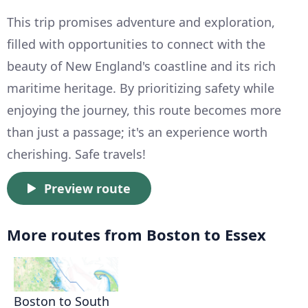
This trip promises adventure and exploration,
filled with opportunities to connect with the
beauty of New England's coastline and its rich
maritime heritage. By prioritizing safety while
enjoying the journey, this route becomes more
than just a passage; it's an experience worth
cherishing. Safe travels!
Preview route
More routes from Boston to Essex
Boston to South