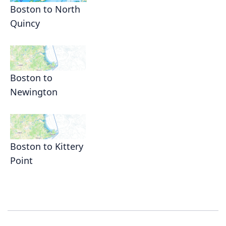
Boston to North
Quincy
Boston to
Newington
Boston to Kittery
Point