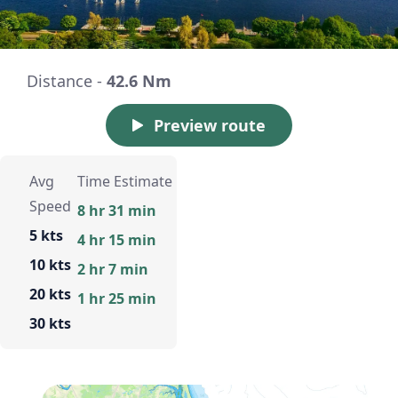
Distance -
42.6 Nm
Preview route
Avg
Time Estimate
Speed
8 hr 31 min
5 kts
4 hr 15 min
10 kts
2 hr 7 min
20 kts
1 hr 25 min
30 kts