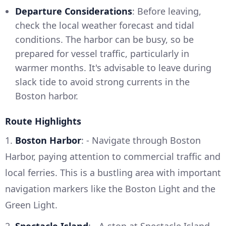
Departure Considerations
: Before leaving,
check the local weather forecast and tidal
conditions. The harbor can be busy, so be
prepared for vessel traffic, particularly in
warmer months. It's advisable to leave during
slack tide to avoid strong currents in the
Boston harbor.
Route Highlights
1.
Boston Harbor
: - Navigate through Boston
Harbor, paying attention to commercial traffic and
local ferries. This is a bustling area with important
navigation markers like the Boston Light and the
Green Light.