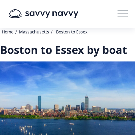
/
/
Home
Massachusetts
Boston to Essex
Boston to Essex by boat