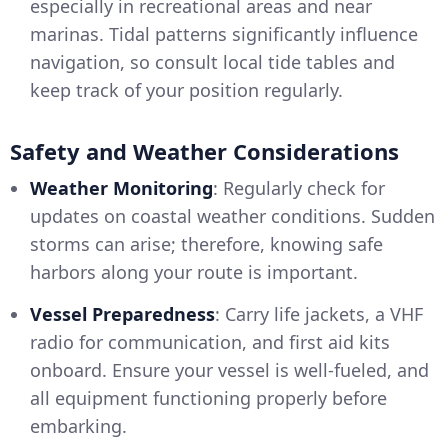
especially in recreational areas and near
marinas. Tidal patterns significantly influence
navigation, so consult local tide tables and
keep track of your position regularly.
Safety and Weather Considerations
Weather Monitoring
: Regularly check for
updates on coastal weather conditions. Sudden
storms can arise; therefore, knowing safe
harbors along your route is important.
Vessel Preparedness
: Carry life jackets, a VHF
radio for communication, and first aid kits
onboard. Ensure your vessel is well-fueled, and
all equipment functioning properly before
embarking.