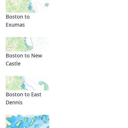
Boston to
Exumas
Boston to New
Castle
Boston to East
Dennis