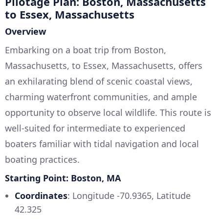
Pilotage Plan: Boston, Massachusetts
to Essex, Massachusetts
Overview
Embarking on a boat trip from Boston,
Massachusetts, to Essex, Massachusetts, offers
an exhilarating blend of scenic coastal views,
charming waterfront communities, and ample
opportunity to observe local wildlife. This route is
well-suited for intermediate to experienced
boaters familiar with tidal navigation and local
boating practices.
Starting Point: Boston, MA
Coordinates
: Longitude -70.9365, Latitude
42.325