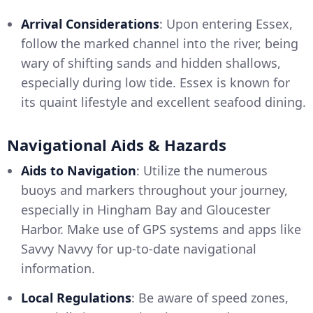
Arrival Considerations
: Upon entering Essex,
follow the marked channel into the river, being
wary of shifting sands and hidden shallows,
especially during low tide. Essex is known for
its quaint lifestyle and excellent seafood dining.
Navigational Aids & Hazards
Aids to Navigation
: Utilize the numerous
buoys and markers throughout your journey,
especially in Hingham Bay and Gloucester
Harbor. Make use of GPS systems and apps like
Savvy Navvy for up-to-date navigational
information.
Local Regulations
: Be aware of speed zones,