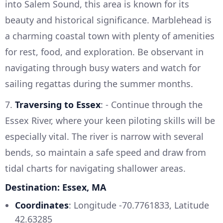
into Salem Sound, this area is known for its
beauty and historical significance. Marblehead is
a charming coastal town with plenty of amenities
for rest, food, and exploration. Be observant in
navigating through busy waters and watch for
sailing regattas during the summer months.
7.
Traversing to Essex
: - Continue through the
Essex River, where your keen piloting skills will be
especially vital. The river is narrow with several
bends, so maintain a safe speed and draw from
tidal charts for navigating shallower areas.
Destination: Essex, MA
Coordinates
: Longitude -70.7761833, Latitude
42.63285