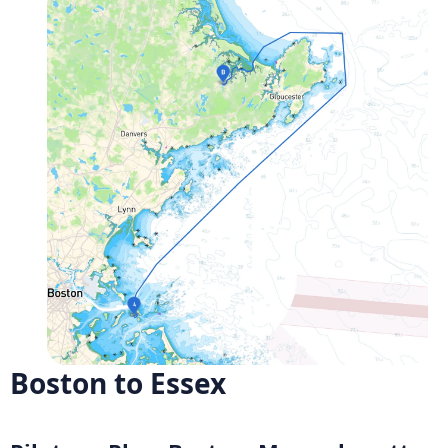
Boston to Essex