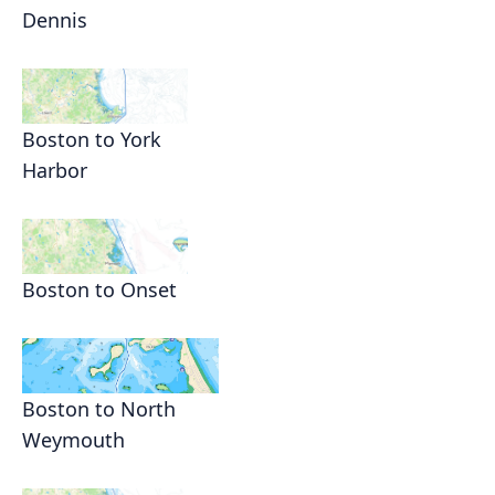
Dennis
Boston to York
Harbor
Boston to Onset
Boston to North
Weymouth