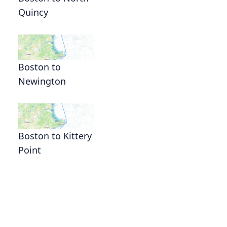
Quincy
Boston to
Newington
Boston to Kittery
Point