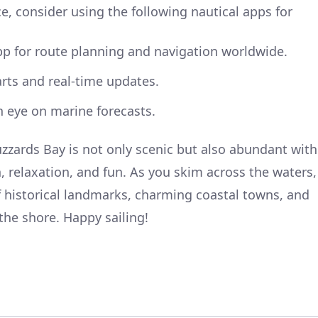
, consider using the following nautical apps for
pp for route planning and navigation worldwide.
arts and real-time updates.
 eye on marine forecasts.
zzards Bay is not only scenic but also abundant with
, relaxation, and fun. As you skim across the waters,
of historical landmarks, charming coastal towns, and
the shore. Happy sailing!