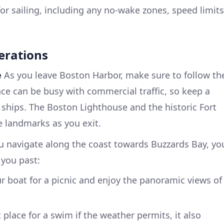
for sailing, including any no-wake zones, speed limits
erations
e
As you leave Boston Harbor, make sure to follow th
e can be busy with commercial traffic, so keep a
o ships. The Boston Lighthouse and the historic Fort
 landmarks as you exit.
 navigate along the coast towards Buzzards Bay, yo
 you past:
ur boat for a picnic and enjoy the panoramic views of
t place for a swim if the weather permits, it also