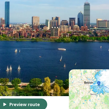
Preview route