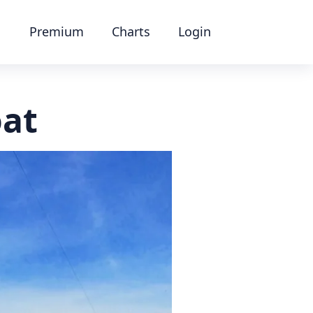
Premium
Charts
Login
oat