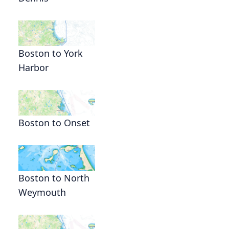
Boston to York
Harbor
Boston to Onset
Boston to North
Weymouth