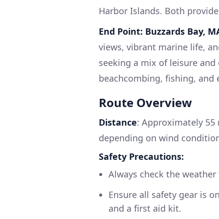
Harbor Islands. Both provide 
End Point: Buzzards Bay, M
views, vibrant marine life, a
seeking a mix of leisure and 
beachcombing, fishing, and 
Route Overview
Distance
: Approximately 55 
depending on wind condition
Safety Precautions:
Always check the weather 
Ensure all safety gear is o
and a first aid kit.