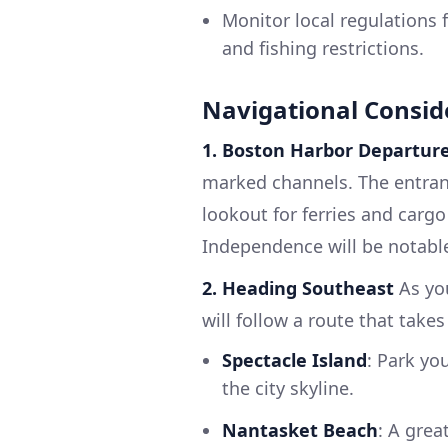
Monitor local regulations 
and fishing restrictions.
Navigational Consid
1. Boston Harbor Departur
marked channels. The entranc
lookout for ferries and carg
Independence will be notable
2. Heading Southeast
As you
will follow a route that takes
Spectacle Island
: Park yo
the city skyline.
Nantasket Beach
: A grea