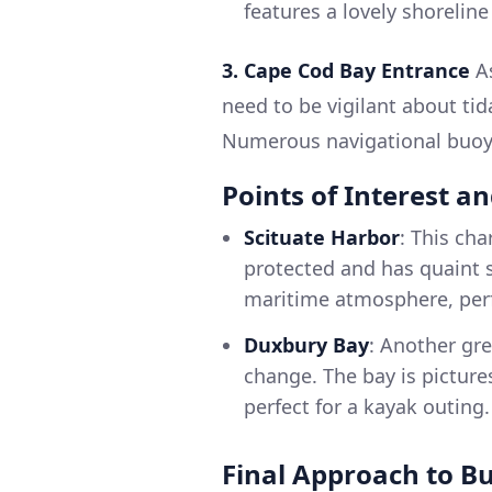
features a lovely shoreline
3. Cape Cod Bay Entrance
As
need to be vigilant about ti
Numerous navigational buoys
Points of Interest a
Scituate Harbor
: This cha
protected and has quaint s
maritime atmosphere, perfe
Duxbury Bay
: Another gr
change. The bay is picture
perfect for a kayak outing.
Final Approach to B