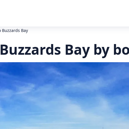
o Buzzards Bay
 Buzzards Bay by b