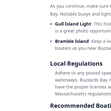
As you continue, make sure t
Bay. Notable buoys and ligh
Gull Island Light
: This hi
is a great photo opportuni
Bramble Island
: Keep a lo
boaters as you near Buzza
Local Regulations
Adhere to any posted spee
waterways. Buzzards Bay is
have the proper licenses a
Massachusetts regulations
Recommended Boati