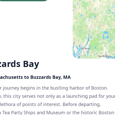
zards Bay
sachusetts to Buzzards Bay, MA
 journey begins in the bustling harbor of Boston.
, this city serves not only as a launching pad for you
lethora of points of interest. Before departing,
on Tea Party Ships and Museum or the historic Boston