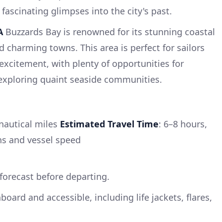
fascinating glimpses into the city's past.
A
Buzzards Bay is renowned for its stunning coastal
nd charming towns. This area is perfect for sailors
excitement, with plenty of opportunities for
exploring quaint seaside communities.
nautical miles
Estimated Travel Time
: 6–8 hours,
s and vessel speed
forecast before departing.
nboard and accessible, including life jackets, flares,