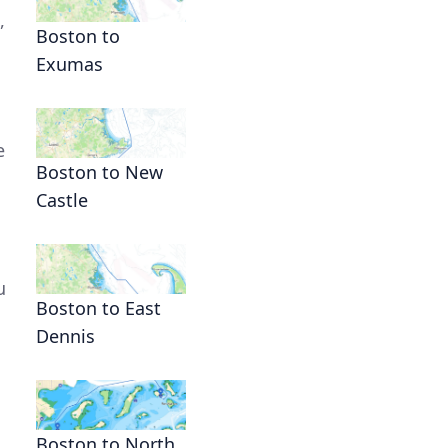
,
Boston to
Exumas
e
Boston to New
Castle
u
Boston to East
Dennis
Boston to North