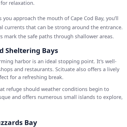
 for relaxation.
 you approach the mouth of Cape Cod Bay, you’ll
dal currents that can be strong around the entrance.
 mark the safe paths through shallower areas.
nd Sheltering Bays
rming harbor is an ideal stopping point. It's well-
hops and restaurants. Scituate also offers a lively
ct for a refreshing break.
eat refuge should weather conditions begin to
sque and offers numerous small islands to explore,
uzzards Bay