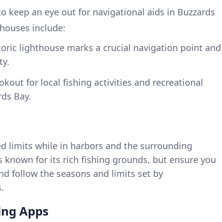
o keep an eye out for navigational aids in Buzzards
thouses include:
storic lighthouse marks a crucial navigation point and
ty.
okout for local fishing activities and recreational
rds Bay.
d limits while in harbors and the surrounding
 known for its rich fishing grounds, but ensure you
nd follow the seasons and limits set by
.
ng Apps