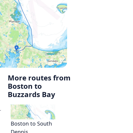
More routes from
Boston to
Buzzards Bay
r
Boston to South
Dennis