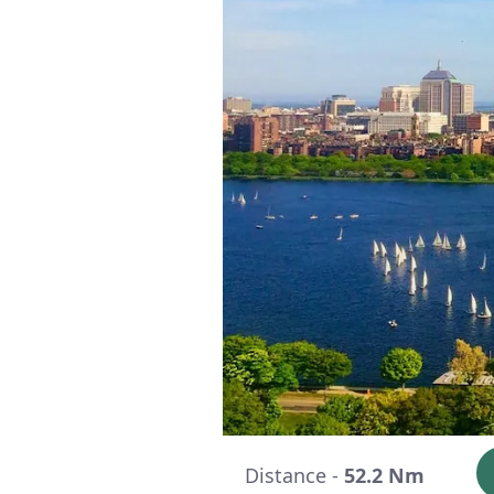
Distance -
52.2 Nm