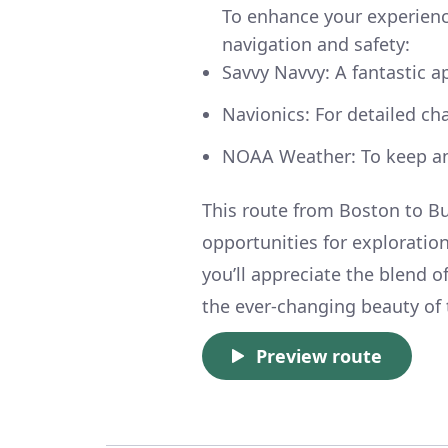
To enhance your experience
navigation and safety:
Savvy Navvy: A fantastic a
Navionics: For detailed ch
NOAA Weather: To keep an
This route from Boston to Bu
opportunities for exploration
you’ll appreciate the blend 
the ever-changing beauty of 
Preview route