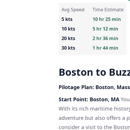
Avg Speed
Time Estimate
5 kts
10 hr 25 min
10 kts
5 hr 12 min
20 kts
2 hr 36 min
30 kts
1 hr 44 min
Boston to Buz
Pilotage Plan: Boston, Mas
Start Point: Boston, MA
Your
With its rich maritime history
adventure but also offers a p
consider a visit to the Bost