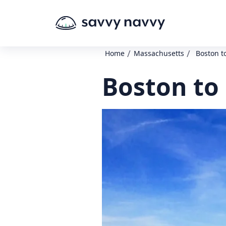
/
/
Home
Massachusetts
Boston t
Boston to