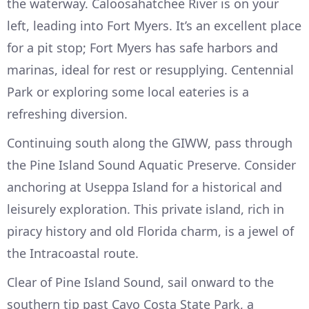
the waterway. Caloosahatchee River is on your
left, leading into Fort Myers. It’s an excellent place
for a pit stop; Fort Myers has safe harbors and
marinas, ideal for rest or resupplying. Centennial
Park or exploring some local eateries is a
refreshing diversion.
Continuing south along the GIWW, pass through
the Pine Island Sound Aquatic Preserve. Consider
anchoring at Useppa Island for a historical and
leisurely exploration. This private island, rich in
piracy history and old Florida charm, is a jewel of
the Intracoastal route.
Clear of Pine Island Sound, sail onward to the
southern tip past Cayo Costa State Park, a