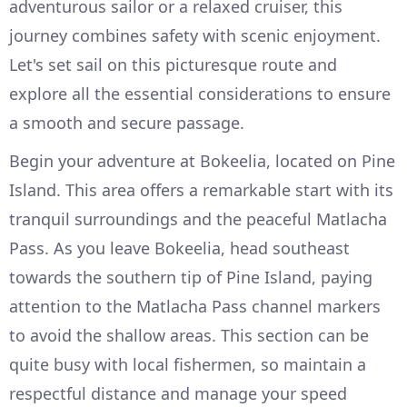
adventurous sailor or a relaxed cruiser, this
journey combines safety with scenic enjoyment.
Let's set sail on this picturesque route and
explore all the essential considerations to ensure
a smooth and secure passage.
Begin your adventure at Bokeelia, located on Pine
Island. This area offers a remarkable start with its
tranquil surroundings and the peaceful Matlacha
Pass. As you leave Bokeelia, head southeast
towards the southern tip of Pine Island, paying
attention to the Matlacha Pass channel markers
to avoid the shallow areas. This section can be
quite busy with local fishermen, so maintain a
respectful distance and manage your speed