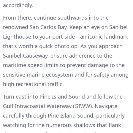
accordingly.
From there, continue southwards into the
renowned San Carlos Bay. Keep an eye on Sanibel
Lighthouse to your port side—an iconic landmark
that's worth a quick photo op. As you approach
Sanibel Causeway, ensure adherence to the
maritime speed limits to prevent damage to the
sensitive marine ecosystem and for safety among
high recreational traffic.
Turn east into Pine Island Sound and follow the
Gulf Intracoastal Waterway (GIWW). Navigate
carefully through Pine Island Sound, particularly
watching for the numerous shallows that flank