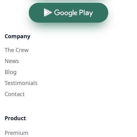
Google Play
Company
The Crew
News
Blog
Testimonials
Contact
Product
Premium