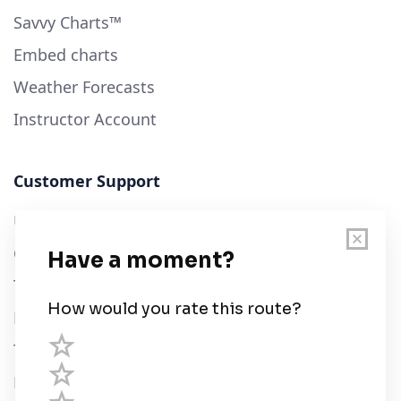
Savvy Charts™
Embed charts
Weather Forecasts
Instructor Account
Customer Support
User Guide
Chart Legend
Terms of Service
Privacy Policy
Third Parties
Help