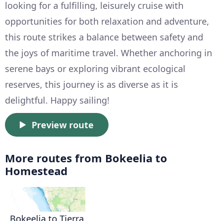
looking for a fulfilling, leisurely cruise with
opportunities for both relaxation and adventure,
this route strikes a balance between safety and
the joys of maritime travel. Whether anchoring in
serene bays or exploring vibrant ecological
reserves, this journey is as diverse as it is
delightful. Happy sailing!
Preview route
More routes from Bokeelia to
Homestead
Bokeelia to Tierra