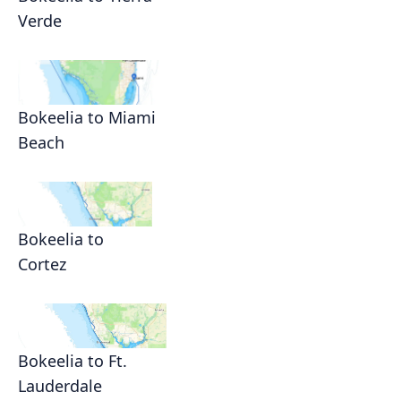
Verde
Bokeelia to Miami
Beach
Bokeelia to
Cortez
Bokeelia to Ft.
Lauderdale