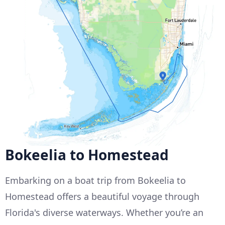
Bokeelia to Homestead
Embarking on a boat trip from Bokeelia to
Homestead offers a beautiful voyage through
Florida's diverse waterways. Whether you’re an