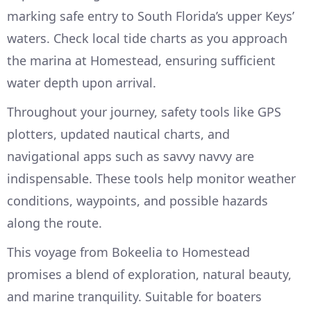
marking safe entry to South Florida’s upper Keys’
waters. Check local tide charts as you approach
the marina at Homestead, ensuring sufficient
water depth upon arrival.
Throughout your journey, safety tools like GPS
plotters, updated nautical charts, and
navigational apps such as savvy navvy are
indispensable. These tools help monitor weather
conditions, waypoints, and possible hazards
along the route.
This voyage from Bokeelia to Homestead
promises a blend of exploration, natural beauty,
and marine tranquility. Suitable for boaters