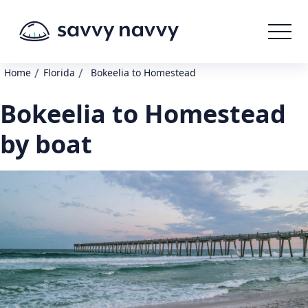
/
/
Home
Florida
Bokeelia to Homestead
Bokeelia to Homestead
by boat