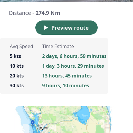
Distance -
274.9 Nm
Preview route
Avg Speed
Time Estimate
5 kts
2 days, 6 hours, 59 minutes
10 kts
1 day, 3 hours, 29 minutes
20 kts
13 hours, 45 minutes
30 kts
9 hours, 10 minutes