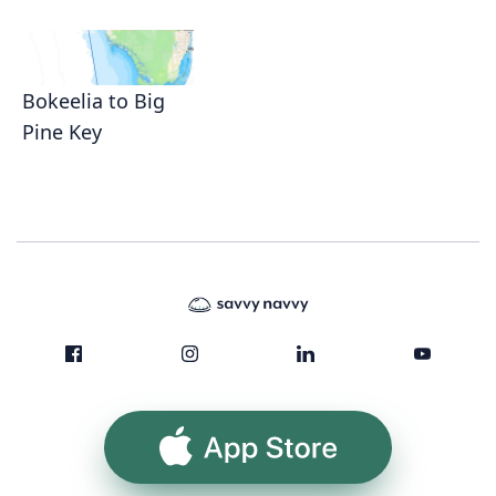
Bokeelia to Big
Pine Key
App Store