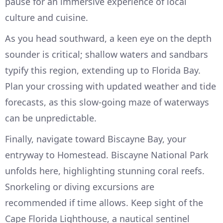
pause for an immersive experience of local
culture and cuisine.
As you head southward, a keen eye on the depth
sounder is critical; shallow waters and sandbars
typify this region, extending up to Florida Bay.
Plan your crossing with updated weather and tide
forecasts, as this slow-going maze of waterways
can be unpredictable.
Finally, navigate toward Biscayne Bay, your
entryway to Homestead. Biscayne National Park
unfolds here, highlighting stunning coral reefs.
Snorkeling or diving excursions are
recommended if time allows. Keep sight of the
Cape Florida Lighthouse, a nautical sentinel