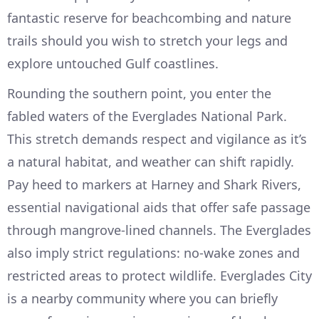
fantastic reserve for beachcombing and nature
trails should you wish to stretch your legs and
explore untouched Gulf coastlines.
Rounding the southern point, you enter the
fabled waters of the Everglades National Park.
This stretch demands respect and vigilance as it’s
a natural habitat, and weather can shift rapidly.
Pay heed to markers at Harney and Shark Rivers,
essential navigational aids that offer safe passage
through mangrove-lined channels. The Everglades
also imply strict regulations: no-wake zones and
restricted areas to protect wildlife. Everglades City
is a nearby community where you can briefly