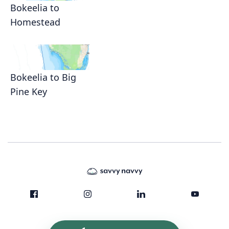
Bokeelia to
Homestead
Bokeelia to Big
Pine Key