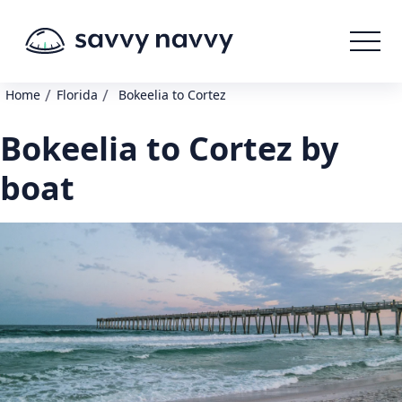
/
/
Home
Florida
Bokeelia to Cortez
Bokeelia to Cortez by
boat