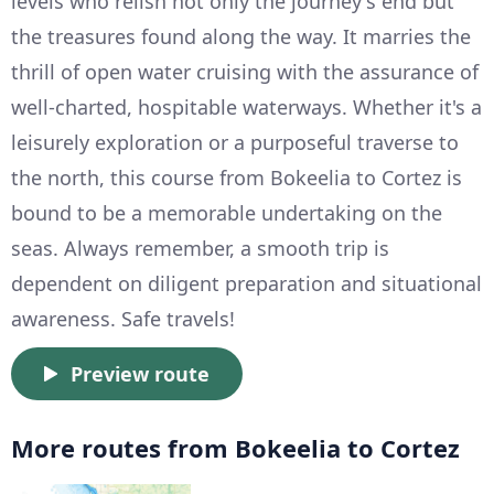
levels who relish not only the journey's end but
the treasures found along the way. It marries the
thrill of open water cruising with the assurance of
well-charted, hospitable waterways. Whether it's a
leisurely exploration or a purposeful traverse to
the north, this course from Bokeelia to Cortez is
bound to be a memorable undertaking on the
seas. Always remember, a smooth trip is
dependent on diligent preparation and situational
awareness. Safe travels!
Preview route
More routes from Bokeelia to Cortez