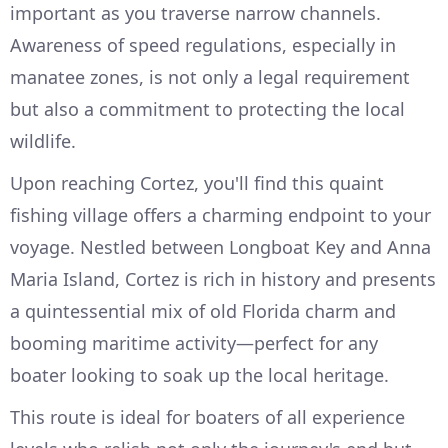
important as you traverse narrow channels.
Awareness of speed regulations, especially in
manatee zones, is not only a legal requirement
but also a commitment to protecting the local
wildlife.
Upon reaching Cortez, you'll find this quaint
fishing village offers a charming endpoint to your
voyage. Nestled between Longboat Key and Anna
Maria Island, Cortez is rich in history and presents
a quintessential mix of old Florida charm and
booming maritime activity—perfect for any
boater looking to soak up the local heritage.
This route is ideal for boaters of all experience