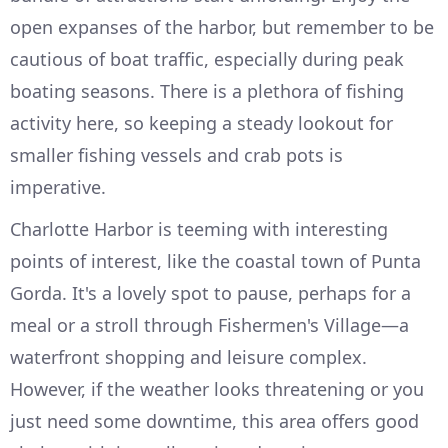
open expanses of the harbor, but remember to be
cautious of boat traffic, especially during peak
boating seasons. There is a plethora of fishing
activity here, so keeping a steady lookout for
smaller fishing vessels and crab pots is
imperative.
Charlotte Harbor is teeming with interesting
points of interest, like the coastal town of Punta
Gorda. It's a lovely spot to pause, perhaps for a
meal or a stroll through Fishermen's Village—a
waterfront shopping and leisure complex.
However, if the weather looks threatening or you
just need some downtime, this area offers good