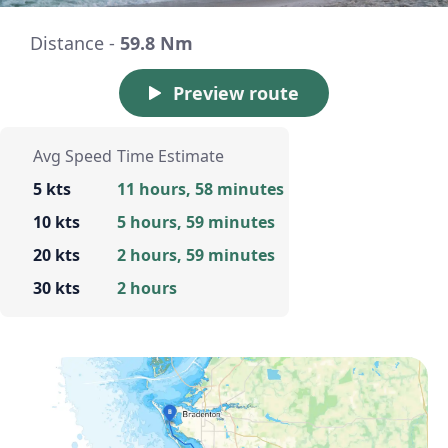
Distance -
59.8 Nm
Preview route
Avg Speed
Time Estimate
5 kts
11 hours, 58 minutes
10 kts
5 hours, 59 minutes
20 kts
2 hours, 59 minutes
30 kts
2 hours