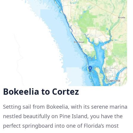
Bokeelia to Cortez
Setting sail from Bokeelia, with its serene marina
nestled beautifully on Pine Island, you have the
perfect springboard into one of Florida’s most