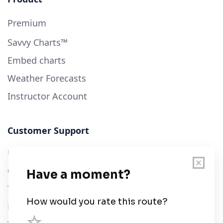
Premium
Savvy Charts™
Embed charts
Weather Forecasts
Instructor Account
Customer Support
User Guide
Chart Legend
Terms of Service
Privacy Policy