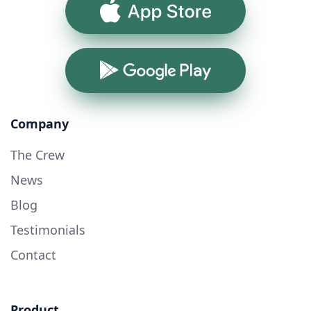
App Store
Google Play
Company
The Crew
News
Blog
Testimonials
Contact
Product