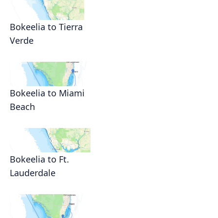
Bokeelia to Tierra
Verde
Bokeelia to Miami
Beach
Bokeelia to Ft.
Lauderdale