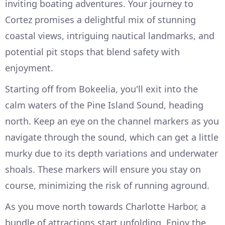
inviting boating adventures. Your journey to
Cortez promises a delightful mix of stunning
coastal views, intriguing nautical landmarks, and
potential pit stops that blend safety with
enjoyment.
Starting off from Bokeelia, you'll exit into the
calm waters of the Pine Island Sound, heading
north. Keep an eye on the channel markers as you
navigate through the sound, which can get a little
murky due to its depth variations and underwater
shoals. These markers will ensure you stay on
course, minimizing the risk of running aground.
As you move north towards Charlotte Harbor, a
bundle of attractions start unfolding. Enjoy the