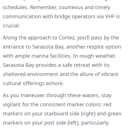
schedules. Remember, courteous and timely
communication with bridge operators via VHF is
crucial.
Along the approach to Cortez, you’ll pass by the
entrance to Sarasota Bay, another respite option
with ample marina facilities. In rough weather,
Sarasota Bay provides a safe retreat with its
sheltered environment and the allure of vibrant
cultural offerings ashore.
As you maneuver through these waters, stay
vigilant for the consistent marker colors: red
markers on your starboard side (right) and green
markers on your port side (left), particularly