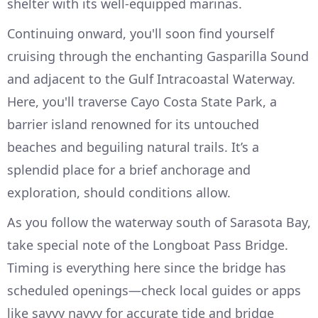
shelter with its well-equipped marinas.
Continuing onward, you'll soon find yourself
cruising through the enchanting Gasparilla Sound
and adjacent to the Gulf Intracoastal Waterway.
Here, you'll traverse Cayo Costa State Park, a
barrier island renowned for its untouched
beaches and beguiling natural trails. It’s a
splendid place for a brief anchorage and
exploration, should conditions allow.
As you follow the waterway south of Sarasota Bay,
take special note of the Longboat Pass Bridge.
Timing is everything here since the bridge has
scheduled openings—check local guides or apps
like savvy navvy for accurate tide and bridge